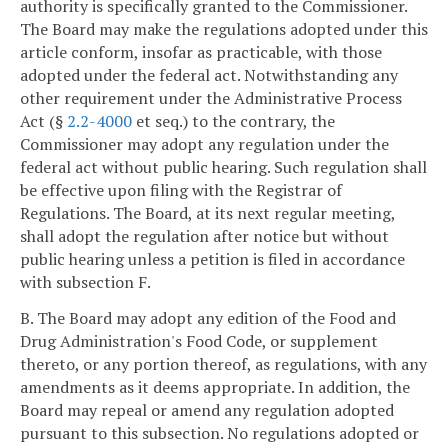
authority is specifically granted to the Commissioner.
The Board may make the regulations adopted under this
article conform, insofar as practicable, with those
adopted under the federal act. Notwithstanding any
other requirement under the Administrative Process
Act (§
2.2-4000
et seq.) to the contrary, the
Commissioner may adopt any regulation under the
federal act without public hearing. Such regulation shall
be effective upon filing with the Registrar of
Regulations. The Board, at its next regular meeting,
shall adopt the regulation after notice but without
public hearing unless a petition is filed in accordance
with subsection F.
B. The Board may adopt any edition of the Food and
Drug Administration's Food Code, or supplement
thereto, or any portion thereof, as regulations, with any
amendments as it deems appropriate. In addition, the
Board may repeal or amend any regulation adopted
pursuant to this subsection. No regulations adopted or