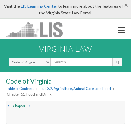
×
Visit the
LIS Learning Center
to learn more about the features of
the Virginia State Law Portal.
VIRGINIA LAW
Select Search Type
Code of Virginia
Table of Contents
»
Title 3.2. Agriculture, Animal Care, and Food
»
Chapter 51. Food and Drink
Chapter