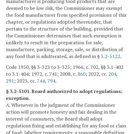
manufacturer is producing food products that are
deemed to be low risk, the Commissioner may exempt
the food manufacturer from specified provisions of this
chapter, or regulations adopted thereunder, that
pertain to the structure of the building, provided that
the Commissioner determines that such exemption is
unlikely to result in the preparation for sale,
manufacture, packing, storage, sale, or distribution of
any food that is adulterated, as defined in §
3.2-5122
.
Code 1950, §§ 3-323 to 3-325; 1966, c. 702, §§ 3.1-402
to 3.1-404; 1972, c. 741; 2008, c.
860
; 2022, cc.
204
,
291
; 2023, cc.
744
,
794
.
§ 3.2-5101. Board authorized to adopt regulations;
exception.
A. Whenever in the judgment of the Commissioner
action will promote honesty and fair dealing in the
interest of consumers, the Board shall adopt
regulations fixing and establishing for any food or class
of food: labeling requirements; a reasonable definition