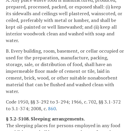
A. Any place where food is manufactured, produced,
prepared, processed, packed, or exposed shall: (i) keep
its sidewalls and ceilings well plastered, wainscoted, or
ceiled, preferably with metal or lumber, and shall be
kept oil-painted or well limewashed; and (ii) keep all
interior woodwork clean and washed with soap and
water.
B. Every building, room, basement, or cellar occupied or
used for the preparation, manufacture, packing,
storage, sale, or distribution of food, shall have an
impermeable floor made of cement or tile, laid in
cement, brick, wood, or other suitable nonabsorbent
material that can be flushed and washed clean with
water.
Code 1950, §§ 3-292 to 3-294; 1966, c. 702, §§ 3.1-372
to 3.1-374; 2008, c.
860
.
§ 3.2-5108. Sleeping arrangements.
The sleeping places for persons employed in any food