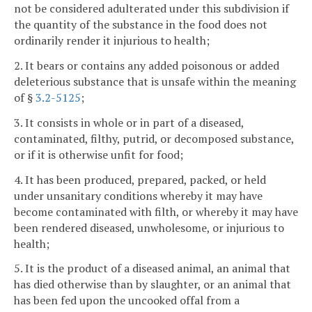
not be considered adulterated under this subdivision if
the quantity of the substance in the food does not
ordinarily render it injurious to health;
2. It bears or contains any added poisonous or added
deleterious substance that is unsafe within the meaning
of §
3.2-5125
;
3. It consists in whole or in part of a diseased,
contaminated, filthy, putrid, or decomposed substance,
or if it is otherwise unfit for food;
4. It has been produced, prepared, packed, or held
under unsanitary conditions whereby it may have
become contaminated with filth, or whereby it may have
been rendered diseased, unwholesome, or injurious to
health;
5. It is the product of a diseased animal, an animal that
has died otherwise than by slaughter, or an animal that
has been fed upon the uncooked offal from a