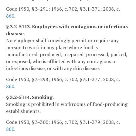
Code 1950, § 3-291; 1966, c. 702, § 3.1-371; 2008, c.
860
.
§ 3.2-5113. Employees with contagious or infectious
disease.
No employer shall knowingly permit or require any
person to work in any place where food is
manufactured, produced, prepared, processed, packed,
or exposed, who is afflicted with any contagious or
infectious disease, or with any skin disease.
Code 1950, § 3-298; 1966, c. 702, § 3.1-377; 2008, c.
860
.
§ 3.2-5114. Smoking.
Smoking is prohibited in workrooms of food-producing
establishments.
Code 1950, § 3-300; 1966, c. 702, § 3.1-379; 2008, c.
860
.