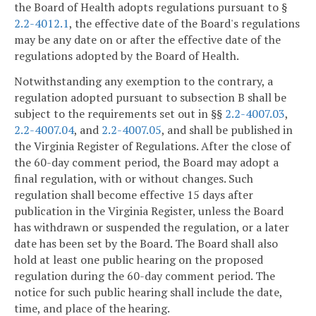
the Board of Health adopts regulations pursuant to §
2.2-4012.1
, the effective date of the Board's regulations
may be any date on or after the effective date of the
regulations adopted by the Board of Health.
Notwithstanding any exemption to the contrary, a
regulation adopted pursuant to subsection B shall be
subject to the requirements set out in §§
2.2-4007.03
,
2.2-4007.04
, and
2.2-4007.05
, and shall be published in
the Virginia Register of Regulations. After the close of
the 60-day comment period, the Board may adopt a
final regulation, with or without changes. Such
regulation shall become effective 15 days after
publication in the Virginia Register, unless the Board
has withdrawn or suspended the regulation, or a later
date has been set by the Board. The Board shall also
hold at least one public hearing on the proposed
regulation during the 60-day comment period. The
notice for such public hearing shall include the date,
time, and place of the hearing.