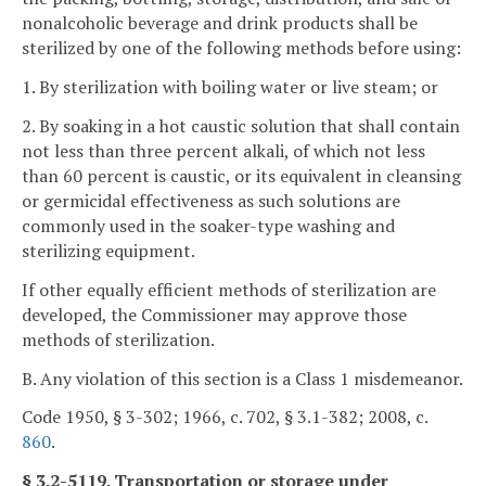
nonalcoholic beverage and drink products shall be
sterilized by one of the following methods before using:
1. By sterilization with boiling water or live steam; or
2. By soaking in a hot caustic solution that shall contain
not less than three percent alkali, of which not less
than 60 percent is caustic, or its equivalent in cleansing
or germicidal effectiveness as such solutions are
commonly used in the soaker-type washing and
sterilizing equipment.
If other equally efficient methods of sterilization are
developed, the Commissioner may approve those
methods of sterilization.
B. Any violation of this section is a Class 1 misdemeanor.
Code 1950, § 3-302; 1966, c. 702, § 3.1-382; 2008, c.
860
.
§ 3.2-5119. Transportation or storage under