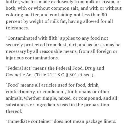
butter, which is made exclusively from milk or cream, or
both, with or without common salt, and with or without
coloring matter, and containing not less than 80
percent by weight of milk fat, having allowed for all
tolerances.
"Contaminated with filth" applies to any food not
securely protected from dust, dirt, and as far as may be
necessary by all reasonable means, from all foreign or
injurious contaminations.
"Federal act" means the Federal Food, Drug and
Cosmetic Act (Title 21 U.S.C. § 301 et seq.).
"Food" means all articles used for food, drink,
confectionery, or condiment, for humans or other
animals, whether simple, mixed, or compound, and all
substances or ingredients used in the preparation
thereof.
"Immediate container" does not mean package liners.