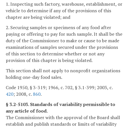
1. Inspecting such factory, warehouse, establishment, or
vehicle to determine if any of the provisions of this
chapter are being violated; and
2. Securing samples or specimens of any food after
paying or offering to pay for such sample. It shall be the
duty of the Commissioner to make or cause to be made
examinations of samples secured under the provisions
of this section to determine whether or not any
provision of this chapter is being violated.
This section shall not apply to nonprofit organizations
holding one-day food sales.
Code 1950, § 3-319; 1966, c. 702, § 3.1-399; 2003, c.
420
; 2008, c.
860
.
§ 3.2-5103. Standards of variability permissible to
any article of food.
The Commissioner with the approval of the Board shall
establish and publish standards or limits of variability