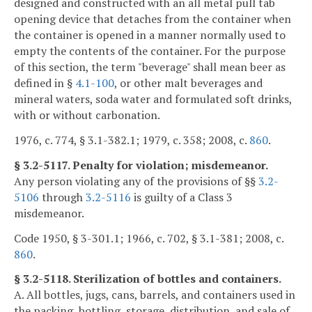
designed and constructed with an all metal pull tab
opening device that detaches from the container when
the container is opened in a manner normally used to
empty the contents of the container. For the purpose
of this section, the term "beverage" shall mean beer as
defined in §
4.1-100
, or other malt beverages and
mineral waters, soda water and formulated soft drinks,
with or without carbonation.
1976, c. 774, § 3.1-382.1; 1979, c. 358; 2008, c.
860
.
§ 3.2-5117. Penalty for violation; misdemeanor.
Any person violating any of the provisions of §§
3.2-
5106
through
3.2-5116
is guilty of a Class 3
misdemeanor.
Code 1950, § 3-301.1; 1966, c. 702, § 3.1-381; 2008, c.
860
.
§ 3.2-5118. Sterilization of bottles and containers.
A. All bottles, jugs, cans, barrels, and containers used in
the packing, bottling, storage, distribution, and sale of