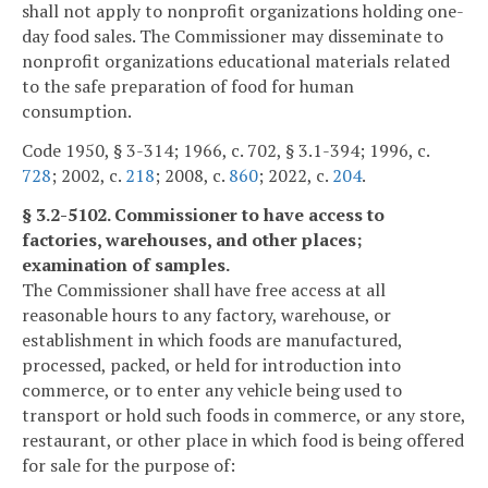
shall not apply to nonprofit organizations holding one-
day food sales. The Commissioner may disseminate to
nonprofit organizations educational materials related
to the safe preparation of food for human
consumption.
Code 1950, § 3-314; 1966, c. 702, § 3.1-394; 1996, c.
728
; 2002, c.
218
; 2008, c.
860
; 2022, c.
204
.
§ 3.2-5102. Commissioner to have access to
factories, warehouses, and other places;
examination of samples.
The Commissioner shall have free access at all
reasonable hours to any factory, warehouse, or
establishment in which foods are manufactured,
processed, packed, or held for introduction into
commerce, or to enter any vehicle being used to
transport or hold such foods in commerce, or any store,
restaurant, or other place in which food is being offered
for sale for the purpose of: