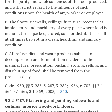
for the purity and wholesomeness of the food produced,
and with strict regard to the influence of such
conditions upon the health of any worker or employee.
B. The floors, sidewalls, ceilings, furniture, receptacles,
implements, and machinery of every place where food is
manufactured, packed, stored, sold, or distributed, shall
at all times be kept in a clean, healthful, and sanitary
condition.
C. All refuse, dirt, and waste products subject to
decomposition and fermentation incident to the
manufacture, preparation, packing, storing, selling, and
distributing of food, shall be removed from the
premises daily.
Code 1950, §§ 3-286, 3-287, 3-289; 1966, c. 702, §§ 3.1-
366, 3.1-367, 3.1-369; 2008, c.
860
.
§ 3.2-5107. Plastering and painting sidewalls and
ceilings; interior woodwork; floors.