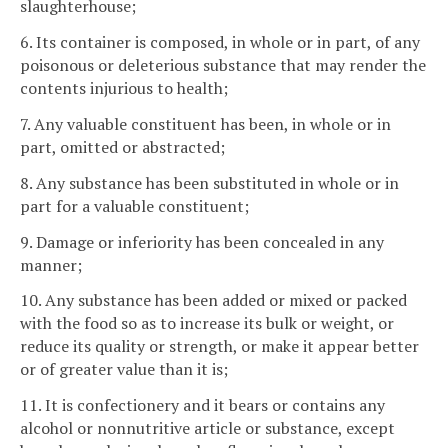
slaughterhouse;
6. Its container is composed, in whole or in part, of any
poisonous or deleterious substance that may render the
contents injurious to health;
7. Any valuable constituent has been, in whole or in
part, omitted or abstracted;
8. Any substance has been substituted in whole or in
part for a valuable constituent;
9. Damage or inferiority has been concealed in any
manner;
10. Any substance has been added or mixed or packed
with the food so as to increase its bulk or weight, or
reduce its quality or strength, or make it appear better
or of greater value than it is;
11. It is confectionery and it bears or contains any
alcohol or nonnutritive article or substance, except