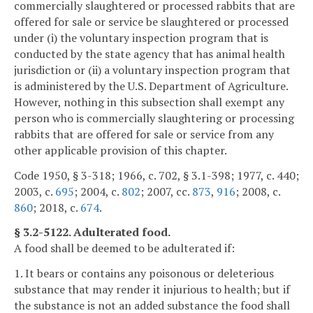
commercially slaughtered or processed rabbits that are
offered for sale or service be slaughtered or processed
under (i) the voluntary inspection program that is
conducted by the state agency that has animal health
jurisdiction or (ii) a voluntary inspection program that
is administered by the U.S. Department of Agriculture.
However, nothing in this subsection shall exempt any
person who is commercially slaughtering or processing
rabbits that are offered for sale or service from any
other applicable provision of this chapter.
Code 1950, § 3-318; 1966, c. 702, § 3.1-398; 1977, c. 440;
2003, c.
695
; 2004, c.
802
; 2007, cc.
873
,
916
; 2008, c.
860
; 2018, c.
674
.
§ 3.2-5122. Adulterated food.
A food shall be deemed to be adulterated if:
1. It bears or contains any poisonous or deleterious
substance that may render it injurious to health; but if
the substance is not an added substance the food shall