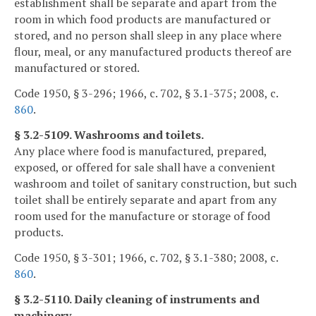
establishment shall be separate and apart from the
room in which food products are manufactured or
stored, and no person shall sleep in any place where
flour, meal, or any manufactured products thereof are
manufactured or stored.
Code 1950, § 3-296; 1966, c. 702, § 3.1-375; 2008, c.
860
.
§ 3.2-5109. Washrooms and toilets.
Any place where food is manufactured, prepared,
exposed, or offered for sale shall have a convenient
washroom and toilet of sanitary construction, but such
toilet shall be entirely separate and apart from any
room used for the manufacture or storage of food
products.
Code 1950, § 3-301; 1966, c. 702, § 3.1-380; 2008, c.
860
.
§ 3.2-5110. Daily cleaning of instruments and
machinery.