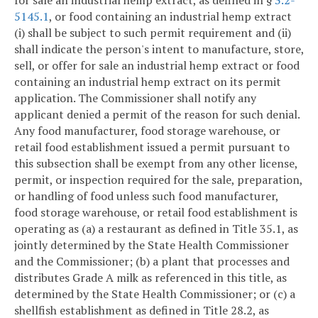
for sale an industrial hemp extract, as defined in §
3.2-
5145.1
, or food containing an industrial hemp extract
(i) shall be subject to such permit requirement and (ii)
shall indicate the person's intent to manufacture, store,
sell, or offer for sale an industrial hemp extract or food
containing an industrial hemp extract on its permit
application. The Commissioner shall notify any
applicant denied a permit of the reason for such denial.
Any food manufacturer, food storage warehouse, or
retail food establishment issued a permit pursuant to
this subsection shall be exempt from any other license,
permit, or inspection required for the sale, preparation,
or handling of food unless such food manufacturer,
food storage warehouse, or retail food establishment is
operating as (a) a restaurant as defined in Title 35.1, as
jointly determined by the State Health Commissioner
and the Commissioner; (b) a plant that processes and
distributes Grade A milk as referenced in this title, as
determined by the State Health Commissioner; or (c) a
shellfish establishment as defined in Title 28.2, as