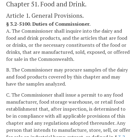
Chapter 51. Food and Drink.
Article 1. General Provisions.
§ 3.2-5100. Duties of Commissioner.
A. The Commissioner shall inquire into the dairy and
food and drink products, and the articles that are food
or drinks, or the necessary constituents of the food or
drinks, that are manufactured, sold, exposed, or offered
for sale in the Commonwealth.
B. The Commissioner may procure samples of the dairy
and food products covered by this chapter and may
have the samples analyzed.
C. The Commissioner shall issue a permit to any food
manufacturer, food storage warehouse, or retail food
establishment that, after inspection, is determined to
be in compliance with all applicable provisions of this
chapter and any regulations adopted thereunder. Any
person that intends to manufacture, store, sell, or offer