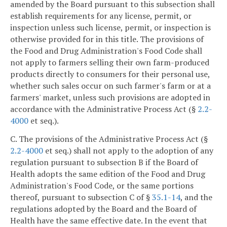
amended by the Board pursuant to this subsection shall
establish requirements for any license, permit, or
inspection unless such license, permit, or inspection is
otherwise provided for in this title. The provisions of
the Food and Drug Administration's Food Code shall
not apply to farmers selling their own farm-produced
products directly to consumers for their personal use,
whether such sales occur on such farmer's farm or at a
farmers' market, unless such provisions are adopted in
accordance with the Administrative Process Act (§
2.2-
4000
et seq.).
C. The provisions of the Administrative Process Act (§
2.2-4000
et seq.) shall not apply to the adoption of any
regulation pursuant to subsection B if the Board of
Health adopts the same edition of the Food and Drug
Administration's Food Code, or the same portions
thereof, pursuant to subsection C of §
35.1-14
, and the
regulations adopted by the Board and the Board of
Health have the same effective date. In the event that