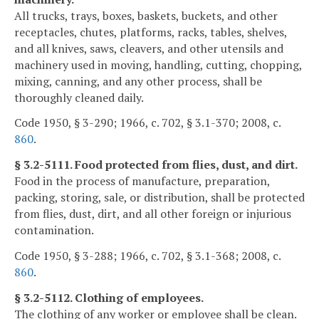
All trucks, trays, boxes, baskets, buckets, and other
receptacles, chutes, platforms, racks, tables, shelves,
and all knives, saws, cleavers, and other utensils and
machinery used in moving, handling, cutting, chopping,
mixing, canning, and any other process, shall be
thoroughly cleaned daily.
Code 1950, § 3-290; 1966, c. 702, § 3.1-370; 2008, c.
860
.
§ 3.2-5111. Food protected from flies, dust, and dirt.
Food in the process of manufacture, preparation,
packing, storing, sale, or distribution, shall be protected
from flies, dust, dirt, and all other foreign or injurious
contamination.
Code 1950, § 3-288; 1966, c. 702, § 3.1-368; 2008, c.
860
.
§ 3.2-5112. Clothing of employees.
The clothing of any worker or employee shall be clean.