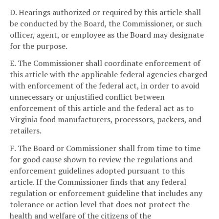
D. Hearings authorized or required by this article shall
be conducted by the Board, the Commissioner, or such
officer, agent, or employee as the Board may designate
for the purpose.
E. The Commissioner shall coordinate enforcement of
this article with the applicable federal agencies charged
with enforcement of the federal act, in order to avoid
unnecessary or unjustified conflict between
enforcement of this article and the federal act as to
Virginia food manufacturers, processors, packers, and
retailers.
F. The Board or Commissioner shall from time to time
for good cause shown to review the regulations and
enforcement guidelines adopted pursuant to this
article. If the Commissioner finds that any federal
regulation or enforcement guideline that includes any
tolerance or action level that does not protect the
health and welfare of the citizens of the