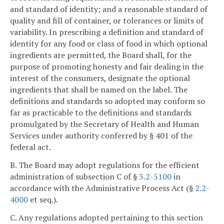
and standard of identity; and a reasonable standard of
quality and fill of container, or tolerances or limits of
variability. In prescribing a definition and standard of
identity for any food or class of food in which optional
ingredients are permitted, the Board shall, for the
purpose of promoting honesty and fair dealing in the
interest of the consumers, designate the optional
ingredients that shall be named on the label. The
definitions and standards so adopted may conform so
far as practicable to the definitions and standards
promulgated by the Secretary of Health and Human
Services under authority conferred by § 401 of the
federal act.
B. The Board may adopt regulations for the efficient
administration of subsection C of §
3.2-5100
in
accordance with the Administrative Process Act (§
2.2-
4000
et seq.).
C. Any regulations adopted pertaining to this section