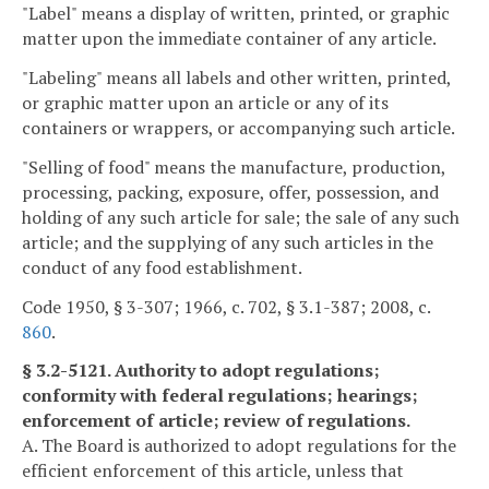
"Label" means a display of written, printed, or graphic
matter upon the immediate container of any article.
"Labeling" means all labels and other written, printed,
or graphic matter upon an article or any of its
containers or wrappers, or accompanying such article.
"Selling of food" means the manufacture, production,
processing, packing, exposure, offer, possession, and
holding of any such article for sale; the sale of any such
article; and the supplying of any such articles in the
conduct of any food establishment.
Code 1950, § 3-307; 1966, c. 702, § 3.1-387; 2008, c.
860
.
§ 3.2-5121. Authority to adopt regulations;
conformity with federal regulations; hearings;
enforcement of article; review of regulations.
A. The Board is authorized to adopt regulations for the
efficient enforcement of this article, unless that