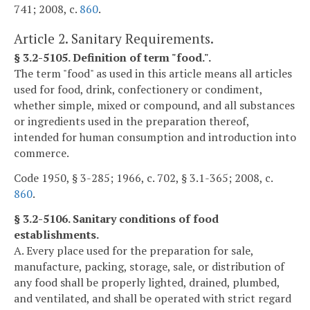
741; 2008, c.
860
.
Article 2. Sanitary Requirements.
§ 3.2-5105. Definition of term "food.".
The term "food" as used in this article means all articles
used for food, drink, confectionery or condiment,
whether simple, mixed or compound, and all substances
or ingredients used in the preparation thereof,
intended for human consumption and introduction into
commerce.
Code 1950, § 3-285; 1966, c. 702, § 3.1-365; 2008, c.
860
.
§ 3.2-5106. Sanitary conditions of food
establishments.
A. Every place used for the preparation for sale,
manufacture, packing, storage, sale, or distribution of
any food shall be properly lighted, drained, plumbed,
and ventilated, and shall be operated with strict regard