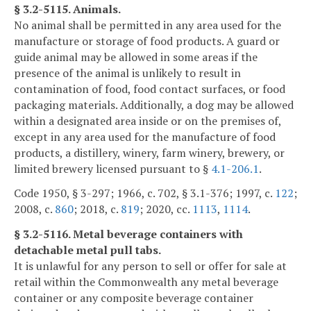
§ 3.2-5115. Animals.
No animal shall be permitted in any area used for the
manufacture or storage of food products. A guard or
guide animal may be allowed in some areas if the
presence of the animal is unlikely to result in
contamination of food, food contact surfaces, or food
packaging materials. Additionally, a dog may be allowed
within a designated area inside or on the premises of,
except in any area used for the manufacture of food
products, a distillery, winery, farm winery, brewery, or
limited brewery licensed pursuant to §
4.1-206.1
.
Code 1950, § 3-297; 1966, c. 702, § 3.1-376; 1997, c.
122
;
2008, c.
860
; 2018, c.
819
; 2020, cc.
1113
,
1114
.
§ 3.2-5116. Metal beverage containers with
detachable metal pull tabs.
It is unlawful for any person to sell or offer for sale at
retail within the Commonwealth any metal beverage
container or any composite beverage container