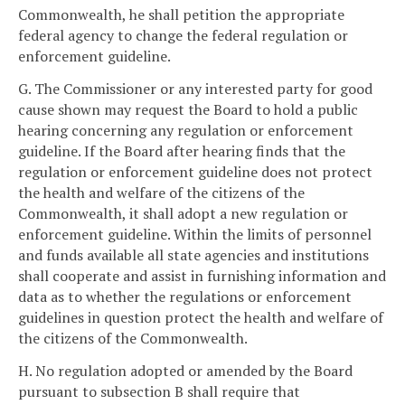
Commonwealth, he shall petition the appropriate
federal agency to change the federal regulation or
enforcement guideline.
G. The Commissioner or any interested party for good
cause shown may request the Board to hold a public
hearing concerning any regulation or enforcement
guideline. If the Board after hearing finds that the
regulation or enforcement guideline does not protect
the health and welfare of the citizens of the
Commonwealth, it shall adopt a new regulation or
enforcement guideline. Within the limits of personnel
and funds available all state agencies and institutions
shall cooperate and assist in furnishing information and
data as to whether the regulations or enforcement
guidelines in question protect the health and welfare of
the citizens of the Commonwealth.
H. No regulation adopted or amended by the Board
pursuant to subsection B shall require that