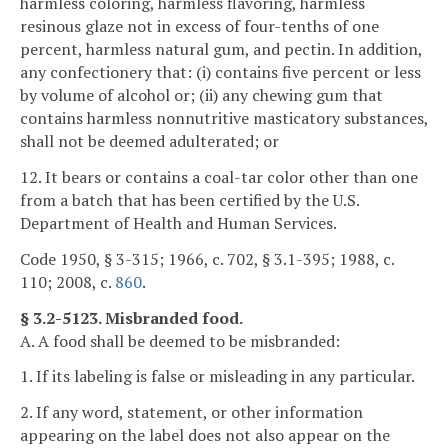
harmless coloring, harmless flavoring, harmless
resinous glaze not in excess of four-tenths of one
percent, harmless natural gum, and pectin. In addition,
any confectionery that: (i) contains five percent or less
by volume of alcohol or; (ii) any chewing gum that
contains harmless nonnutritive masticatory substances,
shall not be deemed adulterated; or
12. It bears or contains a coal-tar color other than one
from a batch that has been certified by the U.S.
Department of Health and Human Services.
Code 1950, § 3-315; 1966, c. 702, § 3.1-395; 1988, c.
110; 2008, c.
860
.
§ 3.2-5123. Misbranded food.
A. A food shall be deemed to be misbranded:
1. If its labeling is false or misleading in any particular.
2. If any word, statement, or other information
appearing on the label does not also appear on the