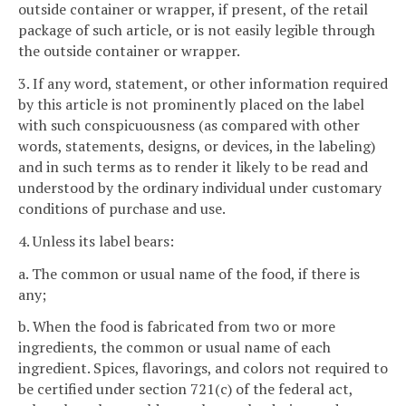
outside container or wrapper, if present, of the retail
package of such article, or is not easily legible through
the outside container or wrapper.
3. If any word, statement, or other information required
by this article is not prominently placed on the label
with such conspicuousness (as compared with other
words, statements, designs, or devices, in the labeling)
and in such terms as to render it likely to be read and
understood by the ordinary individual under customary
conditions of purchase and use.
4. Unless its label bears:
a. The common or usual name of the food, if there is
any;
b. When the food is fabricated from two or more
ingredients, the common or usual name of each
ingredient. Spices, flavorings, and colors not required to
be certified under section 721(c) of the federal act,