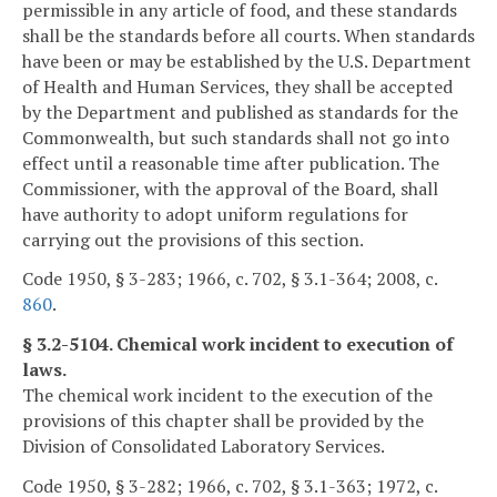
permissible in any article of food, and these standards
shall be the standards before all courts. When standards
have been or may be established by the U.S. Department
of Health and Human Services, they shall be accepted
by the Department and published as standards for the
Commonwealth, but such standards shall not go into
effect until a reasonable time after publication. The
Commissioner, with the approval of the Board, shall
have authority to adopt uniform regulations for
carrying out the provisions of this section.
Code 1950, § 3-283; 1966, c. 702, § 3.1-364; 2008, c.
860
.
§ 3.2-5104. Chemical work incident to execution of
laws.
The chemical work incident to the execution of the
provisions of this chapter shall be provided by the
Division of Consolidated Laboratory Services.
Code 1950, § 3-282; 1966, c. 702, § 3.1-363; 1972, c.