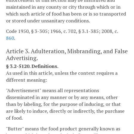
maintained in any county or city through which or in
which such article of food has been or is so transported
or stored under unsanitary conditions.
Code 1950, § 3-305; 1966, c. 702, § 3.1-385; 2008, c.
860
.
Article 3. Adulteration, Misbranding, and False
Advertising.
§ 3.2-5120. Definitions.
As used in this article, unless the context requires a
different meaning:
"Advertisement" means all representations
disseminated in any manner or by any means, other
than by labeling, for the purpose of inducing, or that
are likely to induce, directly or indirectly, the purchase
of food.
"Butter" means the food product generally known as