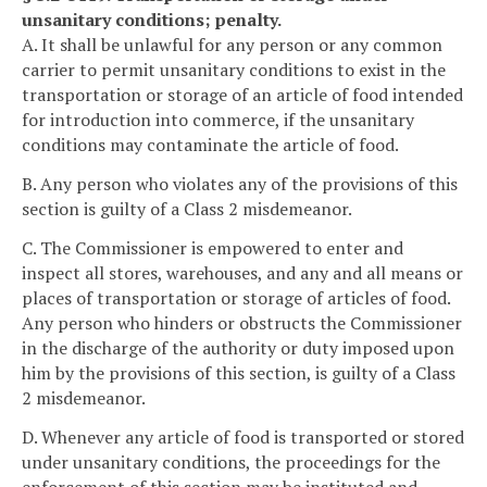
unsanitary conditions; penalty.
A. It shall be unlawful for any person or any common
carrier to permit unsanitary conditions to exist in the
transportation or storage of an article of food intended
for introduction into commerce, if the unsanitary
conditions may contaminate the article of food.
B. Any person who violates any of the provisions of this
section is guilty of a Class 2 misdemeanor.
C. The Commissioner is empowered to enter and
inspect all stores, warehouses, and any and all means or
places of transportation or storage of articles of food.
Any person who hinders or obstructs the Commissioner
in the discharge of the authority or duty imposed upon
him by the provisions of this section, is guilty of a Class
2 misdemeanor.
D. Whenever any article of food is transported or stored
under unsanitary conditions, the proceedings for the
enforcement of this section may be instituted and