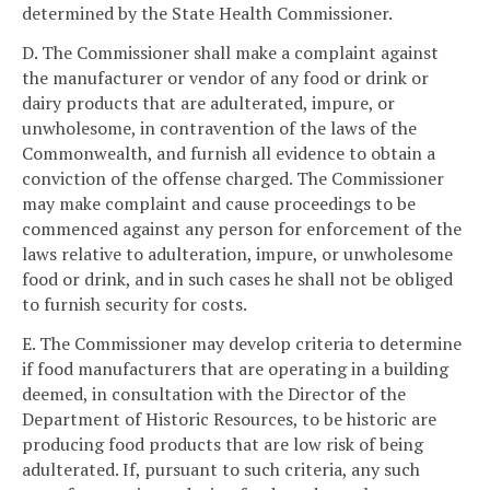
determined by the State Health Commissioner.
D. The Commissioner shall make a complaint against
the manufacturer or vendor of any food or drink or
dairy products that are adulterated, impure, or
unwholesome, in contravention of the laws of the
Commonwealth, and furnish all evidence to obtain a
conviction of the offense charged. The Commissioner
may make complaint and cause proceedings to be
commenced against any person for enforcement of the
laws relative to adulteration, impure, or unwholesome
food or drink, and in such cases he shall not be obliged
to furnish security for costs.
E. The Commissioner may develop criteria to determine
if food manufacturers that are operating in a building
deemed, in consultation with the Director of the
Department of Historic Resources, to be historic are
producing food products that are low risk of being
adulterated. If, pursuant to such criteria, any such