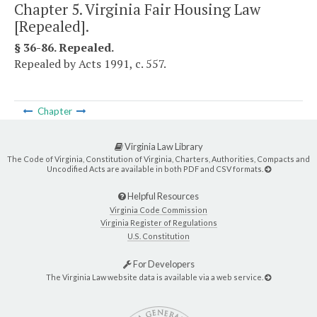
Chapter 5. Virginia Fair Housing Law
[Repealed].
§ 36-86. Repealed.
Repealed by Acts 1991, c. 557.
Chapter
Virginia Law Library
The Code of Virginia, Constitution of Virginia, Charters, Authorities, Compacts and
Uncodified Acts are available in both PDF and CSV formats.
Helpful Resources
Virginia Code Commission
Virginia Register of Regulations
U.S. Constitution
For Developers
The Virginia Law website data is available via a web service.