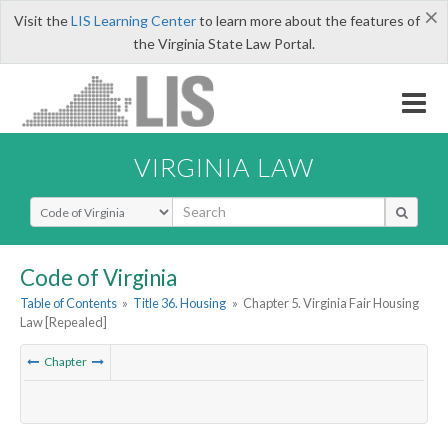
×
Visit the
LIS Learning Center
to learn more about the features of
the Virginia State Law Portal.
VIRGINIA LAW
Select Search Type
Code of Virginia
Table of Contents
»
Title 36. Housing
»
Chapter 5. Virginia Fair Housing
Law [Repealed]
Chapter