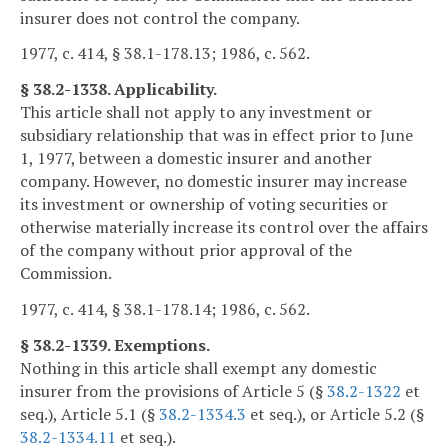
insurer does not control the company.
1977, c. 414, § 38.1-178.13; 1986, c. 562.
§ 38.2-1338. Applicability.
This article shall not apply to any investment or
subsidiary relationship that was in effect prior to June
1, 1977, between a domestic insurer and another
company. However, no domestic insurer may increase
its investment or ownership of voting securities or
otherwise materially increase its control over the affairs
of the company without prior approval of the
Commission.
1977, c. 414, § 38.1-178.14; 1986, c. 562.
§ 38.2-1339. Exemptions.
Nothing in this article shall exempt any domestic
insurer from the provisions of Article 5 (§
38.2-1322
et
seq.), Article 5.1 (§
38.2-1334.3
et seq.), or Article 5.2 (§
38.2-1334.11
et seq.).