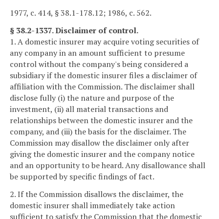
1977, c. 414, § 38.1-178.12; 1986, c. 562.
§ 38.2-1337. Disclaimer of control.
1. A domestic insurer may acquire voting securities of
any company in an amount sufficient to presume
control without the company's being considered a
subsidiary if the domestic insurer files a disclaimer of
affiliation with the Commission. The disclaimer shall
disclose fully (i) the nature and purpose of the
investment, (ii) all material transactions and
relationships between the domestic insurer and the
company, and (iii) the basis for the disclaimer. The
Commission may disallow the disclaimer only after
giving the domestic insurer and the company notice
and an opportunity to be heard. Any disallowance shall
be supported by specific findings of fact.
2. If the Commission disallows the disclaimer, the
domestic insurer shall immediately take action
sufficient to satisfy the Commission that the domestic