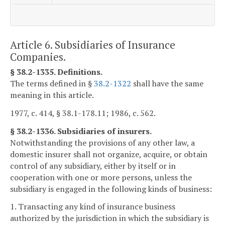
Article 6. Subsidiaries of Insurance
Companies.
§ 38.2-1335. Definitions.
The terms defined in §
38.2-1322
shall have the same
meaning in this article.
1977, c. 414, § 38.1-178.11; 1986, c. 562.
§ 38.2-1336. Subsidiaries of insurers.
Notwithstanding the provisions of any other law, a
domestic insurer shall not organize, acquire, or obtain
control of any subsidiary, either by itself or in
cooperation with one or more persons, unless the
subsidiary is engaged in the following kinds of business:
1. Transacting any kind of insurance business
authorized by the jurisdiction in which the subsidiary is