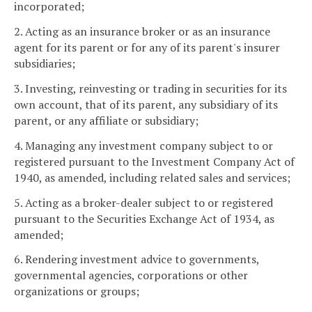
incorporated;
2. Acting as an insurance broker or as an insurance
agent for its parent or for any of its parent's insurer
subsidiaries;
3. Investing, reinvesting or trading in securities for its
own account, that of its parent, any subsidiary of its
parent, or any affiliate or subsidiary;
4. Managing any investment company subject to or
registered pursuant to the Investment Company Act of
1940, as amended, including related sales and services;
5. Acting as a broker-dealer subject to or registered
pursuant to the Securities Exchange Act of 1934, as
amended;
6. Rendering investment advice to governments,
governmental agencies, corporations or other
organizations or groups;