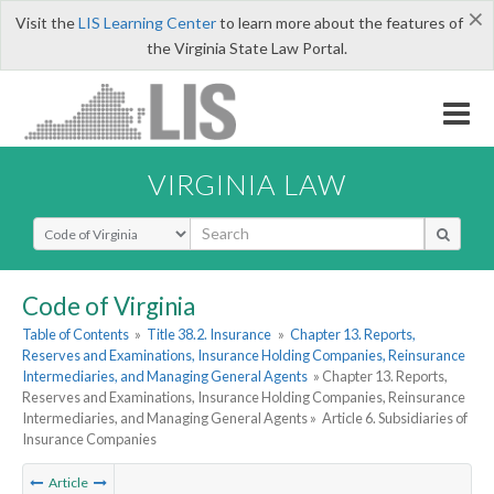
×
Visit the
LIS Learning Center
to learn more about the features of
the Virginia State Law Portal.
VIRGINIA LAW
Select Search Type
Code of Virginia
Table of Contents
»
Title 38.2. Insurance
»
Chapter 13. Reports,
Reserves and Examinations, Insurance Holding Companies, Reinsurance
Intermediaries, and Managing General Agents
» Chapter 13. Reports,
Reserves and Examinations, Insurance Holding Companies, Reinsurance
Intermediaries, and Managing General Agents »
Article 6. Subsidiaries of
Insurance Companies
Article