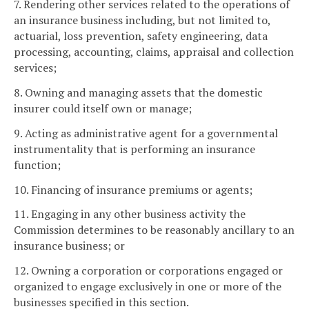
7. Rendering other services related to the operations of
an insurance business including, but not limited to,
actuarial, loss prevention, safety engineering, data
processing, accounting, claims, appraisal and collection
services;
8. Owning and managing assets that the domestic
insurer could itself own or manage;
9. Acting as administrative agent for a governmental
instrumentality that is performing an insurance
function;
10. Financing of insurance premiums or agents;
11. Engaging in any other business activity the
Commission determines to be reasonably ancillary to an
insurance business; or
12. Owning a corporation or corporations engaged or
organized to engage exclusively in one or more of the
businesses specified in this section.