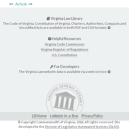
Article
Virginia Law Library
The Code of Virginia, Constitution of Virginia, Charters, Authorities, Compacts and
Uncodified Acts are available in both PDF and CSV formats.
Helpful Resources
Virginia Code Commission
Virginia Register of Regulations
U.S. Constitution
For Developers
The Virginia Law website data is available via a web service.
LIS Home
Lobbyist-in-a-Box
Privacy Policy
© Copyright Commonwealth of Virginia,
2026. All rights reserved. Site
developed by the
Division of Legislative Automated Systems (DLAS)
.