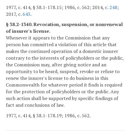
1977, c. 414, § 38.1-178.15; 1986, c. 562; 2014, c.
248
;
2017, c.
643
.
§ 38.2-1340. Revocation, suspension, or nonrenewal
of insurer's license.
Whenever it appears to the Commission that any
person has committed a violation of this article that
makes the continued operation of a domestic insurer
contrary to the interests of policyholders or the public,
the Commission may, after giving notice and an
opportunity to be heard, suspend, revoke or refuse to
renew the insurer's license to do business in this
Commonwealth for whatever period it finds is required
for the protection of policyholders or the public. Any
such action shall be supported by specific findings of
fact and conclusions of law.
1977, c. 414, § 38.1-178.19; 1986, c. 562.