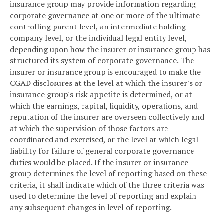
insurance group may provide information regarding
corporate governance at one or more of the ultimate
controlling parent level, an intermediate holding
company level, or the individual legal entity level,
depending upon how the insurer or insurance group has
structured its system of corporate governance. The
insurer or insurance group is encouraged to make the
CGAD disclosures at the level at which the insurer's or
insurance group's risk appetite is determined, or at
which the earnings, capital, liquidity, operations, and
reputation of the insurer are overseen collectively and
at which the supervision of those factors are
coordinated and exercised, or the level at which legal
liability for failure of general corporate governance
duties would be placed. If the insurer or insurance
group determines the level of reporting based on these
criteria, it shall indicate which of the three criteria was
used to determine the level of reporting and explain
any subsequent changes in level of reporting.