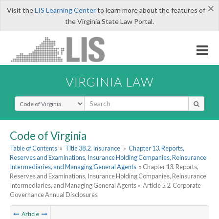
×
Visit the
LIS Learning Center
to learn more about the features of
the Virginia State Law Portal.
VIRGINIA LAW
Select Search Type
Code of Virginia
Table of Contents
»
Title 38.2. Insurance
»
Chapter 13. Reports,
Reserves and Examinations, Insurance Holding Companies, Reinsurance
Intermediaries, and Managing General Agents
» Chapter 13. Reports,
Reserves and Examinations, Insurance Holding Companies, Reinsurance
Intermediaries, and Managing General Agents »
Article 5.2. Corporate
Governance Annual Disclosures
Article