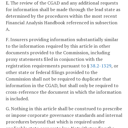
E. The review of the CGAD and any additional requests
for information shall be made through the lead state as
determined by the procedures within the most recent
Financial Analysis Handbook referenced in subsection
A.
F. Insurers providing information substantially similar
to the information required by this article in other
documents provided to the Commission, including
proxy statements filed in conjunction with the
registration requirements pursuant to §
38.2-1329
, or
other state or federal filings provided to the
Commission shall not be required to duplicate that
information in the CGAD, but shall only be required to
cross-reference the document in which the information
is included.
G. Nothing in this article shall be construed to prescribe
or impose corporate governance standards and internal
procedures beyond that which is required under