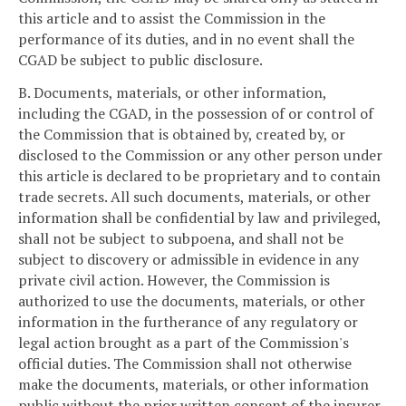
this article and to assist the Commission in the
performance of its duties, and in no event shall the
CGAD be subject to public disclosure.
B. Documents, materials, or other information,
including the CGAD, in the possession of or control of
the Commission that is obtained by, created by, or
disclosed to the Commission or any other person under
this article is declared to be proprietary and to contain
trade secrets. All such documents, materials, or other
information shall be confidential by law and privileged,
shall not be subject to subpoena, and shall not be
subject to discovery or admissible in evidence in any
private civil action. However, the Commission is
authorized to use the documents, materials, or other
information in the furtherance of any regulatory or
legal action brought as a part of the Commission's
official duties. The Commission shall not otherwise
make the documents, materials, or other information
public without the prior written consent of the insurer.