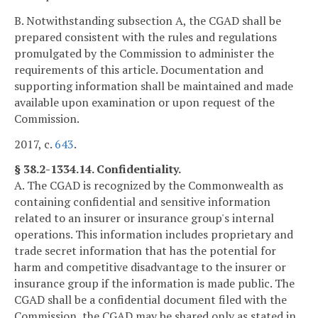
B. Notwithstanding subsection A, the CGAD shall be
prepared consistent with the rules and regulations
promulgated by the Commission to administer the
requirements of this article. Documentation and
supporting information shall be maintained and made
available upon examination or upon request of the
Commission.
2017, c.
643
.
§ 38.2-1334.14. Confidentiality.
A. The CGAD is recognized by the Commonwealth as
containing confidential and sensitive information
related to an insurer or insurance group's internal
operations. This information includes proprietary and
trade secret information that has the potential for
harm and competitive disadvantage to the insurer or
insurance group if the information is made public. The
CGAD shall be a confidential document filed with the
Commission, the CGAD may be shared only as stated in