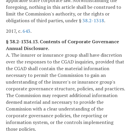
applicable state corporate law. Notwithstanding the
foregoing, nothing in this article shall be construed to
limit the Commission's authority, or the rights or
obligations of third parties, under §
38.2-1318
.
2017, c.
643
.
§ 38.2-1334.13. Contents of Corporate Governance
Annual Disclosure.
A. The insurer or insurance group shall have discretion
over the responses to the CGAD inquiries, provided that
the CGAD shall contain the material information
necessary to permit the Commission to gain an
understanding of the insurer's or insurance group's
corporate governance structure, policies, and practices.
The Commission may request additional information
deemed material and necessary to provide the
Commission with a clear understanding of the
corporate governance policies, the reporting or
information system, or the controls implementing
those policies.