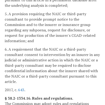
the underlying analysis is completed;
5. A provision requiring the NAIC or third-party
consultant to provide prompt notice to the
Commission and to the insurer or insurance group
regarding any subpoena, request for disclosure, or
request for production of the insurer's CGAD-related
information; and
6. A requirement that the NAIC or a third-party
consultant consent to intervention by an insurer in any
judicial or administrative action in which the NAIC or a
third-party consultant may be required to disclose
confidential information about the insurer shared with
the NAIC or a third-party consultant pursuant to this
article.
2017, c.
643
.
§ 38.2-1334.16. Rules and regulations.
The Commission may adopt rules and regulations