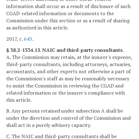
information shall occur as a result of disclosure of such
CGAD-related information or documents to the
Commission under this section or as a result of sharing
as authorized in this article.
2017, c.
643
.
§ 38.2-1334.15. NAIC and third-party consultants.
A. The Commission may retain, at the insurer's expense,
third-party consultants, including attorneys, actuaries,
accountants, and other experts not otherwise a part of
the Commission's staff as may be reasonably necessary
to assist the Commission in reviewing the CGAD and
related information or the insurer's compliance with
this article.
B. Any persons retained under subsection A shall be
under the direction and control of the Commission and
shall act in a purely advisory capacity.
C. The NAIC and third-party consultants shall be