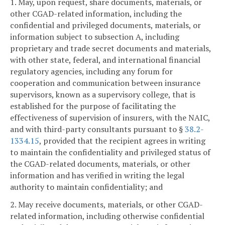
1. May, upon request, share documents, materials, or
other CGAD-related information, including the
confidential and privileged documents, materials, or
information subject to subsection A, including
proprietary and trade secret documents and materials,
with other state, federal, and international financial
regulatory agencies, including any forum for
cooperation and communication between insurance
supervisors, known as a supervisory college, that is
established for the purpose of facilitating the
effectiveness of supervision of insurers, with the NAIC,
and with third-party consultants pursuant to §
38.2-
1334.15
, provided that the recipient agrees in writing
to maintain the confidentiality and privileged status of
the CGAD-related documents, materials, or other
information and has verified in writing the legal
authority to maintain confidentiality; and
2. May receive documents, materials, or other CGAD-
related information, including otherwise confidential