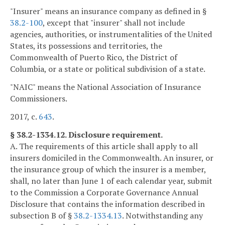
"Insurer" means an insurance company as defined in §
38.2-100
, except that "insurer" shall not include
agencies, authorities, or instrumentalities of the United
States, its possessions and territories, the
Commonwealth of Puerto Rico, the District of
Columbia, or a state or political subdivision of a state.
"NAIC" means the National Association of Insurance
Commissioners.
2017, c.
643
.
§ 38.2-1334.12. Disclosure requirement.
A. The requirements of this article shall apply to all
insurers domiciled in the Commonwealth. An insurer, or
the insurance group of which the insurer is a member,
shall, no later than June 1 of each calendar year, submit
to the Commission a Corporate Governance Annual
Disclosure that contains the information described in
subsection B of §
38.2-1334.13
. Notwithstanding any