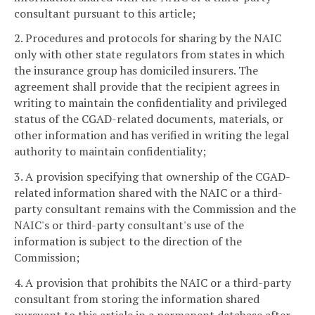
consultant pursuant to this article;
2. Procedures and protocols for sharing by the NAIC
only with other state regulators from states in which
the insurance group has domiciled insurers. The
agreement shall provide that the recipient agrees in
writing to maintain the confidentiality and privileged
status of the CGAD-related documents, materials, or
other information and has verified in writing the legal
authority to maintain confidentiality;
3. A provision specifying that ownership of the CGAD-
related information shared with the NAIC or a third-
party consultant remains with the Commission and the
NAIC's or third-party consultant's use of the
information is subject to the direction of the
Commission;
4. A provision that prohibits the NAIC or a third-party
consultant from storing the information shared
pursuant to this article in a permanent database after