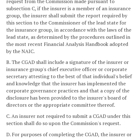
request from the Commission made pursuant to
subsection C, if the insurer is a member of an insurance
group, the insurer shall submit the report required by
this section to the Commissioner of the lead state for
the insurance group, in accordance with the laws of the
lead state, as determined by the procedures outlined in
the most recent Financial Analysis Handbook adopted
by the NAIC.
B. The CGAD shall include a signature of the insurer or
insurance group's chief executive officer or corporate
secretary attesting to the best of that individual's belief
and knowledge that the insurer has implemented the
corporate governance practices and that a copy of the
disclosure has been provided to the insurer's board of
directors or the appropriate committee thereof.
C. An insurer not required to submit a CGAD under this
section shall do so upon the Commission's request.
D. For purposes of completing the CGAD, the insurer or