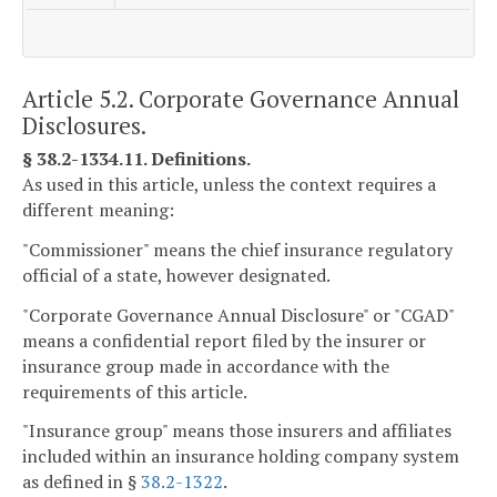
Article 5.2. Corporate Governance Annual
Disclosures.
§ 38.2-1334.11. Definitions.
As used in this article, unless the context requires a
different meaning:
"Commissioner" means the chief insurance regulatory
official of a state, however designated.
"Corporate Governance Annual Disclosure" or "CGAD"
means a confidential report filed by the insurer or
insurance group made in accordance with the
requirements of this article.
"Insurance group" means those insurers and affiliates
included within an insurance holding company system
as defined in §
38.2-1322
.