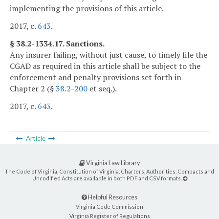
implementing the provisions of this article.
2017, c.
643
.
§ 38.2-1334.17. Sanctions.
Any insurer failing, without just cause, to timely file the
CGAD as required in this article shall be subject to the
enforcement and penalty provisions set forth in
Chapter 2 (§
38.2-200
et seq.).
2017, c.
643
.
Article
Virginia Law Library
The Code of Virginia, Constitution of Virginia, Charters, Authorities, Compacts and
Uncodified Acts are available in both PDF and CSV formats.
Helpful Resources
Virginia Code Commission
Virginia Register of Regulations