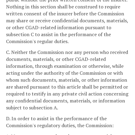
Nothing in this section shall be construed to require
written consent of the insurer before the Commission
may share or receive confidential documents, materials,
or other CGAD-related information pursuant to
subsection C to assist in the performance of the
Commission's regular duties.
C. Neither the Commission nor any person who received
documents, materials, or other CGAD-related
information, through examination or otherwise, while
acting under the authority of the Commission or with
whom such documents, materials, or other information
are shared pursuant to this article shall be permitted or
required to testify in any private civil action concerning
any confidential documents, materials, or information
subject to subsection A.
D. In order to assist in the performance of the
Commission's regulatory duties, the Commission: