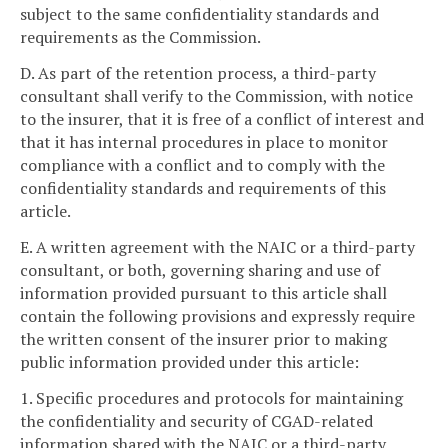
subject to the same confidentiality standards and
requirements as the Commission.
D. As part of the retention process, a third-party
consultant shall verify to the Commission, with notice
to the insurer, that it is free of a conflict of interest and
that it has internal procedures in place to monitor
compliance with a conflict and to comply with the
confidentiality standards and requirements of this
article.
E. A written agreement with the NAIC or a third-party
consultant, or both, governing sharing and use of
information provided pursuant to this article shall
contain the following provisions and expressly require
the written consent of the insurer prior to making
public information provided under this article:
1. Specific procedures and protocols for maintaining
the confidentiality and security of CGAD-related
information shared with the NAIC or a third-party