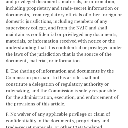
and privileged documents, materials, or information,
including proprietary and trade-secret information or
documents, from regulatory officials of other foreign or
domestic jurisdictions, including members of any
supervisory college, and from the NAIC and shall
maintain as confidential or privileged any documents,
materials, or information received with notice or the
understanding that it is confidential or privileged under
the laws of the jurisdiction that is the source of the
document, material, or information.
E. The sharing of information and documents by the
Commission pursuant to this article shall not
constitute a delegation of regulatory authority or
rulemaking, and the Commission is solely responsible
for the administration, execution, and enforcement of
the provisions of this article.
F. No waiver of any applicable privilege or claim of
confidentiality in the documents, proprietary and
trade-secret materials, or other CGAD-related