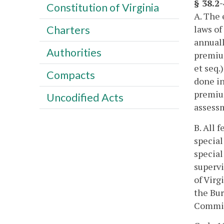
§ 38.2
Constitution of Virginia
A. The 
laws of
Charters
annuall
Authorities
premium
et seq.
Compacts
done in
premiu
Uncodified Acts
assessm
B. All 
special
special
supervi
of Virg
the Bur
Commis