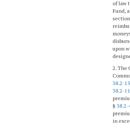
of law 
Fund, a
section
reimbur
moneys 
disburs
upon wr
design
2. The 
Commonw
38.2-1
38.2-1
premium
§
38.2-
premium
in exce