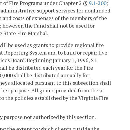
t of Fire Programs under Chapter 2 (§
9.1-200
)
d administrative support services for nonfunded
on and costs of expenses of the members of the
s; however, the Fund shall not be used for
e State Fire Marshal.
ll be used as grants to provide regional fire
ent Reporting System and to build or repair live
vices Board. Beginning January 1, 1996, $1
ll be distributed each year for the Fire
,000 shall be distributed annually for
ys allocated pursuant to this subsection shall
other purpose. All grants provided from these
 the policies established by the Virginia Fire
y purpose not authorized by this section.
ing the extent to which clients outside the