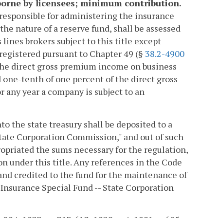
 borne by licensees; minimum contribution.
responsible for administering the insurance
he nature of a reserve fund, shall be assessed
ines brokers subject to this title except
registered pursuant to Chapter 49 (§
38.2-4900
to the direct gross premium income on business
one-tenth of one percent of the direct gross
or any year a company is subject to an
nto the state treasury shall be deposited to a
State Corporation Commission," and out of such
opriated the sums necessary for the regulation,
on under this title. Any references in the Code
y and credited to the fund for the maintenance of
 Insurance Special Fund -- State Corporation