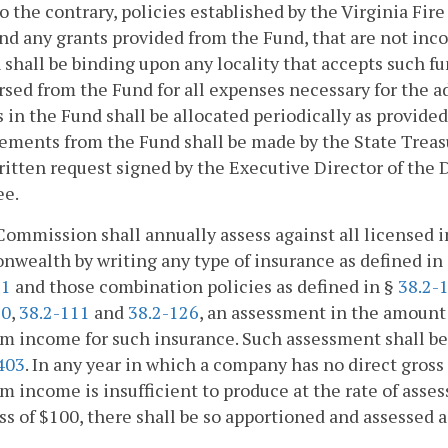
to the contrary, policies established by the Virginia Fir
nd any grants provided from the Fund, that are not inco
 shall be binding upon any locality that accepts such f
sed from the Fund for all expenses necessary for the ad
in the Fund shall be allocated periodically as provided
ements from the Fund shall be made by the State Treas
itten request signed by the Executive Director of the 
ee.
Commission shall annually assess against all licensed
ealth by writing any type of insurance as defined in
31
and those combination policies as defined in §
38.2-
10
,
38.2-111
and
38.2-126
, an assessment in the amount 
 income for such insurance. Such assessment shall be 
403
. In any year in which a company has no direct gros
 income is insufficient to produce at the rate of asse
ss of $100, there shall be so apportioned and assessed 