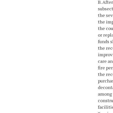
B. Afte
subsect
the sev
the imp
the cou
or repl
funds s
the rec
improvi
care an
fire pe
the rec
purchas
deconta
among f
constru
facilit