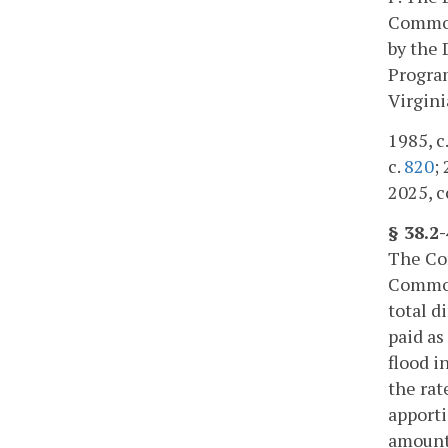
Commonw
by the 
Program
Virgini
1985, c.
c.
820
;
2025, c
§ 38.2
The Com
Commonw
total d
paid as
flood i
the rat
apporti
amount 