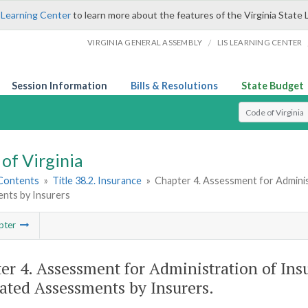
 Learning Center
to learn more about the features of the Virginia State 
/
VIRGINIA GENERAL ASSEMBLY
LIS LEARNING CENTER
Session Information
Bills & Resolutions
State Budget
Select Search T
of Virginia
 Contents
»
Title 38.2. Insurance
»
Chapter 4. Assessment for Adminis
nts by Insurers
pter
er 4. Assessment for Administration of Ins
ated Assessments by Insurers.