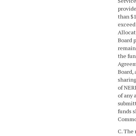
Service
provide
than $1
exceed 
Allocat
Board p
remain 
the fun
Agreeme
Board,
sharing
of NERI
of any 
submitt
funds s
Commonw
C. The 