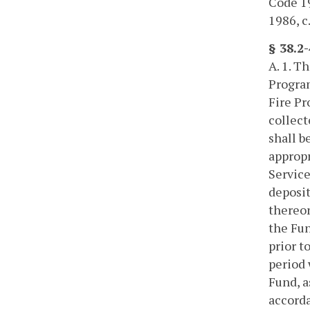
Code 195
1986, c
§ 38.2
A. 1. T
Program
Fire Pr
collect
shall b
appropr
Service
deposit
thereon
the Fun
prior t
period 
Fund, a
accorda