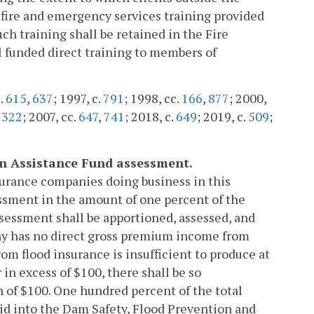
 fire and emergency services training provided
h training shall be retained in the Fire
l funded direct training to members of
c.
615
,
637
; 1997, c.
791
; 1998, cc.
166
,
877
; 2000,
,
322
; 2007, cc.
647
,
741
; 2018, c.
649
; 2019, c.
509
;
on Assistance Fund assessment.
surance companies doing business in this
ssment in the amount of one percent of the
sessment shall be apportioned, assessed, and
any has no direct gross premium income from
om flood insurance is insufficient to produce at
in excess of $100, there shall be so
 of $100. One hundred percent of the total
aid into the Dam Safety, Flood Prevention and