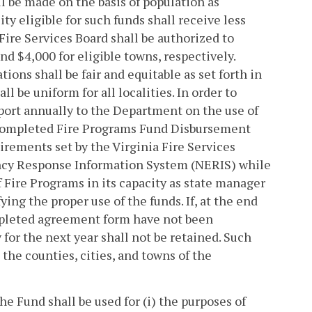
ll be made on the basis of population as
ity eligible for such funds shall receive less
Fire Services Board shall be authorized to
nd $4,000 for eligible towns, respectively.
tions shall be fair and equitable as set forth in
l be uniform for all localities. In order to
report annually to the Department on the use of
 a completed Fire Programs Fund Disbursement
irements set by the Virginia Fire Services
ncy Response Information System (NERIS) while
Fire Programs in its capacity as state manager
ying the proper use of the funds. If, at the end
ompleted agreement form have not been
y for the next year shall not be retained. Such
 the counties, cities, and towns of the
e Fund shall be used for (i) the purposes of