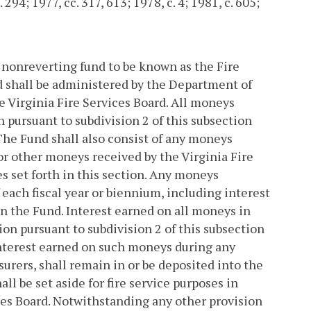
 294; 1977, cc. 317, 613; 1978, c. 4; 1981, c. 605;
al nonreverting fund to be known as the Fire
d shall be administered by the Department of
e Virginia Fire Services Board. All moneys
pursuant to subdivision 2 of this subsection
 The Fund shall also consist of any moneys
r other moneys received by the Virginia Fire
s set forth in this section. Any moneys
 each fiscal year or biennium, including interest
in the Fund. Interest earned on all moneys in
n pursuant to subdivision 2 of this subsection
interest earned on such moneys during any
rers, shall remain in or be deposited into the
all be set aside for fire service purposes in
ces Board. Notwithstanding any other provision