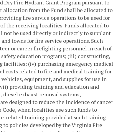
and Dry Fire Hydrant Grant Program pursuant to
 allocation from the Fund shall be allocated to
oviding fire service operations to be used for
f the receiving localities. Funds allocated to
l not be used directly or indirectly to supplant
 and towns for fire service operations. Such
nteer or career firefighting personnel in each of
c safety education programs; (iii) constructing,
ng facilities; (iv) purchasing emergency medical
l costs related to fire and medical training for
 vehicles, equipment, and supplies for use in
 (vii) providing training and education and
, diesel exhaust removal systems,
are designed to reduce the incidence of cancer
e Code, when localities use such funds to
ire-related training provided at such training
ng to policies developed by the Virginia Fire