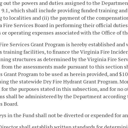
g out the powers and duties assigned to the Departmen
e 9.1, which shall include providing funded training an
g to localities and (ii) the payment of the compensati
a Fire Services Board in performing their official dutie
s or operating expenses associated with the Office of th
Fire Services Grant Program is hereby established and wi
s training facilities, to finance the Virginia Fire Incid
aining structures as determined by the Virginia Fire Ser
 from the assessments made pursuant to this section sha
s Grant Program to be used as herein provided, and $100
ing the statewide Dry Fire Hydrant Grant Program. Mone
 for the purposes stated in this subsection, and for no 
s shall be administered by the Department according to
s Board.
ys in the Fund shall not be diverted or expended for an
Director shall establish written standards for determin