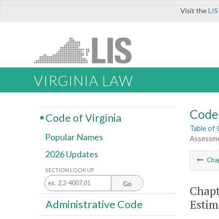
Visit the
LIS
VIRGINIA LAW
Code 
Code of Virginia
Table of
Popular Names
Assessme
2026 Updates
Cha
SECTION LOOK UP
Go
Chapt
Estim
Administrative Code