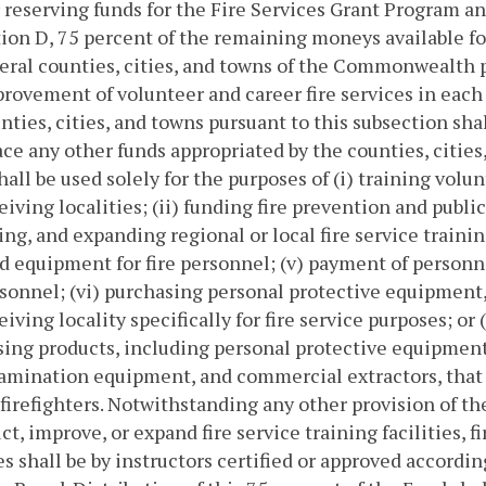
r reserving funds for the Fire Services Grant Program 
ion D, 75 percent of the remaining moneys available for
eral counties, cities, and towns of the Commonwealth pr
rovement of volunteer and career fire services in each o
nties, cities, and towns pursuant to this subsection shal
ace any other funds appropriated by the counties, cities,
hall be used solely for the purposes of (i) training volu
eiving localities; (ii) funding fire prevention and publi
ng, and expanding regional or local fire service traini
d equipment for fire personnel; (v) payment of personne
rsonnel; (vi) purchasing personal protective equipment,
eiving locality specifically for fire service purposes; or
ing products, including personal protective equipment
mination equipment, and commercial extractors, that 
irefighters. Notwithstanding any other provision of th
ct, improve, or expand fire service training facilities, f
ies shall be by instructors certified or approved accordi