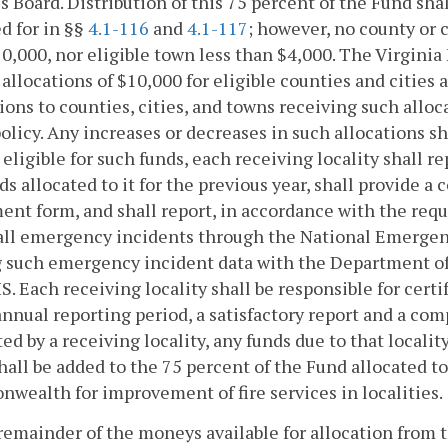
s Board. Distribution of this 75 percent of the Fund sha
d for in §§
4.1-116
and
4.1-117
; however, no county or c
0,000, nor eligible town less than $4,000. The Virginia 
allocations of $10,000 for eligible counties and cities a
ions to counties, cities, and towns receiving such alloca
olicy. Any increases or decreases in such allocations shal
eligible for such funds, each receiving locality shall 
ds allocated to it for the previous year, shall provide
nt form, and shall report, in accordance with the requ
 all emergency incidents through the National Emerge
 such emergency incident data with the Department of 
S. Each receiving locality shall be responsible for certif
annual reporting period, a satisfactory report and a c
ed by a receiving locality, any funds due to that localit
hall be added to the 75 percent of the Fund allocated to
ealth for improvement of fire services in localities.
remainder of the moneys available for allocation from th