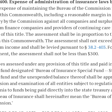
-400. Expense of administration of insurance laws
expense of maintaining the Bureau of the Commission 
 this Commonwealth, including a reasonable margin in t
y by the Commission against all companies and surplus l
 finance companies and providers of continuing care 
) of this title. The assessment shall be in proportion 
 this Commonwealth. The assessment shall not exceed 
m income and shall be levied pursuant to §
38.2-403
. F
ent, the assessment shall not be less than $300.
fees assessed under any provision of this title and paid i
 fund designated "Bureau of Insurance Special Fund -- 
 fund and the unexpended balance thereof shall be appr
sion and examination of all entities subject to regulati
inia to funds being paid directly into the state treasur
eau of Insurance shall hereinafter mean the "Bureau of
sion."