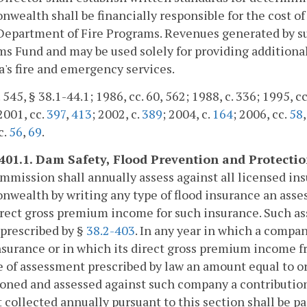
ealth shall be financially responsible for the cost of
Department of Fire Programs. Revenues generated by suc
s Fund and may be used solely for providing additiona
a's fire and emergency services.
 545, § 38.1-44.1; 1986, cc. 60, 562; 1988, c. 336; 1995, c
 2001, cc.
397
,
413
; 2002, c.
389
; 2004, c.
164
; 2006, cc.
58
c.
56
,
69
.
-401.1. Dam Safety, Flood Prevention and Protecti
mission shall annually assess against all licensed in
ealth by writing any type of flood insurance an asse
irect gross premium income for such insurance. Such as
 prescribed by §
38.2-403
. In any year in which a comp
nsurance or in which its direct gross premium income fr
e of assessment prescribed by law an amount equal to or 
oned and assessed against such company a contribution
collected annually pursuant to this section shall be p