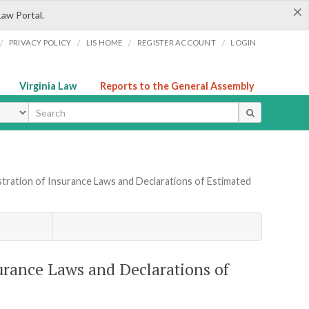
×
Law Portal.
/
/
/
/
PRIVACY POLICY
LIS HOME
REGISTER ACCOUNT
LOGIN
Virginia Law
Reports to the General Assembly
ype
tration of Insurance Laws and Declarations of Estimated
urance Laws and Declarations of