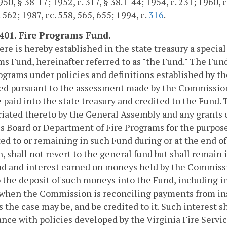
0, § 38-17; 1952, c. 317, § 38.1-44; 1954, c. 231; 1960, c.
. 562; 1987, cc. 558, 565, 655; 1994, c.
316
.
-401. Fire Programs Fund.
here is hereby established in the state treasury a speci
s Fund, hereinafter referred to as "the Fund." The Fun
ograms under policies and definitions established by th
ed pursuant to the assessment made by the Commission 
e paid into the state treasury and credited to the Fund.
iated thereto by the General Assembly and any grants o
s Board or Department of Fire Programs for the purpose
ed to or remaining in such Fund during or at the end of
, shall not revert to the general fund but shall remain 
d and interest earned on moneys held by the Commissio
o the deposit of such moneys into the Fund, including 
when the Commission is reconciling payments from insu
s the case may be, and be credited to it. Such interest sh
nce with policies developed by the Virginia Fire Servi