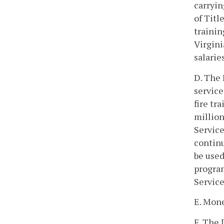
carryin
of Titl
trainin
Virgini
salarie
D. The 
service
fire tr
million
Service
continu
be used
program
Service
E. Mone
F. The 