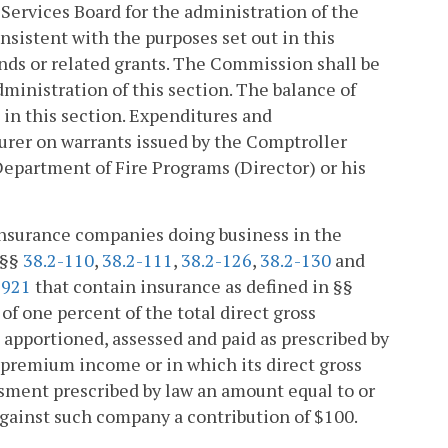
e Services Board for the administration of the
nsistent with the purposes set out in this
unds or related grants. The Commission shall be
ministration of this section. The balance of
 in this section. Expenditures and
urer on warrants issued by the Comptroller
Department of Fire Programs (Director) or his
 insurance companies doing business in the
 §§
38.2-110
,
38.2-111
,
38.2-126
,
38.2-130
and
1921
that contain insurance as defined in §§
of one percent of the total direct gross
apportioned, assessed and paid as prescribed by
s premium income or in which its direct gross
ssment prescribed by law an amount equal to or
against such company a contribution of $100.