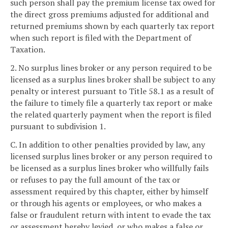
such person shall pay the premium license tax owed for
the direct gross premiums adjusted for additional and
returned premiums shown by each quarterly tax report
when such report is filed with the Department of
Taxation.
2. No surplus lines broker or any person required to be
licensed as a surplus lines broker shall be subject to any
penalty or interest pursuant to Title 58.1 as a result of
the failure to timely file a quarterly tax report or make
the related quarterly payment when the report is filed
pursuant to subdivision 1.
C. In addition to other penalties provided by law, any
licensed surplus lines broker or any person required to
be licensed as a surplus lines broker who willfully fails
or refuses to pay the full amount of the tax or
assessment required by this chapter, either by himself
or through his agents or employees, or who makes a
false or fraudulent return with intent to evade the tax
or assessment hereby levied, or who makes a false or