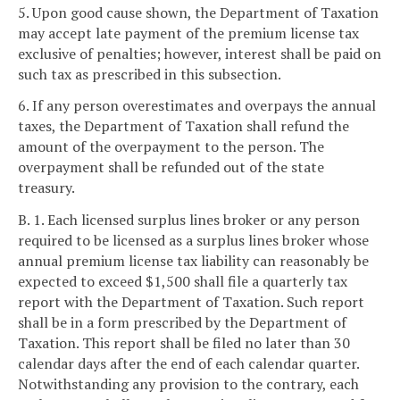
5. Upon good cause shown, the Department of Taxation
may accept late payment of the premium license tax
exclusive of penalties; however, interest shall be paid on
such tax as prescribed in this subsection.
6. If any person overestimates and overpays the annual
taxes, the Department of Taxation shall refund the
amount of the overpayment to the person. The
overpayment shall be refunded out of the state
treasury.
B. 1. Each licensed surplus lines broker or any person
required to be licensed as a surplus lines broker whose
annual premium license tax liability can reasonably be
expected to exceed $1,500 shall file a quarterly tax
report with the Department of Taxation. Such report
shall be in a form prescribed by the Department of
Taxation. This report shall be filed no later than 30
calendar days after the end of each calendar quarter.
Notwithstanding any provision to the contrary, each