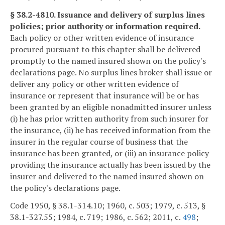
§ 38.2-4810. Issuance and delivery of surplus lines
policies; prior authority or information required.
Each policy or other written evidence of insurance
procured pursuant to this chapter shall be delivered
promptly to the named insured shown on the policy's
declarations page. No surplus lines broker shall issue or
deliver any policy or other written evidence of
insurance or represent that insurance will be or has
been granted by an eligible nonadmitted insurer unless
(i) he has prior written authority from such insurer for
the insurance, (ii) he has received information from the
insurer in the regular course of business that the
insurance has been granted, or (iii) an insurance policy
providing the insurance actually has been issued by the
insurer and delivered to the named insured shown on
the policy's declarations page.
Code 1950, § 38.1-314.10; 1960, c. 503; 1979, c. 513, §
38.1-327.55; 1984, c. 719; 1986, c. 562; 2011, c.
498
;