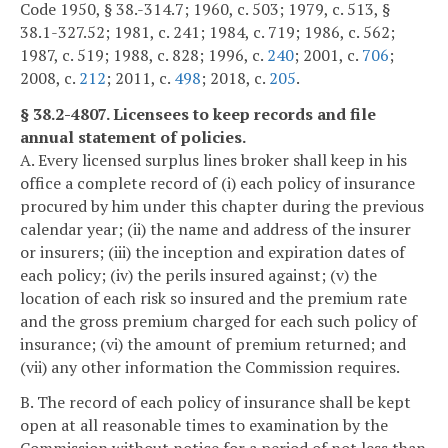
Code 1950, § 38.-314.7; 1960, c. 503; 1979, c. 513, §
38.1-327.52; 1981, c. 241; 1984, c. 719; 1986, c. 562;
1987, c. 519; 1988, c. 828; 1996, c.
240
; 2001, c.
706
;
2008, c.
212
; 2011, c.
498
; 2018, c.
205
.
§ 38.2-4807. Licensees to keep records and file
annual statement of policies.
A. Every licensed surplus lines broker shall keep in his
office a complete record of (i) each policy of insurance
procured by him under this chapter during the previous
calendar year; (ii) the name and address of the insurer
or insurers; (iii) the inception and expiration dates of
each policy; (iv) the perils insured against; (v) the
location of each risk so insured and the premium rate
and the gross premium charged for each such policy of
insurance; (vi) the amount of premium returned; and
(vii) any other information the Commission requires.
B. The record of each policy of insurance shall be kept
open at all reasonable times to examination by the