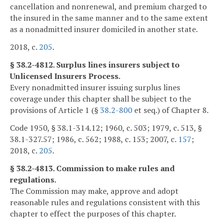
cancellation and nonrenewal, and premium charged to
the insured in the same manner and to the same extent
as a nonadmitted insurer domiciled in another state.
2018, c.
205
.
§ 38.2-4812. Surplus lines insurers subject to
Unlicensed Insurers Process.
Every nonadmitted insurer issuing surplus lines
coverage under this chapter shall be subject to the
provisions of Article 1 (§
38.2-800
et seq.) of Chapter 8.
Code 1950, § 38.1-314.12; 1960, c. 503; 1979, c. 513, §
38.1-327.57; 1986, c. 562; 1988, c. 153; 2007, c.
157
;
2018, c.
205
.
§ 38.2-4813. Commission to make rules and
regulations.
The Commission may make, approve and adopt
reasonable rules and regulations consistent with this
chapter to effect the purposes of this chapter.