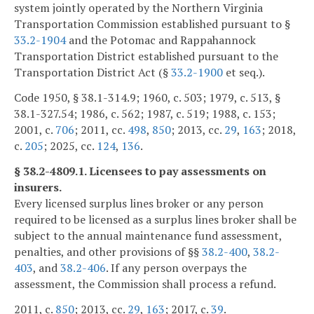
system jointly operated by the Northern Virginia
Transportation Commission established pursuant to §
33.2-1904
and the Potomac and Rappahannock
Transportation District established pursuant to the
Transportation District Act (§
33.2-1900
et seq.).
Code 1950, § 38.1-314.9; 1960, c. 503; 1979, c. 513, §
38.1-327.54; 1986, c. 562; 1987, c. 519; 1988, c. 153;
2001, c.
706
; 2011, cc.
498
,
850
; 2013, cc.
29
,
163
; 2018,
c.
205
; 2025, cc.
124
,
136
.
§ 38.2-4809.1. Licensees to pay assessments on
insurers.
Every licensed surplus lines broker or any person
required to be licensed as a surplus lines broker shall be
subject to the annual maintenance fund assessment,
penalties, and other provisions of §§
38.2-400
,
38.2-
403
, and
38.2-406
. If any person overpays the
assessment, the Commission shall process a refund.
2011, c.
850
; 2013, cc.
29
,
163
; 2017, c.
39
.