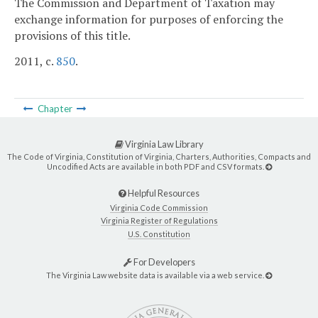
The Commission and Department of Taxation may
exchange information for purposes of enforcing the
provisions of this title.
2011, c.
850
.
Chapter
Virginia Law Library
The Code of Virginia, Constitution of Virginia, Charters, Authorities, Compacts and
Uncodified Acts are available in both PDF and CSV formats.
Helpful Resources
Virginia Code Commission
Virginia Register of Regulations
U.S. Constitution
For Developers
The Virginia Law website data is available via a web service.