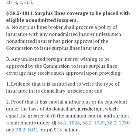
2018, c.
205
.
§ 38.2-4811. Surplus lines coverage to be placed with
eligible nonadmitted insurers.
A. No surplus lines broker shall procure a policy of
insurance with any nonadmitted insurer unless such
nonadmitted insurer has prior approval of the
Commission to issue surplus lines insurance.
B. Any unlicensed foreign insurer wishing to be
approved by the Commission to issue surplus lines
coverage may receive such approval upon providing:
1. Evidence that it is authorized to write the type of
insurance in its domiciliary jurisdiction; and
2. Proof that it has capital and surplus or its equivalent
under the laws of its domiciliary jurisdiction, which
equal the greater of (i) the minimum capital and surplus
requirements under §§
38.2-1028
,
38.2-1029
,
38.2-1030
or §
38.2-1031
, or (ii) $15 million.