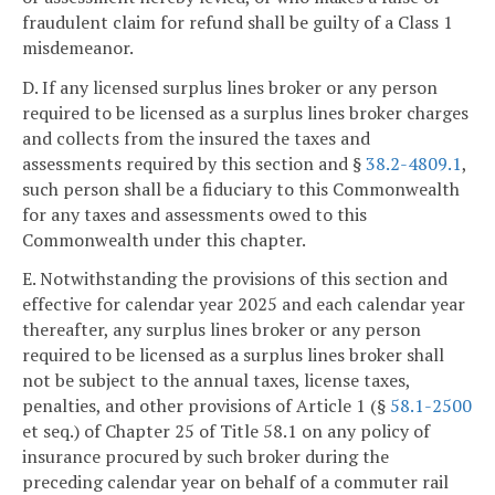
fraudulent claim for refund shall be guilty of a Class 1
misdemeanor.
D. If any licensed surplus lines broker or any person
required to be licensed as a surplus lines broker charges
and collects from the insured the taxes and
assessments required by this section and §
38.2-4809.1
,
such person shall be a fiduciary to this Commonwealth
for any taxes and assessments owed to this
Commonwealth under this chapter.
E. Notwithstanding the provisions of this section and
effective for calendar year 2025 and each calendar year
thereafter, any surplus lines broker or any person
required to be licensed as a surplus lines broker shall
not be subject to the annual taxes, license taxes,
penalties, and other provisions of Article 1 (§
58.1-2500
et seq.) of Chapter 25 of Title 58.1 on any policy of
insurance procured by such broker during the
preceding calendar year on behalf of a commuter rail