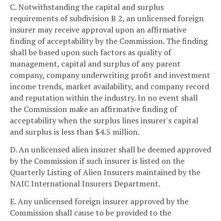
C. Notwithstanding the capital and surplus
requirements of subdivision B 2, an unlicensed foreign
insurer may receive approval upon an affirmative
finding of acceptability by the Commission. The finding
shall be based upon such factors as quality of
management, capital and surplus of any parent
company, company underwriting profit and investment
income trends, market availability, and company record
and reputation within the industry. In no event shall
the Commission make an affirmative finding of
acceptability when the surplus lines insurer's capital
and surplus is less than $4.5 million.
D. An unlicensed alien insurer shall be deemed approved
by the Commission if such insurer is listed on the
Quarterly Listing of Alien Insurers maintained by the
NAIC International Insurers Department.
E. Any unlicensed foreign insurer approved by the
Commission shall cause to be provided to the