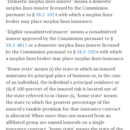
"Domestic surplus lines insurer" means a domestic
surplus lines insurer licensed by the Commission
pursuant to §
38.2-1024
with which a surplus lines
broker may place surplus lines insurance.
"Eligible nonadmitted insurer" means a nonadmitted
insurer approved by the Commission pursuant to §
38.2-4811
or a domestic surplus lines insurer licensed
by the Commission pursuant to §
38.2-1024
with which
a surplus lines broker may place surplus lines insurance.
"Home state" means (i) the state in which an insured
maintains its principal place of business or, in the case
of an individual, the individual's principal residence or
(ii) if 100 percent of the insured risk is located out of
the state referred to in clause (i), "home state" means
the state to which the greatest percentage of the
insured's taxable premium for that insurance contract
is allocated. When more than one insured from an
affiliated group are named insureds on a single
insurance contract, "home state" means the state of the