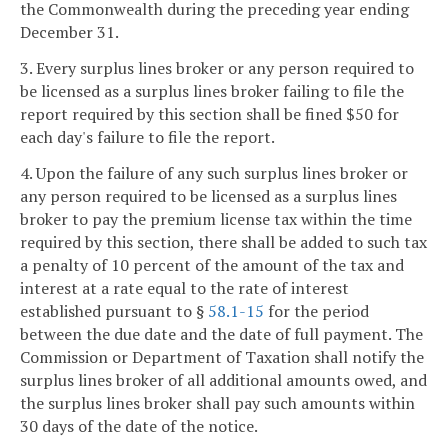
the Commonwealth during the preceding year ending
December 31.
3. Every surplus lines broker or any person required to
be licensed as a surplus lines broker failing to file the
report required by this section shall be fined $50 for
each day's failure to file the report.
4. Upon the failure of any such surplus lines broker or
any person required to be licensed as a surplus lines
broker to pay the premium license tax within the time
required by this section, there shall be added to such tax
a penalty of 10 percent of the amount of the tax and
interest at a rate equal to the rate of interest
established pursuant to §
58.1-15
for the period
between the due date and the date of full payment. The
Commission or Department of Taxation shall notify the
surplus lines broker of all additional amounts owed, and
the surplus lines broker shall pay such amounts within
30 days of the date of the notice.