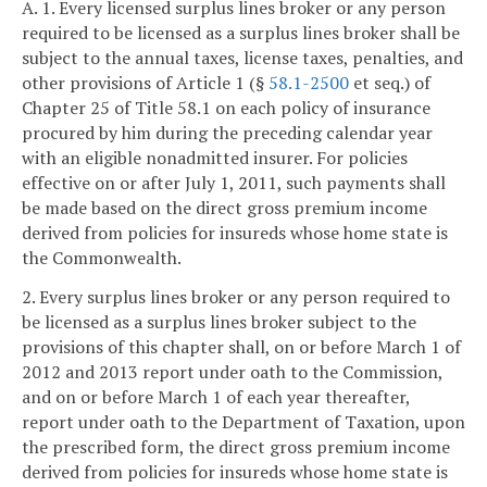
A. 1. Every licensed surplus lines broker or any person
required to be licensed as a surplus lines broker shall be
subject to the annual taxes, license taxes, penalties, and
other provisions of Article 1 (§
58.1-2500
et seq.) of
Chapter 25 of Title 58.1 on each policy of insurance
procured by him during the preceding calendar year
with an eligible nonadmitted insurer. For policies
effective on or after July 1, 2011, such payments shall
be made based on the direct gross premium income
derived from policies for insureds whose home state is
the Commonwealth.
2. Every surplus lines broker or any person required to
be licensed as a surplus lines broker subject to the
provisions of this chapter shall, on or before March 1 of
2012 and 2013 report under oath to the Commission,
and on or before March 1 of each year thereafter,
report under oath to the Department of Taxation, upon
the prescribed form, the direct gross premium income
derived from policies for insureds whose home state is