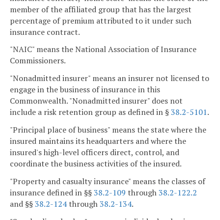
member of the affiliated group that has the largest
percentage of premium attributed to it under such
insurance contract.
"NAIC" means the National Association of Insurance
Commissioners.
"Nonadmitted insurer" means an insurer not licensed to
engage in the business of insurance in this
Commonwealth. "Nonadmitted insurer" does not
include a risk retention group as defined in §
38.2-5101
.
"Principal place of business" means the state where the
insured maintains its headquarters and where the
insured's high-level officers direct, control, and
coordinate the business activities of the insured.
"Property and casualty insurance" means the classes of
insurance defined in §§
38.2-109
through
38.2-122.2
and §§
38.2-124
through
38.2-134
.