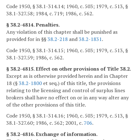
Code 1950, § 38.1-314.14; 1960, c. 503; 1979, c. 513, §
38.1-327.58; 1984, c. 719; 1986, c. 562.
§ 38.2-4814. Penalties.
Any violation of this chapter shall be punished as
provided for in §§
38.2-218
and
38.2-1831
.
Code 1950, § 38.1-314.15; 1960, c. 503; 1979, c. 513, §
38.1-327.59; 1986, c. 562.
§ 38.2-4815. Effect on other provisions of Title 38.2.
Except as is otherwise provided herein and in Chapter
18 (§
38.2-1800
et seq.) of this title, the provisions
relating to the licensing and control of surplus lines
brokers shall have no effect on or in any way alter any
of the other provisions of this title.
Code 1950, § 38.1-314.16; 1960, c. 503; 1979, c. 513, §
38.1-327.60; 1986, c. 562; 2001, c.
706
.
§ 38.2-4816. Exchange of information.