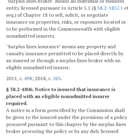
"Surplus lines broker" means an individual or business
entity licensed pursuant to Article 5.1 (§
38.2-1857.1
et
seq.) of Chapter 18 to sell, solicit, or negotiate
insurance on properties, risks, or exposures located or
to be performed in the Commonwealth with eligible
nonadmitted insurers.
"Surplus lines insurance" means any property and
casualty insurance permitted to be placed directly by
an insured or through a surplus lines broker with an
eligible nonadmitted insurer.
2011, c.
498
; 2018, c.
205
.
§ 38.2-4806. Notice to insured that insurance is
placed with an eligible nonadmitted insurer
required.
A notice in a form prescribed by the Commission shall
be given to the insured under the provisions of a policy
procured pursuant to this chapter by the surplus lines
broker procuring the policy or by any duly licensed