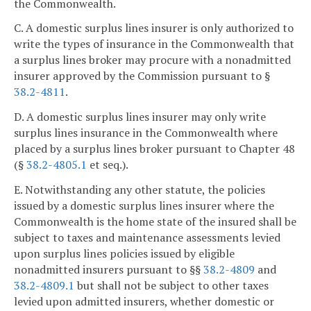
the Commonwealth.
C. A domestic surplus lines insurer is only authorized to
write the types of insurance in the Commonwealth that
a surplus lines broker may procure with a nonadmitted
insurer approved by the Commission pursuant to §
38.2-4811
.
D. A domestic surplus lines insurer may only write
surplus lines insurance in the Commonwealth where
placed by a surplus lines broker pursuant to Chapter 48
(§
38.2-4805.1
et seq.).
E. Notwithstanding any other statute, the policies
issued by a domestic surplus lines insurer where the
Commonwealth is the home state of the insured shall be
subject to taxes and maintenance assessments levied
upon surplus lines policies issued by eligible
nonadmitted insurers pursuant to §§
38.2-4809
and
38.2-4809.1
but shall not be subject to other taxes
levied upon admitted insurers, whether domestic or