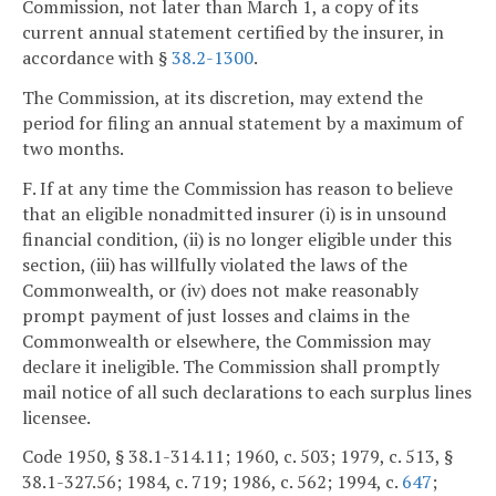
Commission, not later than March 1, a copy of its
current annual statement certified by the insurer, in
accordance with §
38.2-1300
.
The Commission, at its discretion, may extend the
period for filing an annual statement by a maximum of
two months.
F. If at any time the Commission has reason to believe
that an eligible nonadmitted insurer (i) is in unsound
financial condition, (ii) is no longer eligible under this
section, (iii) has willfully violated the laws of the
Commonwealth, or (iv) does not make reasonably
prompt payment of just losses and claims in the
Commonwealth or elsewhere, the Commission may
declare it ineligible. The Commission shall promptly
mail notice of all such declarations to each surplus lines
licensee.
Code 1950, § 38.1-314.11; 1960, c. 503; 1979, c. 513, §
38.1-327.56; 1984, c. 719; 1986, c. 562; 1994, c.
647
;