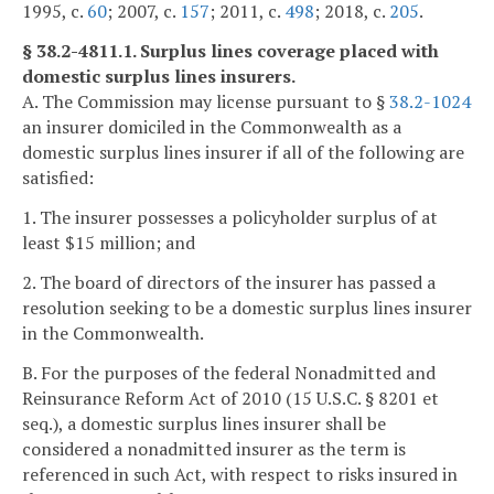
1995, c.
60
; 2007, c.
157
; 2011, c.
498
; 2018, c.
205
.
§ 38.2-4811.1. Surplus lines coverage placed with
domestic surplus lines insurers.
A. The Commission may license pursuant to §
38.2-1024
an insurer domiciled in the Commonwealth as a
domestic surplus lines insurer if all of the following are
satisfied:
1. The insurer possesses a policyholder surplus of at
least $15 million; and
2. The board of directors of the insurer has passed a
resolution seeking to be a domestic surplus lines insurer
in the Commonwealth.
B. For the purposes of the federal Nonadmitted and
Reinsurance Reform Act of 2010 (15 U.S.C. § 8201 et
seq.), a domestic surplus lines insurer shall be
considered a nonadmitted insurer as the term is
referenced in such Act, with respect to risks insured in