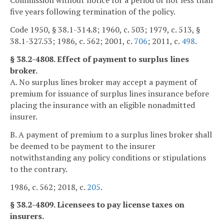
Commission without notice for a period of not less than
five years following termination of the policy.
Code 1950, § 38.1-314.8; 1960, c. 503; 1979, c. 513, §
38.1-327.53; 1986, c. 562; 2001, c.
706
; 2011, c.
498
.
§ 38.2-4808. Effect of payment to surplus lines
broker.
A. No surplus lines broker may accept a payment of
premium for issuance of surplus lines insurance before
placing the insurance with an eligible nonadmitted
insurer.
B. A payment of premium to a surplus lines broker shall
be deemed to be payment to the insurer
notwithstanding any policy conditions or stipulations
to the contrary.
1986, c. 562; 2018, c.
205
.
§ 38.2-4809. Licensees to pay license taxes on
insurers.