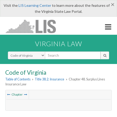
×
Visit the
LIS Learning Center
to learn more about the features of
the Virginia State Law Portal.
VIRGINIA LAW
Select Search Type
Code of Virginia
Table of Contents
»
Title 38.2. Insurance
»
Chapter 48. Surplus Lines
Insurance Law
Chapter