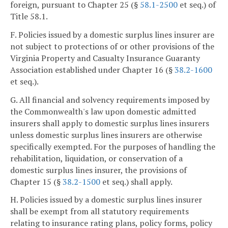
foreign, pursuant to Chapter 25 (§
58.1-2500
et seq.) of
Title 58.1.
F. Policies issued by a domestic surplus lines insurer are
not subject to protections of or other provisions of the
Virginia Property and Casualty Insurance Guaranty
Association established under Chapter 16 (§
38.2-1600
et seq.).
G. All financial and solvency requirements imposed by
the Commonwealth's law upon domestic admitted
insurers shall apply to domestic surplus lines insurers
unless domestic surplus lines insurers are otherwise
specifically exempted. For the purposes of handling the
rehabilitation, liquidation, or conservation of a
domestic surplus lines insurer, the provisions of
Chapter 15 (§
38.2-1500
et seq.) shall apply.
H. Policies issued by a domestic surplus lines insurer
shall be exempt from all statutory requirements
relating to insurance rating plans, policy forms, policy