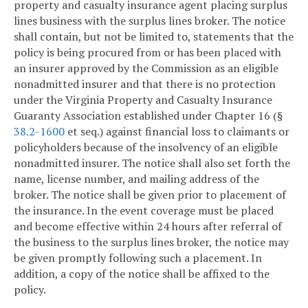
property and casualty insurance agent placing surplus
lines business with the surplus lines broker. The notice
shall contain, but not be limited to, statements that the
policy is being procured from or has been placed with
an insurer approved by the Commission as an eligible
nonadmitted insurer and that there is no protection
under the Virginia Property and Casualty Insurance
Guaranty Association established under Chapter 16 (§
38.2-1600
et seq.) against financial loss to claimants or
policyholders because of the insolvency of an eligible
nonadmitted insurer. The notice shall also set forth the
name, license number, and mailing address of the
broker. The notice shall be given prior to placement of
the insurance. In the event coverage must be placed
and become effective within 24 hours after referral of
the business to the surplus lines broker, the notice may
be given promptly following such a placement. In
addition, a copy of the notice shall be affixed to the
policy.