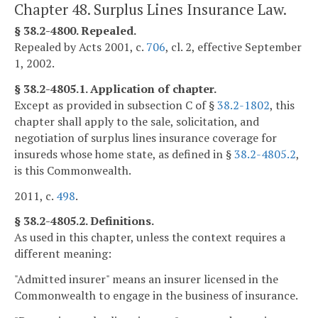
Chapter 48. Surplus Lines Insurance Law.
§ 38.2-4800. Repealed.
Repealed by Acts 2001, c.
706
, cl. 2, effective September
1, 2002.
§ 38.2-4805.1. Application of chapter.
Except as provided in subsection C of §
38.2-1802
, this
chapter shall apply to the sale, solicitation, and
negotiation of surplus lines insurance coverage for
insureds whose home state, as defined in §
38.2-4805.2
,
is this Commonwealth.
2011, c.
498
.
§ 38.2-4805.2. Definitions.
As used in this chapter, unless the context requires a
different meaning:
"Admitted insurer" means an insurer licensed in the
Commonwealth to engage in the business of insurance.