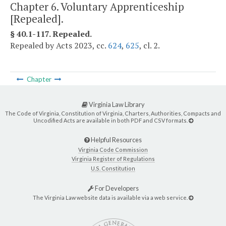
Chapter 6. Voluntary Apprenticeship
[Repealed].
§ 40.1-117. Repealed.
Repealed by Acts 2023, cc.
624
,
625
, cl. 2.
Chapter
Virginia Law Library
The Code of Virginia, Constitution of Virginia, Charters, Authorities, Compacts and
Uncodified Acts are available in both PDF and CSV formats.
Helpful Resources
Virginia Code Commission
Virginia Register of Regulations
U.S. Constitution
For Developers
The Virginia Law website data is available via a web service.