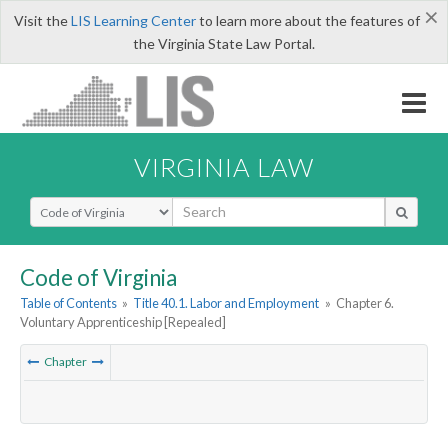
×
Visit the
LIS Learning Center
to learn more about the features of
the Virginia State Law Portal.
VIRGINIA LAW
Select Search Type
Code of Virginia
Table of Contents
»
Title 40.1. Labor and Employment
»
Chapter 6.
Voluntary Apprenticeship [Repealed]
Chapter