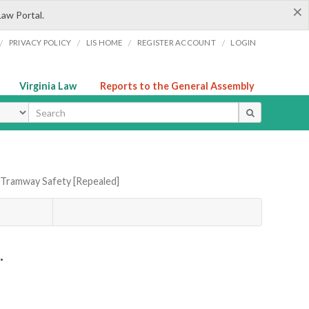
×
Law Portal.
/
/
/
/
PRIVACY POLICY
LIS HOME
REGISTER ACCOUNT
LOGIN
Virginia Law
Reports to the General Assembly
ype
 Tramway Safety [Repealed]
.