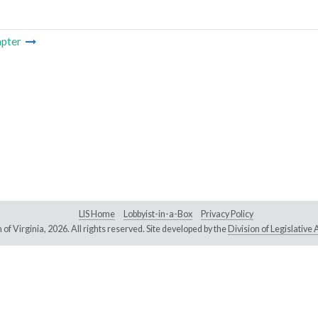
pter
LIS Home
Lobbyist-in-a-Box
Privacy Policy
of Virginia,
2026. All rights reserved. Site developed by the
Division of Legislativ