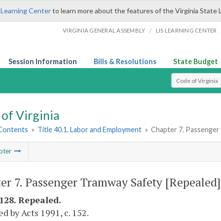
 Learning Center
to learn more about the features of the Virginia State 
/
VIRGINIA GENERAL ASSEMBLY
LIS LEARNING CENTER
Session Information
Bills & Resolutions
State Budget
Select Search T
of Virginia
 Contents
»
Title 40.1. Labor and Employment
»
Chapter 7. Passenger
pter
er 7. Passenger Tramway Safety [Repealed]
-128. Repealed.
d by Acts 1991, c. 152.