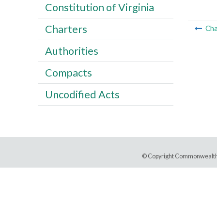
Constitution of Virginia
Charters
Cha
Authorities
Compacts
Uncodified Acts
© Copyright Commonwealth 