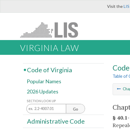
Visit the
LIS
VIRGINIA LAW
Code 
Code of Virginia
Table of
Popular Names
Cha
2026 Updates
SECTION LOOK UP
Chapt
Go
§ 40.1
Administrative Code
Repeale