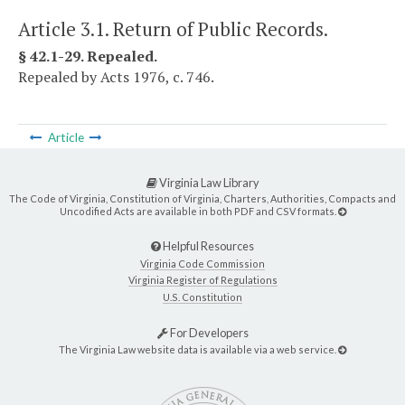
Article 3.1. Return of Public Records.
§ 42.1-29. Repealed.
Repealed by Acts 1976, c. 746.
Article
Virginia Law Library
The Code of Virginia, Constitution of Virginia, Charters, Authorities, Compacts and
Uncodified Acts are available in both PDF and CSV formats.
Helpful Resources
Virginia Code Commission
Virginia Register of Regulations
U.S. Constitution
For Developers
The Virginia Law website data is available via a web service.