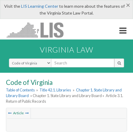
×
Visit the
LIS Learning Center
to learn more about the features of
the Virginia State Law Portal.
VIRGINIA LAW
Select Search Type
Code of Virginia
Table of Contents
»
Title 42.1. Libraries
»
Chapter 1. State Library and
Library Board
» Chapter 1. State Library and Library Board »
Article 3.1.
Return of Public Records
Article