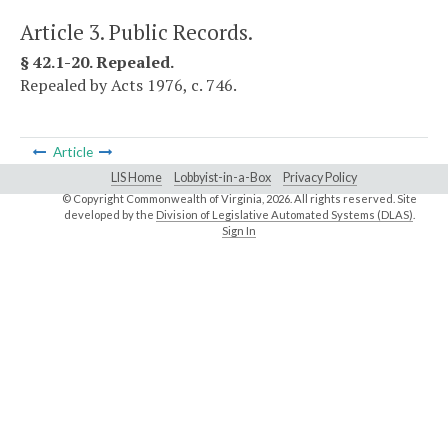
Article 3. Public Records.
§ 42.1-20. Repealed.
Repealed by Acts 1976, c. 746.
Article
LIS Home
Lobbyist-in-a-Box
Privacy Policy
© Copyright Commonwealth of Virginia,
2026. All rights reserved. Site
developed by the
Division of Legislative Automated Systems (DLAS)
.
Sign In