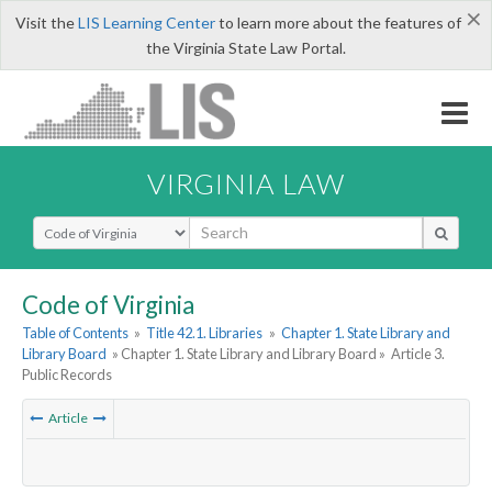
×
Visit the
LIS Learning Center
to learn more about the features of
the Virginia State Law Portal.
VIRGINIA LAW
Select Search Type
Code of Virginia
Table of Contents
»
Title 42.1. Libraries
»
Chapter 1. State Library and
Library Board
» Chapter 1. State Library and Library Board »
Article 3.
Public Records
Article