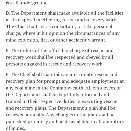
is still underground.
D. The Department shall make available all the facilities
at its disposal in effecting rescue and recovery work.
The Chief shall act as consultant, or take personal
charge, where in his opinion the circumstances of any
mine explosion, fire, or other accident warrant.
E. The orders of the official in charge of rescue and
recovery work shall be respected and obeyed by all
persons engaged in rescue and recovery work.
F. The Chief shall maintain an up-to-date rescue and
recovery plan for prompt and adequate employment at
any coal mine in the Commonwealth. All employees of
the Department shall be kept fully informed and
trained in their respective duties in executing rescue
and recovery plans. The Department's plan shall be
reviewed annually. Any changes in the plan shall be
published promptly and made available to all operators
of mines.