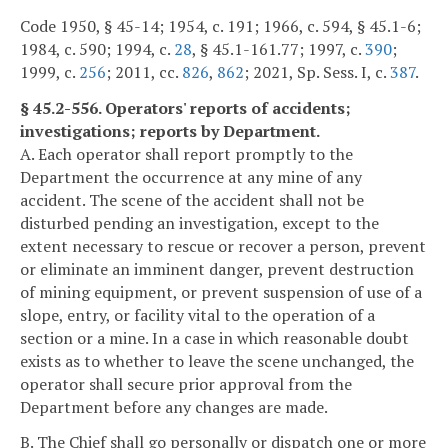
Code 1950, § 45-14; 1954, c. 191; 1966, c. 594, § 45.1-6;
1984, c. 590; 1994, c.
28
, § 45.1-161.77; 1997, c.
390
;
1999, c.
256
; 2011, cc.
826
,
862
; 2021, Sp. Sess. I, c.
387
.
§ 45.2-556. Operators' reports of accidents;
investigations; reports by Department.
A. Each operator shall report promptly to the
Department the occurrence at any mine of any
accident. The scene of the accident shall not be
disturbed pending an investigation, except to the
extent necessary to rescue or recover a person, prevent
or eliminate an imminent danger, prevent destruction
of mining equipment, or prevent suspension of use of a
slope, entry, or facility vital to the operation of a
section or a mine. In a case in which reasonable doubt
exists as to whether to leave the scene unchanged, the
operator shall secure prior approval from the
Department before any changes are made.
B. The Chief shall go personally or dispatch one or more