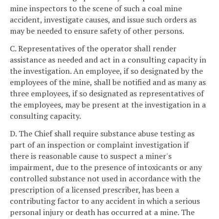
mine inspectors to the scene of such a coal mine
accident, investigate causes, and issue such orders as
may be needed to ensure safety of other persons.
C. Representatives of the operator shall render
assistance as needed and act in a consulting capacity in
the investigation. An employee, if so designated by the
employees of the mine, shall be notified and as many as
three employees, if so designated as representatives of
the employees, may be present at the investigation in a
consulting capacity.
D. The Chief shall require substance abuse testing as
part of an inspection or complaint investigation if
there is reasonable cause to suspect a miner's
impairment, due to the presence of intoxicants or any
controlled substance not used in accordance with the
prescription of a licensed prescriber, has been a
contributing factor to any accident in which a serious
personal injury or death has occurred at a mine. The