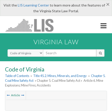
×
Visit the
LIS Learning Center
to learn more about the features of
the Virginia State Law Portal.
VIRGINIA LAW
Select Search Type
Code of Virginia
Table of Contents
»
Title 45.2. Mines, Minerals, and Energy
»
Chapter 5.
Coal Mine Safety Act
» Chapter 5. Coal Mine Safety Act »
Article 6. Mine
Explosions; Mine Fires; Accidents
Article