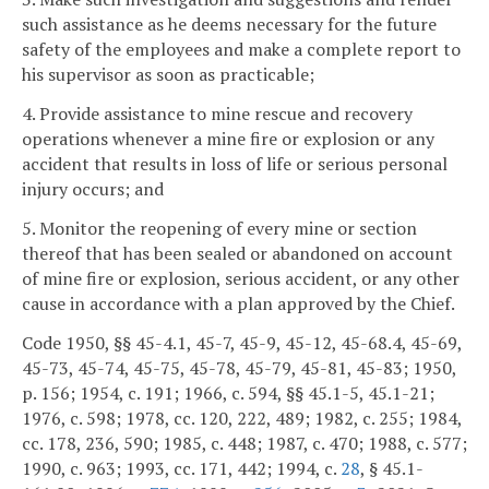
such assistance as he deems necessary for the future
safety of the employees and make a complete report to
his supervisor as soon as practicable;
4. Provide assistance to mine rescue and recovery
operations whenever a mine fire or explosion or any
accident that results in loss of life or serious personal
injury occurs; and
5. Monitor the reopening of every mine or section
thereof that has been sealed or abandoned on account
of mine fire or explosion, serious accident, or any other
cause in accordance with a plan approved by the Chief.
Code 1950, §§ 45-4.1, 45-7, 45-9, 45-12, 45-68.4, 45-69,
45-73, 45-74, 45-75, 45-78, 45-79, 45-81, 45-83; 1950,
p. 156; 1954, c. 191; 1966, c. 594, §§ 45.1-5, 45.1-21;
1976, c. 598; 1978, cc. 120, 222, 489; 1982, c. 255; 1984,
cc. 178, 236, 590; 1985, c. 448; 1987, c. 470; 1988, c. 577;
1990, c. 963; 1993, cc. 171, 442; 1994, c.
28
, § 45.1-