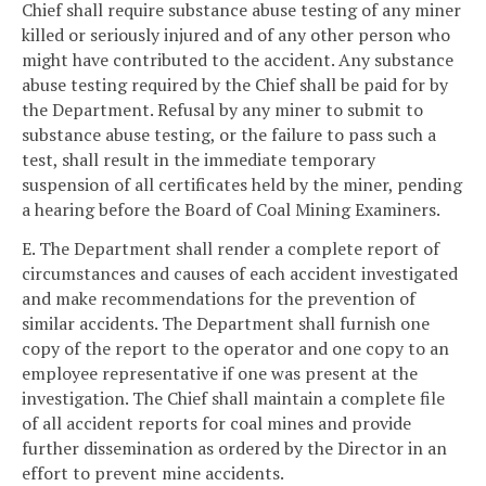
Chief shall require substance abuse testing of any miner
killed or seriously injured and of any other person who
might have contributed to the accident. Any substance
abuse testing required by the Chief shall be paid for by
the Department. Refusal by any miner to submit to
substance abuse testing, or the failure to pass such a
test, shall result in the immediate temporary
suspension of all certificates held by the miner, pending
a hearing before the Board of Coal Mining Examiners.
E. The Department shall render a complete report of
circumstances and causes of each accident investigated
and make recommendations for the prevention of
similar accidents. The Department shall furnish one
copy of the report to the operator and one copy to an
employee representative if one was present at the
investigation. The Chief shall maintain a complete file
of all accident reports for coal mines and provide
further dissemination as ordered by the Director in an
effort to prevent mine accidents.