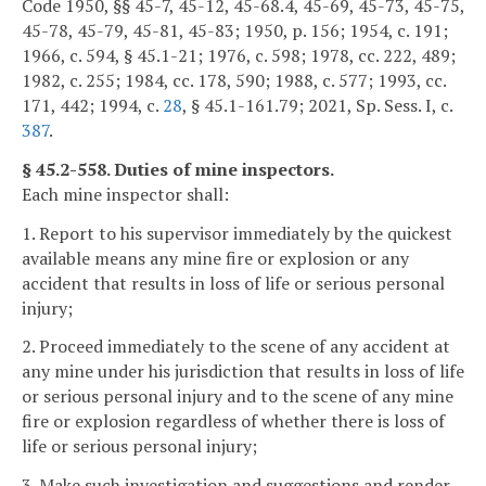
Code 1950, §§ 45-7, 45-12, 45-68.4, 45-69, 45-73, 45-75,
45-78, 45-79, 45-81, 45-83; 1950, p. 156; 1954, c. 191;
1966, c. 594, § 45.1-21; 1976, c. 598; 1978, cc. 222, 489;
1982, c. 255; 1984, cc. 178, 590; 1988, c. 577; 1993, cc.
171, 442; 1994, c.
28
, § 45.1-161.79; 2021, Sp. Sess. I, c.
387
.
§ 45.2-558. Duties of mine inspectors.
Each mine inspector shall:
1. Report to his supervisor immediately by the quickest
available means any mine fire or explosion or any
accident that results in loss of life or serious personal
injury;
2. Proceed immediately to the scene of any accident at
any mine under his jurisdiction that results in loss of life
or serious personal injury and to the scene of any mine
fire or explosion regardless of whether there is loss of
life or serious personal injury;
3. Make such investigation and suggestions and render