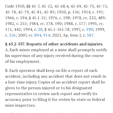
Code 1950, §§ 45-7, 45-12, 45-68.4, 45-69, 45-73, 45-75,
45-78, 45-79, 45-81, 45-83; 1950, p. 156; 1954, c. 191;
1966, c. 594, § 45.1-21; 1976, c. 598; 1978, cc. 222, 489;
1982, c. 255; 1984, cc. 178, 590; 1988, c. 577; 1993, cc.
171, 442; 1994, c.
28
, § 45.1-161.78; 1997, c.
390
; 1999,
c.
256
; 2007, cc.
894
,
914
; 2021, Sp. Sess. I, c.
387
.
§ 45.2-557. Reports of other accidents and injuries.
A. Each miner employed at a mine shall promptly notify
his supervisor of any injury received during the course
of his employment.
B. Each operator shall keep on file a report of each
accident, including any accident that does not result in
a lost-time injury. Copies of an accident report shall be
given to the person injured or to his designated
representative to review such report and verify its
accuracy prior to filing it for review by state or federal
mine inspectors.