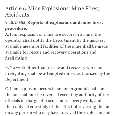
Article 6. Mine Explosions; Mine Fires;
Accidents.
§ 45.2-555. Reports of explosions and mine fires;
procedure.
A. If an explosion or mine fire occurs in a mine, the
operator shall notify the Department by the quickest
available means. All facilities of the mine shall be made
available for rescue and recovery operations and
firefighting.
B. No work other than rescue and recovery work and
firefighting shall be attempted unless authorized by the
Department.
C. If an explosion occurs in an underground coal mine,
the fan shall not be reversed except by authority of the
officials in charge of rescue and recovery work, and
then only after a study of the effect of reversing the fan
on any person who may have survived the explosion and