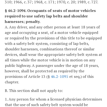
310; 1966, c. 37; 1968, c. 171; 1970, c. 20; 1989, c. 727.
§ 46.2-1094. Occupants of seats of motor vehicles
required to use safety lap belts and shoulder
harnesses; penalty.
A. Any driver, and any other person at least 18 years of
age and occupying a seat, of a motor vehicle equipped
or required by the provisions of this title to be equipped
with a safety belt system, consisting of lap belts,
shoulder harnesses, combinations thereof or similar
devices, shall wear the appropriate safety belt system at
all times while the motor vehicle is in motion on any
public highway. A passenger under the age of 18 years,
however, shall be protected as required by the
provisions of Article 13 (§
46.2-1095
et seq.) of this
chapter.
B. This section shall not apply to:
1. Any person for whom a licensed physician determines
that the use of such safety belt system would be