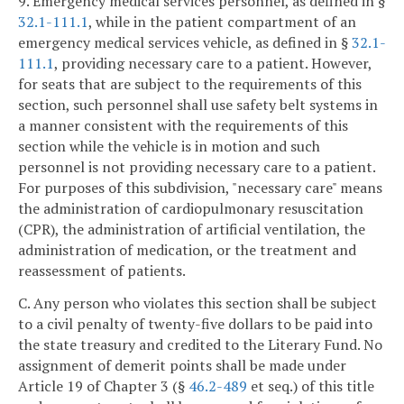
9. Emergency medical services personnel, as defined in §
32.1-111.1
, while in the patient compartment of an
emergency medical services vehicle, as defined in §
32.1-
111.1
, providing necessary care to a patient. However,
for seats that are subject to the requirements of this
section, such personnel shall use safety belt systems in
a manner consistent with the requirements of this
section while the vehicle is in motion and such
personnel is not providing necessary care to a patient.
For purposes of this subdivision, "necessary care" means
the administration of cardiopulmonary resuscitation
(CPR), the administration of artificial ventilation, the
administration of medication, or the treatment and
reassessment of patients.
C. Any person who violates this section shall be subject
to a civil penalty of twenty-five dollars to be paid into
the state treasury and credited to the Literary Fund. No
assignment of demerit points shall be made under
Article 19 of Chapter 3 (§
46.2-489
et seq.) of this title