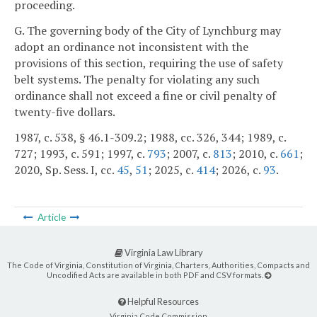
proceeding.
G. The governing body of the City of Lynchburg may
adopt an ordinance not inconsistent with the
provisions of this section, requiring the use of safety
belt systems. The penalty for violating any such
ordinance shall not exceed a fine or civil penalty of
twenty-five dollars.
1987, c. 538, § 46.1-309.2; 1988, cc. 326, 344; 1989, c.
727; 1993, c. 591; 1997, c.
793
; 2007, c.
813
; 2010, c.
661
;
2020, Sp. Sess. I, cc.
45
,
51
; 2025, c.
414
; 2026, c.
93
.
Article
Virginia Law Library
The Code of Virginia, Constitution of Virginia, Charters, Authorities, Compacts and
Uncodified Acts are available in both PDF and CSV formats.
Helpful Resources
Virginia Code Commission