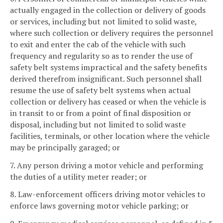
actually engaged in the collection or delivery of goods
or services, including but not limited to solid waste,
where such collection or delivery requires the personnel
to exit and enter the cab of the vehicle with such
frequency and regularity so as to render the use of
safety belt systems impractical and the safety benefits
derived therefrom insignificant. Such personnel shall
resume the use of safety belt systems when actual
collection or delivery has ceased or when the vehicle is
in transit to or from a point of final disposition or
disposal, including but not limited to solid waste
facilities, terminals, or other location where the vehicle
may be principally garaged; or
7. Any person driving a motor vehicle and performing
the duties of a utility meter reader; or
8. Law-enforcement officers driving motor vehicles to
enforce laws governing motor vehicle parking; or