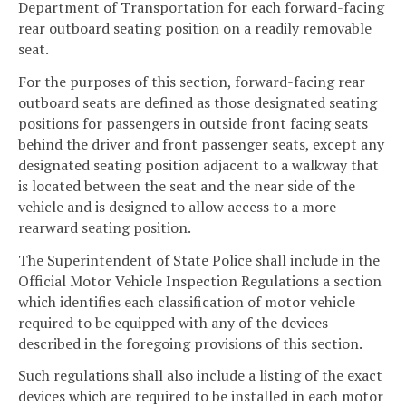
Department of Transportation for each forward-facing
rear outboard seating position on a readily removable
seat.
For the purposes of this section, forward-facing rear
outboard seats are defined as those designated seating
positions for passengers in outside front facing seats
behind the driver and front passenger seats, except any
designated seating position adjacent to a walkway that
is located between the seat and the near side of the
vehicle and is designed to allow access to a more
rearward seating position.
The Superintendent of State Police shall include in the
Official Motor Vehicle Inspection Regulations a section
which identifies each classification of motor vehicle
required to be equipped with any of the devices
described in the foregoing provisions of this section.
Such regulations shall also include a listing of the exact
devices which are required to be installed in each motor