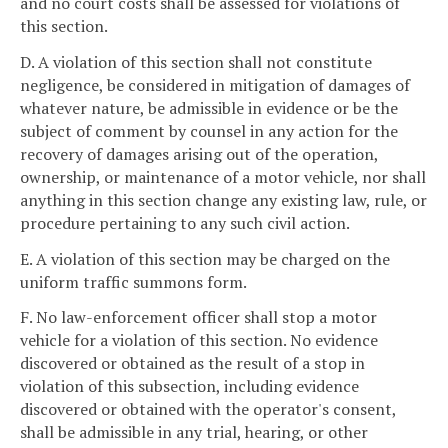
and no court costs shall be assessed for violations of
this section.
D. A violation of this section shall not constitute
negligence, be considered in mitigation of damages of
whatever nature, be admissible in evidence or be the
subject of comment by counsel in any action for the
recovery of damages arising out of the operation,
ownership, or maintenance of a motor vehicle, nor shall
anything in this section change any existing law, rule, or
procedure pertaining to any such civil action.
E. A violation of this section may be charged on the
uniform traffic summons form.
F. No law-enforcement officer shall stop a motor
vehicle for a violation of this section. No evidence
discovered or obtained as the result of a stop in
violation of this subsection, including evidence
discovered or obtained with the operator's consent,
shall be admissible in any trial, hearing, or other