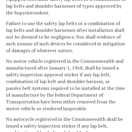
lap belts and shoulder harnesses of types approved by
the Superintendent.
Failure to use the safety lap belts or a combination of
lap belts and shoulder harnesses after installation shall
not be deemed to be negligence. Nor shall evidence of
such nonuse of such devices be considered in mitigation
of damages of whatever nature.
No motor vehicle registered in the Commonwealth and
manufactured after January 1, 1968, shall be issued a
safety inspection approval sticker if any lap belt,
combination of lap belt and shoulder harness, or
passive belt systems required to be installed at the time
of manufacture by the federal Department of
Transportation have been either removed from the
motor vehicle or rendered inoperable.
No autocycle registered in the Commonwealth shall be
issued a safety inspection sticker if any lap belt,