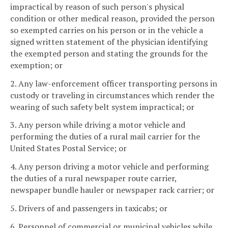
impractical by reason of such person's physical
condition or other medical reason, provided the person
so exempted carries on his person or in the vehicle a
signed written statement of the physician identifying
the exempted person and stating the grounds for the
exemption; or
2. Any law-enforcement officer transporting persons in
custody or traveling in circumstances which render the
wearing of such safety belt system impractical; or
3. Any person while driving a motor vehicle and
performing the duties of a rural mail carrier for the
United States Postal Service; or
4. Any person driving a motor vehicle and performing
the duties of a rural newspaper route carrier,
newspaper bundle hauler or newspaper rack carrier; or
5. Drivers of and passengers in taxicabs; or
6. Personnel of commercial or municipal vehicles while