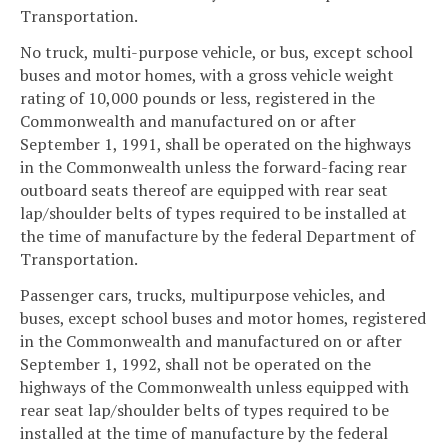
Transportation.
No truck, multi-purpose vehicle, or bus, except school
buses and motor homes, with a gross vehicle weight
rating of 10,000 pounds or less, registered in the
Commonwealth and manufactured on or after
September 1, 1991, shall be operated on the highways
in the Commonwealth unless the forward-facing rear
outboard seats thereof are equipped with rear seat
lap/shoulder belts of types required to be installed at
the time of manufacture by the federal Department of
Transportation.
Passenger cars, trucks, multipurpose vehicles, and
buses, except school buses and motor homes, registered
in the Commonwealth and manufactured on or after
September 1, 1992, shall not be operated on the
highways of the Commonwealth unless equipped with
rear seat lap/shoulder belts of types required to be
installed at the time of manufacture by the federal