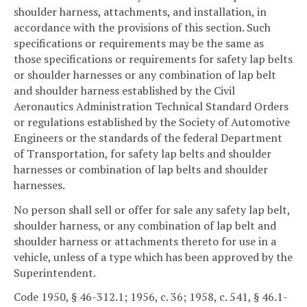
shoulder harness, attachments, and installation, in
accordance with the provisions of this section. Such
specifications or requirements may be the same as
those specifications or requirements for safety lap belts
or shoulder harnesses or any combination of lap belt
and shoulder harness established by the Civil
Aeronautics Administration Technical Standard Orders
or regulations established by the Society of Automotive
Engineers or the standards of the federal Department
of Transportation, for safety lap belts and shoulder
harnesses or combination of lap belts and shoulder
harnesses.
No person shall sell or offer for sale any safety lap belt,
shoulder harness, or any combination of lap belt and
shoulder harness or attachments thereto for use in a
vehicle, unless of a type which has been approved by the
Superintendent.
Code 1950, § 46-312.1; 1956, c. 36; 1958, c. 541, § 46.1-