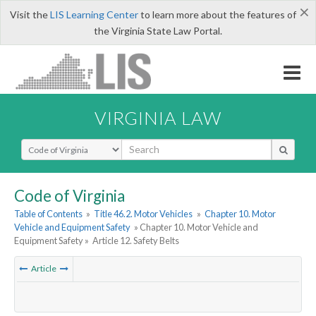
×
Visit the
LIS Learning Center
to learn more about the features of
the Virginia State Law Portal.
VIRGINIA LAW
Select Search Type
Code of Virginia
Table of Contents
»
Title 46.2. Motor Vehicles
»
Chapter 10. Motor
Vehicle and Equipment Safety
» Chapter 10. Motor Vehicle and
Equipment Safety »
Article 12. Safety Belts
Article