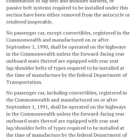
combination of lap belt and shoulder harness, or
passive belt systems required to be installed under this
section have been either removed from the autocycle or
rendered inoperable.
No passenger car, except convertibles, registered in the
Commonwealth and manufactured on or after
September 1, 1990, shall be operated on the highways
in the Commonwealth unless the forward-facing rear
outboard seats thereof are equipped with rear seat
lap/shoulder belts of types required to be installed at
the time of manufacture by the federal Department of
Transportation.
No passenger car, including convertibles, registered in
the Commonwealth and manufactured on or after
September 1, 1991, shall be operated on the highways
in the Commonwealth unless the forward-facing rear
outboard seats thereof are equipped with rear seat
lap/shoulder belts of types required to be installed at
the time of manufacture by the federal Department of