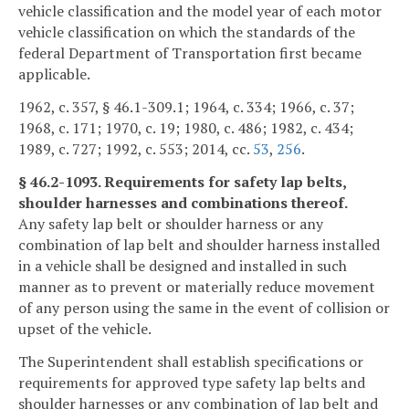
vehicle classification and the model year of each motor
vehicle classification on which the standards of the
federal Department of Transportation first became
applicable.
1962, c. 357, § 46.1-309.1; 1964, c. 334; 1966, c. 37;
1968, c. 171; 1970, c. 19; 1980, c. 486; 1982, c. 434;
1989, c. 727; 1992, c. 553; 2014, cc.
53
,
256
.
§ 46.2-1093. Requirements for safety lap belts,
shoulder harnesses and combinations thereof.
Any safety lap belt or shoulder harness or any
combination of lap belt and shoulder harness installed
in a vehicle shall be designed and installed in such
manner as to prevent or materially reduce movement
of any person using the same in the event of collision or
upset of the vehicle.
The Superintendent shall establish specifications or
requirements for approved type safety lap belts and
shoulder harnesses or any combination of lap belt and