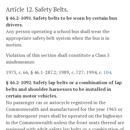
Article 12. Safety Belts.
§ 46.2-1091. Safety belts to be worn by certain bus
drivers.
Any person operating a school bus shall wear the
appropriate safety belt system when the bus is in
motion.
Violation of this section shall constitute a Class 3
misdemeanor.
1973, c. 66, § 46.1-287.2; 1989, c. 727; 1994, c.
104
.
§ 46.2-1092. Safety lap belts or a combination of lap
belts and shoulder harnesses to be installed in
certain motor vehicles.
No passenger car or autocycle registered in the
Commonwealth and manufactured for the year 1963 or
for subsequent years shall be operated on the highways
in the Commonwealth unless the front seats thereof are
equipped with adult safety lap belts or a combination of