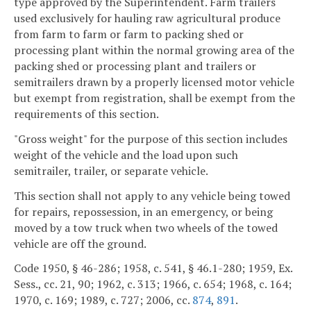
type approved by the Superintendent. Farm trailers
used exclusively for hauling raw agricultural produce
from farm to farm or farm to packing shed or
processing plant within the normal growing area of the
packing shed or processing plant and trailers or
semitrailers drawn by a properly licensed motor vehicle
but exempt from registration, shall be exempt from the
requirements of this section.
"Gross weight" for the purpose of this section includes
weight of the vehicle and the load upon such
semitrailer, trailer, or separate vehicle.
This section shall not apply to any vehicle being towed
for repairs, repossession, in an emergency, or being
moved by a tow truck when two wheels of the towed
vehicle are off the ground.
Code 1950, § 46-286; 1958, c. 541, § 46.1-280; 1959, Ex.
Sess., cc. 21, 90; 1962, c. 313; 1966, c. 654; 1968, c. 164;
1970, c. 169; 1989, c. 727; 2006, cc.
874
,
891
.