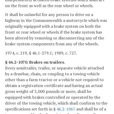
on the front as well as the rear wheel or wheels.
It shall be unlawful for any person to drive on a
highway in the Commonwealth a motorcycle which was
originally equipped with a brake system on both the
front or rear wheel or wheels if the brake system has
been altered by removing or disconnecting any of the
brake-system components from any of the wheels.
1974, c. 219, § 46.1-279.1; 1989, c. 727.
§ 46.2-1070. Brakes on trailers.
Every semitrailer, trailer, or separate vehicle attached
by a drawbar, chain, or coupling to a towing vehicle
other than a farm tractor or a vehicle not required to
obtain a registration certificate and having an actual
gross weight of 3,000 pounds or more, shall be
equipped with brakes controlled or operated by the
driver of the towing vehicle, which shall conform to the
specifications set forth in §
46.2-1067
and shall be of a