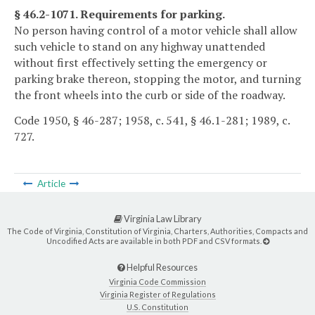
§ 46.2-1071. Requirements for parking.
No person having control of a motor vehicle shall allow
such vehicle to stand on any highway unattended
without first effectively setting the emergency or
parking brake thereon, stopping the motor, and turning
the front wheels into the curb or side of the roadway.
Code 1950, § 46-287; 1958, c. 541, § 46.1-281; 1989, c.
727.
Article
Virginia Law Library
The Code of Virginia, Constitution of Virginia, Charters, Authorities, Compacts and
Uncodified Acts are available in both PDF and CSV formats.
Helpful Resources
Virginia Code Commission
Virginia Register of Regulations
U.S. Constitution