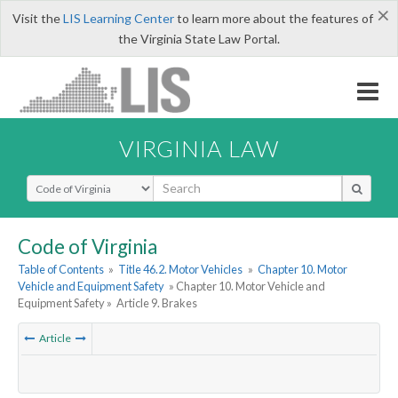
×
Visit the
LIS Learning Center
to learn more about the features of
the Virginia State Law Portal.
VIRGINIA LAW
Select Search Type
Code of Virginia
Table of Contents
»
Title 46.2. Motor Vehicles
»
Chapter 10. Motor
Vehicle and Equipment Safety
» Chapter 10. Motor Vehicle and
Equipment Safety »
Article 9. Brakes
Article