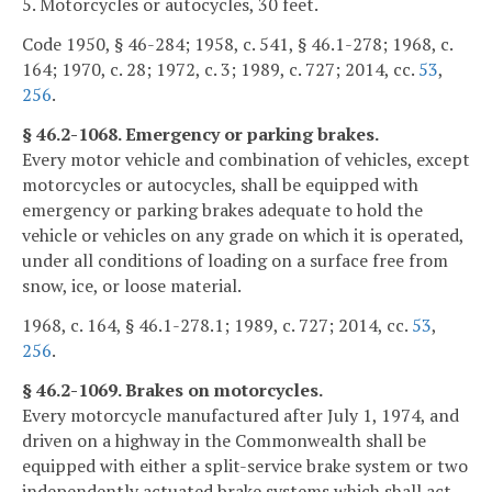
5. Motorcycles or autocycles, 30 feet.
Code 1950, § 46-284; 1958, c. 541, § 46.1-278; 1968, c.
164; 1970, c. 28; 1972, c. 3; 1989, c. 727; 2014, cc.
53
,
256
.
§ 46.2-1068. Emergency or parking brakes.
Every motor vehicle and combination of vehicles, except
motorcycles or autocycles, shall be equipped with
emergency or parking brakes adequate to hold the
vehicle or vehicles on any grade on which it is operated,
under all conditions of loading on a surface free from
snow, ice, or loose material.
1968, c. 164, § 46.1-278.1; 1989, c. 727; 2014, cc.
53
,
256
.
§ 46.2-1069. Brakes on motorcycles.
Every motorcycle manufactured after July 1, 1974, and
driven on a highway in the Commonwealth shall be
equipped with either a split-service brake system or two
independently actuated brake systems which shall act