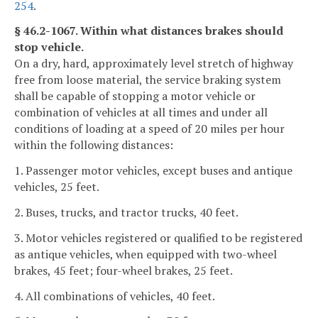
254
.
§ 46.2-1067. Within what distances brakes should
stop vehicle.
On a dry, hard, approximately level stretch of highway
free from loose material, the service braking system
shall be capable of stopping a motor vehicle or
combination of vehicles at all times and under all
conditions of loading at a speed of 20 miles per hour
within the following distances:
1. Passenger motor vehicles, except buses and antique
vehicles, 25 feet.
2. Buses, trucks, and tractor trucks, 40 feet.
3. Motor vehicles registered or qualified to be registered
as antique vehicles, when equipped with two-wheel
brakes, 45 feet; four-wheel brakes, 25 feet.
4. All combinations of vehicles, 40 feet.