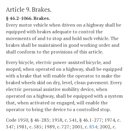
Article 9. Brakes.
§ 46.2-1066. Brakes.
Every motor vehicle when driven on a highway shall be
equipped with brakes adequate to control the
movements of and to stop and hold such vehicle. The
brakes shall be maintained in good working order and
shall conform to the provisions of this article.
Every bicycle, electric power-assisted bicycle, and
moped, when operated on a highway, shall be equipped
with a brake that will enable the operator to make the
braked wheels skid on dry, level, clean pavement. Every
electric personal assistive mobility device, when
operated on a highway, shall be equipped with a system
that, when activated or engaged, will enable the
operator to bring the device to a controlled stop.
Code 1950, § 46-283; 1958, c. 541, § 46.1-277; 1974, c.
347; 1981, c. 585; 1989, c. 727; 2001, c.
834
; 2002, c.