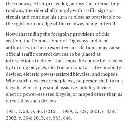
the roadway. After proceeding across the intersecting
roadway, the rider shall comply with traffic signs or
signals and continue his turn as close as practicable to
the right curb or edge of the roadway being entered.
Notwithstanding the foregoing provisions of this
section, the Commissioner of Highways and local
authorities, in their respective jurisdictions, may cause
official traffic control devices to be placed at
intersections to direct that a specific course be traveled
by turning bicycles, electric personal assistive mobility
devices, electric power-assisted bicycles, and mopeds.
When such devices are so placed, no person shall turn a
bicycle, electric personal assistive mobility device,
electric power-assisted bicycle, or moped other than as
directed by such devices.
1981, c. 585, § 46.1-215.1; 1989, c. 727; 2001, c.
834
;
2002, c.
254
; 2013, cc.
585
,
646
.