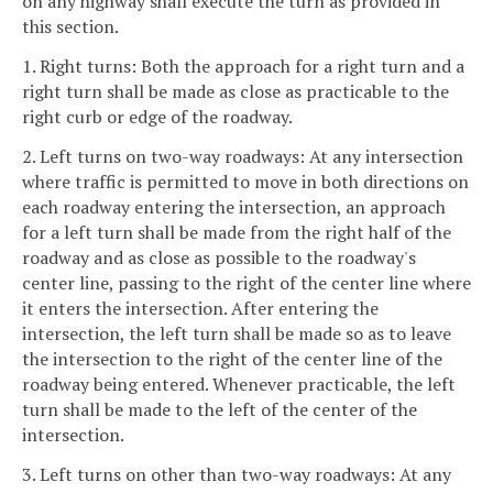
on any highway shall execute the turn as provided in
this section.
1. Right turns: Both the approach for a right turn and a
right turn shall be made as close as practicable to the
right curb or edge of the roadway.
2. Left turns on two-way roadways: At any intersection
where traffic is permitted to move in both directions on
each roadway entering the intersection, an approach
for a left turn shall be made from the right half of the
roadway and as close as possible to the roadway's
center line, passing to the right of the center line where
it enters the intersection. After entering the
intersection, the left turn shall be made so as to leave
the intersection to the right of the center line of the
roadway being entered. Whenever practicable, the left
turn shall be made to the left of the center of the
intersection.
3. Left turns on other than two-way roadways: At any