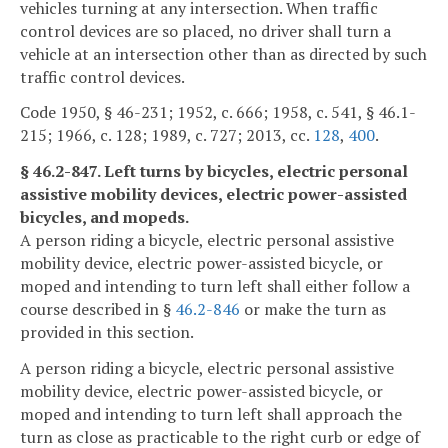
vehicles turning at any intersection. When traffic
control devices are so placed, no driver shall turn a
vehicle at an intersection other than as directed by such
traffic control devices.
Code 1950, § 46-231; 1952, c. 666; 1958, c. 541, § 46.1-
215; 1966, c. 128; 1989, c. 727; 2013, cc.
128
,
400
.
§ 46.2-847. Left turns by bicycles, electric personal
assistive mobility devices, electric power-assisted
bicycles, and mopeds.
A person riding a bicycle, electric personal assistive
mobility device, electric power-assisted bicycle, or
moped and intending to turn left shall either follow a
course described in §
46.2-846
or make the turn as
provided in this section.
A person riding a bicycle, electric personal assistive
mobility device, electric power-assisted bicycle, or
moped and intending to turn left shall approach the
turn as close as practicable to the right curb or edge of