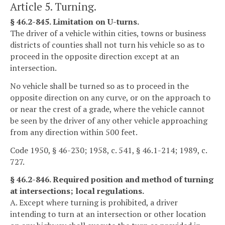
Article 5. Turning.
§ 46.2-845. Limitation on U-turns.
The driver of a vehicle within cities, towns or business
districts of counties shall not turn his vehicle so as to
proceed in the opposite direction except at an
intersection.
No vehicle shall be turned so as to proceed in the
opposite direction on any curve, or on the approach to
or near the crest of a grade, where the vehicle cannot
be seen by the driver of any other vehicle approaching
from any direction within 500 feet.
Code 1950, § 46-230; 1958, c. 541, § 46.1-214; 1989, c.
727.
§ 46.2-846. Required position and method of turning
at intersections; local regulations.
A. Except where turning is prohibited, a driver
intending to turn at an intersection or other location