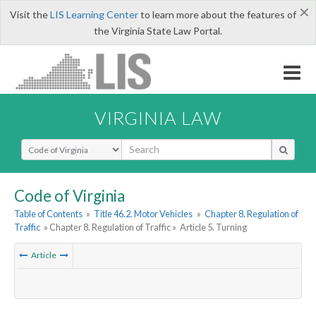
×
Visit the
LIS Learning Center
to learn more about the features of
the Virginia State Law Portal.
VIRGINIA LAW
Select Search Type
Code of Virginia
Table of Contents
»
Title 46.2. Motor Vehicles
»
Chapter 8. Regulation of
Traffic
» Chapter 8. Regulation of Traffic »
Article 5. Turning
Article