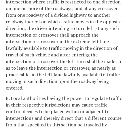
intersection where traffic is restricted to one direction
on one or more of the roadways, and at any crossover
from one roadway of a divided highway to another
roadway thereof on which traffic moves in the opposite
direction, the driver intending to turn left at any such
intersection or crossover shall approach the
intersection or crossover in the extreme left lane
lawfully available to traffic moving in the direction of
travel of such vehicle and after entering the
intersection or crossover the left turn shall be made so
as to leave the intersection or crossover, as nearly as
practicable, in the left lane lawfully available to traffic
moving in such direction upon the roadway being
entered.
B. Local authorities having the power to regulate traffic
in their respective jurisdictions may cause traffic
control devices to be placed within or adjacent to
intersections and thereby direct that a different course
from that specified in this section be traveled by