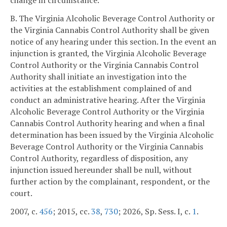
change in circumstance.
B. The Virginia Alcoholic Beverage Control Authority or
the Virginia Cannabis Control Authority shall be given
notice of any hearing under this section. In the event an
injunction is granted, the Virginia Alcoholic Beverage
Control Authority or the Virginia Cannabis Control
Authority shall initiate an investigation into the
activities at the establishment complained of and
conduct an administrative hearing. After the Virginia
Alcoholic Beverage Control Authority or the Virginia
Cannabis Control Authority hearing and when a final
determination has been issued by the Virginia Alcoholic
Beverage Control Authority or the Virginia Cannabis
Control Authority, regardless of disposition, any
injunction issued hereunder shall be null, without
further action by the complainant, respondent, or the
court.
2007, c.
456
; 2015, cc.
38
,
730
; 2026, Sp. Sess. I, c.
1
.