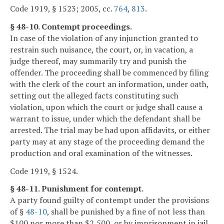
Code 1919, § 1523; 2005, cc.
764
,
813
.
§ 48-10. Contempt proceedings.
In case of the violation of any injunction granted to
restrain such nuisance, the court, or, in vacation, a
judge thereof, may summarily try and punish the
offender. The proceeding shall be commenced by filing
with the clerk of the court an information, under oath,
setting out the alleged facts constituting such
violation, upon which the court or judge shall cause a
warrant to issue, under which the defendant shall be
arrested. The trial may be had upon affidavits, or either
party may at any stage of the proceeding demand the
production and oral examination of the witnesses.
Code 1919, § 1524.
§ 48-11. Punishment for contempt.
A party found guilty of contempt under the provisions
of §
48-10
, shall be punished by a fine of not less than
$100 nor more than $2,500, or by imprisonment in jail