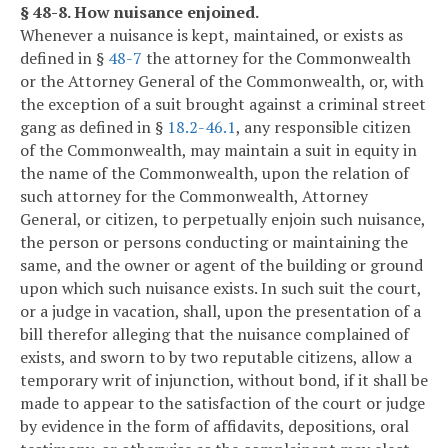
§ 48-8. How nuisance enjoined.
Whenever a nuisance is kept, maintained, or exists as
defined in §
48-7
the attorney for the Commonwealth
or the Attorney General of the Commonwealth, or, with
the exception of a suit brought against a criminal street
gang as defined in §
18.2-46.1
, any responsible citizen
of the Commonwealth, may maintain a suit in equity in
the name of the Commonwealth, upon the relation of
such attorney for the Commonwealth, Attorney
General, or citizen, to perpetually enjoin such nuisance,
the person or persons conducting or maintaining the
same, and the owner or agent of the building or ground
upon which such nuisance exists. In such suit the court,
or a judge in vacation, shall, upon the presentation of a
bill therefor alleging that the nuisance complained of
exists, and sworn to by two reputable citizens, allow a
temporary writ of injunction, without bond, if it shall be
made to appear to the satisfaction of the court or judge
by evidence in the form of affidavits, depositions, oral