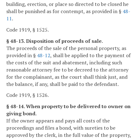
building, erection, or place so directed to be closed he
shall be punished as for contempt, as provided in §
48-
11
.
Code 1919, § 1525.
§ 48-13. Disposition of proceeds of sale.
The proceeds of the sale of the personal property, as
provided in §
48-12
, shall be applied to the payment of
the costs of the suit and abatement, including such
reasonable attorney fee to be decreed to the attorney
for the complainant, as the court shall think just, and
the balance, if any, shall be paid to the defendant.
Code 1919, § 1526.
§ 48-14. When property to be delivered to owner on
giving bond.
If the owner appears and pays all costs of the
proceedings and files a bond, with sureties to be
approved by the clerk, in the full value of the property,