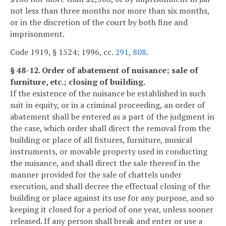
not less than three months nor more than six months,
or in the discretion of the court by both fine and
imprisonment.
Code 1919, § 1524; 1996, cc.
291
,
808
.
§ 48-12. Order of abatement of nuisance; sale of
furniture, etc.; closing of building.
If the existence of the nuisance be established in such
suit in equity, or in a criminal proceeding, an order of
abatement shall be entered as a part of the judgment in
the case, which order shall direct the removal from the
building or place of all fixtures, furniture, musical
instruments, or movable property used in conducting
the nuisance, and shall direct the sale thereof in the
manner provided for the sale of chattels under
execution, and shall decree the effectual closing of the
building or place against its use for any purpose, and so
keeping it closed for a period of one year, unless sooner
released. If any person shall break and enter or use a