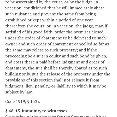
to be ascertained by the court, or by the judge, in
vacation, conditioned that he will immediately abate
such nuisance and prevent the same from being
established or kept within a period of one year
thereafter, the court, or, in vacation, the judge, may, if
satisfied of his good faith, order the premises closed
under the order of abatement to be delivered to such
owner and such order of abatement cancelled so far as
the same may relate to such property; and if the
proceeding be a suit in equity and such bond be given,
and costs therein paid before judgment and order of
abatement, the suit shall be thereby abated as to such
building only. But the release of the property under the
provisions of this section shall not release it from
judgment, lien, penalty, or liability to which it may be
subject by law.
Code 1919, § 1527.
§ 48-15. Immunity to witnesses.
On motion of the attorney for the Commonwealth or