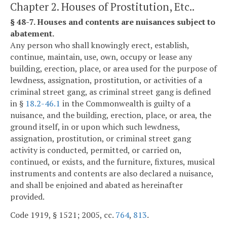
Chapter 2. Houses of Prostitution, Etc..
§ 48-7. Houses and contents are nuisances subject to
abatement.
Any person who shall knowingly erect, establish,
continue, maintain, use, own, occupy or lease any
building, erection, place, or area used for the purpose of
lewdness, assignation, prostitution, or activities of a
criminal street gang, as criminal street gang is defined
in §
18.2-46.1
in the Commonwealth is guilty of a
nuisance, and the building, erection, place, or area, the
ground itself, in or upon which such lewdness,
assignation, prostitution, or criminal street gang
activity is conducted, permitted, or carried on,
continued, or exists, and the furniture, fixtures, musical
instruments and contents are also declared a nuisance,
and shall be enjoined and abated as hereinafter
provided.
Code 1919, § 1521; 2005, cc.
764
,
813
.