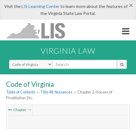
×
Visit the
LIS Learning Center
to learn more about the features of
the Virginia State Law Portal.
VIRGINIA LAW
Select Search Type
Code of Virginia
Table of Contents
»
Title 48. Nuisances
»
Chapter 2. Houses of
Prostitution, Etc.
Chapter