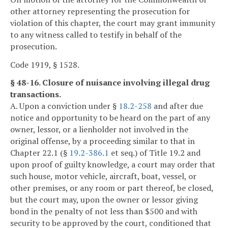
other attorney representing the prosecution for
violation of this chapter, the court may grant immunity
to any witness called to testify in behalf of the
prosecution.
Code 1919, § 1528.
§ 48-16. Closure of nuisance involving illegal drug
transactions.
A. Upon a conviction under §
18.2-258
and after due
notice and opportunity to be heard on the part of any
owner, lessor, or a lienholder not involved in the
original offense, by a proceeding similar to that in
Chapter 22.1 (§
19.2-386.1
et seq.) of Title 19.2 and
upon proof of guilty knowledge, a court may order that
such house, motor vehicle, aircraft, boat, vessel, or
other premises, or any room or part thereof, be closed,
but the court may, upon the owner or lessor giving
bond in the penalty of not less than $500 and with
security to be approved by the court, conditioned that