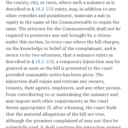
the county, city, or town, where such a nuisance as is
described in §
18.2-258
exists, may, in addition to any
other remedies and punishment, maintain a suit in
equity in the name of the Commonwealth to enjoin the
same. The attorney for the Commonwealth shall not be
required to prosecute any suit brought by a citizen
under this section. In every case where the bill charges,
on the knowledge or belief of the complainant, and is
sworn to by two witnesses, that a nuisance exists as
described in §
18.2-258
, a temporary injunction may be
granted as soon as the bill is presented to the court
provided reasonable notice has been given. The
injunction shall enjoin and restrain any owners,
tenants, their agents, employees, and any other person
from contributing to or maintaining the nuisance and
may impose such other requirements as the court
deems appropriate. If, after a hearing, the court finds
that the material allegations of the bill are true,
although the premises complained of may not then be
unlawfully used, it shall continue the injunction against