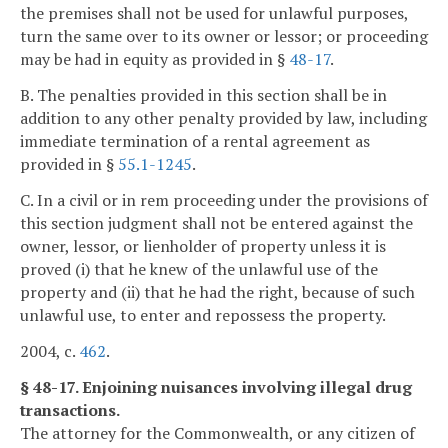
the premises shall not be used for unlawful purposes,
turn the same over to its owner or lessor; or proceeding
may be had in equity as provided in §
48-17
.
B. The penalties provided in this section shall be in
addition to any other penalty provided by law, including
immediate termination of a rental agreement as
provided in §
55.1-1245
.
C. In a civil or in rem proceeding under the provisions of
this section judgment shall not be entered against the
owner, lessor, or lienholder of property unless it is
proved (i) that he knew of the unlawful use of the
property and (ii) that he had the right, because of such
unlawful use, to enter and repossess the property.
2004, c.
462
.
§ 48-17. Enjoining nuisances involving illegal drug
transactions.
The attorney for the Commonwealth, or any citizen of