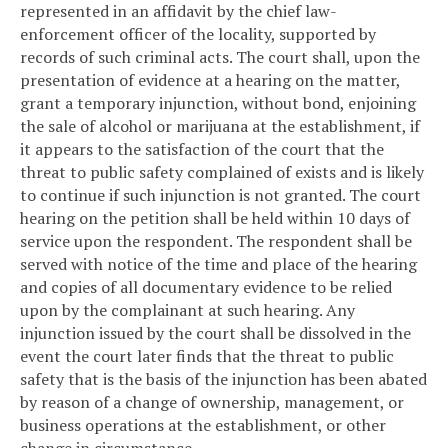
represented in an affidavit by the chief law-
enforcement officer of the locality, supported by
records of such criminal acts. The court shall, upon the
presentation of evidence at a hearing on the matter,
grant a temporary injunction, without bond, enjoining
the sale of alcohol or marijuana at the establishment, if
it appears to the satisfaction of the court that the
threat to public safety complained of exists and is likely
to continue if such injunction is not granted. The court
hearing on the petition shall be held within 10 days of
service upon the respondent. The respondent shall be
served with notice of the time and place of the hearing
and copies of all documentary evidence to be relied
upon by the complainant at such hearing. Any
injunction issued by the court shall be dissolved in the
event the court later finds that the threat to public
safety that is the basis of the injunction has been abated
by reason of a change of ownership, management, or
business operations at the establishment, or other