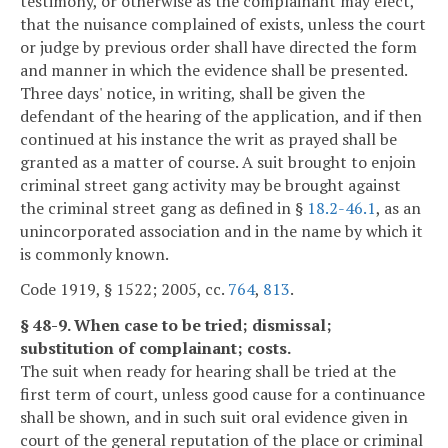
testimony, or otherwise as the complainant may elect,
that the nuisance complained of exists, unless the court
or judge by previous order shall have directed the form
and manner in which the evidence shall be presented.
Three days' notice, in writing, shall be given the
defendant of the hearing of the application, and if then
continued at his instance the writ as prayed shall be
granted as a matter of course. A suit brought to enjoin
criminal street gang activity may be brought against
the criminal street gang as defined in §
18.2-46.1
, as an
unincorporated association and in the name by which it
is commonly known.
Code 1919, § 1522; 2005, cc.
764
,
813
.
§ 48-9. When case to be tried; dismissal;
substitution of complainant; costs.
The suit when ready for hearing shall be tried at the
first term of court, unless good cause for a continuance
shall be shown, and in such suit oral evidence given in
court of the general reputation of the place or criminal