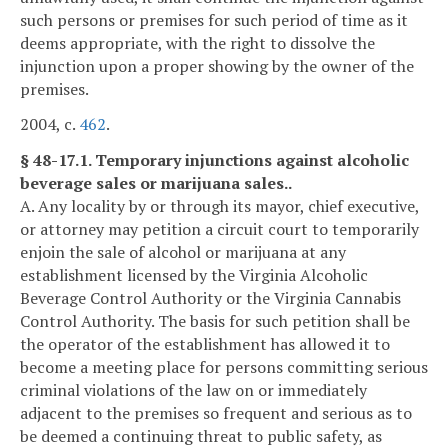
such persons or premises for such period of time as it
deems appropriate, with the right to dissolve the
injunction upon a proper showing by the owner of the
premises.
2004, c.
462
.
§ 48-17.1. Temporary injunctions against alcoholic
beverage sales or marijuana sales..
A. Any locality by or through its mayor, chief executive,
or attorney may petition a circuit court to temporarily
enjoin the sale of alcohol or marijuana at any
establishment licensed by the Virginia Alcoholic
Beverage Control Authority or the Virginia Cannabis
Control Authority. The basis for such petition shall be
the operator of the establishment has allowed it to
become a meeting place for persons committing serious
criminal violations of the law on or immediately
adjacent to the premises so frequent and serious as to
be deemed a continuing threat to public safety, as