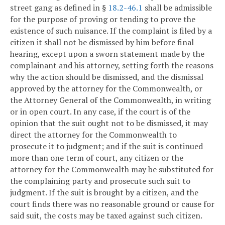
street gang as defined in §
18.2-46.1
shall be admissible
for the purpose of proving or tending to prove the
existence of such nuisance. If the complaint is filed by a
citizen it shall not be dismissed by him before final
hearing, except upon a sworn statement made by the
complainant and his attorney, setting forth the reasons
why the action should be dismissed, and the dismissal
approved by the attorney for the Commonwealth, or
the Attorney General of the Commonwealth, in writing
or in open court. In any case, if the court is of the
opinion that the suit ought not to be dismissed, it may
direct the attorney for the Commonwealth to
prosecute it to judgment; and if the suit is continued
more than one term of court, any citizen or the
attorney for the Commonwealth may be substituted for
the complaining party and prosecute such suit to
judgment. If the suit is brought by a citizen, and the
court finds there was no reasonable ground or cause for
said suit, the costs may be taxed against such citizen.