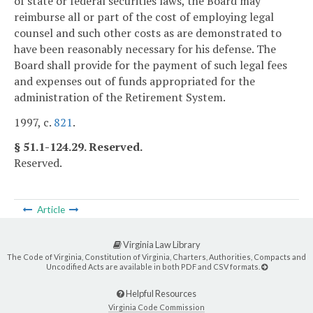
of state or federal securities laws, the Board may
reimburse all or part of the cost of employing legal
counsel and such other costs as are demonstrated to
have been reasonably necessary for his defense. The
Board shall provide for the payment of such legal fees
and expenses out of funds appropriated for the
administration of the Retirement System.
1997, c.
821
.
§ 51.1-124.29. Reserved.
Reserved.
Article
Virginia Law Library
The Code of Virginia, Constitution of Virginia, Charters, Authorities, Compacts and
Uncodified Acts are available in both PDF and CSV formats.
Helpful Resources
Virginia Code Commission