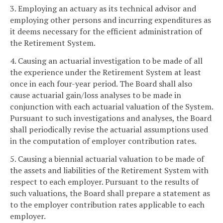
3. Employing an actuary as its technical advisor and
employing other persons and incurring expenditures as
it deems necessary for the efficient administration of
the Retirement System.
4. Causing an actuarial investigation to be made of all
the experience under the Retirement System at least
once in each four-year period. The Board shall also
cause actuarial gain/loss analyses to be made in
conjunction with each actuarial valuation of the System.
Pursuant to such investigations and analyses, the Board
shall periodically revise the actuarial assumptions used
in the computation of employer contribution rates.
5. Causing a biennial actuarial valuation to be made of
the assets and liabilities of the Retirement System with
respect to each employer. Pursuant to the results of
such valuations, the Board shall prepare a statement as
to the employer contribution rates applicable to each
employer.