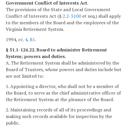
Government Conflict of Interests Act.
The provisions of the State and Local Government
Conflict of Interests Act (§
2.2-3100
et seq.) shall apply
to the members of the Board and the employees of the
Virginia Retirement System.
1994, cc.
4
,
85
.
§ 51.1-124.22. Board to administer Retirement
System; powers and duties.
A. The Retirement System shall be administered by the
Board of Trustees, whose powers and duties include but
are not limited to:
1. Appointing a director, who shall not be a member of
the Board, to serve as the chief administrative officer of
the Retirement System at the pleasure of the Board.
2. Maintaining records of all of its proceedings and
making such records available for inspection by the
public.