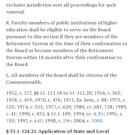
exclusive jurisdiction over all proceedings for such
removal.
K. Faculty members of public institutions of higher
education shall be eligible to serve on the Board
pursuant to this section if they are members of the
Retirement System at the time of their confirmation to
the Board or become members of the Retirement
System within 18 months after their confirmation to
the Board.
L. All members of the Board shall be citizens of the
Commonwealth.
1952, c. 157, §§ 51-111.18 to 51-111.20; 1956, c. 363;
1958, c. 419; 1970, c. 476; 1971, Ex. Sess., c. 88; 1973, c.
523; 1974, c. 353; 1977, c. 620; 1980, cc. 681, 728; 1989,
c. 41; 1990, c. 832, § 51.1-109; 1994, cc.
4
,
85
; 1995, c.
788
; 1997, c.
641
; 1998, c.
196
; 2004, c.
1000
.
§ 51.1-124.21. Application of State and Local