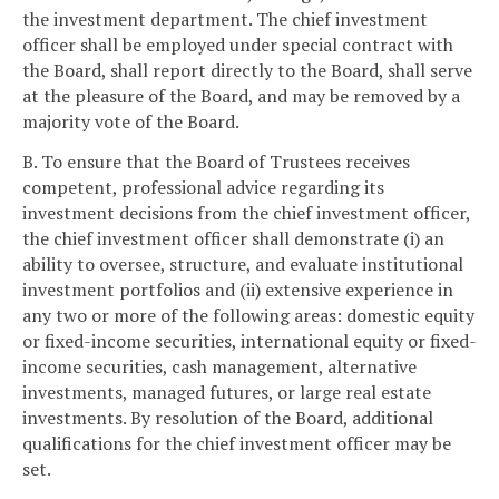
the investment department. The chief investment
officer shall be employed under special contract with
the Board, shall report directly to the Board, shall serve
at the pleasure of the Board, and may be removed by a
majority vote of the Board.
B. To ensure that the Board of Trustees receives
competent, professional advice regarding its
investment decisions from the chief investment officer,
the chief investment officer shall demonstrate (i) an
ability to oversee, structure, and evaluate institutional
investment portfolios and (ii) extensive experience in
any two or more of the following areas: domestic equity
or fixed-income securities, international equity or fixed-
income securities, cash management, alternative
investments, managed futures, or large real estate
investments. By resolution of the Board, additional
qualifications for the chief investment officer may be
set.