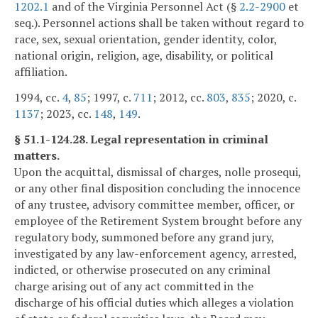
1202.1
and of the Virginia Personnel Act (§
2.2-2900
et
seq.). Personnel actions shall be taken without regard to
race, sex, sexual orientation, gender identity, color,
national origin, religion, age, disability, or political
affiliation.
1994, cc.
4
,
85
; 1997, c.
711
; 2012, cc.
803
,
835
; 2020, c.
1137
; 2023, cc.
148
,
149
.
§ 51.1-124.28. Legal representation in criminal
matters.
Upon the acquittal, dismissal of charges, nolle prosequi,
or any other final disposition concluding the innocence
of any trustee, advisory committee member, officer, or
employee of the Retirement System brought before any
regulatory body, summoned before any grand jury,
investigated by any law-enforcement agency, arrested,
indicted, or otherwise prosecuted on any criminal
charge arising out of any act committed in the
discharge of his official duties which alleges a violation