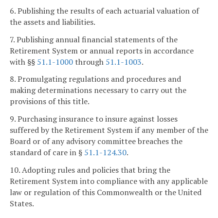
6. Publishing the results of each actuarial valuation of
the assets and liabilities.
7. Publishing annual financial statements of the
Retirement System or annual reports in accordance
with §§
51.1-1000
through
51.1-1003
.
8. Promulgating regulations and procedures and
making determinations necessary to carry out the
provisions of this title.
9. Purchasing insurance to insure against losses
suffered by the Retirement System if any member of the
Board or of any advisory committee breaches the
standard of care in §
51.1-124.30
.
10. Adopting rules and policies that bring the
Retirement System into compliance with any applicable
law or regulation of this Commonwealth or the United
States.