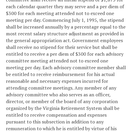
each calendar quarter they may serve and a per diem of
$300 for each meeting attended not to exceed one
meeting per day. Commencing July 1, 1995, the stipend
shall be increased annually by a percentage equal to the
most recent salary structure adjustment as provided in
the general appropriation act. Government employees
shall receive no stipend for their service but shall be
entitled to receive a per diem of $300 for each advisory
committee meeting attended not to exceed one
meeting per day. Each advisory committee member shall
be entitled to receive reimbursement for his actual
reasonable and necessary expenses incurred for
attending committee meetings. Any member of any
advisory committee who also serves as an officer,
director, or member of the board of any corporation
organized by the Virginia Retirement System shall be
entitled to receive compensation and expenses
pursuant to this subsection in addition to any
remuneration to which he is entitled by virtue of his