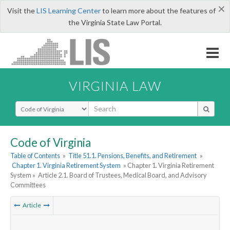
×
Visit the
LIS Learning Center
to learn more about the features of
the Virginia State Law Portal.
VIRGINIA LAW
Select Search Type
Code of Virginia
Table of Contents
»
Title 51.1. Pensions, Benefits, and Retirement
»
Chapter 1. Virginia Retirement System
» Chapter 1. Virginia Retirement
System »
Article 2.1. Board of Trustees, Medical Board, and Advisory
Committees
Article