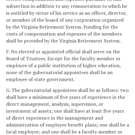
subsection in addition to any remuneration to which he
is entitled by virtue of his service as an officer, director,
or member of the board of any corporation organized
by the Virginia Retirement System. Funding for the
costs of compensation and expenses of the members
shall be provided by the Virginia Retirement System.
F. No elected or appointed official shall serve on the
Board of Trustees. Except for the faculty member or
employee of a public institution of higher education,
none of the gubernatorial appointees shall be an
employee of state government.
G. The gubernatorial appointees shall be as follows: two
shall have a minimum of five years of experience in the
direct management, analysis, supervision, or
investment of assets; one shall have at least five years
of direct experience in the management and
administration of employee benefit plans; one shall be a
local employee; and one shall be a faculty member or