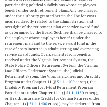
participating political subdivisions whose employees
benefit under such retirement plans. Any fee charged
under the authority granted herein shall be for costs
incurred directly related to the administration and
oversight of the retirement plan or service award fund,
as determined by the Board. Such fee shall be charged to
the employer whose employees benefit under the
retirement plan and to the service award fund in the
case of costs incurred in administering and overseeing
service award funds. Overpayments from benefits
received under the Virginia Retirement System, the
State Police Officers' Retirement System, the Virginia
Law Officers' Retirement System, the Judicial
Retirement System, the Virginia Sickness and Disability
Program under Chapter 11 (§
51.1-1100
et seq.), the
Disability Program for Hybrid Retirement Program
Participants under Chapter 11.1 (§
51.1-1150
et seq.),
or Health Insurance Credits for Certain Retirees under
Chapter 14 (§
51.1-1400
et seq.) may be deducted from