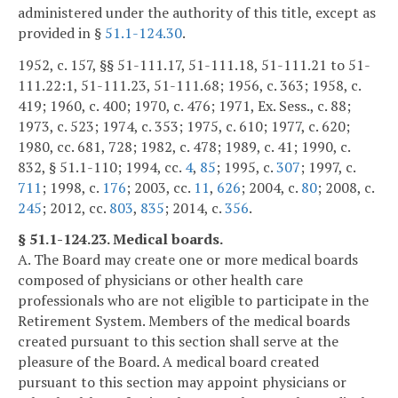
administered under the authority of this title, except as
provided in §
51.1-124.30
.
1952, c. 157, §§ 51-111.17, 51-111.18, 51-111.21 to 51-
111.22:1, 51-111.23, 51-111.68; 1956, c. 363; 1958, c.
419; 1960, c. 400; 1970, c. 476; 1971, Ex. Sess., c. 88;
1973, c. 523; 1974, c. 353; 1975, c. 610; 1977, c. 620;
1980, cc. 681, 728; 1982, c. 478; 1989, c. 41; 1990, c.
832, § 51.1-110; 1994, cc.
4
,
85
; 1995, c.
307
; 1997, c.
711
; 1998, c.
176
; 2003, cc.
11
,
626
; 2004, c.
80
; 2008, c.
245
; 2012, cc.
803
,
835
; 2014, c.
356
.
§ 51.1-124.23. Medical boards.
A. The Board may create one or more medical boards
composed of physicians or other health care
professionals who are not eligible to participate in the
Retirement System. Members of the medical boards
created pursuant to this section shall serve at the
pleasure of the Board. A medical board created
pursuant to this section may appoint physicians or