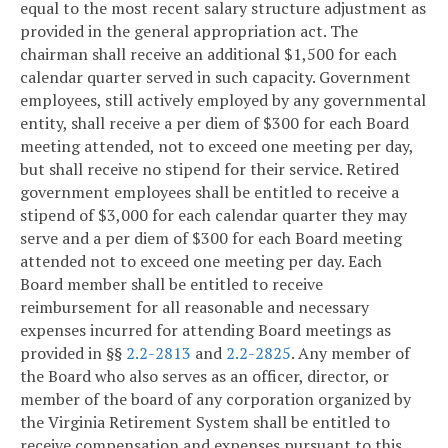
equal to the most recent salary structure adjustment as
provided in the general appropriation act. The
chairman shall receive an additional $1,500 for each
calendar quarter served in such capacity. Government
employees, still actively employed by any governmental
entity, shall receive a per diem of $300 for each Board
meeting attended, not to exceed one meeting per day,
but shall receive no stipend for their service. Retired
government employees shall be entitled to receive a
stipend of $3,000 for each calendar quarter they may
serve and a per diem of $300 for each Board meeting
attended not to exceed one meeting per day. Each
Board member shall be entitled to receive
reimbursement for all reasonable and necessary
expenses incurred for attending Board meetings as
provided in §§
2.2-2813
and
2.2-2825
. Any member of
the Board who also serves as an officer, director, or
member of the board of any corporation organized by
the Virginia Retirement System shall be entitled to
receive compensation and expenses pursuant to this