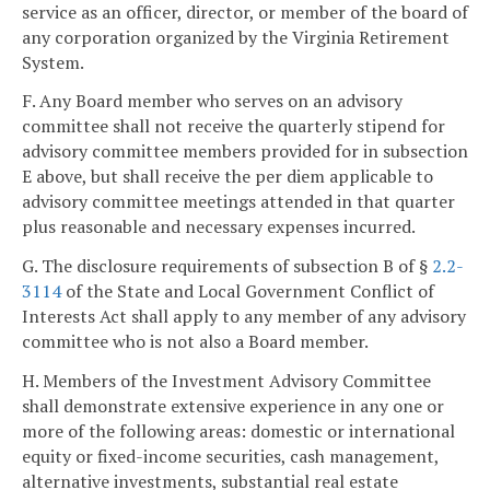
service as an officer, director, or member of the board of
any corporation organized by the Virginia Retirement
System.
F. Any Board member who serves on an advisory
committee shall not receive the quarterly stipend for
advisory committee members provided for in subsection
E above, but shall receive the per diem applicable to
advisory committee meetings attended in that quarter
plus reasonable and necessary expenses incurred.
G. The disclosure requirements of subsection B of §
2.2-
3114
of the State and Local Government Conflict of
Interests Act shall apply to any member of any advisory
committee who is not also a Board member.
H. Members of the Investment Advisory Committee
shall demonstrate extensive experience in any one or
more of the following areas: domestic or international
equity or fixed-income securities, cash management,
alternative investments, substantial real estate