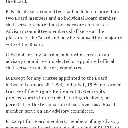
the Board.
B. Each advisory committee shall include no more than
two Board members and no individual Board member
shall serve on more than one advisory committee.
Advisory committee members shall serve at the
pleasure of the Board and may be removed by a majority
vote of the Board.
C. Except for any Board member who serves on an
advisory committee, no elected or appointed official
shall serve on an advisory committee.
D. Except for any trustee appointed to the Board
between February 28, 1994, and July 1, 1995, no former
trustee of the Virginia Retirement System or its
predecessors in interest shall, during the five-year
period after the termination of his service as a Board
member, serve on any advisory committee.
E. Except for Board members, members of any advisory
committee shall receive an initial stipend of $1,875 for