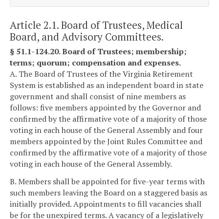
Article 2.1. Board of Trustees, Medical
Board, and Advisory Committees.
§ 51.1-124.20. Board of Trustees; membership;
terms; quorum; compensation and expenses.
A. The Board of Trustees of the Virginia Retirement
System is established as an independent board in state
government and shall consist of nine members as
follows: five members appointed by the Governor and
confirmed by the affirmative vote of a majority of those
voting in each house of the General Assembly and four
members appointed by the Joint Rules Committee and
confirmed by the affirmative vote of a majority of those
voting in each house of the General Assembly.
B. Members shall be appointed for five-year terms with
such members leaving the Board on a staggered basis as
initially provided. Appointments to fill vacancies shall
be for the unexpired terms. A vacancy of a legislatively