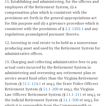
11. Establishing and administering, for the officers and
employees of the Retirement System, (i) a
compensation plan which is consistent with the
provisions set forth in the general appropriations act
for this purpose and (ii) a grievance procedure which is
consistent with the provisions of §
2.2-1202.1
and any
regulations promulgated pursuant thereto.
12. Investing in real estate to be held as a nonrevenue
producing asset and used by the Retirement System for
administrative offices.
13. Charging and collecting administrative fees to pay
actual costs incurred by the Retirement System in
administering and overseeing any retirement plan or
service award fund other than the Virginia Retirement
System (§
51.1-124.1
et seq.), the State Police Officers'
Retirement System (§
51.1-200
et seq.), the Virginia
Law Officers' Retirement System (§
51.1-211
et seq.), or
the Judicial Retirement System (§
51.1-300
et seq.), for
which it is responsible from the Commonwealth or