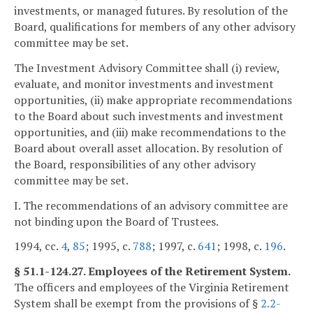
investments, or managed futures. By resolution of the
Board, qualifications for members of any other advisory
committee may be set.
The Investment Advisory Committee shall (i) review,
evaluate, and monitor investments and investment
opportunities, (ii) make appropriate recommendations
to the Board about such investments and investment
opportunities, and (iii) make recommendations to the
Board about overall asset allocation. By resolution of
the Board, responsibilities of any other advisory
committee may be set.
I. The recommendations of an advisory committee are
not binding upon the Board of Trustees.
1994, cc.
4
,
85
; 1995, c.
788
; 1997, c.
641
; 1998, c.
196
.
§ 51.1-124.27. Employees of the Retirement System.
The officers and employees of the Virginia Retirement
System shall be exempt from the provisions of §
2.2-