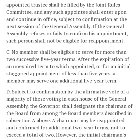
appointed trustee shall be filled by the Joint Rules
Committee, and any such appointee shall enter upon
and continue in office, subject to confirmation at the
next session of the General Assembly. If the General
Assembly refuses or fails to confirm his appointment,
such person shall not be eligible for reappointment.
C. No member shall be eligible to serve for more than
two successive five-year terms. After the expiration of
an unexpired term to which appointed, or for an initial
staggered appointment of less than five years, a
member may serve one additional five-year term.
D. Subject to confirmation by the affirmative vote of a
majority of those voting in each house of the General
Assembly, the Governor shall designate the chairman of
the Board from among the Board members described in
subsection A above. A chairman may be reappointed
and confirmed for additional two-year terms, not to
exceed a total of two. However, the initial chairman's