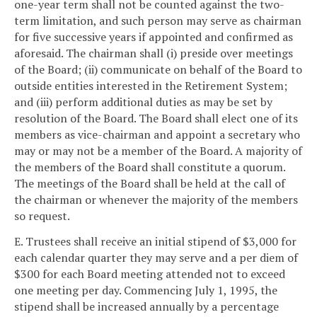
one-year term shall not be counted against the two-
term limitation, and such person may serve as chairman
for five successive years if appointed and confirmed as
aforesaid. The chairman shall (i) preside over meetings
of the Board; (ii) communicate on behalf of the Board to
outside entities interested in the Retirement System;
and (iii) perform additional duties as may be set by
resolution of the Board. The Board shall elect one of its
members as vice-chairman and appoint a secretary who
may or may not be a member of the Board. A majority of
the members of the Board shall constitute a quorum.
The meetings of the Board shall be held at the call of
the chairman or whenever the majority of the members
so request.
E. Trustees shall receive an initial stipend of $3,000 for
each calendar quarter they may serve and a per diem of
$300 for each Board meeting attended not to exceed
one meeting per day. Commencing July 1, 1995, the
stipend shall be increased annually by a percentage