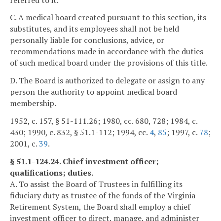
C. A medical board created pursuant to this section, its
substitutes, and its employees shall not be held
personally liable for conclusions, advice, or
recommendations made in accordance with the duties
of such medical board under the provisions of this title.
D. The Board is authorized to delegate or assign to any
person the authority to appoint medical board
membership.
1952, c. 157, § 51-111.26; 1980, cc. 680, 728; 1984, c.
430; 1990, c. 832, § 51.1-112; 1994, cc.
4
,
85
; 1997, c.
78
;
2001, c.
39
.
§ 51.1-124.24. Chief investment officer;
qualifications; duties.
A. To assist the Board of Trustees in fulfilling its
fiduciary duty as trustee of the funds of the Virginia
Retirement System, the Board shall employ a chief
investment officer to direct, manage, and administer