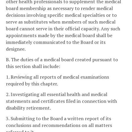
other health professionals to supplement the medical
board membership as necessary to render medical
decisions involving specific medical specialties or to
serve as substitutes when members of such medical
board cannot serve in their official capacity. Any such
appointments made by the medical board shall be
immediately communicated to the Board or its
designee.
B. The duties of a medical board created pursuant to
this section shall include:
1. Reviewing all reports of medical examinations
required by this chapter.
2. Investigating all essential health and medical
statements and certificates filed in connection with
disability retirement.
3. Submitting to the Board a written report of its
conclusions and recommendations on all matters
referred to it.