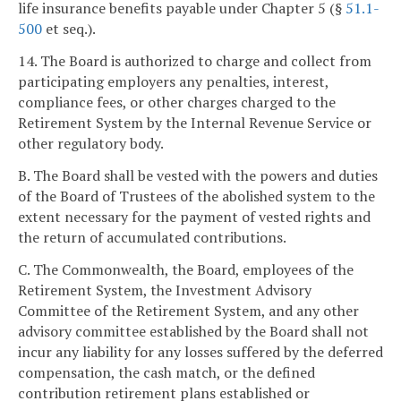
life insurance benefits payable under Chapter 5 (§
51.1-
500
et seq.).
14. The Board is authorized to charge and collect from
participating employers any penalties, interest,
compliance fees, or other charges charged to the
Retirement System by the Internal Revenue Service or
other regulatory body.
B. The Board shall be vested with the powers and duties
of the Board of Trustees of the abolished system to the
extent necessary for the payment of vested rights and
the return of accumulated contributions.
C. The Commonwealth, the Board, employees of the
Retirement System, the Investment Advisory
Committee of the Retirement System, and any other
advisory committee established by the Board shall not
incur any liability for any losses suffered by the deferred
compensation, the cash match, or the defined
contribution retirement plans established or