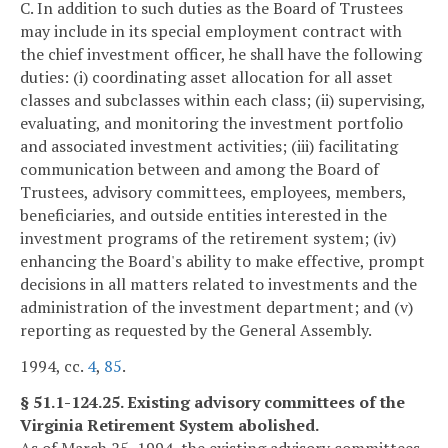
C. In addition to such duties as the Board of Trustees
may include in its special employment contract with
the chief investment officer, he shall have the following
duties: (i) coordinating asset allocation for all asset
classes and subclasses within each class; (ii) supervising,
evaluating, and monitoring the investment portfolio
and associated investment activities; (iii) facilitating
communication between and among the Board of
Trustees, advisory committees, employees, members,
beneficiaries, and outside entities interested in the
investment programs of the retirement system; (iv)
enhancing the Board's ability to make effective, prompt
decisions in all matters related to investments and the
administration of the investment department; and (v)
reporting as requested by the General Assembly.
1994, cc.
4
,
85
.
§ 51.1-124.25. Existing advisory committees of the
Virginia Retirement System abolished.
As of March 25, 1994, the existing advisory committees