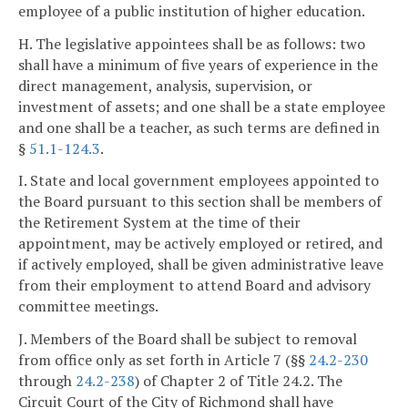
employee of a public institution of higher education.
H. The legislative appointees shall be as follows: two
shall have a minimum of five years of experience in the
direct management, analysis, supervision, or
investment of assets; and one shall be a state employee
and one shall be a teacher, as such terms are defined in
§
51.1-124.3
.
I. State and local government employees appointed to
the Board pursuant to this section shall be members of
the Retirement System at the time of their
appointment, may be actively employed or retired, and
if actively employed, shall be given administrative leave
from their employment to attend Board and advisory
committee meetings.
J. Members of the Board shall be subject to removal
from office only as set forth in Article 7 (§§
24.2-230
through
24.2-238
) of Chapter 2 of Title 24.2. The
Circuit Court of the City of Richmond shall have