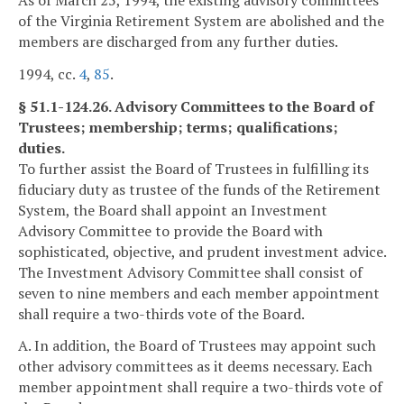
of the Virginia Retirement System are abolished and the
members are discharged from any further duties.
1994, cc.
4
,
85
.
§ 51.1-124.26. Advisory Committees to the Board of
Trustees; membership; terms; qualifications;
duties.
To further assist the Board of Trustees in fulfilling its
fiduciary duty as trustee of the funds of the Retirement
System, the Board shall appoint an Investment
Advisory Committee to provide the Board with
sophisticated, objective, and prudent investment advice.
The Investment Advisory Committee shall consist of
seven to nine members and each member appointment
shall require a two-thirds vote of the Board.
A. In addition, the Board of Trustees may appoint such
other advisory committees as it deems necessary. Each
member appointment shall require a two-thirds vote of