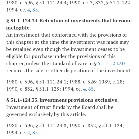
1980, c. 596, § 51-111.24:4; 1990, cc. 3, 832, § 51.1-122;
1994, cc.
4
,
85
.
§ 51.1-124.34. Retention of investments that become
ineligible.
An investment that conformed with the provisions of
this chapter at the time the investment was made may
be retained even though the investment ceases to be
eligible for purchase under the provisions of this
chapter, unless the standard of care in §
51.1-124.30
requires the sale or other disposition of the investment.
1980, c. 596, § 51-111.24:1; 1988, c. 526; 1989, c. 28;
1990, c. 832, § 51.1-123; 1994, cc.
4
,
85
.
§ 51.1-124.35. Investment provisions exclusive.
Investment of trust funds by the Board shall be
governed exclusively by this article.
1980, c. 596, § 51-111.24:8; 1990, c. 832, § 51.1-124;
1994, cc.
4
,
85
.