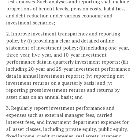
test analyses. Such analyses and reporting shall include
projections of benefit levels, pension costs, liabilities,
and debt reduction under various economic and
investment scenarios;
2. Improve investment transparency and reporting
policy by (i) providing a clear and detailed online
statement of investment policy; (ii) including one-year,
three-year, five-year, and 10-year investment
performance data in quarterly investment reports; (iii)
including 20-year and 25-year investment performance
data in annual investment reports; (iv) reporting net
investment returns on a quarterly basis; and (v)
reporting gross investment returns and returns by
asset class on an annual basis; and
3. Regularly report investment performance and
expenses such as external manager fees, carried
interest fees, and investment department expenses for
all asset classes, including private equity, public equity,
fixed income, credit strategies, real assets, strategic