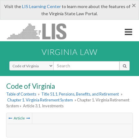
×
Visit the
LIS Learning Center
to learn more about the features of
the Virginia State Law Portal.
VIRGINIA LAW
Select Search Type
Code of Virginia
Table of Contents
»
Title 51.1. Pensions, Benefits, and Retirement
»
Chapter 1. Virginia Retirement System
» Chapter 1. Virginia Retirement
System »
Article 3.1. Investments
Article