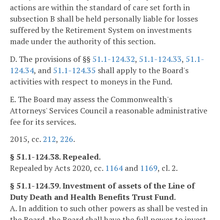
actions are within the standard of care set forth in
subsection B shall be held personally liable for losses
suffered by the Retirement System on investments
made under the authority of this section.
D. The provisions of §§
51.1-124.32
,
51.1-124.33
,
51.1-
124.34
, and
51.1-124.35
shall apply to the Board's
activities with respect to moneys in the Fund.
E. The Board may assess the Commonwealth's
Attorneys' Services Council a reasonable administrative
fee for its services.
2015, cc.
212
,
226
.
§ 51.1-124.38. Repealed.
Repealed by Acts 2020, cc.
1164
and
1169
, cl. 2.
§ 51.1-124.39. Investment of assets of the Line of
Duty Death and Health Benefits Trust Fund.
A. In addition to such other powers as shall be vested in
the Board, the Board shall have the full power to invest,