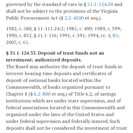
governed by the standard of care in §
51.1-124.30
and
shall not be subject to the provisions of the Virginia
Public Procurement Act (§
2.2-4300
et seq.).
1982, c. 580, § 51-111.24:2; 1985, c. 490; 1989, c. 399;
1990, c. 832, § 51.1-116; 1991, c. 391; 1994, cc.
4
,
85
;
2007, c.
65
.
§ 51.1-124.33. Deposit of trust funds not an
investment; authorized deposits.
The Board may authorize the deposit of trust funds in
interest-bearing time deposits and certificates of
deposit of national banks located within the
Commonwealth, of banks organized pursuant to
Chapter 8 (§
6.2-800
et seq.) of Title 6.2, of savings
institutions which are under state supervision, and of
federal associations located in this Commonwealth and
organized under the laws of the United States and
under federal supervision and federally insured. Such
deposits shall not be considered the investment of trust