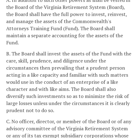
A. In addition to such other powers as shall be vested in
the Board of the Virginia Retirement System (Board),
the Board shall have the full power to invest, reinvest,
and manage the assets of the Commonwealth's
Attorneys Training Fund (Fund). The Board shall
maintain a separate accounting for the assets of the
Fund.
B. The Board shall invest the assets of the Fund with the
care, skill, prudence, and diligence under the
circumstances then prevailing that a prudent person
acting in a like capacity and familiar with such matters
would use in the conduct of an enterprise of a like
character and with like aims. The Board shall also
diversify such investments so as to minimize the risk of
large losses unless under the circumstances it is clearly
prudent not to do so.
C. No officer, director, or member of the Board or of any
advisory committee of the Virginia Retirement System
or any of its tax exempt subsidiary corporations whose