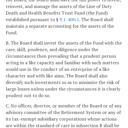
reinvest, and manage the assets of the Line of Duty
Death and Health Benefits Trust Fund (the Fund)
established pursuant to §
9.1-400.1
. The Board shall
maintain a separate accounting for the assets of the
Fund.
B. The Board shall invest the assets of the Fund with the
care, skill, prudence, and diligence under the
circumstances then prevailing that a prudent person
acting in a like capacity and familiar with such matters
would use in the conduct of an enterprise of a like
character and with like aims. The Board shall also
diversify such investments so as to minimize the risk of
large losses unless under the circumstances it is clearly
prudent not to do so.
C. No officer, director, or member of the Board or of any
advisory committee of the Retirement System or any of
its tax-exempt subsidiary corporations whose actions
are within the standard of care in subsection B shall be