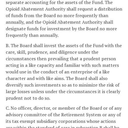
separate accounting for the assets of the Fund. The
Opioid Abatement Authority shall request a distribution
of funds from the Board no more frequently than
annually, and the Opioid Abatement Authority shall
designate funds for investment by the Board no more
frequently than annually.
B. The Board shall invest the assets of the Fund with the
care, skill, prudence, and diligence under the
circumstances then prevailing that a prudent person
acting in a like capacity and familiar with such matters
would use in the conduct of an enterprise of a like
character and with like aims. The Board shall also
diversify such investments so as to minimize the risk of
large losses unless under the circumstances it is clearly
prudent not to do so.
C. No officer, director, or member of the Board or of any
advisory committee of the Retirement System or any of
its tax exempt subsidiary corporations whose actions
are within the standard of care in subsection B shall be