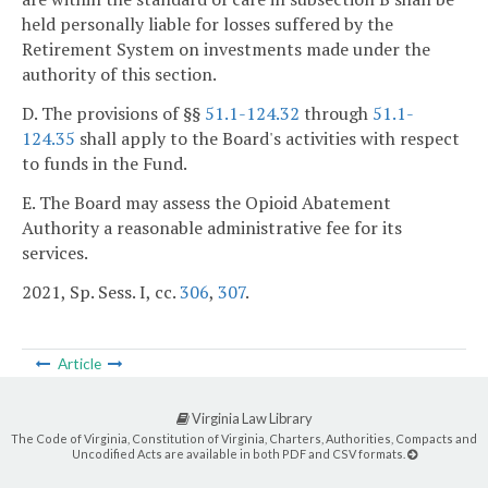
held personally liable for losses suffered by the
Retirement System on investments made under the
authority of this section.
D. The provisions of §§
51.1-124.32
through
51.1-
124.35
shall apply to the Board's activities with respect
to funds in the Fund.
E. The Board may assess the Opioid Abatement
Authority a reasonable administrative fee for its
services.
2021, Sp. Sess. I, cc.
306
,
307
.
Article
Virginia Law Library
The Code of Virginia, Constitution of Virginia, Charters, Authorities, Compacts and
Uncodified Acts are available in both PDF and CSV formats.