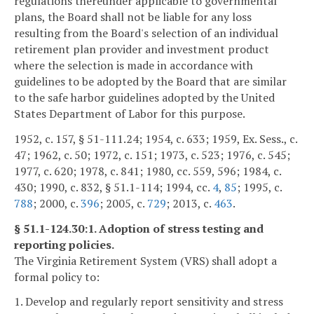
regulations thereunder applicable to governmental
plans, the Board shall not be liable for any loss
resulting from the Board's selection of an individual
retirement plan provider and investment product
where the selection is made in accordance with
guidelines to be adopted by the Board that are similar
to the safe harbor guidelines adopted by the United
States Department of Labor for this purpose.
1952, c. 157, § 51-111.24; 1954, c. 633; 1959, Ex. Sess., c.
47; 1962, c. 50; 1972, c. 151; 1973, c. 523; 1976, c. 545;
1977, c. 620; 1978, c. 841; 1980, cc. 559, 596; 1984, c.
430; 1990, c. 832, § 51.1-114; 1994, cc.
4
,
85
; 1995, c.
788
; 2000, c.
396
; 2005, c.
729
; 2013, c.
463
.
§ 51.1-124.30:1. Adoption of stress testing and
reporting policies.
The Virginia Retirement System (VRS) shall adopt a
formal policy to:
1. Develop and regularly report sensitivity and stress