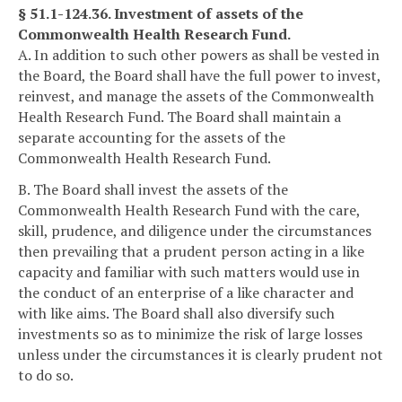
§ 51.1-124.36. Investment of assets of the
Commonwealth Health Research Fund.
A. In addition to such other powers as shall be vested in
the Board, the Board shall have the full power to invest,
reinvest, and manage the assets of the Commonwealth
Health Research Fund. The Board shall maintain a
separate accounting for the assets of the
Commonwealth Health Research Fund.
B. The Board shall invest the assets of the
Commonwealth Health Research Fund with the care,
skill, prudence, and diligence under the circumstances
then prevailing that a prudent person acting in a like
capacity and familiar with such matters would use in
the conduct of an enterprise of a like character and
with like aims. The Board shall also diversify such
investments so as to minimize the risk of large losses
unless under the circumstances it is clearly prudent not
to do so.