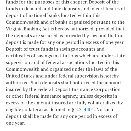
funds for the purposes of this chapter. Deposit of the
funds in demand and time deposits and in certificates of
deposit of national banks located within this
Commonwealth and of banks organized pursuant to the
Virginia Banking Act is hereby authorized, provided that
the deposits are secured as provided by law and that no
deposit is made for any one period in excess of one year.
Deposit of trust funds in savings accounts and
certificates of savings institutions which are under state
supervision and of federal associations located in this
Commonwealth and organized under the laws of the
United States and under federal supervision is hereby
authorized. Such deposits shall not exceed the amount
insured by the Federal Deposit Insurance Corporation
or other federal insurance agency, unless deposits in
excess of the amount insured are fully collateralized by
eligible collateral as defined in §
2.2-4401
. No such
deposit shall be made for any one period in excess of
one year.