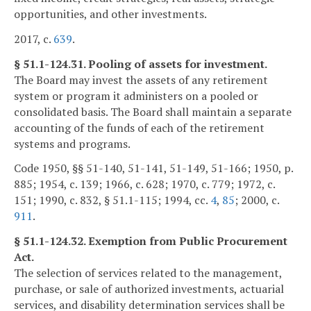
opportunities, and other investments.
2017, c.
639
.
§ 51.1-124.31. Pooling of assets for investment.
The Board may invest the assets of any retirement
system or program it administers on a pooled or
consolidated basis. The Board shall maintain a separate
accounting of the funds of each of the retirement
systems and programs.
Code 1950, §§ 51-140, 51-141, 51-149, 51-166; 1950, p.
885; 1954, c. 139; 1966, c. 628; 1970, c. 779; 1972, c.
151; 1990, c. 832, § 51.1-115; 1994, cc.
4
,
85
; 2000, c.
911
.
§ 51.1-124.32. Exemption from Public Procurement
Act.
The selection of services related to the management,
purchase, or sale of authorized investments, actuarial
services, and disability determination services shall be