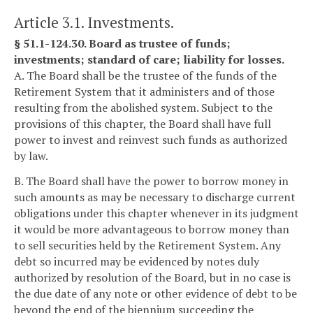
Article 3.1. Investments.
§ 51.1-124.30. Board as trustee of funds;
investments; standard of care; liability for losses.
A. The Board shall be the trustee of the funds of the
Retirement System that it administers and of those
resulting from the abolished system. Subject to the
provisions of this chapter, the Board shall have full
power to invest and reinvest such funds as authorized
by law.
B. The Board shall have the power to borrow money in
such amounts as may be necessary to discharge current
obligations under this chapter whenever in its judgment
it would be more advantageous to borrow money than
to sell securities held by the Retirement System. Any
debt so incurred may be evidenced by notes duly
authorized by resolution of the Board, but in no case is
the due date of any note or other evidence of debt to be
beyond the end of the biennium succeeding the