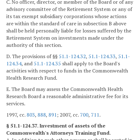
C. No officer, director, or member of the Board or of any
advisory committee of the Retirement System or any of
its tax exempt subsidiary corporations whose actions
are within the standard of care in subsection B above
shall be held personally liable for losses suffered by the
Retirement System on investments made under the
authority of this section.
D. The provisions of §§
51.1-124.32
,
51.1-124.33
,
51.1-
124.34
, and
51.1-124.35
shall apply to the Board's
activities with respect to funds in the Commonwealth
Health Research Fund.
E. The Board may assess the Commonwealth Health
Research Board a reasonable administrative fee for its
services.
1997, cc.
803
,
888
,
891
; 2007, cc.
700
,
711
.
§ 51.1-124.37. Investment of assets of the
Commonwealth's Attorneys Training Fund.