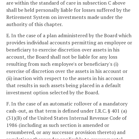
are within the standard of care in subsection C above
shall be held personally liable for losses suffered by the
Retirement System on investments made under the
authority of this chapter.
E. In the case of a plan administered by the Board which
provides individual accounts permitting an employee or
beneficiary to exercise discretion over assets in his
account, the Board shall not be liable for any loss
resulting from such employee's or beneficiary's (i)
exercise of discretion over the assets in his account or
(ii) inaction with respect to the assets in his account
that results in such assets being placed in a default
investment option selected by the Board.
F. In the case of an automatic rollover of a mandatory
cash-out, as that term is defined under I.R.C. § 401 (a)
(31)(B) of the United States Internal Revenue Code of
1986 (including as such section is amended or
renumbered, or any successor provision thereto) and