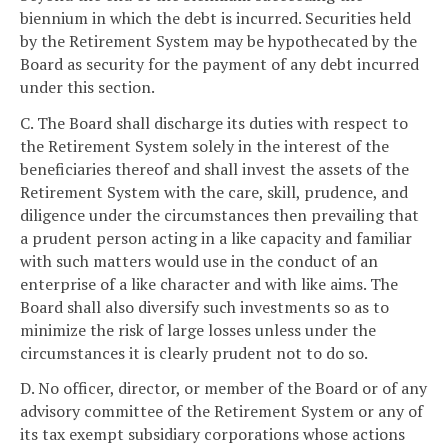
biennium in which the debt is incurred. Securities held
by the Retirement System may be hypothecated by the
Board as security for the payment of any debt incurred
under this section.
C. The Board shall discharge its duties with respect to
the Retirement System solely in the interest of the
beneficiaries thereof and shall invest the assets of the
Retirement System with the care, skill, prudence, and
diligence under the circumstances then prevailing that
a prudent person acting in a like capacity and familiar
with such matters would use in the conduct of an
enterprise of a like character and with like aims. The
Board shall also diversify such investments so as to
minimize the risk of large losses unless under the
circumstances it is clearly prudent not to do so.
D. No officer, director, or member of the Board or of any
advisory committee of the Retirement System or any of
its tax exempt subsidiary corporations whose actions