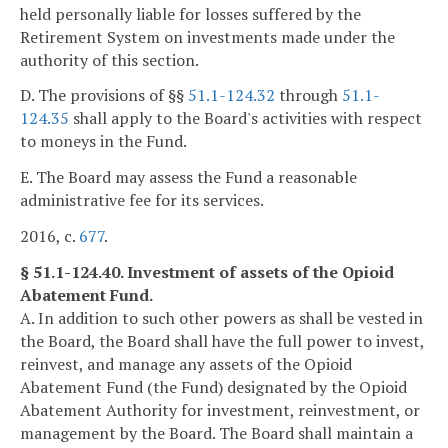
held personally liable for losses suffered by the
Retirement System on investments made under the
authority of this section.
D. The provisions of §§
51.1-124.32
through
51.1-
124.35
shall apply to the Board's activities with respect
to moneys in the Fund.
E. The Board may assess the Fund a reasonable
administrative fee for its services.
2016, c.
677
.
§ 51.1-124.40. Investment of assets of the Opioid
Abatement Fund.
A. In addition to such other powers as shall be vested in
the Board, the Board shall have the full power to invest,
reinvest, and manage any assets of the Opioid
Abatement Fund (the Fund) designated by the Opioid
Abatement Authority for investment, reinvestment, or
management by the Board. The Board shall maintain a