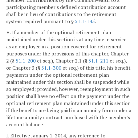
participating member's defined contribution account
shall be in lieu of contributions to the retirement
system required pursuant to §
51.1-145
.
H. If a member of the optional retirement plan
maintained under this section is at any time in service
as an employee in a position covered for retirement
purposes under the provisions of this chapter, Chapter
2 (§
51.1-200
et seq.), Chapter 2.1 (§
51.1-211
et seq.),
or Chapter 3 (§
51.1-300
et seq.) of this title, his benefit
payments under the optional retirement plan
maintained under this section shall be suspended while
so employed; provided, however, reemployment in such
position shall have no effect on the payment under the
optional retirement plan maintained under this section
if the benefits are being paid in an annuity form under a
lifetime annuity contract purchased with the member's
account balance.
I. Effective January 1, 2014, any reference to