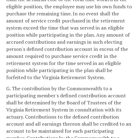
eligible position, the employee may use his own funds to
purchase the remaining time. In no event shall the
amount of service credit purchased in the retirement
system exceed the time that was served in an eligible
position while participating in the plan. Any amount of
accrued contributions and earnings in such electing
person's defined contribution account in excess of the
amount required to purchase service credit in the
retirement system for the time served in an eligible
position while participating in the plan shall be
forfeited to the Virginia Retirement System.
G. The contribution by the Commonwealth to a
participating member's defined contribution account
shall be determined by the Board of Trustees of the
Virginia Retirement System in consultation with its
actuary. Contributions to the defined contribution
account and all earnings thereon shall be credited to an
account to be maintained for each participating
member. Contributions by the Commonwealth to a