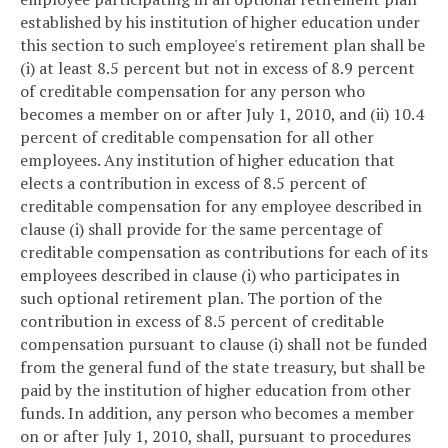
established by his institution of higher education under
this section to such employee's retirement plan shall be
(i) at least 8.5 percent but not in excess of 8.9 percent
of creditable compensation for any person who
becomes a member on or after July 1, 2010, and (ii) 10.4
percent of creditable compensation for all other
employees. Any institution of higher education that
elects a contribution in excess of 8.5 percent of
creditable compensation for any employee described in
clause (i) shall provide for the same percentage of
creditable compensation as contributions for each of its
employees described in clause (i) who participates in
such optional retirement plan. The portion of the
contribution in excess of 8.5 percent of creditable
compensation pursuant to clause (i) shall not be funded
from the general fund of the state treasury, but shall be
paid by the institution of higher education from other
funds. In addition, any person who becomes a member
on or after July 1, 2010, shall, pursuant to procedures