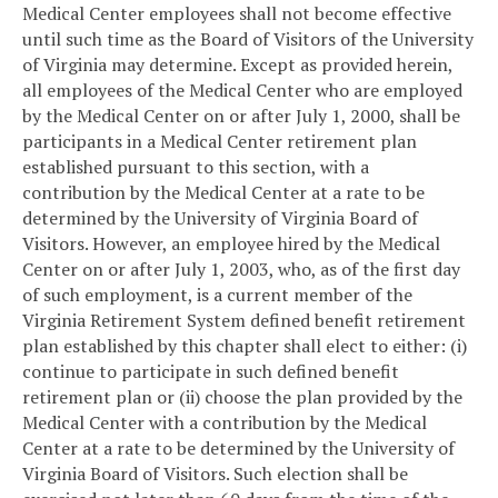
Medical Center employees shall not become effective
until such time as the Board of Visitors of the University
of Virginia may determine. Except as provided herein,
all employees of the Medical Center who are employed
by the Medical Center on or after July 1, 2000, shall be
participants in a Medical Center retirement plan
established pursuant to this section, with a
contribution by the Medical Center at a rate to be
determined by the University of Virginia Board of
Visitors. However, an employee hired by the Medical
Center on or after July 1, 2003, who, as of the first day
of such employment, is a current member of the
Virginia Retirement System defined benefit retirement
plan established by this chapter shall elect to either: (i)
continue to participate in such defined benefit
retirement plan or (ii) choose the plan provided by the
Medical Center with a contribution by the Medical
Center at a rate to be determined by the University of
Virginia Board of Visitors. Such election shall be