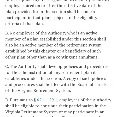
employee hired on or after the effective date of the
plan provided for in this section shall become a
participant in that plan, subject to the eligibility
criteria of that plan.
B. No employee of the Authority who is an active
member of a plan established under this section shall
also be an active member of the retirement system
established by this chapter or a beneficiary of such
other plan other than as a contingent annuitant.
C. The Authority shall develop policies and procedures
for the administration of any retirement plan it
establishes under this section. A copy of such policies
and procedures shall be filed with the Board of Trustees
of the Virginia Retirement System.
D. Pursuant to §
62.1-129.1
, employees of the Authority
shall be eligible to continue their participation in the
Virginia Retirement System or may participate in an