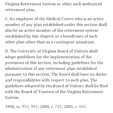
Virginia Retirement System or other such authorized
retirement plan.
C. No employee of the Medical Center who is an active
member of any plan established under this section shall
also be an active member of the retirement system
established by this chapter or a beneficiary of such
other plan other than as a contingent annuitant.
D. The University of Virginia Board of Visitors shall
adopt guidelines for the implementation of the
provisions of this section, including guidelines for the
administration of any retirement plan established
pursuant to this section. The Board shall have no duties
and responsibilities with respect to such plan. The
guidelines adopted by the Board of Visitors shall be filed
with the Board of Trustees of the Virginia Retirement
System.
1996, cc.
933
,
995
; 2000, c.
723
; 2003, c.
369
.