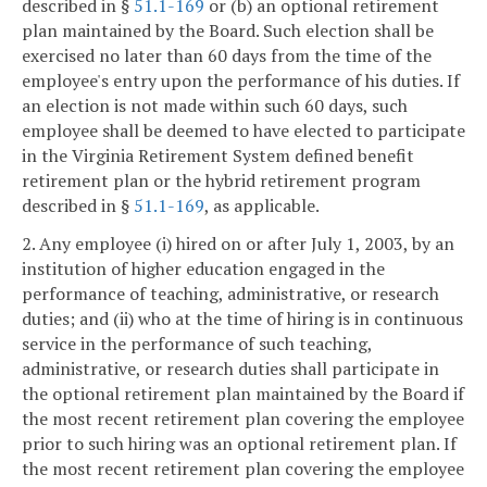
described in §
51.1-169
or (b) an optional retirement
plan maintained by the Board. Such election shall be
exercised no later than 60 days from the time of the
employee's entry upon the performance of his duties. If
an election is not made within such 60 days, such
employee shall be deemed to have elected to participate
in the Virginia Retirement System defined benefit
retirement plan or the hybrid retirement program
described in §
51.1-169
, as applicable.
2. Any employee (i) hired on or after July 1, 2003, by an
institution of higher education engaged in the
performance of teaching, administrative, or research
duties; and (ii) who at the time of hiring is in continuous
service in the performance of such teaching,
administrative, or research duties shall participate in
the optional retirement plan maintained by the Board if
the most recent retirement plan covering the employee
prior to such hiring was an optional retirement plan. If
the most recent retirement plan covering the employee