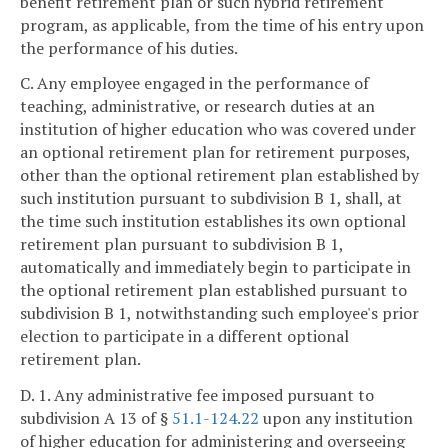
benefit retirement plan or such hybrid retirement
program, as applicable, from the time of his entry upon
the performance of his duties.
C. Any employee engaged in the performance of
teaching, administrative, or research duties at an
institution of higher education who was covered under
an optional retirement plan for retirement purposes,
other than the optional retirement plan established by
such institution pursuant to subdivision B 1, shall, at
the time such institution establishes its own optional
retirement plan pursuant to subdivision B 1,
automatically and immediately begin to participate in
the optional retirement plan established pursuant to
subdivision B 1, notwithstanding such employee's prior
election to participate in a different optional
retirement plan.
D. 1. Any administrative fee imposed pursuant to
subdivision A 13 of §
51.1-124.22
upon any institution
of higher education for administering and overseeing