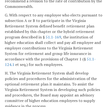
recommend a revision to the rate of contribution by the
Commonwealth.
G. With respect to any employee who elects pursuant to
subsection A or B to participate in the Virginia
Retirement System defined benefit retirement plan
established by this chapter or the hybrid retirement
program described in §
51.1-169
, the institution of
higher education shall collect and pay all employee and
employer contributions to the Virginia Retirement
System for retirement and group life insurance in
accordance with the provisions of Chapter 1 (§
51.1-
124.1
et seq.) for such employees.
H. The Virginia Retirement System shall develop
policies and procedures for the administration of the
optional retirement plan it maintains. To assist the
Virginia Retirement System in developing such policies
and procedures, the Board may appoint an advisory
committee of higher education employees to supply
guidance in the process.