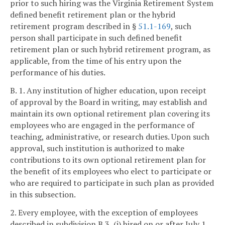
prior to such hiring was the Virginia Retirement System
defined benefit retirement plan or the hybrid
retirement program described in §
51.1-169
, such
person shall participate in such defined benefit
retirement plan or such hybrid retirement program, as
applicable, from the time of his entry upon the
performance of his duties.
B. 1. Any institution of higher education, upon receipt
of approval by the Board in writing, may establish and
maintain its own optional retirement plan covering its
employees who are engaged in the performance of
teaching, administrative, or research duties. Upon such
approval, such institution is authorized to make
contributions to its own optional retirement plan for
the benefit of its employees who elect to participate or
who are required to participate in such plan as provided
in this subsection.
2. Every employee, with the exception of employees
described in subdivision B 3, (i) hired on or after July 1,