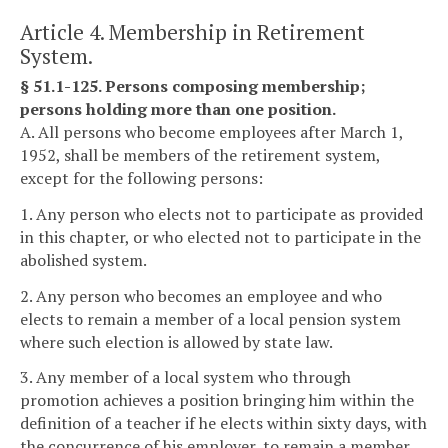
Article 4. Membership in Retirement
System.
§ 51.1-125. Persons composing membership;
persons holding more than one position.
A. All persons who become employees after March 1,
1952, shall be members of the retirement system,
except for the following persons:
1. Any person who elects not to participate as provided
in this chapter, or who elected not to participate in the
abolished system.
2. Any person who becomes an employee and who
elects to remain a member of a local pension system
where such election is allowed by state law.
3. Any member of a local system who through
promotion achieves a position bringing him within the
definition of a teacher if he elects within sixty days, with
the concurrence of his employer, to remain a member