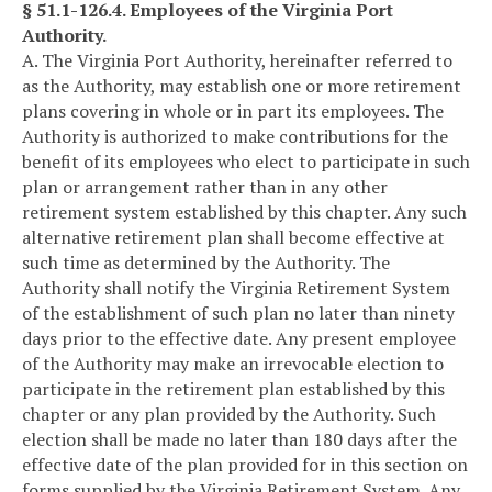
§ 51.1-126.4. Employees of the Virginia Port
Authority.
A. The Virginia Port Authority, hereinafter referred to
as the Authority, may establish one or more retirement
plans covering in whole or in part its employees. The
Authority is authorized to make contributions for the
benefit of its employees who elect to participate in such
plan or arrangement rather than in any other
retirement system established by this chapter. Any such
alternative retirement plan shall become effective at
such time as determined by the Authority. The
Authority shall notify the Virginia Retirement System
of the establishment of such plan no later than ninety
days prior to the effective date. Any present employee
of the Authority may make an irrevocable election to
participate in the retirement plan established by this
chapter or any plan provided by the Authority. Such
election shall be made no later than 180 days after the
effective date of the plan provided for in this section on
forms supplied by the Virginia Retirement System. Any