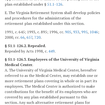
plan established under §
51.1-126
.
E. The Virginia Retirement System shall develop policies
and procedures for the administration of the
retirement plan established under this section.
1991, c. 645; 1993, c. 895; 1996, cc.
905
,
933
,
995
,
1046
;
2000, cc.
66
,
657
,
720
.
§ 51.1-126.2. Repealed.
Repealed by Acts 1998, c.
449
.
§ 51.1-126.3. Employees of the University of Virginia
Medical Center.
A. The University of Virginia Medical Center, hereafter
referred to as the Medical Center, may establish one or
more retirement plans covering in whole or in part its
employees. The Medical Center is authorized to make
contributions for the benefit of its employees who are
covered by any plan established pursuant to this
section. Any such alternative retirement plans for