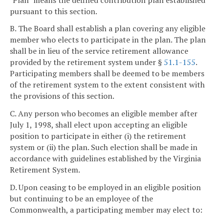
pursuant to this section.
B. The Board shall establish a plan covering any eligible
member who elects to participate in the plan. The plan
shall be in lieu of the service retirement allowance
provided by the retirement system under §
51.1-155
.
Participating members shall be deemed to be members
of the retirement system to the extent consistent with
the provisions of this section.
C. Any person who becomes an eligible member after
July 1, 1998, shall elect upon accepting an eligible
position to participate in either (i) the retirement
system or (ii) the plan. Such election shall be made in
accordance with guidelines established by the Virginia
Retirement System.
D. Upon ceasing to be employed in an eligible position
but continuing to be an employee of the
Commonwealth, a participating member may elect to: