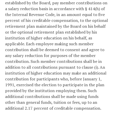
established by the Board, pay member contributions on
a salary reduction basis in accordance with § 414(h) of
the Internal Revenue Code, in an amount equal to five
percent of his creditable compensation, to the optional
retirement plan maintained by the Board on his behalf
or the optional retirement plan established by his
institution of higher education on his behalf, as
applicable. Each employee making such member
contribution shall be deemed to consent and agree to
any salary reduction for purposes of the member
contribution. Such member contributions shall be in
addition to all contributions pursuant to clause (i). An
institution of higher education may make an additional
contribution for participants who, before January 1,
1991, exercised the election to participate in the plan
provided by the institution employing them. Such
additional contributions shall be made using funds
other than general funds, tuition or fees, up to an
additional 2.17 percent of creditable compensation.