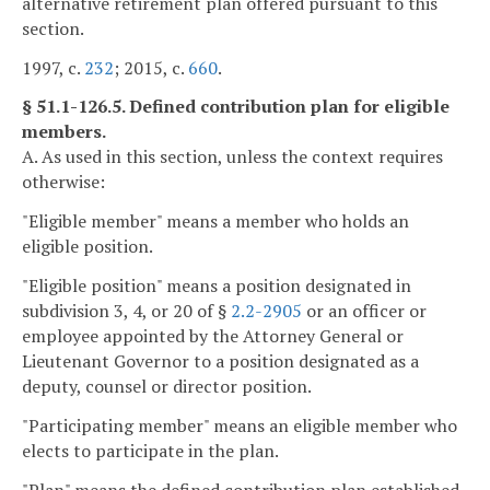
alternative retirement plan offered pursuant to this
section.
1997, c.
232
; 2015, c.
660
.
§ 51.1-126.5. Defined contribution plan for eligible
members.
A. As used in this section, unless the context requires
otherwise:
"Eligible member" means a member who holds an
eligible position.
"Eligible position" means a position designated in
subdivision 3, 4, or 20 of §
2.2-2905
or an officer or
employee appointed by the Attorney General or
Lieutenant Governor to a position designated as a
deputy, counsel or director position.
"Participating member" means an eligible member who
elects to participate in the plan.
"Plan" means the defined contribution plan established