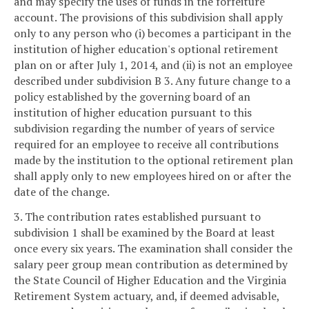
and may specify the uses of funds in the forfeiture
account. The provisions of this subdivision shall apply
only to any person who (i) becomes a participant in the
institution of higher education's optional retirement
plan on or after July 1, 2014, and (ii) is not an employee
described under subdivision B 3. Any future change to a
policy established by the governing board of an
institution of higher education pursuant to this
subdivision regarding the number of years of service
required for an employee to receive all contributions
made by the institution to the optional retirement plan
shall apply only to new employees hired on or after the
date of the change.
3. The contribution rates established pursuant to
subdivision 1 shall be examined by the Board at least
once every six years. The examination shall consider the
salary peer group mean contribution as determined by
the State Council of Higher Education and the Virginia
Retirement System actuary, and, if deemed advisable,