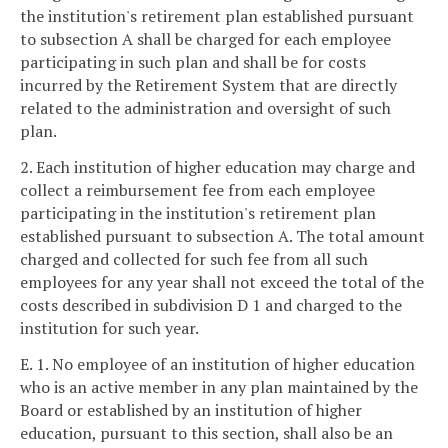
the institution's retirement plan established pursuant
to subsection A shall be charged for each employee
participating in such plan and shall be for costs
incurred by the Retirement System that are directly
related to the administration and oversight of such
plan.
2. Each institution of higher education may charge and
collect a reimbursement fee from each employee
participating in the institution's retirement plan
established pursuant to subsection A. The total amount
charged and collected for such fee from all such
employees for any year shall not exceed the total of the
costs described in subdivision D 1 and charged to the
institution for such year.
E. 1. No employee of an institution of higher education
who is an active member in any plan maintained by the
Board or established by an institution of higher
education, pursuant to this section, shall also be an