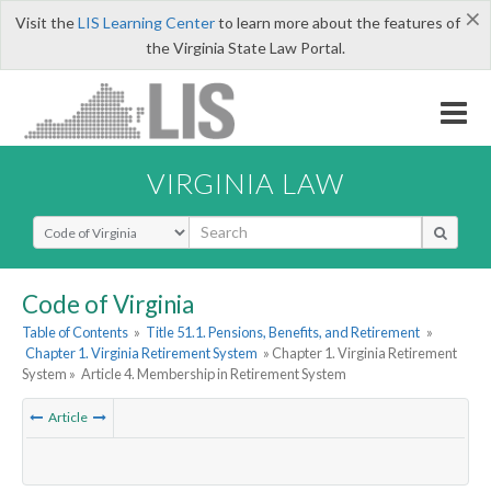
×
Visit the
LIS Learning Center
to learn more about the features of
the Virginia State Law Portal.
VIRGINIA LAW
Select Search Type
Code of Virginia
Table of Contents
»
Title 51.1. Pensions, Benefits, and Retirement
»
Chapter 1. Virginia Retirement System
» Chapter 1. Virginia Retirement
System »
Article 4. Membership in Retirement System
Article