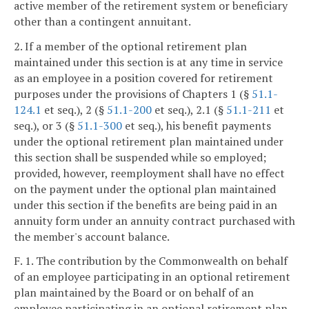
active member of the retirement system or beneficiary
other than a contingent annuitant.
2. If a member of the optional retirement plan
maintained under this section is at any time in service
as an employee in a position covered for retirement
purposes under the provisions of Chapters 1 (§
51.1-
124.1
et seq.), 2 (§
51.1-200
et seq.), 2.1 (§
51.1-211
et
seq.), or 3 (§
51.1-300
et seq.), his benefit payments
under the optional retirement plan maintained under
this section shall be suspended while so employed;
provided, however, reemployment shall have no effect
on the payment under the optional plan maintained
under this section if the benefits are being paid in an
annuity form under an annuity contract purchased with
the member's account balance.
F. 1. The contribution by the Commonwealth on behalf
of an employee participating in an optional retirement
plan maintained by the Board or on behalf of an
employee participating in an optional retirement plan