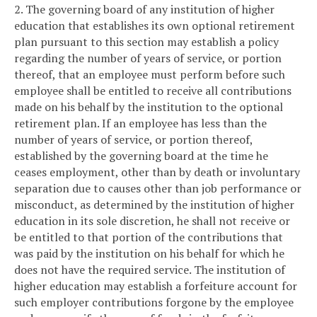
2. The governing board of any institution of higher
education that establishes its own optional retirement
plan pursuant to this section may establish a policy
regarding the number of years of service, or portion
thereof, that an employee must perform before such
employee shall be entitled to receive all contributions
made on his behalf by the institution to the optional
retirement plan. If an employee has less than the
number of years of service, or portion thereof,
established by the governing board at the time he
ceases employment, other than by death or involuntary
separation due to causes other than job performance or
misconduct, as determined by the institution of higher
education in its sole discretion, he shall not receive or
be entitled to that portion of the contributions that
was paid by the institution on his behalf for which he
does not have the required service. The institution of
higher education may establish a forfeiture account for
such employer contributions forgone by the employee