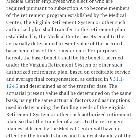
Medical Center employees who elect or who are
required pursuant to subsection A to become members
of the retirement program established by the Medical
Center, the Virginia Retirement System or other such
authorized plan shall transfer to the retirement plan
established by the Medical Center assets equal to the
actuarially determined present value of the accrued
basic benefit as of the transfer date. For purposes
hereof, the basic benefit shall be the benefit accrued
under the Virginia Retirement System or other such
authorized retirement plan, based on creditable service
and average final compensation, as defined in §
51.1-
124.3
and determined as of the transfer date. The
actuarial present value shall be determined on the same
basis, using the same actuarial factors and assumptions
used in determining the funding needs of the Virginia
Retirement System or other such authorized retirement
plan, so that the transfer of assets to the retirement
plan established by the Medical Center will have no
effect on the funded status and financial stability of the