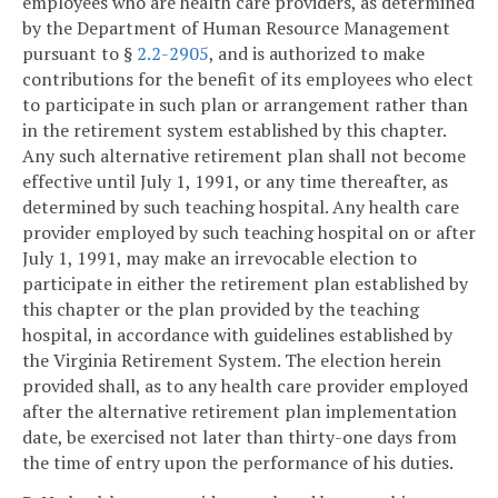
employees who are health care providers, as determined
by the Department of Human Resource Management
pursuant to §
2.2-2905
, and is authorized to make
contributions for the benefit of its employees who elect
to participate in such plan or arrangement rather than
in the retirement system established by this chapter.
Any such alternative retirement plan shall not become
effective until July 1, 1991, or any time thereafter, as
determined by such teaching hospital. Any health care
provider employed by such teaching hospital on or after
July 1, 1991, may make an irrevocable election to
participate in either the retirement plan established by
this chapter or the plan provided by the teaching
hospital, in accordance with guidelines established by
the Virginia Retirement System. The election herein
provided shall, as to any health care provider employed
after the alternative retirement plan implementation
date, be exercised not later than thirty-one days from
the time of entry upon the performance of his duties.