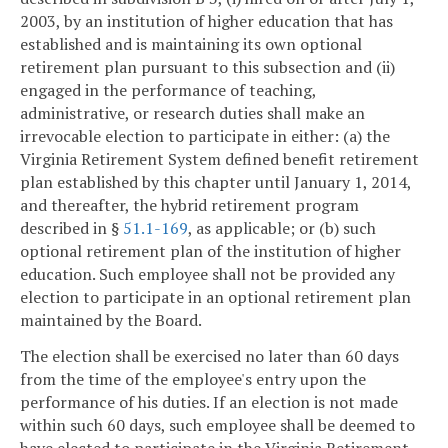
2003, by an institution of higher education that has
established and is maintaining its own optional
retirement plan pursuant to this subsection and (ii)
engaged in the performance of teaching,
administrative, or research duties shall make an
irrevocable election to participate in either: (a) the
Virginia Retirement System defined benefit retirement
plan established by this chapter until January 1, 2014,
and thereafter, the hybrid retirement program
described in §
51.1-169
, as applicable; or (b) such
optional retirement plan of the institution of higher
education. Such employee shall not be provided any
election to participate in an optional retirement plan
maintained by the Board.
The election shall be exercised no later than 60 days
from the time of the employee's entry upon the
performance of his duties. If an election is not made
within such 60 days, such employee shall be deemed to
have elected to participate in the Virginia Retirement