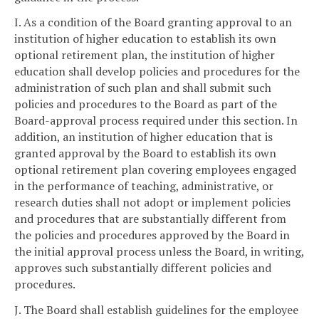
I. As a condition of the Board granting approval to an
institution of higher education to establish its own
optional retirement plan, the institution of higher
education shall develop policies and procedures for the
administration of such plan and shall submit such
policies and procedures to the Board as part of the
Board-approval process required under this section. In
addition, an institution of higher education that is
granted approval by the Board to establish its own
optional retirement plan covering employees engaged
in the performance of teaching, administrative, or
research duties shall not adopt or implement policies
and procedures that are substantially different from
the policies and procedures approved by the Board in
the initial approval process unless the Board, in writing,
approves such substantially different policies and
procedures.
J. The Board shall establish guidelines for the employee