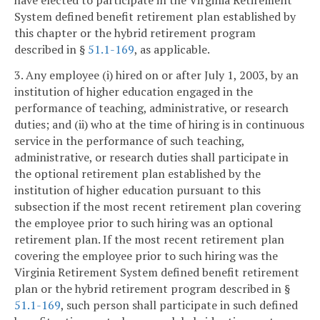
System defined benefit retirement plan established by
this chapter or the hybrid retirement program
described in §
51.1-169
, as applicable.
3. Any employee (i) hired on or after July 1, 2003, by an
institution of higher education engaged in the
performance of teaching, administrative, or research
duties; and (ii) who at the time of hiring is in continuous
service in the performance of such teaching,
administrative, or research duties shall participate in
the optional retirement plan established by the
institution of higher education pursuant to this
subsection if the most recent retirement plan covering
the employee prior to such hiring was an optional
retirement plan. If the most recent retirement plan
covering the employee prior to such hiring was the
Virginia Retirement System defined benefit retirement
plan or the hybrid retirement program described in §
51.1-169
, such person shall participate in such defined