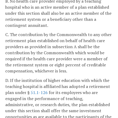
B. No health care provider employed by a teaching
hospital who is an active member of a plan established
under this section shall also be an active member of the
retirement system or a beneficiary other than a
contingent annuitant.
C. The contribution by the Commonwealth to any other
retirement plan established on behalf of health care
providers as provided in subsection A shall be the
contribution by the Commonwealth which would be
required if the health care provider were a member of
the retirement system or eight percent of creditable
compensation, whichever is less.
D. If the institution of higher education with which the
teaching hospital is affiliated has adopted a retirement
plan under §
51.1-126
for its employees who are
engaged in the performance of teaching,
administrative, or research duties, the plan established
under this section shall offer the same investment
opportunities as are available to the participants of the