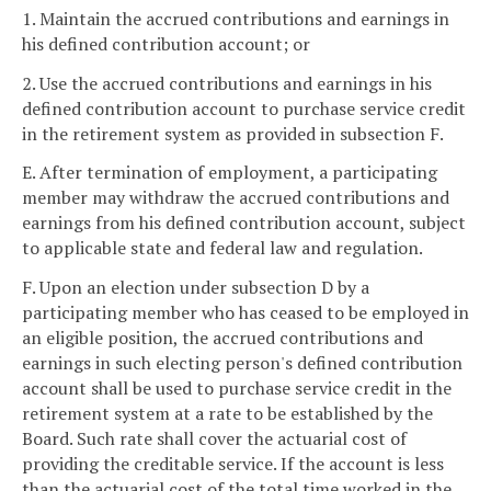
1. Maintain the accrued contributions and earnings in
his defined contribution account; or
2. Use the accrued contributions and earnings in his
defined contribution account to purchase service credit
in the retirement system as provided in subsection F.
E. After termination of employment, a participating
member may withdraw the accrued contributions and
earnings from his defined contribution account, subject
to applicable state and federal law and regulation.
F. Upon an election under subsection D by a
participating member who has ceased to be employed in
an eligible position, the accrued contributions and
earnings in such electing person's defined contribution
account shall be used to purchase service credit in the
retirement system at a rate to be established by the
Board. Such rate shall cover the actuarial cost of
providing the creditable service. If the account is less
than the actuarial cost of the total time worked in the