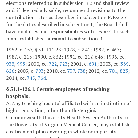
elections referred to in subdivision B 2 and shall review
and, if deemed advisable, recommend revisions to the
contribution rates as described in subsection F. Except
for the duties described in subsection I, the Board shall
have no duties and responsibilities with respect to such
plans established pursuant to subsection B.
1952, c. 157, § 51-111.28; 1978, c. 841; 1982, c. 467;
1987, c. 215; 1990, c. 832; 1991, cc. 217, 645; 1996, cc.
933
,
995
; 2000, cc.
722
,
723
; 2001, c.
691
; 2003, cc.
369
,
626
; 2005, c.
793
; 2010, cc.
737
,
738
; 2012, cc.
701
,
823
;
2014, cc.
745
,
764
.
§ 51.1-126.1. Certain employees of teaching
hospitals.
A. Any teaching hospital affiliated with an institution of
higher education, other than the Virginia
Commonwealth University Health System Authority or
the University of Virginia Medical Center, may establish
a retirement plan covering in whole or in part its