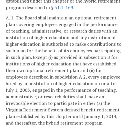
established under this chapter or the hybrid retirement
program described in §
51.1-169
.
A. 1. The Board shall maintain an optional retirement
plan covering employees engaged in the performance
of teaching, administrative, or research duties with an
institution of higher education and any institution of
higher education is authorized to make contributions to
such plan for the benefit of its employees participating
in such plan. Except (i) as provided in subsection B for
institutions of higher education that have established
their own optional retirement plan and (ii) for
employees described in subdivision A 2, every employee
hired by an institution of higher education on or after
July 1, 2003, engaged in the performance of teaching,
administrative, or research duties shall make an
irrevocable election to participate in either (a) the
Virginia Retirement System defined benefit retirement
plan established by this chapter until January 1, 2014,
and thereafter, the hybrid retirement program