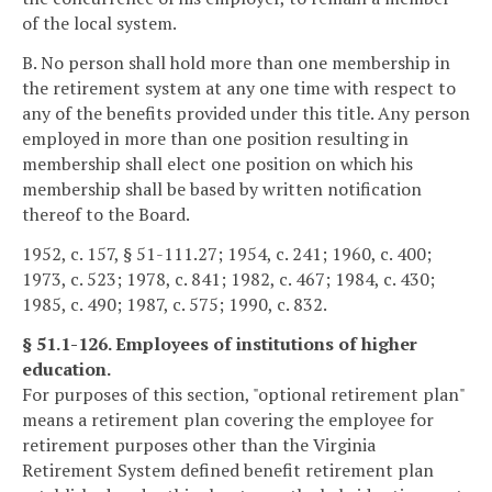
of the local system.
B. No person shall hold more than one membership in
the retirement system at any one time with respect to
any of the benefits provided under this title. Any person
employed in more than one position resulting in
membership shall elect one position on which his
membership shall be based by written notification
thereof to the Board.
1952, c. 157, § 51-111.27; 1954, c. 241; 1960, c. 400;
1973, c. 523; 1978, c. 841; 1982, c. 467; 1984, c. 430;
1985, c. 490; 1987, c. 575; 1990, c. 832.
§ 51.1-126. Employees of institutions of higher
education.
For purposes of this section, "optional retirement plan"
means a retirement plan covering the employee for
retirement purposes other than the Virginia
Retirement System defined benefit retirement plan