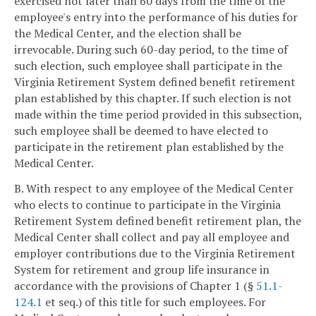
exercised not later than 60 days from the time of the
employee's entry into the performance of his duties for
the Medical Center, and the election shall be
irrevocable. During such 60-day period, to the time of
such election, such employee shall participate in the
Virginia Retirement System defined benefit retirement
plan established by this chapter. If such election is not
made within the time period provided in this subsection,
such employee shall be deemed to have elected to
participate in the retirement plan established by the
Medical Center.
B. With respect to any employee of the Medical Center
who elects to continue to participate in the Virginia
Retirement System defined benefit retirement plan, the
Medical Center shall collect and pay all employee and
employer contributions due to the Virginia Retirement
System for retirement and group life insurance in
accordance with the provisions of Chapter 1 (§
51.1-
124.1
et seq.) of this title for such employees. For