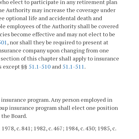
who elect to participate in any retirement plan
 the Authority may increase the coverage under
ee optional life and accidental death and
ible employees of the Authority shall be covered
icies become effective and may not elect to be
501
, nor shall they be required to present at
n insurance company upon changing from one
section of this chapter shall apply to insurance
es except §§
51.1-510
and
51.1-511
.
p insurance program. Any person employed in
up insurance program shall elect one position
 the Board.
 1978, c. 841; 1982, c. 467; 1984, c. 430; 1985, c.