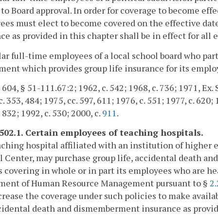
 to Board approval. In order for coverage to become effe
es must elect to become covered on the effective date 
ce as provided in this chapter shall be in effect for all
lar full-time employees of a local school board who part
ent which provides group life insurance for its emplo
 604, § 51-111.67:2; 1962, c. 542; 1968, c. 736; 1971, Ex. S
. 353, 484; 1975, cc. 597, 611; 1976, c. 551; 1977, c. 620; 
 832; 1992, c. 530; 2000, c.
911
.
-502.1. Certain employees of teaching hospitals.
ching hospital affiliated with an institution of higher 
 Center, may purchase group life, accidental death an
s covering in whole or in part its employees who are he
ment of Human Resource Management pursuant to §
2
rease the coverage under such policies to make availa
ccidental death and dismemberment insurance as provi