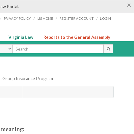
×
Law Portal.
/
/
/
/
PRIVACY POLICY
LIS HOME
REGISTER ACCOUNT
LOGIN
Virginia Law
Reports to the General Assembly
ype
5. Group Insurance Program
nt meaning: