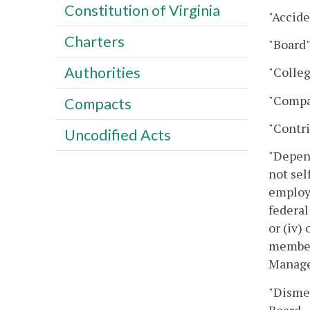
Constitution of Virginia
"Accide
Charters
"Board"
Authorities
"Colleg
"Compa
Compacts
"Contri
Uncodified Acts
"Depend
not sel
employe
federal
or (iv)
member
Manage
"Disme
Board.