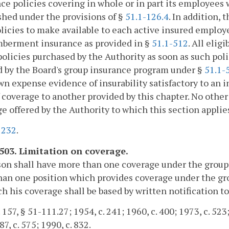
ce policies covering in whole or in part its employees 
shed under the provisions of §
51.1-126.4
. In addition,
licies to make available to each active insured employ
berment insurance as provided in §
51.1-512
. All elig
policies purchased by the Authority as soon as such pol
 by the Board's group insurance program under §
51.1-
wn expense evidence of insurability satisfactory to a
 coverage to another provided by this chapter. No other 
e offered by the Authority to which this section appli
.
232
.
-503. Limitation on coverage.
son shall have more than one coverage under the grou
an one position which provides coverage under the gro
h his coverage shall be based by written notification to
 157, § 51-111.27; 1954, c. 241; 1960, c. 400; 1973, c. 523;
7, c. 575; 1990, c. 832.