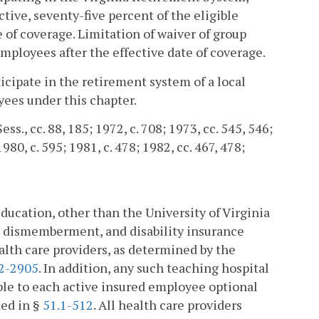
ctive, seventy-five percent of the eligible
of coverage. Limitation of waiver of group
 employees after the effective date of coverage.
icipate in the retirement system of a local
yees under this chapter.
ess., cc. 88, 185; 1972, c. 708; 1973, cc. 545, 546;
1980, c. 595; 1981, c. 478; 1982, cc. 467, 478;
education, other than the University of Virginia
d dismemberment, and disability insurance
alth care providers, as determined by the
.2-2905
. In addition, any such teaching hospital
ble to each active insured employee optional
ded in §
51.1-512
. All health care providers