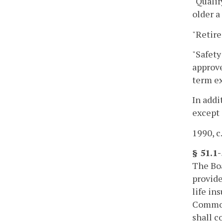
"Qualif
older a
"Retir
"Safety
approve
term ex
In addi
except 
1990, c
§ 51.1
The Boa
provide
life i
Commonw
shall c