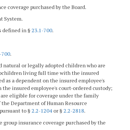
nce coverage purchased by the Board.
nt System.
s defined in §
23.1-700
.
-700
.
 natural or legally adopted children who are
pchildren living full time with the insured
ed as a dependent on the insured employee's
 in the insured employee's court-ordered custody;
are eligible for coverage under the family
of the Department of Human Resource
pursuant to §
2.2-1204
or §
2.2-2818
.
group insurance coverage purchased by the