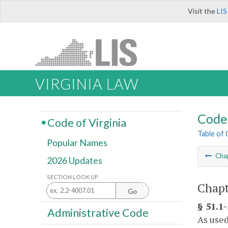
Visit the
LIS
VIRGINIA LAW
Code 
Code of Virginia
Table of
Popular Names
Cha
2026 Updates
SECTION LOOK UP
Chapt
Go
§ 51.1-
Administrative Code
As used