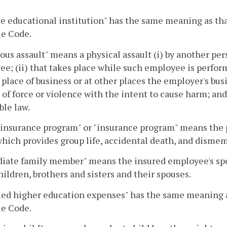
le educational institution" has the same meaning as that
e Code.
ous assault" means a physical assault (i) by another per
e; (ii) that takes place while such employee is perfor
place of business or at other places the employer's busin
 of force or violence with the intent to cause harm; an
ble law.
insurance program" or "insurance program" means the 
hich provides group life, accidental death, and dism
ate family member" means the insured employee's spou
ildren, brothers and sisters and their spouses.
ied higher education expenses" has the same meaning as
e Code.