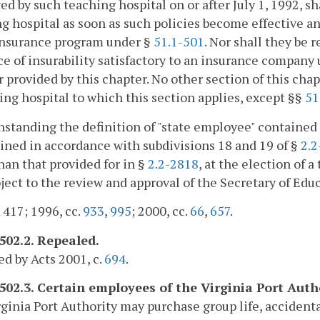
d by such teaching hospital on or after July 1, 1992, sh
g hospital as soon as such policies become effective an
insurance program under §
51.1-501
. Nor shall they be 
e of insurability satisfactory to an insurance company
 provided by this chapter. No other section of this chap
ing hospital to which this section applies, except §§
51
standing the definition of "state employee" contained
ned in accordance with subdivisions 18 and 19 of §
2.2
han that provided for in §
2.2-2818
, at the election of 
ject to the review and approval of the Secretary of Edu
. 417; 1996, cc.
933
,
995
; 2000, cc.
66
,
657
.
-502.2. Repealed.
d by Acts 2001, c.
694
.
-502.3. Certain employees of the Virginia Port Auth
ginia Port Authority may purchase group life, acciden