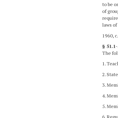
to be o
of grou
require
laws of
1960, c.
§ 51.1-
The fol
1. Teac
2. Stat
3. Memb
4. Memb
5. Memb
6. Regu