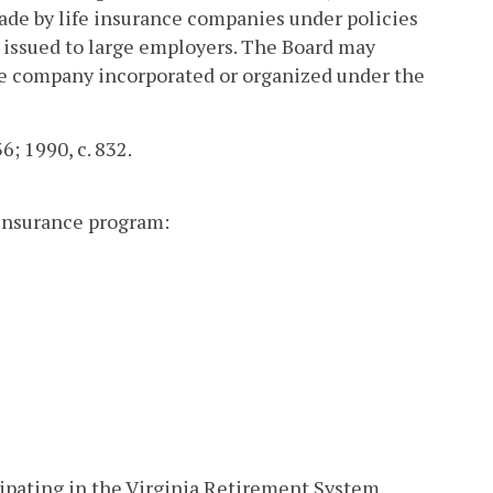
made by life insurance companies under policies
 issued to large employers. The Board may
nce company incorporated or organized under the
36; 1990, c. 832.
 insurance program:
icipating in the Virginia Retirement System,