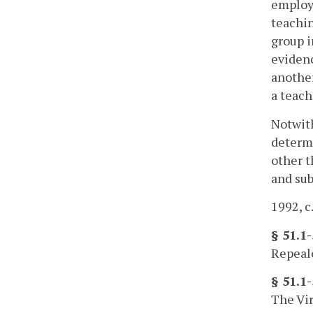
employe
teachin
group 
evidenc
another
a teach
Notwith
determi
other t
and sub
1992, c
§ 51.1
Repeale
§ 51.1
The Vir