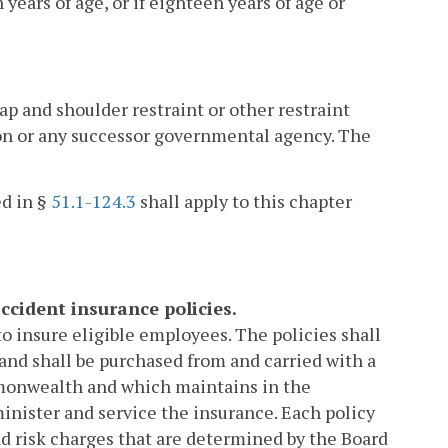
ears of age, or if eighteen years of age or
lap and shoulder restraint or other restraint
on or any successor governmental agency. The
ed in §
51.1-124.3
shall apply to this chapter
ccident insurance policies.
o insure eligible employees. The policies shall
and shall be purchased from and carried with a
mmonwealth and which maintains in the
minister and service the insurance. Each policy
d risk charges that are determined by the Board