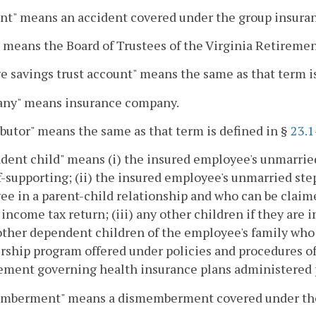
nt" means an accident covered under the group insura
 means the Board of Trustees of the Virginia Retireme
e savings trust account" means the same as that term i
ny" means insurance company.
butor" means the same as that term is defined in §
23.1
ent child" means (i) the insured employee's unmarried
f-supporting; (ii) the insured employee's unmarried ste
e in a parent-child relationship and who can be claim
 income tax return; (iii) any other children if they are
 other dependent children of the employee's family who 
ship program offered under policies and procedures 
ment governing health insurance plans administered 
mberment" means a dismemberment covered under the 