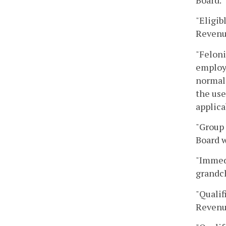
"Eligib
Revenu
"Feloni
employe
normal 
the use
applica
"Group 
Board w
"Immedi
grandch
"Qualif
Revenu