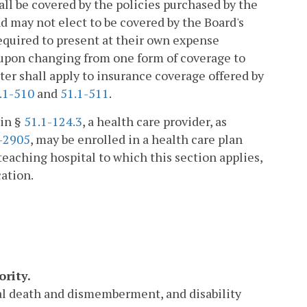
all be covered by the policies purchased by the
d may not elect to be covered by the Board's
required to present at their own expense
 upon changing from one form of coverage to
ter shall apply to insurance coverage offered by
.1-510
and
51.1-511
.
 in §
51.1-124.3
, a health care provider, as
-2905
, may be enrolled in a health care plan
a teaching hospital to which this section applies,
cation.
ority.
tal death and dismemberment, and disability