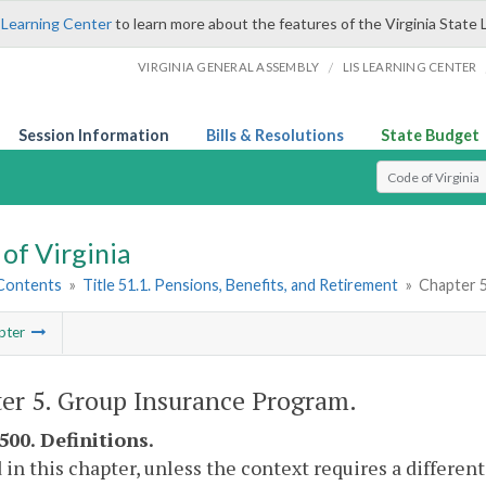
 Learning Center
to learn more about the features of the Virginia State 
/
VIRGINIA GENERAL ASSEMBLY
LIS LEARNING CENTER
Session Information
Bills & Resolutions
State Budget
Select Search T
of Virginia
 Contents
»
Title 51.1. Pensions, Benefits, and Retirement
»
Chapter 
pter
er 5. Group Insurance Program.
500. Definitions.
 in this chapter, unless the context requires a differe