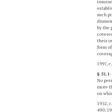
insuran
establi
such po
dismem
by the 
covered
their o
form of
coverag
1997, c
§ 51.1
No per
more th
on whic
1952, c.
490; 198