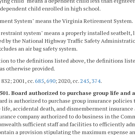
ying child" means a dependent child less than eighteen y
 dependent child enrolled in high school.
ement System" means the Virginia Retirement System.
 restraint system" means a properly installed seatbelt, 
d by the National Highway Traffic Safety Administrati
cludes an air bag safety system.
tion to the definitions listed above, the definitions list
as otherwise provided.
. 832; 2001, cc.
685
,
690
; 2020, cc.
245
,
374
.
-501. Board authorized to purchase group life and a
rd is authorized to purchase group insurance policies t
 life, accidental death, and dismemberment insurance 
nsurance company authorized to do business in the Co
ealth sufficient staff and facilities to efficiently ad
ontain a provision stipulating the maximum expense an