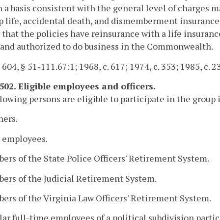
n a basis consistent with the general level of charges 
p life, accidental death, and dismemberment insurance
 that the policies have reinsurance with a life insura
 and authorized to do business in the Commonwealth.
 604, § 51-111.67:1; 1968, c. 617; 1974, c. 353; 1985, c. 2
502. Eligible employees and officers.
lowing persons are eligible to participate in the group
hers.
e employees.
ers of the State Police Officers' Retirement System.
ers of the Judicial Retirement System.
ers of the Virginia Law Officers' Retirement System.
lar full-time employees of a political subdivision part