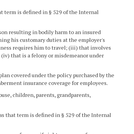
 term is defined in § 529 of the Internal
son resulting in bodily harm to an insured
ming his customary duties at the employer's
ess requires him to travel; (iii) that involves
d (iv) that is a felony or misdemeanor under
plan covered under the policy purchased by the
emberment insurance coverage for employees.
se, children, parents, grandparents,
 that term is defined in § 529 of the Internal