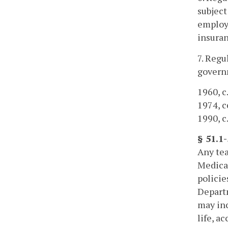
subject
employe
insuran
7. Regu
governm
1960, c.
1974, cc
1990, c.
§ 51.1
Any tea
Medical
policie
Depart
may inc
life, a