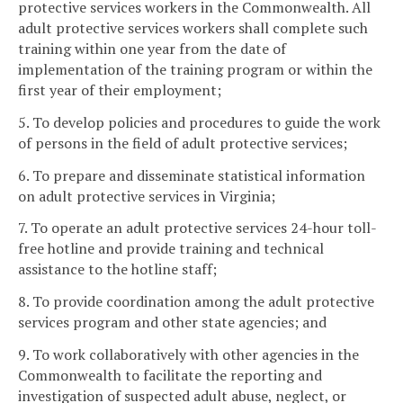
protective services workers in the Commonwealth. All
adult protective services workers shall complete such
training within one year from the date of
implementation of the training program or within the
first year of their employment;
5. To develop policies and procedures to guide the work
of persons in the field of adult protective services;
6. To prepare and disseminate statistical information
on adult protective services in Virginia;
7. To operate an adult protective services 24-hour toll-
free hotline and provide training and technical
assistance to the hotline staff;
8. To provide coordination among the adult protective
services program and other state agencies; and
9. To work collaboratively with other agencies in the
Commonwealth to facilitate the reporting and
investigation of suspected adult abuse, neglect, or