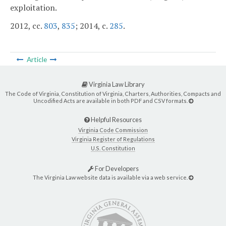
exploitation.
2012, cc.
803
,
835
; 2014, c.
285
.
Article
Virginia Law Library
The Code of Virginia, Constitution of Virginia, Charters, Authorities, Compacts and
Uncodified Acts are available in both PDF and CSV formats.
Helpful Resources
Virginia Code Commission
Virginia Register of Regulations
U.S. Constitution
For Developers
The Virginia Law website data is available via a web service.