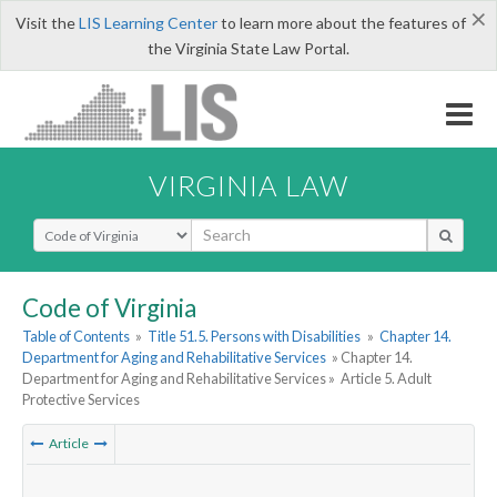
×
Visit the
LIS Learning Center
to learn more about the features of
the Virginia State Law Portal.
VIRGINIA LAW
Select Search Type
Code of Virginia
Table of Contents
»
Title 51.5. Persons with Disabilities
»
Chapter 14.
Department for Aging and Rehabilitative Services
» Chapter 14.
Department for Aging and Rehabilitative Services »
Article 5. Adult
Protective Services
Article