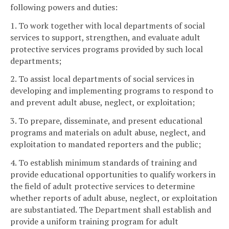
following powers and duties:
1. To work together with local departments of social
services to support, strengthen, and evaluate adult
protective services programs provided by such local
departments;
2. To assist local departments of social services in
developing and implementing programs to respond to
and prevent adult abuse, neglect, or exploitation;
3. To prepare, disseminate, and present educational
programs and materials on adult abuse, neglect, and
exploitation to mandated reporters and the public;
4. To establish minimum standards of training and
provide educational opportunities to qualify workers in
the field of adult protective services to determine
whether reports of adult abuse, neglect, or exploitation
are substantiated. The Department shall establish and
provide a uniform training program for adult