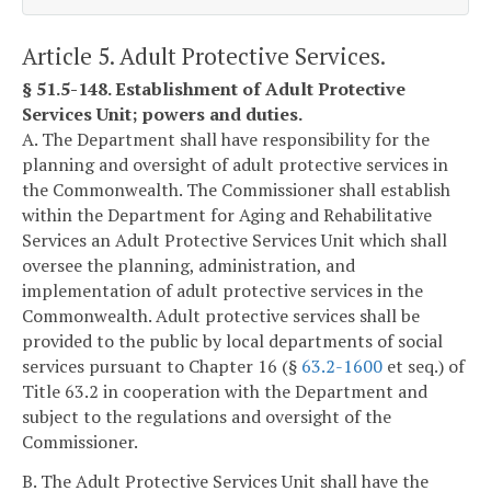
Article 5. Adult Protective Services.
§ 51.5-148. Establishment of Adult Protective
Services Unit; powers and duties.
A. The Department shall have responsibility for the
planning and oversight of adult protective services in
the Commonwealth. The Commissioner shall establish
within the Department for Aging and Rehabilitative
Services an Adult Protective Services Unit which shall
oversee the planning, administration, and
implementation of adult protective services in the
Commonwealth. Adult protective services shall be
provided to the public by local departments of social
services pursuant to Chapter 16 (§
63.2-1600
et seq.) of
Title 63.2 in cooperation with the Department and
subject to the regulations and oversight of the
Commissioner.
B. The Adult Protective Services Unit shall have the