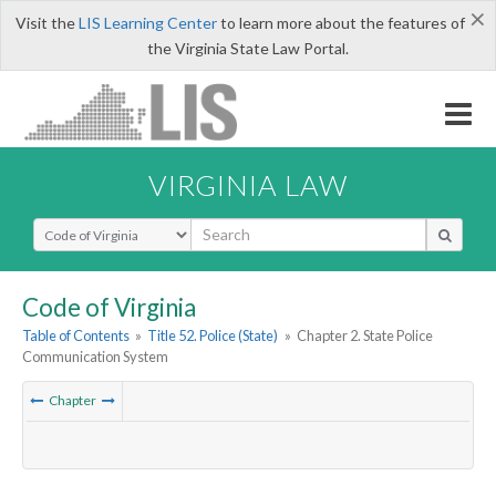
×
Visit the
LIS Learning Center
to learn more about the features of
the Virginia State Law Portal.
VIRGINIA LAW
Select Search Type
Code of Virginia
Table of Contents
»
Title 52. Police (State)
»
Chapter 2. State Police
Communication System
Chapter