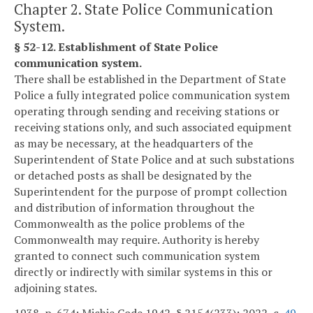
Chapter 2. State Police Communication
System.
§ 52-12. Establishment of State Police
communication system.
There shall be established in the Department of State
Police a fully integrated police communication system
operating through sending and receiving stations or
receiving stations only, and such associated equipment
as may be necessary, at the headquarters of the
Superintendent of State Police and at such substations
or detached posts as shall be designated by the
Superintendent for the purpose of prompt collection
and distribution of information throughout the
Commonwealth as the police problems of the
Commonwealth may require. Authority is hereby
granted to connect such communication system
directly or indirectly with similar systems in this or
adjoining states.
1938, p. 674; Michie Code 1942, § 2154(233); 2022, c.
49
.