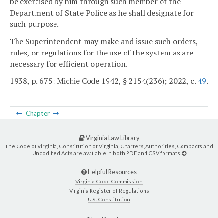
be exercised by him through such member of the
Department of State Police as he shall designate for
such purpose.
The Superintendent may make and issue such orders,
rules, or regulations for the use of the system as are
necessary for efficient operation.
1938, p. 675; Michie Code 1942, § 2154(236); 2022, c.
49
.
Chapter
Virginia Law Library
The Code of Virginia, Constitution of Virginia, Charters, Authorities, Compacts and
Uncodified Acts are available in both PDF and CSV formats.
Helpful Resources
Virginia Code Commission
Virginia Register of Regulations
U.S. Constitution