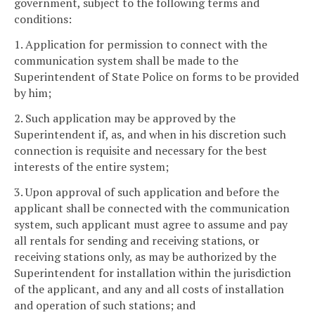
government, subject to the following terms and
conditions:
1. Application for permission to connect with the
communication system shall be made to the
Superintendent of State Police on forms to be provided
by him;
2. Such application may be approved by the
Superintendent if, as, and when in his discretion such
connection is requisite and necessary for the best
interests of the entire system;
3. Upon approval of such application and before the
applicant shall be connected with the communication
system, such applicant must agree to assume and pay
all rentals for sending and receiving stations, or
receiving stations only, as may be authorized by the
Superintendent for installation within the jurisdiction
of the applicant, and any and all costs of installation
and operation of such stations; and