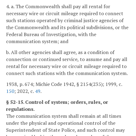
4. a. The Commonwealth shall pay all rental for
necessary wire or circuit mileage required to connect
such stations operated by criminal justice agencies of
the Commonwealth and its political subdivisions, or the
Federal Bureau of Investigation, with the
communication system; and
b. All other agencies shall agree, as a condition of
connection or continued service, to assume and pay all
rental for necessary wire or circuit mileage required to
connect such stations with the communication system.
1938, p. 674; Michie Code 1942, § 2154(235); 1999, c.
150
; 2022, c.
49
.
§ 52-15. Control of system; orders, rules, or
regulations.
The communication system shall remain at all times
under the physical and operational control of the
Superintendent of State Police, and such control may