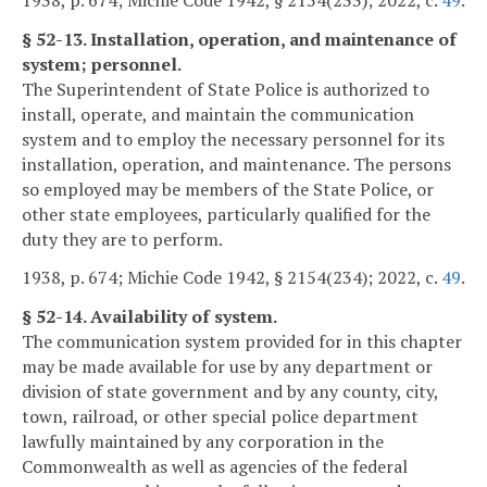
§ 52-13. Installation, operation, and maintenance of
system; personnel.
The Superintendent of State Police is authorized to
install, operate, and maintain the communication
system and to employ the necessary personnel for its
installation, operation, and maintenance. The persons
so employed may be members of the State Police, or
other state employees, particularly qualified for the
duty they are to perform.
1938, p. 674; Michie Code 1942, § 2154(234); 2022, c.
49
.
§ 52-14. Availability of system.
The communication system provided for in this chapter
may be made available for use by any department or
division of state government and by any county, city,
town, railroad, or other special police department
lawfully maintained by any corporation in the
Commonwealth as well as agencies of the federal