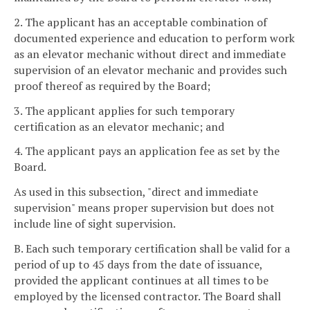
2. The applicant has an acceptable combination of
documented experience and education to perform work
as an elevator mechanic without direct and immediate
supervision of an elevator mechanic and provides such
proof thereof as required by the Board;
3. The applicant applies for such temporary
certification as an elevator mechanic; and
4. The applicant pays an application fee as set by the
Board.
As used in this subsection, "direct and immediate
supervision" means proper supervision but does not
include line of sight supervision.
B. Each such temporary certification shall be valid for a
period of up to 45 days from the date of issuance,
provided the applicant continues at all times to be
employed by the licensed contractor. The Board shall