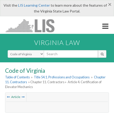
×
Visit the
LIS Learning Center
to learn more about the features of
the Virginia State Law Portal.
VIRGINIA LAW
Select Search Type
Code of Virginia
Table of Contents
»
Title 54.1. Professions and Occupations
»
Chapter
11. Contractors
» Chapter 11. Contractors »
Article 4. Certification of
Elevator Mechanics
Article