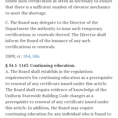
renew such certification as often as necessary to ensure
that there is a sufficient number of elevator mechanics
to meet the shortage.
C. The Board may delegate to the Director of the
Department the authority to issue such temporary
certifications or renewals thereof. The Director shall
inform the Board of the issuance of any such
certifications or renewals.
2009, cc.
184
,
586
.
§ 54.1-1143. Continuing education.
A. The Board shall establish in the regulations
requirements for continuing education as a prerequisite
to renewal of any certificate issued under this article.
The Board shall require evidence of knowledge of the
Uniform Statewide Building Code changes as a
prerequisite to renewal of any certificate issued under
this article. In addition, the Board may require
continuing education for any individual who is found to