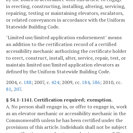
in erecting, constructing, installing, altering, servicing,
repairing, testing or maintaining elevators, escalators,
or related conveyances in accordance with the Uniform
Statewide Building Code.
"Limited use/limited application endorsement" means
an addition to the certification record of a certified
accessibility mechanic authorizing the certificate holder
to erect, construct, install, alter, service, repair, test, or
maintain limited use/limited application elevators as
defined by the Uniform Statewide Building Code.
2004, c.
188
; 2007, c.
424
; 2009, cc.
184
,
586
; 2010, cc.
81
,
207
.
§ 54.1-1141. Certification required; exemption.
A. No person shall engage in, or offer to engage in, work
as an elevator mechanic or accessibility mechanic in the
Commonwealth unless he has been certified under the
provisions of this article. Individuals shall not be subject