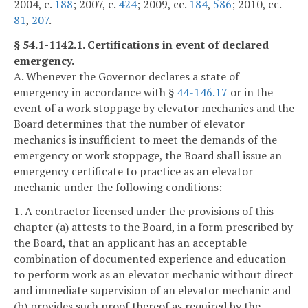
2004, c.
188
; 2007, c.
424
; 2009, cc.
184
,
586
; 2010, cc.
81
,
207
.
§ 54.1-1142.1. Certifications in event of declared
emergency.
A. Whenever the Governor declares a state of
emergency in accordance with §
44-146.17
or in the
event of a work stoppage by elevator mechanics and the
Board determines that the number of elevator
mechanics is insufficient to meet the demands of the
emergency or work stoppage, the Board shall issue an
emergency certificate to practice as an elevator
mechanic under the following conditions:
1. A contractor licensed under the provisions of this
chapter (a) attests to the Board, in a form prescribed by
the Board, that an applicant has an acceptable
combination of documented experience and education
to perform work as an elevator mechanic without direct
and immediate supervision of an elevator mechanic and
(b) provides such proof thereof as required by the