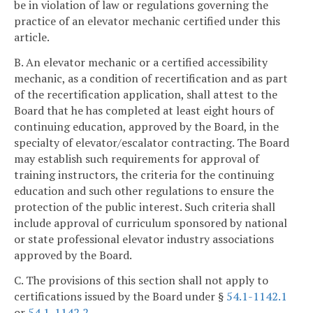
be in violation of law or regulations governing the
practice of an elevator mechanic certified under this
article.
B. An elevator mechanic or a certified accessibility
mechanic, as a condition of recertification and as part
of the recertification application, shall attest to the
Board that he has completed at least eight hours of
continuing education, approved by the Board, in the
specialty of elevator/escalator contracting. The Board
may establish such requirements for approval of
training instructors, the criteria for the continuing
education and such other regulations to ensure the
protection of the public interest. Such criteria shall
include approval of curriculum sponsored by national
or state professional elevator industry associations
approved by the Board.
C. The provisions of this section shall not apply to
certifications issued by the Board under §
54.1-1142.1
or
54.1-1142.2
.