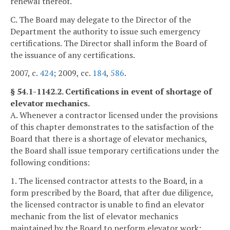
renewal thereof.
C. The Board may delegate to the Director of the
Department the authority to issue such emergency
certifications. The Director shall inform the Board of
the issuance of any certifications.
2007, c.
424
; 2009, cc.
184
,
586
.
§ 54.1-1142.2. Certifications in event of shortage of
elevator mechanics.
A. Whenever a contractor licensed under the provisions
of this chapter demonstrates to the satisfaction of the
Board that there is a shortage of elevator mechanics,
the Board shall issue temporary certifications under the
following conditions:
1. The licensed contractor attests to the Board, in a
form prescribed by the Board, that after due diligence,
the licensed contractor is unable to find an elevator
mechanic from the list of elevator mechanics
maintained by the Board to perform elevator work;