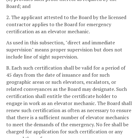
Board; and
2. The applicant attested to the Board by the licensed
contractor applies to the Board for emergency
certification as an elevator mechanic.
As used in this subsection, "direct and immediate
supervision" means proper supervision but does not
include line of sight supervision.
B. Each such certification shall be valid for a period of
45 days from the date of issuance and for such
geographic areas or such elevators, escalators, or
related conveyances as the Board may designate. Such
certification shall entitle the certificate holder to
engage in work as an elevator mechanic. The Board shall
renew such certification as often as necessary to ensure
that there is a sufficient number of elevator mechanics
to meet the demands of the emergency. No fee shall be
charged for application for such certification or any