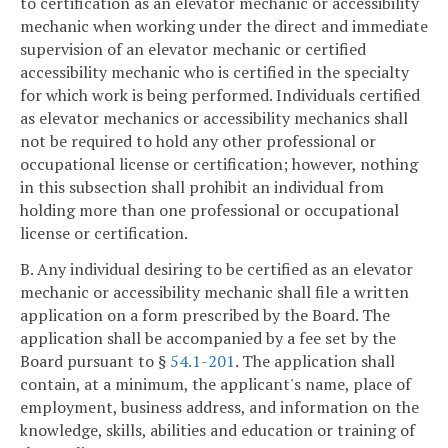
to certification as an elevator mechanic or accessibility
mechanic when working under the direct and immediate
supervision of an elevator mechanic or certified
accessibility mechanic who is certified in the specialty
for which work is being performed. Individuals certified
as elevator mechanics or accessibility mechanics shall
not be required to hold any other professional or
occupational license or certification; however, nothing
in this subsection shall prohibit an individual from
holding more than one professional or occupational
license or certification.
B. Any individual desiring to be certified as an elevator
mechanic or accessibility mechanic shall file a written
application on a form prescribed by the Board. The
application shall be accompanied by a fee set by the
Board pursuant to §
54.1-201
. The application shall
contain, at a minimum, the applicant's name, place of
employment, business address, and information on the
knowledge, skills, abilities and education or training of