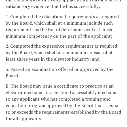
satisfactory evidence that he has successfully:
1. Completed the educational requirements as required
by the Board, which shall at a minimum include such
requirements as the Board determines will establish
minimum competency on the part of the applicant;
2. Completed the experience requirements as required
by the Board, which shall at a minimum consist of at
least three years in the elevator industry; and
3. Passed an examination offered or approved by the
Board.
B. The Board may issue a certificate to practice as an
elevator mechanic or a certified accessibility mechanic
to any applicant who has completed a training and
education program approved by the Board that is equal
to or exceeds the requirements established by the Board
for all applicants.