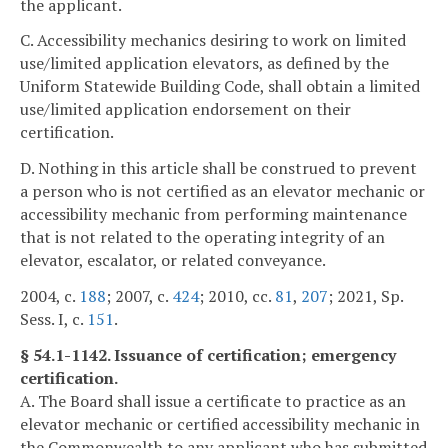
the applicant.
C. Accessibility mechanics desiring to work on limited
use/limited application elevators, as defined by the
Uniform Statewide Building Code, shall obtain a limited
use/limited application endorsement on their
certification.
D. Nothing in this article shall be construed to prevent
a person who is not certified as an elevator mechanic or
accessibility mechanic from performing maintenance
that is not related to the operating integrity of an
elevator, escalator, or related conveyance.
2004, c.
188
; 2007, c.
424
; 2010, cc.
81
,
207
; 2021, Sp.
Sess. I, c.
151
.
§ 54.1-1142. Issuance of certification; emergency
certification.
A. The Board shall issue a certificate to practice as an
elevator mechanic or certified accessibility mechanic in
the Commonwealth to any applicant who has submitted