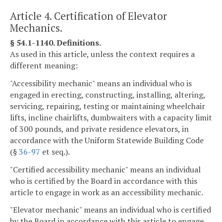
Article 4. Certification of Elevator
Mechanics.
§ 54.1-1140. Definitions.
As used in this article, unless the context requires a
different meaning:
"Accessibility mechanic" means an individual who is
engaged in erecting, constructing, installing, altering,
servicing, repairing, testing or maintaining wheelchair
lifts, incline chairlifts, dumbwaiters with a capacity limit
of 300 pounds, and private residence elevators, in
accordance with the Uniform Statewide Building Code
(§
36-97
et seq.).
"Certified accessibility mechanic" means an individual
who is certified by the Board in accordance with this
article to engage in work as an accessibility mechanic.
"Elevator mechanic" means an individual who is certified
by the Board in accordance with this article to engage