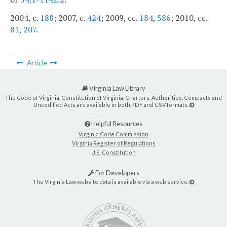
2004, c.
188
; 2007, c.
424
; 2009, cc.
184
,
586
; 2010, cc.
81
,
207
.
Article
Virginia Law Library
The Code of Virginia, Constitution of Virginia, Charters, Authorities, Compacts and
Uncodified Acts are available in both PDF and CSV formats.
Helpful Resources
Virginia Code Commission
Virginia Register of Regulations
U.S. Constitution
For Developers
The Virginia Law website data is available via a web service.