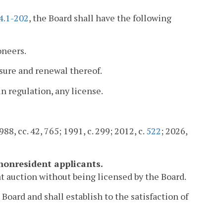
4.1-202
, the Board shall have the following
oneers.
ensure and renewal thereof.
in regulation, any license.
88, cc. 42, 765; 1991, c. 299; 2012, c.
522
; 2026,
 nonresident applicants.
 at auction without being licensed by the Board.
Board and shall establish to the satisfaction of