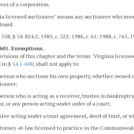
es of a corporation.
ia licensed auctioneer" means any auctioneer who meet
Board.
 538, § 54-824.2; 1983, c. 522; 1986, c. 61; 1988, c. 765; 1
-601. Exemptions.
visions of this chapter and the terms "Virginia licensed 
 in §
54.1-600
, shall not apply to:
person who auctions his own property, whether owned or 
ioneer;
person who is acting as a receiver, trustee in bankruptcy
r, or any person acting under order of a court;
ustee acting under a trust agreement, deed of trust, or wi
ttorney-at-law licensed to practice in the Commonwealt