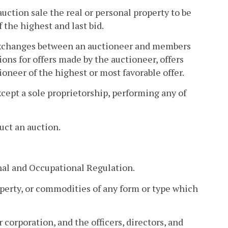
uction sale the real or personal property to be
 the highest and last bid.
f exchanges between an auctioneer and members
ions for offers made by the auctioneer, offers
neer of the highest or most favorable offer.
xcept a sole proprietorship, performing any of
uct an auction.
nal and Occupational Regulation.
perty, or commodities of any form or type which
 corporation, and the officers, directors, and