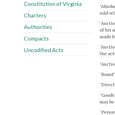
Constitution of Virginia
"Absolu
sold wi
Charters
"Auctio
Authorities
of his 
made by
Compacts
"Auctio
Uncodified Acts
the act
"Auctio
"Board
"Direct
"Goods"
may be 
"Person