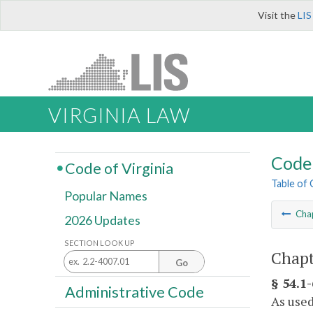
Visit the
LIS
VIRGINIA LAW
Code 
Code of Virginia
Table of
Popular Names
Cha
2026 Updates
SECTION LOOK UP
Chapt
Go
§ 54.1-
Administrative Code
As used