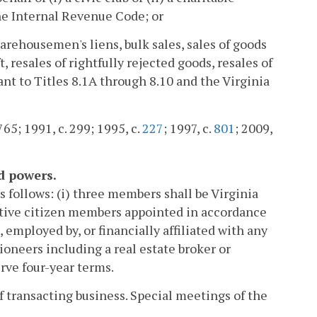
he Internal Revenue Code; or
 warehousemen's liens, bulk sales, sales of goods
 resales of rightfully rejected goods, resales of
ant to Titles 8.1A through 8.10 and the Virginia
765; 1991, c. 299; 1995, c.
227
; 1997, c.
801
; 2009,
d powers.
 follows: (i) three members shall be Virginia
ative citizen members appointed in accordance
 employed by, or financially affiliated with any
ioneers including a real estate broker or
rve four-year terms.
f transacting business. Special meetings of the