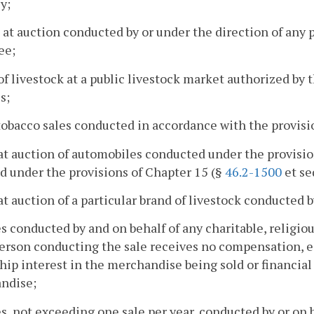
y;
s at auction conducted by or under the direction of any p
ee;
 of livestock at a public livestock market authorized 
s;
 tobacco sales conducted in accordance with the provisi
 at auction of automobiles conducted under the provisio
d under the provisions of Chapter 15 (§
46.2-1500
et seq
 at auction of a particular brand of livestock conducted 
es conducted by and on behalf of any charitable, religious
person conducting the sale receives no compensation, ei
ip interest in the merchandise being sold or financial 
ndise;
es, not exceeding one sale per year, conducted by or on beh