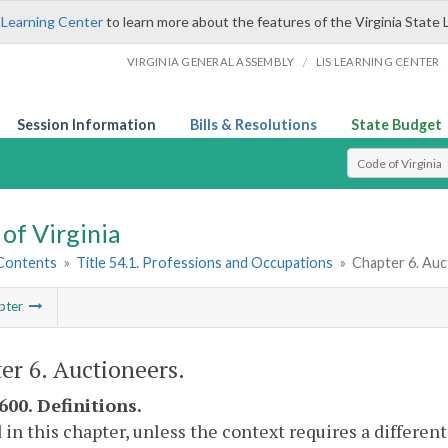
 Learning Center
to learn more about the features of the Virginia State 
/
VIRGINIA GENERAL ASSEMBLY
LIS LEARNING CENTER
Session Information
Bills & Resolutions
State Budget
Select Search T
of Virginia
 Contents
»
Title 54.1. Professions and Occupations
»
Chapter 6. Auc
pter
er 6. Auctioneers.
600. Definitions.
 in this chapter, unless the context requires a differe