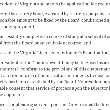
 resident of Virginia and meets the application fee requ
overed by a surety bond, executed by a surety company 
asonable amount to be fixed by the Board, conditioned u
ss or employment;
successfully completed a course of study at a school of
l from the Board or an equivalent course; and
passed the Virginia Licensed Auctioneer's Examination
nresident of the Commonwealth may be licensed as an 
ments: (i) conform to the provisions of this chapter an
t auctioneers or (ii) hold a valid auctioneer's license o
city has been established by the Board. Nonresident appl
able consent that service of process upon the Director i
e applicant.
cess or pleading served upon the Director shall be filed