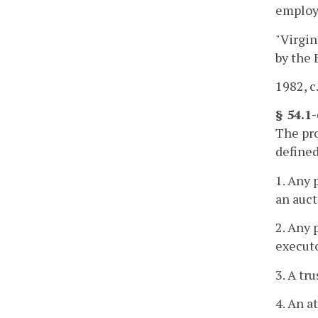
employe
"Virgin
by the 
1982, c.
§ 54.1
The pro
defined
1. Any 
an auct
2. Any 
executo
3. A tr
4. An a