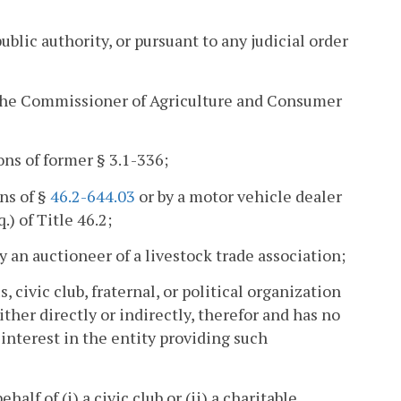
ublic authority, or pursuant to any judicial order
by the Commissioner of Agriculture and Consumer
ons of former § 3.1-336;
ns of §
46.2-644.03
or by a motor vehicle dealer
.) of Title 46.2;
by an auctioneer of a livestock trade association;
, civic club, fraternal, or political organization
ther directly or indirectly, therefor and has no
interest in the entity providing such
alf of (i) a civic club or (ii) a charitable