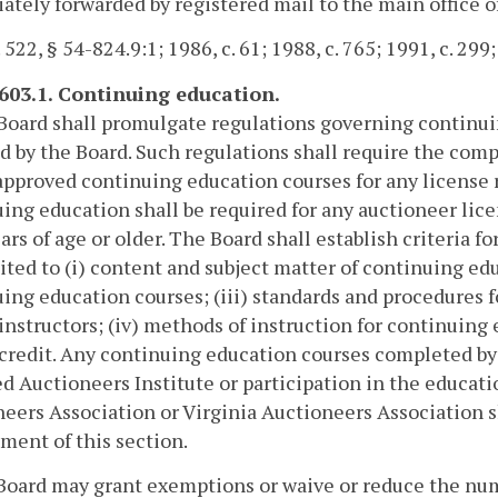
tely forwarded by registered mail to the main office of
 522, § 54-824.9:1; 1986, c. 61; 1988, c. 765; 1991, c. 299
-603.1. Continuing education.
Board shall promulgate regulations governing continu
d by the Board. Such regulations shall require the compl
pproved continuing education courses for any license 
ing education shall be required for any auctioneer lic
ears of age or older. The Board shall establish criteria 
ited to (i) content and subject matter of continuing edu
ing education courses; (iii) standards and procedures f
instructors; (iv) methods of instruction for continuing
credit. Any continuing education courses completed by
ed Auctioneers Institute or participation in the educa
eers Association or Virginia Auctioneers Association s
ment of this section.
Board may grant exemptions or waive or reduce the num