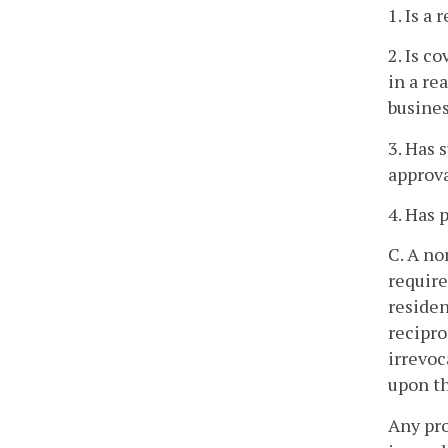
1. Is a
2. Is c
in a re
busine
3. Has 
approva
4. Has 
C. A no
require
residen
recipro
irrevoc
upon th
Any pro