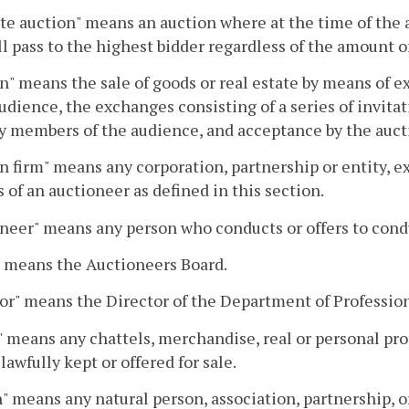
te auction" means an auction where at the time of the a
ll pass to the highest bidder regardless of the amount of
n" means the sale of goods or real estate by means o
audience, the exchanges consisting of a series of invitat
 members of the audience, and acceptance by the auctio
n firm" means any corporation, partnership or entity, e
s of an auctioneer as defined in this section.
neer" means any person who conducts or offers to cond
" means the Auctioneers Board.
or" means the Director of the Department of Professio
 means any chattels, merchandise, real or personal pro
lawfully kept or offered for sale.
" means any natural person, association, partnership, or