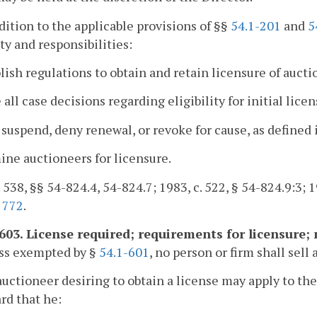
ddition to the applicable provisions of §§
54.1-201
and
5
ty and responsibilities:
blish regulations to obtain and retain licensure of aucti
 all case decisions regarding eligibility for initial lic
, suspend, deny renewal, or revoke for cause, as defined 
ine auctioneers for licensure.
. 538, §§ 54-824.4, 54-824.7; 1983, c. 522, § 54-824.9:3; 19
,
772
.
-603. License required; requirements for licensure;
ess exempted by §
54.1-601
, no person or firm shall sell
auctioneer desiring to obtain a license may apply to the 
rd that he: