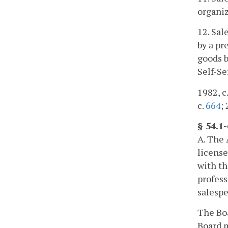
organiz
12. Sal
by a pr
goods b
Self-Se
1982, c.
c.
664
;
§ 54.1
A. The 
license
with th
profess
salespe
The Boa
Board m