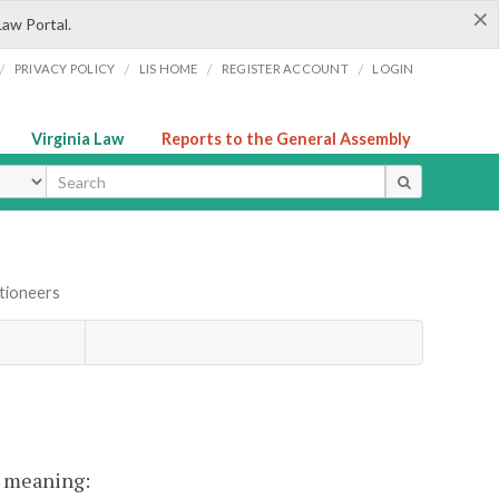
×
Law Portal.
/
/
/
/
PRIVACY POLICY
LIS HOME
REGISTER ACCOUNT
LOGIN
Virginia Law
Reports to the General Assembly
ype
tioneers
nt meaning: