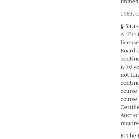
immedia
1983, c.
§ 54.1
A. The 
license
Board-a
continu
is 70 y
not lim
continu
course 
course 
Certifi
Auction
require
B. The 