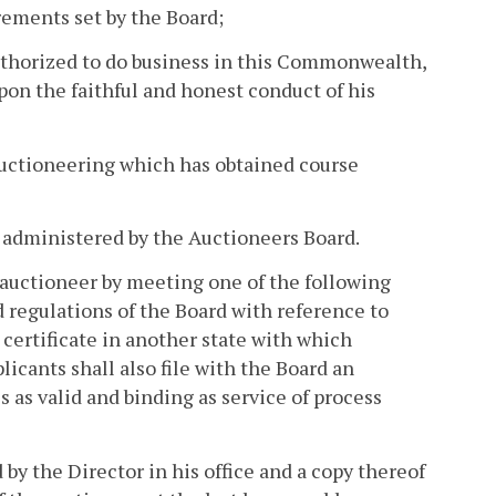
irements set by the Board;
authorized to do business in this Commonwealth,
pon the faithful and honest conduct of his
 auctioneering which has obtained course
, administered by the Auctioneers Board.
auctioneer by meeting one of the following
d regulations of the Board with reference to
r certificate in another state with which
icants shall also file with the Board an
s as valid and binding as service of process
 by the Director in his office and a copy thereof