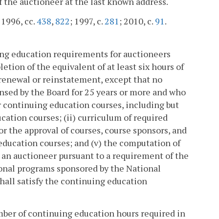
 the auctioneer at the last known address.
; 1996, cc.
438
,
822
; 1997, c.
281
; 2010, c.
91
.
ing education requirements for auctioneers
etion of the equivalent of at least six hours of
renewal or reinstatement, except that no
ensed by the Board for 25 years or more and who
for continuing education courses, including but
cation courses; (ii) curriculum of required
or the approval of courses, course sponsors, and
 education courses; and (v) the computation of
 an auctioneer pursuant to a requirement of the
tional programs sponsored by the National
hall satisfy the continuing education
ber of continuing education hours required in