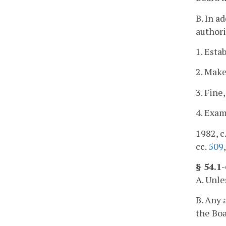
B. In a
authori
1. Esta
2. Make
3. Fine
4. Exam
1982, c
cc.
509
§ 54.1
A. Unl
B. Any 
the Boa