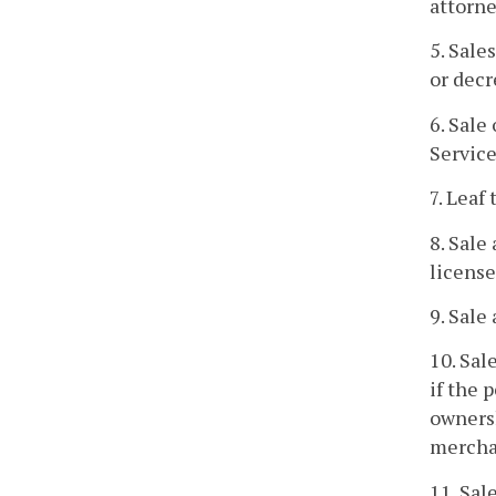
attorne
5. Sale
or decr
6. Sale
Service
7. Leaf
8. Sale
license
9. Sale
10. Sal
if the 
ownersh
mercha
11. Sal