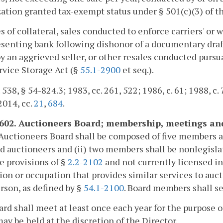
ation granted tax-exempt status under § 501(c)(3) of t
es of collateral, sales conducted to enforce carriers' or
esenting bank following dishonor of a documentary draft,
y an aggrieved seller, or other resales conducted pursu
rvice Storage Act (§
55.1-2900
et seq.).
 538, § 54-824.3; 1983, cc. 261, 522; 1986, c. 61; 1988, c. 
 2014, cc.
21
,
684
.
-602. Auctioneers Board; membership, meetings an
Auctioneers Board shall be composed of five members as
d auctioneers and (ii) two members shall be nonlegisl
e provisions of §
2.2-2102
and not currently licensed in,
ion or occupation that provides similar services to auct
rson, as defined by §
54.1-2100
. Board members shall se
rd shall meet at least once each year for the purpose o
ay be held at the discretion of the Director.