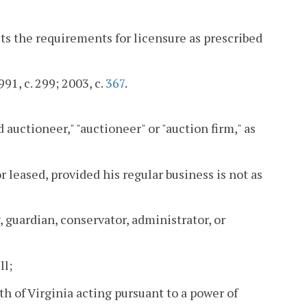
s the requirements for licensure as prescribed
991, c. 299; 2003, c.
367
.
auctioneer," "auctioneer" or "auction firm," as
leased, provided his regular business is not as
, guardian, conservator, administrator, or
ll;
h of Virginia acting pursuant to a power of