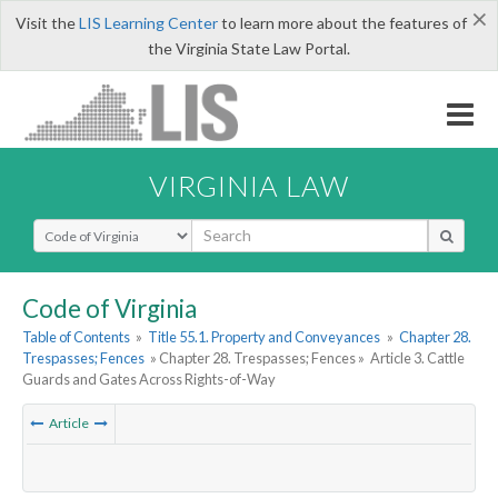
×
Visit the
LIS Learning Center
to learn more about the features of
the Virginia State Law Portal.
VIRGINIA LAW
Select Search Type
Code of Virginia
Table of Contents
»
Title 55.1. Property and Conveyances
»
Chapter 28.
Trespasses; Fences
» Chapter 28. Trespasses; Fences »
Article 3. Cattle
Guards and Gates Across Rights-of-Way
Article