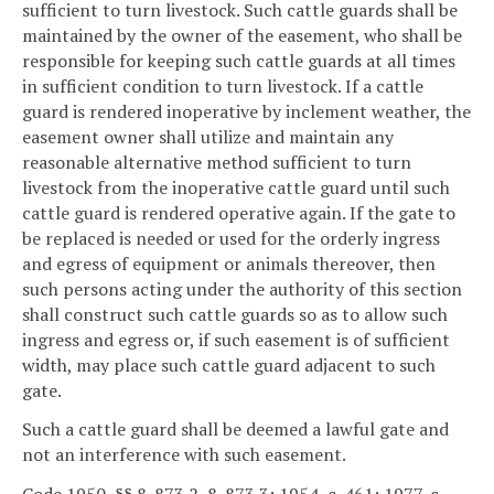
sufficient to turn livestock. Such cattle guards shall be
maintained by the owner of the easement, who shall be
responsible for keeping such cattle guards at all times
in sufficient condition to turn livestock. If a cattle
guard is rendered inoperative by inclement weather, the
easement owner shall utilize and maintain any
reasonable alternative method sufficient to turn
livestock from the inoperative cattle guard until such
cattle guard is rendered operative again. If the gate to
be replaced is needed or used for the orderly ingress
and egress of equipment or animals thereover, then
such persons acting under the authority of this section
shall construct such cattle guards so as to allow such
ingress and egress or, if such easement is of sufficient
width, may place such cattle guard adjacent to such
gate.
Such a cattle guard shall be deemed a lawful gate and
not an interference with such easement.