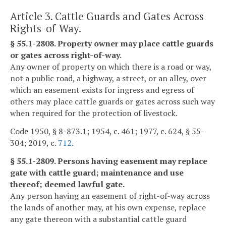
Article 3. Cattle Guards and Gates Across
Rights-of-Way.
§ 55.1-2808. Property owner may place cattle guards
or gates across right-of-way.
Any owner of property on which there is a road or way,
not a public road, a highway, a street, or an alley, over
which an easement exists for ingress and egress of
others may place cattle guards or gates across such way
when required for the protection of livestock.
Code 1950, § 8-873.1; 1954, c. 461; 1977, c. 624, § 55-
304; 2019, c.
712
.
§ 55.1-2809. Persons having easement may replace
gate with cattle guard; maintenance and use
thereof; deemed lawful gate.
Any person having an easement of right-of-way across
the lands of another may, at his own expense, replace
any gate thereon with a substantial cattle guard