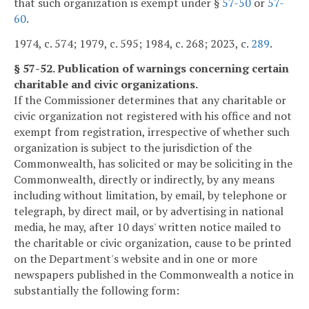
that such organization is exempt under §
57-50
or
57-
60
.
1974, c. 574; 1979, c. 595; 1984, c. 268; 2023, c.
289
.
§ 57-52. Publication of warnings concerning certain
charitable and civic organizations.
If the Commissioner determines that any charitable or
civic organization not registered with his office and not
exempt from registration, irrespective of whether such
organization is subject to the jurisdiction of the
Commonwealth, has solicited or may be soliciting in the
Commonwealth, directly or indirectly, by any means
including without limitation, by email, by telephone or
telegraph, by direct mail, or by advertising in national
media, he may, after 10 days' written notice mailed to
the charitable or civic organization, cause to be printed
on the Department's website and in one or more
newspapers published in the Commonwealth a notice in
substantially the following form: