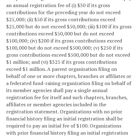
an annual registration fee of (i) $30 if its gross
contributions for the preceding year do not exceed
$25,000; (ii) $50 if its gross contributions exceed
$25,000 but do not exceed $50,000; (iii) $100 if its gross
contributions exceed $50,000 but do not exceed
$100,000; (iv) $200 if its gross contributions exceed
$100,000 but do not exceed $500,000; (v) $250 if its
gross contributions exceed $500,000 but do not exceed
$1 million; and (vi) $325 if its gross contributions
exceed $1 million. A parent organization filing on
behalf of one or more chapters, branches or affiliates or
a federated fund-raising organization filing on behalf of
its member agencies shall pay a single annual
registration fee for itself and such chapters, branches,
affiliates or member agencies included in the
registration statement. Organizations with no prior
financial history filing an initial registration shall be
required to pay an initial fee of $100. Organizations
with prior financial history filing an initial registration