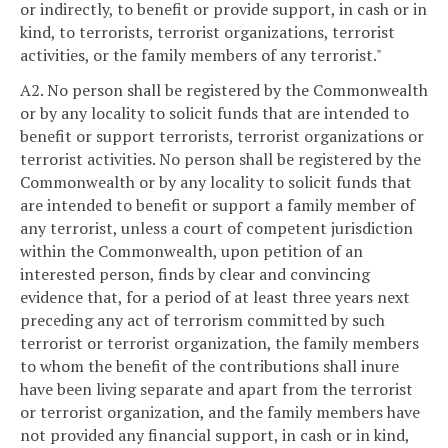
or indirectly, to benefit or provide support, in cash or in
kind, to terrorists, terrorist organizations, terrorist
activities, or the family members of any terrorist."
A2. No person shall be registered by the Commonwealth
or by any locality to solicit funds that are intended to
benefit or support terrorists, terrorist organizations or
terrorist activities. No person shall be registered by the
Commonwealth or by any locality to solicit funds that
are intended to benefit or support a family member of
any terrorist, unless a court of competent jurisdiction
within the Commonwealth, upon petition of an
interested person, finds by clear and convincing
evidence that, for a period of at least three years next
preceding any act of terrorism committed by such
terrorist or terrorist organization, the family members
to whom the benefit of the contributions shall inure
have been living separate and apart from the terrorist
or terrorist organization, and the family members have
not provided any financial support, in cash or in kind,