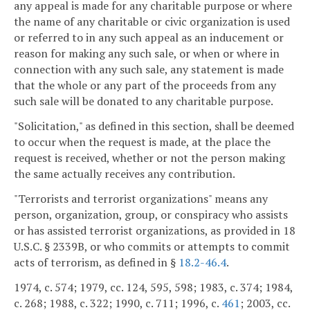
any appeal is made for any charitable purpose or where
the name of any charitable or civic organization is used
or referred to in any such appeal as an inducement or
reason for making any such sale, or when or where in
connection with any such sale, any statement is made
that the whole or any part of the proceeds from any
such sale will be donated to any charitable purpose.
"Solicitation," as defined in this section, shall be deemed
to occur when the request is made, at the place the
request is received, whether or not the person making
the same actually receives any contribution.
"Terrorists and terrorist organizations" means any
person, organization, group, or conspiracy who assists
or has assisted terrorist organizations, as provided in 18
U.S.C. § 2339B, or who commits or attempts to commit
acts of terrorism, as defined in §
18.2-46.4
.
1974, c. 574; 1979, cc. 124, 595, 598; 1983, c. 374; 1984,
c. 268; 1988, c. 322; 1990, c. 711; 1996, c.
461
; 2003, cc.