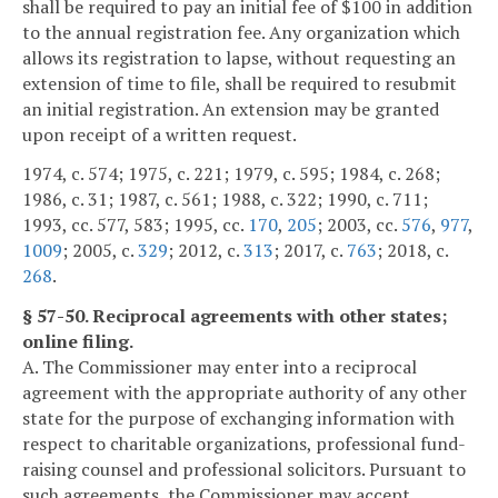
shall be required to pay an initial fee of $100 in addition
to the annual registration fee. Any organization which
allows its registration to lapse, without requesting an
extension of time to file, shall be required to resubmit
an initial registration. An extension may be granted
upon receipt of a written request.
1974, c. 574; 1975, c. 221; 1979, c. 595; 1984, c. 268;
1986, c. 31; 1987, c. 561; 1988, c. 322; 1990, c. 711;
1993, cc. 577, 583; 1995, cc.
170
,
205
; 2003, cc.
576
,
977
,
1009
; 2005, c.
329
; 2012, c.
313
; 2017, c.
763
; 2018, c.
268
.
§ 57-50. Reciprocal agreements with other states;
online filing.
A. The Commissioner may enter into a reciprocal
agreement with the appropriate authority of any other
state for the purpose of exchanging information with
respect to charitable organizations, professional fund-
raising counsel and professional solicitors. Pursuant to
such agreements, the Commissioner may accept