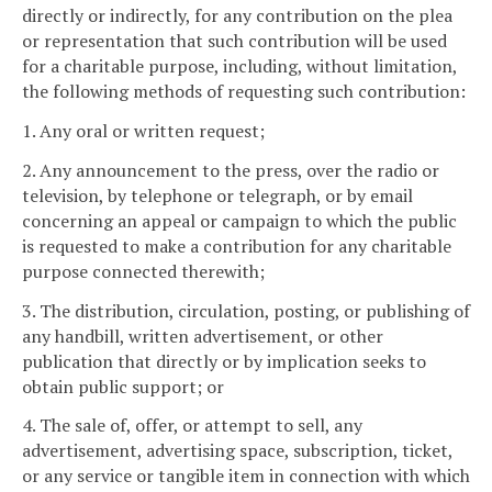
directly or indirectly, for any contribution on the plea
or representation that such contribution will be used
for a charitable purpose, including, without limitation,
the following methods of requesting such contribution:
1. Any oral or written request;
2. Any announcement to the press, over the radio or
television, by telephone or telegraph, or by email
concerning an appeal or campaign to which the public
is requested to make a contribution for any charitable
purpose connected therewith;
3. The distribution, circulation, posting, or publishing of
any handbill, written advertisement, or other
publication that directly or by implication seeks to
obtain public support; or
4. The sale of, offer, or attempt to sell, any
advertisement, advertising space, subscription, ticket,
or any service or tangible item in connection with which