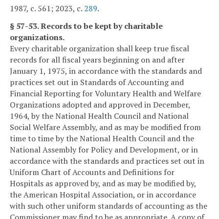
1987, c. 561; 2023, c.
289
.
§ 57-53. Records to be kept by charitable
organizations.
Every charitable organization shall keep true fiscal
records for all fiscal years beginning on and after
January 1, 1975, in accordance with the standards and
practices set out in Standards of Accounting and
Financial Reporting for Voluntary Health and Welfare
Organizations adopted and approved in December,
1964, by the National Health Council and National
Social Welfare Assembly, and as may be modified from
time to time by the National Health Council and the
National Assembly for Policy and Development, or in
accordance with the standards and practices set out in
Uniform Chart of Accounts and Definitions for
Hospitals as approved by, and as may be modified by,
the American Hospital Association, or in accordance
with such other uniform standards of accounting as the
Commissioner may find to be as appropriate. A copy of