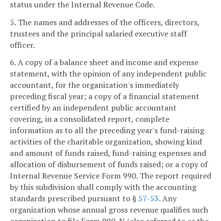
status under the Internal Revenue Code.
5. The names and addresses of the officers, directors,
trustees and the principal salaried executive staff
officer.
6. A copy of a balance sheet and income and expense
statement, with the opinion of any independent public
accountant, for the organization's immediately
preceding fiscal year; a copy of a financial statement
certified by an independent public accountant
covering, in a consolidated report, complete
information as to all the preceding year's fund-raising
activities of the charitable organization, showing kind
and amount of funds raised, fund-raising expenses and
allocation of disbursement of funds raised; or a copy of
Internal Revenue Service Form 990. The report required
by this subdivision shall comply with the accounting
standards prescribed pursuant to §
57-53
. Any
organization whose annual gross revenue qualifies such