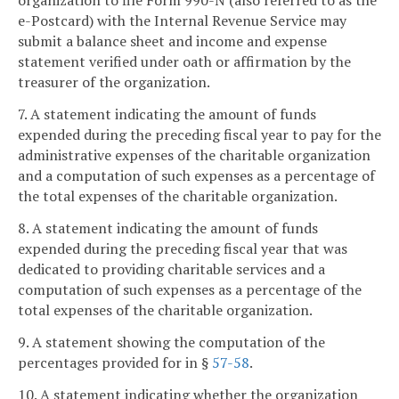
organization to file Form 990-N (also referred to as the
e-Postcard) with the Internal Revenue Service may
submit a balance sheet and income and expense
statement verified under oath or affirmation by the
treasurer of the organization.
7. A statement indicating the amount of funds
expended during the preceding fiscal year to pay for the
administrative expenses of the charitable organization
and a computation of such expenses as a percentage of
the total expenses of the charitable organization.
8. A statement indicating the amount of funds
expended during the preceding fiscal year that was
dedicated to providing charitable services and a
computation of such expenses as a percentage of the
total expenses of the charitable organization.
9. A statement showing the computation of the
percentages provided for in §
57-58
.
10. A statement indicating whether the organization