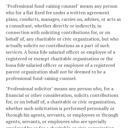
"Professional fund-raising counsel" means any person
who for a flat fixed fee under a written agreement
plans, conducts, manages, carries on, advises, or acts as
a consultant, whether directly or indirectly, in
connection with soliciting contributions for, or on
behalf of, any charitable or civic organization, but who
actually solicits no contributions as a part of such
services. A bona fide salaried officer or employee of a
registered or exempt charitable organization or the
bona fide salaried officer or employee of a registered
parent organization shall not be deemed to be a
professional fund-raising counsel.
"Professional solicitor" means any person who, for a
financial or other consideration, solicits contributions
for, or on behalf of, a charitable or civic organization,
whether such solicitation is performed personally or
through his agents, servants, or employees or through
agents, servants, or employees who are specially
employed by or for a charitable or civic organization