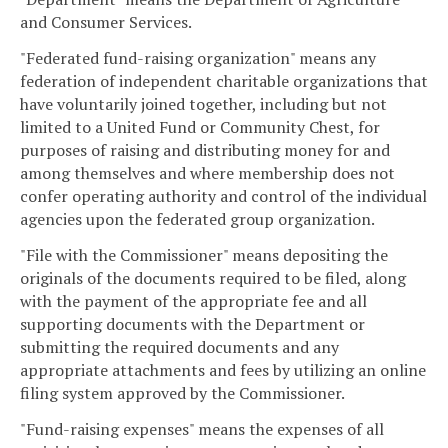
and Consumer Services.
"Federated fund-raising organization" means any
federation of independent charitable organizations that
have voluntarily joined together, including but not
limited to a United Fund or Community Chest, for
purposes of raising and distributing money for and
among themselves and where membership does not
confer operating authority and control of the individual
agencies upon the federated group organization.
"File with the Commissioner" means depositing the
originals of the documents required to be filed, along
with the payment of the appropriate fee and all
supporting documents with the Department or
submitting the required documents and any
appropriate attachments and fees by utilizing an online
filing system approved by the Commissioner.
"Fund-raising expenses" means the expenses of all