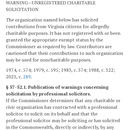
WARNING—UNREGISTERED CHARITABLE
SOLICITATION
The organization named below has solicited
contributions from Virginia citizens for allegedly
charitable purposes. It has not registered with or been
granted the appropriate exempt status by the
Commissioner as required by law. Contributors are
cautioned that their contributions to such organization
may be used for noncharitable purposes.
1974, c. 574; 1979, c. 595; 1983, c. 374; 1988, c. 322;
2023, c.
289
.
§ 57-52.1. Publication of warnings concerning
solicitation by professional solicitors.
If the Commissioner determines that any charitable or
civic organization has contracted with a professional
solicitor to solicit on its behalf and that the
professional solicitor may be soliciting or has solicited
in the Commonwealth, directly or indirectly, by any