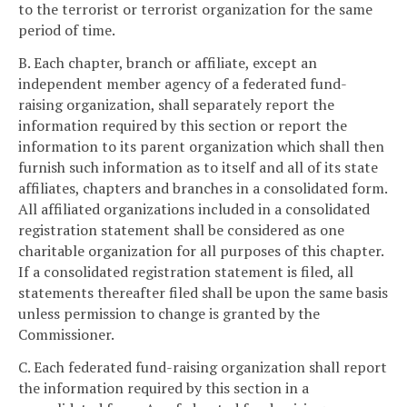
to the terrorist or terrorist organization for the same
period of time.
B. Each chapter, branch or affiliate, except an
independent member agency of a federated fund-
raising organization, shall separately report the
information required by this section or report the
information to its parent organization which shall then
furnish such information as to itself and all of its state
affiliates, chapters and branches in a consolidated form.
All affiliated organizations included in a consolidated
registration statement shall be considered as one
charitable organization for all purposes of this chapter.
If a consolidated registration statement is filed, all
statements thereafter filed shall be upon the same basis
unless permission to change is granted by the
Commissioner.
C. Each federated fund-raising organization shall report
the information required by this section in a