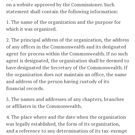
on a website approved by the Commissioner. Such
statement shall contain the following information:
1. The name of the organization and the purpose for
which it was organized.
2. The principal address of the organization, the address
of any offices in the Commonwealth and its designated
agent for process within the Commonwealth. If no such
agent is designated, the organization shall be deemed to
have designated the Secretary of the Commonwealth. If
the organization does not maintain an office, the name
and address of the person having custody of its
financial records.
3. The names and addresses of any chapters, branches
or affiliates in the Commonwealth.
4. The place where and the date when the organization
was legally established, the form of its organization,
and a reference to any determination of its tax-exempt