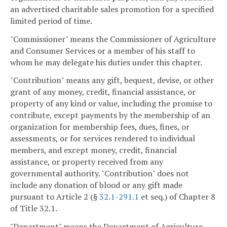
an advertised charitable sales promotion for a specified
limited period of time.
"Commissioner" means the Commissioner of Agriculture
and Consumer Services or a member of his staff to
whom he may delegate his duties under this chapter.
"Contribution" means any gift, bequest, devise, or other
grant of any money, credit, financial assistance, or
property of any kind or value, including the promise to
contribute, except payments by the membership of an
organization for membership fees, dues, fines, or
assessments, or for services rendered to individual
members, and except money, credit, financial
assistance, or property received from any
governmental authority. "Contribution" does not
include any donation of blood or any gift made
pursuant to Article 2 (§
32.1-291.1
et seq.) of Chapter 8
of Title 32.1.
"Department" means the Department of Agriculture