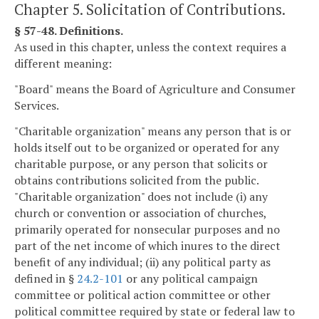
Chapter 5. Solicitation of Contributions.
§ 57-48. Definitions.
As used in this chapter, unless the context requires a
different meaning:
"Board" means the Board of Agriculture and Consumer
Services.
"Charitable organization" means any person that is or
holds itself out to be organized or operated for any
charitable purpose, or any person that solicits or
obtains contributions solicited from the public.
"Charitable organization" does not include (i) any
church or convention or association of churches,
primarily operated for nonsecular purposes and no
part of the net income of which inures to the direct
benefit of any individual; (ii) any political party as
defined in §
24.2-101
or any political campaign
committee or political action committee or other
political committee required by state or federal law to