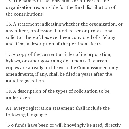
15. The names of the individuals or officers of the
organization responsible for the final distribution of
the contributions.
16. A statement indicating whether the organization, or
any officer, professional fund-raiser or professional
solicitor thereof, has ever been convicted of a felony
and, if so, a description of the pertinent facts.
17. A copy of the current articles of incorporation,
bylaws, or other governing documents. If current
copies are already on file with the Commissioner, only
amendments, if any, shall be filed in years after the
initial registration.
18. A description of the types of solicitation to be
undertaken.
A1. Every registration statement shall include the
following language:
"No funds have been or will knowingly be used, directly