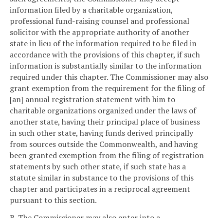
information filed by a charitable organization,
professional fund-raising counsel and professional
solicitor with the appropriate authority of another
state in lieu of the information required to be filed in
accordance with the provisions of this chapter, if such
information is substantially similar to the information
required under this chapter. The Commissioner may also
grant exemption from the requirement for the filing of
[an] annual registration statement with him to
charitable organizations organized under the laws of
another state, having their principal place of business
in such other state, having funds derived principally
from sources outside the Commonwealth, and having
been granted exemption from the filing of registration
statements by such other state, if such state has a
statute similar in substance to the provisions of this
chapter and participates in a reciprocal agreement
pursuant to this section.
B. The Commissioner may also enter into a