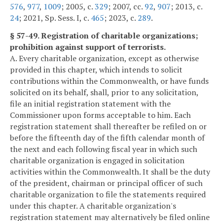
576
,
977
,
1009
; 2005, c.
329
; 2007, cc.
92
,
907
; 2013, c.
24
; 2021, Sp. Sess. I, c.
465
; 2023, c.
289
.
§ 57-49. Registration of charitable organizations;
prohibition against support of terrorists.
A. Every charitable organization, except as otherwise
provided in this chapter, which intends to solicit
contributions within the Commonwealth, or have funds
solicited on its behalf, shall, prior to any solicitation,
file an initial registration statement with the
Commissioner upon forms acceptable to him. Each
registration statement shall thereafter be refiled on or
before the fifteenth day of the fifth calendar month of
the next and each following fiscal year in which such
charitable organization is engaged in solicitation
activities within the Commonwealth. It shall be the duty
of the president, chairman or principal officer of such
charitable organization to file the statements required
under this chapter. A charitable organization's
registration statement may alternatively be filed online