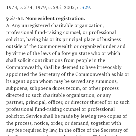
1974, c. 574; 1979, c. 595; 2005, c.
329
.
§ 57-51. Nonresident registration.
A. Any unregistered charitable organization,
professional fund-raising counsel, or professional
solicitor, having his or its principal place of business
outside of the Commonwealth or organized under and
by virtue of the laws of a foreign state who or which
shall solicit contributions from people in the
Commonwealth, shall be deemed to have irrevocably
appointed the Secretary of the Commonwealth as his or
its agent upon whom may be served any summons,
subpoena, subpoena duces tecum, or other process
directed to such charitable organization, or any
partner, principal, officer, or director thereof or to such
professional fund-raising counsel or professional
solicitor. Service shall be made by leaving two copies of
the process, notice, order, or demand, together with
any fee required by law, in the office of the Secretary of