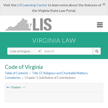
×
Visit the
LIS Learning Center
to learn more about the features of
the Virginia State Law Portal.
VIRGINIA LAW
Select Search Type
Code of Virginia
Table of Contents
»
Title 57. Religious and Charitable Matters;
Cemeteries
»
Chapter 5. Solicitation of Contributions
Chapter