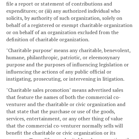
file a report or statement of contributions and
expenditures; or (iii) any authorized individual who
solicits, by authority of such organization, solely on
behalf of a registered or exempt charitable organization
or on behalf of an organization excluded from the
definition of charitable organization.
"Charitable purpose" means any charitable, benevolent,
humane, philanthropic, patriotic, or eleemosynary
purpose and the purposes of influencing legislation or
influencing the actions of any public official or
instigating, prosecuting, or intervening in litigation.
"Charitable sales promotion" means advertised sales
that feature the names of both the commercial co-
venturer and the charitable or civic organization and
that state that the purchase or use of the goods,
services, entertainment, or any other thing of value
that the commercial co-venturer normally sells will
benefit the charitable or civic organization or its