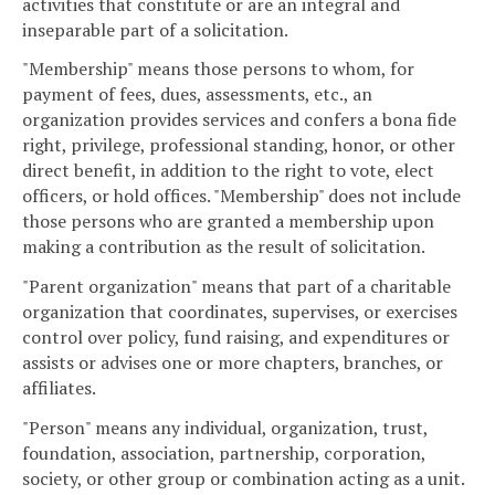
activities that constitute or are an integral and
inseparable part of a solicitation.
"Membership" means those persons to whom, for
payment of fees, dues, assessments, etc., an
organization provides services and confers a bona fide
right, privilege, professional standing, honor, or other
direct benefit, in addition to the right to vote, elect
officers, or hold offices. "Membership" does not include
those persons who are granted a membership upon
making a contribution as the result of solicitation.
"Parent organization" means that part of a charitable
organization that coordinates, supervises, or exercises
control over policy, fund raising, and expenditures or
assists or advises one or more chapters, branches, or
affiliates.
"Person" means any individual, organization, trust,
foundation, association, partnership, corporation,
society, or other group or combination acting as a unit.