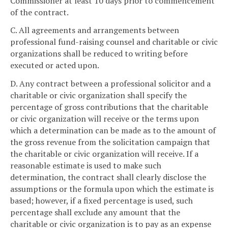
Commissioner at least 10 days prior to commencement
of the contract.
C. All agreements and arrangements between
professional fund-raising counsel and charitable or civic
organizations shall be reduced to writing before
executed or acted upon.
D. Any contract between a professional solicitor and a
charitable or civic organization shall specify the
percentage of gross contributions that the charitable
or civic organization will receive or the terms upon
which a determination can be made as to the amount of
the gross revenue from the solicitation campaign that
the charitable or civic organization will receive. If a
reasonable estimate is used to make such
determination, the contract shall clearly disclose the
assumptions or the formula upon which the estimate is
based; however, if a fixed percentage is used, such
percentage shall exclude any amount that the
charitable or civic organization is to pay as an expense