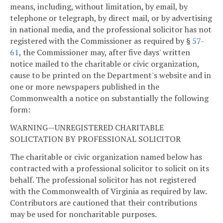
means, including, without limitation, by email, by
telephone or telegraph, by direct mail, or by advertising
in national media, and the professional solicitor has not
registered with the Commissioner as required by §
57-
61
, the Commissioner may, after five days' written
notice mailed to the charitable or civic organization,
cause to be printed on the Department's website and in
one or more newspapers published in the
Commonwealth a notice on substantially the following
form:
WARNING—UNREGISTERED CHARITABLE
SOLICTATION BY PROFESSIONAL SOLICITOR
The charitable or civic organization named below has
contracted with a professional solicitor to solicit on its
behalf. The professional solicitor has not registered
with the Commonwealth of Virginia as required by law.
Contributors are cautioned that their contributions
may be used for noncharitable purposes.