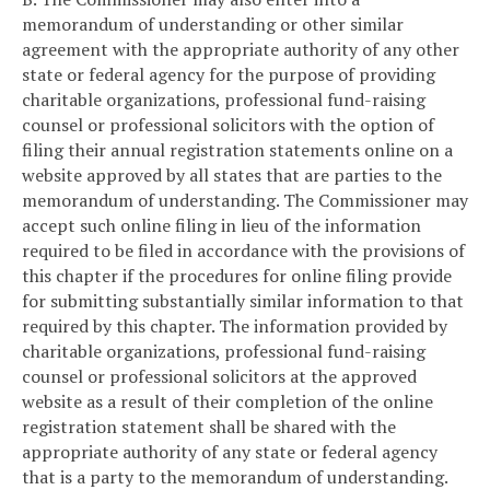
memorandum of understanding or other similar
agreement with the appropriate authority of any other
state or federal agency for the purpose of providing
charitable organizations, professional fund-raising
counsel or professional solicitors with the option of
filing their annual registration statements online on a
website approved by all states that are parties to the
memorandum of understanding. The Commissioner may
accept such online filing in lieu of the information
required to be filed in accordance with the provisions of
this chapter if the procedures for online filing provide
for submitting substantially similar information to that
required by this chapter. The information provided by
charitable organizations, professional fund-raising
counsel or professional solicitors at the approved
website as a result of their completion of the online
registration statement shall be shared with the
appropriate authority of any state or federal agency
that is a party to the memorandum of understanding.