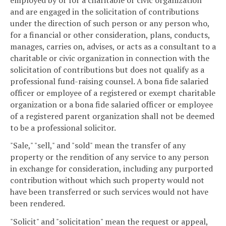
and are engaged in the solicitation of contributions
under the direction of such person or any person who,
for a financial or other consideration, plans, conducts,
manages, carries on, advises, or acts as a consultant to a
charitable or civic organization in connection with the
solicitation of contributions but does not qualify as a
professional fund-raising counsel. A bona fide salaried
officer or employee of a registered or exempt charitable
organization or a bona fide salaried officer or employee
of a registered parent organization shall not be deemed
to be a professional solicitor.
"Sale," "sell," and "sold" mean the transfer of any
property or the rendition of any service to any person
in exchange for consideration, including any purported
contribution without which such property would not
have been transferred or such services would not have
been rendered.
"Solicit" and "solicitation" mean the request or appeal,