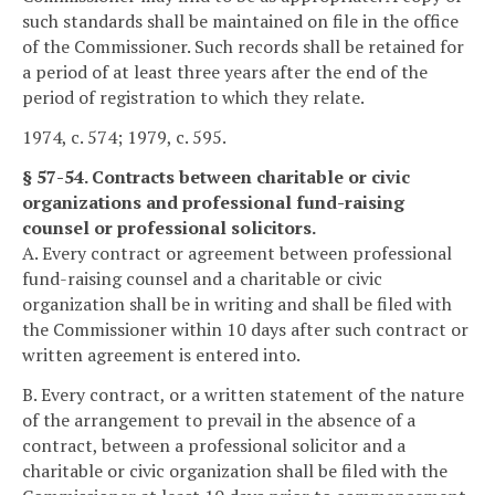
such standards shall be maintained on file in the office
of the Commissioner. Such records shall be retained for
a period of at least three years after the end of the
period of registration to which they relate.
1974, c. 574; 1979, c. 595.
§ 57-54. Contracts between charitable or civic
organizations and professional fund-raising
counsel or professional solicitors.
A. Every contract or agreement between professional
fund-raising counsel and a charitable or civic
organization shall be in writing and shall be filed with
the Commissioner within 10 days after such contract or
written agreement is entered into.
B. Every contract, or a written statement of the nature
of the arrangement to prevail in the absence of a
contract, between a professional solicitor and a
charitable or civic organization shall be filed with the