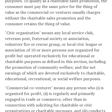
purposes. To qualify as a charitable sales promotion, the
consumer must pay the same price for the thing of
value as the commercial co-venturer usually charges
without the charitable sales promotion and the
consumer retains the thing of value.
"Civic organization" means any local service club,
veterans post, fraternal society or association,
volunteer fire or rescue group, or local civic league or
association of 10 or more persons not organized for
profit but operated exclusively for educational or
charitable purposes as defined in this section, including
the promotion of community welfare, and the net
earnings of which are devoted exclusively to charitable,
educational, recreational, or social welfare purposes.
"Commercial co-venturer" means any person who (i) is
organized for profit, (ii) is regularly and primarily
engaged in trade or commerce, other than in
connection with soliciting for charitable or civic
organizations or charitable purposes, and (iii) conducts