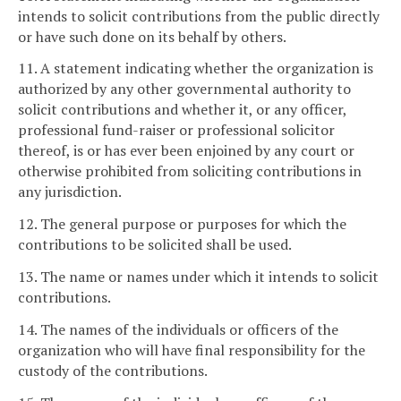
intends to solicit contributions from the public directly
or have such done on its behalf by others.
11. A statement indicating whether the organization is
authorized by any other governmental authority to
solicit contributions and whether it, or any officer,
professional fund-raiser or professional solicitor
thereof, is or has ever been enjoined by any court or
otherwise prohibited from soliciting contributions in
any jurisdiction.
12. The general purpose or purposes for which the
contributions to be solicited shall be used.
13. The name or names under which it intends to solicit
contributions.
14. The names of the individuals or officers of the
organization who will have final responsibility for the
custody of the contributions.