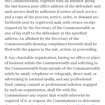
the Commonwealth, together with an affidavit giving
the last known post-office address of the defendant and
such service shall be sufficient if notice of such service
and a copy of the process, notice, order, or demand are
forthwith sent by registered mail, with return receipt
requested, by the Secretary of the Commonwealth or
one of his staff to the defendant at the specified
address. An affidavit by the Secretary of the
Commonwealth showing compliance herewith shall be
filed with the papers in the suit, action, or proceeding.
B. Any charitable organization, having no office or place
of business within the Commonwealth and soliciting in
the Commonwealth from outside of the Commonwealth
solely by email, telephone or telegraph, direct mail, or
advertising in national media, and any professional
fund-raising counsel or professional solicitor engaged
by such an organization, shall file with the
Commissioner any report that would otherwise be
required of it or request the Commissioner to determine