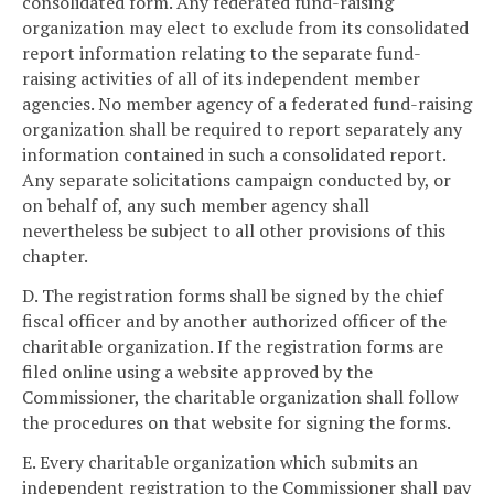
consolidated form. Any federated fund-raising
organization may elect to exclude from its consolidated
report information relating to the separate fund-
raising activities of all of its independent member
agencies. No member agency of a federated fund-raising
organization shall be required to report separately any
information contained in such a consolidated report.
Any separate solicitations campaign conducted by, or
on behalf of, any such member agency shall
nevertheless be subject to all other provisions of this
chapter.
D. The registration forms shall be signed by the chief
fiscal officer and by another authorized officer of the
charitable organization. If the registration forms are
filed online using a website approved by the
Commissioner, the charitable organization shall follow
the procedures on that website for signing the forms.
E. Every charitable organization which submits an
independent registration to the Commissioner shall pay