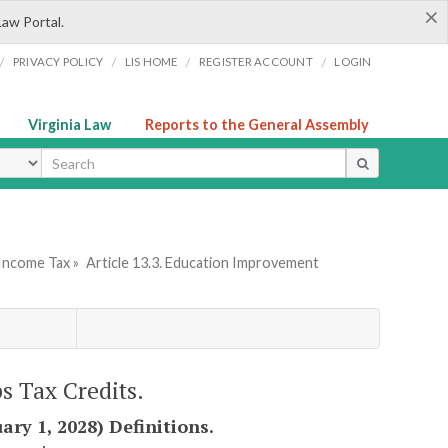
×
Law Portal.
/
/
/
/
PRIVACY POLICY
LIS HOME
REGISTER ACCOUNT
LOGIN
Virginia Law
Reports to the General Assembly
ype
 Income Tax »
Article 13.3. Education Improvement
s Tax Credits.
ary 1, 2028) Definitions.