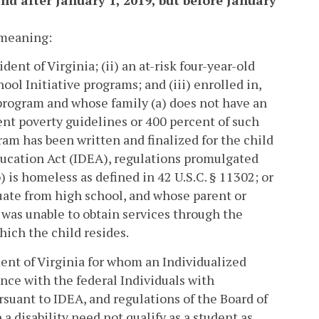
and after January 1, 2019, but before January
t meaning:
dent of Virginia; (ii) an at-risk four-year-old
ool Initiative programs; and (iii) enrolled in,
 program and whose family (a) does not have an
nt poverty guidelines or 400 percent of such
am has been written and finalized for the child
Education Act (IDEA), regulations promulgated
) is homeless as defined in 42 U.S.C. § 11302; or
duate from high school, and whose parent or
d was unable to obtain services through the
hich the child resides.
ident of Virginia for whom an Individualized
nce with the federal Individuals with
suant to IDEA, and regulations of the Board of
 a disability need not qualify as a student as