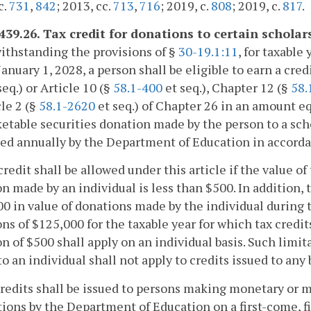
c.
731
,
842
; 2013, cc.
713
,
716
; 2019, c.
808
; 2019, c.
817
.
-439.26. Tax credit for donations to certain schola
ithstanding the provisions of §
30-19.1:11
, for taxable
January 1, 2028, a person shall be eligible to earn a cre
seq.) or Article 10 (§
58.1-400
et seq.), Chapter 12 (§
58.
cle 2 (§
58.1-2620
et seq.) of Chapter 26 in an amount eq
etable securities donation made by the person to a sch
ed annually by the Department of Education in accorda
credit shall be allowed under this article if the value 
n made by an individual is less than $500. In addition, ta
0 in value of donations made by the individual during
ns of $125,000 for the taxable year for which tax cred
n of $500 shall apply on an individual basis. Such lim
to an individual shall not apply to credits issued to any
credits shall be issued to persons making monetary or 
ions by the Department of Education on a first-come, f