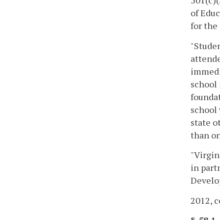
501(c)(
of Educ
for the
"Studen
attende
immedia
school 
foundat
school 
state 
than on
"Virgin
in part
Develop
2012, c