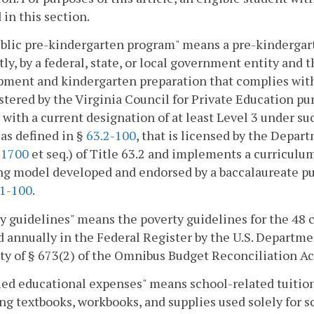
 in this section.
lic pre-kindergarten program" means a pre-kindergarte
tly, by a federal, state, or local government entity and 
pment and kindergarten preparation that complies wit
tered by the Virginia Council for Private Education pu
 with a current designation of at least Level 3 under such
 as defined in §
63.2-100
, that is licensed by the Depart
-1700
et seq.) of Title 63.2 and implements a curricul
g model developed and endorsed by a baccalaureate publ
.1-100
.
y guidelines" means the poverty guidelines for the 48 
 annually in the Federal Register by the U.S. Departm
ty of § 673(2) of the Omnibus Budget Reconciliation Ac
ied educational expenses" means school-related tuition
ng textbooks, workbooks, and supplies used solely for s