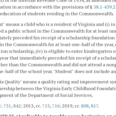
3) of the Internal Revenue Code of 1954, as amended o
ation in accordance with the provisions of §
58.1-439.2
 education of students residing in the Commonwealth.
t" means a child who is a resident of Virginia and (i) i
d a public school in the Commonwealth for at least one-h
tely preceded his receipt of a scholarship foundation 
in the Commonwealth for at least one-half of the year, (i
ion scholarship, (iv) is eligible to enter kindergarten or 
year that immediately preceded his receipt of a schola
other than the Commonwealth and did not attend a non
e-half of the school year. "Student" does not include an
ia Quality" means a quality rating and improvement sy
nership between the Virginia Early Childhood Foundati
ment of the Department of Social Services.
c.
731
,
842
; 2013, cc.
713
,
716
; 2019, cc.
808
,
817
.