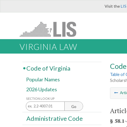
Visit the
LIS
VIRGINIA LAW
Code 
Code of Virginia
Table of
Popular Names
Scholarsh
2026 Updates
Arti
SECTION LOOK UP
Go
Artic
Administrative Code
§ 58.1