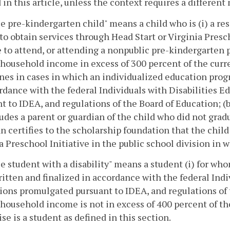
 in this article, unless the context requires a differen
le pre-kindergarten child" means a child who is (i) a resi
to obtain services through Head Start or Virginia Presch
e to attend, or attending a nonpublic pre-kindergarten
household income in excess of 300 percent of the curre
nes in cases in which an individualized education progr
rdance with the federal Individuals with Disabilities 
t to IDEA, and regulations of the Board of Education; (b
ludes a parent or guardian of the child who did not gra
n certifies to the scholarship foundation that the chil
a Preschool Initiative in the public school division in w
le student with a disability" means a student (i) for w
itten and finalized in accordance with the federal Indi
ions promulgated pursuant to IDEA, and regulations of t
household income is not in excess of 400 percent of the
se is a student as defined in this section.