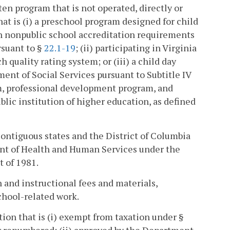
n program that is not operated, directly or
that is (i) a preschool program designed for child
h nonpublic school accreditation requirements
rsuant to §
22.1-19
; (ii) participating in Virginia
 quality rating system; or (iii) a child day
ment of Social Services pursuant to Subtitle IV
um, professional development program, and
ic institution of higher education, as defined
contiguous states and the District of Columbia
ent of Health and Human Services under the
t of 1981.
 and instructional fees and materials,
chool-related work.
ion that is (i) exempt from taxation under §