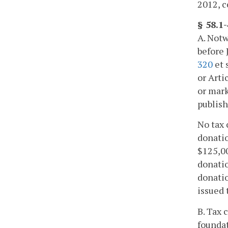
2012, c
§ 58.1
A. Notw
before 
320
et 
or Arti
or mark
publish
No tax 
donatio
$125,00
donatio
donatio
issued 
B. Tax 
foundat