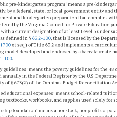
lic pre-kindergarten program" means a pre-kindergarte
tly, by a federal, state, or local government entity and 
pment and kindergarten preparation that complies wit
tered by the Virginia Council for Private Education pu
 with a current designation of at least Level 3 under such
 as defined in §
63.2-100
, that is licensed by the Depart
-1700
et seq.) of Title 63.2 and implements a curricul
g model developed and endorsed by a baccalaureate publ
.1-100
.
y guidelines" means the poverty guidelines for the 48 
 annually in the Federal Register by the U.S. Departm
ty of § 673(2) of the Omnibus Budget Reconciliation Ac
ied educational expenses" means school-related tuition
ng textbooks, workbooks, and supplies used solely for s
rship foundation" means a nonstock, nonprofit corporat