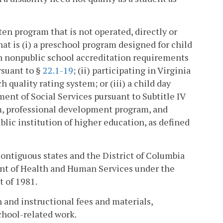
n program that is not operated, directly or
that is (i) a preschool program designed for child
h nonpublic school accreditation requirements
rsuant to §
22.1-19
; (ii) participating in Virginia
 quality rating system; or (iii) a child day
ment of Social Services pursuant to Subtitle IV
um, professional development program, and
ic institution of higher education, as defined
contiguous states and the District of Columbia
ent of Health and Human Services under the
t of 1981.
 and instructional fees and materials,
chool-related work.