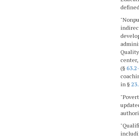
defined
"Nonpub
indirec
develo
adminis
Quality
center,
(§
63.2
coachin
in §
23
"Povert
updated
authori
"Qualif
includi