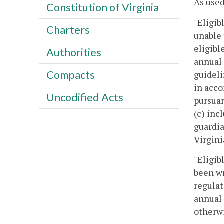
As used
Constitution of Virginia
"Eligib
Charters
unable 
eligibl
Authorities
annual 
Compacts
guideli
in acco
Uncodified Acts
pursuan
(c) inc
guardia
Virgini
"Eligib
been wr
regulat
annual 
otherwi