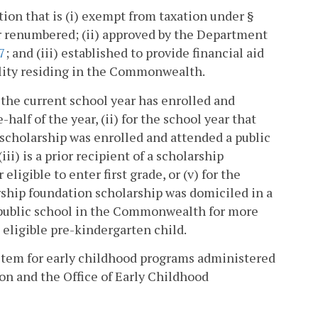
ion that is (i) exempt from taxation under §
r renumbered; (ii) approved by the Department
7
; and (iii) established to provide financial aid
bility residing in the Commonwealth.
n the current school year has enrolled and
alf of the year, (ii) for the school year that
scholarship was enrolled and attended a public
ii) is a prior recipient of a scholarship
eligible to enter first grade, or (v) for the
rship foundation scholarship was domiciled in a
public school in the Commonwealth for more
 eligible pre-kindergarten child.
stem for early childhood programs administered
on and the Office of Early Childhood