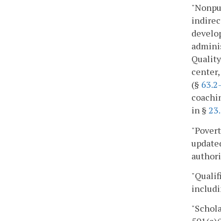
"Nonpub
indirec
develo
adminis
Quality
center,
(§
63.2
coachin
in §
23
"Povert
updated
authori
"Qualif
includi
"Schola