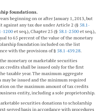
rship foundations.
 years beginning on or after January 1, 2013, but
dit against any tax due under Article 2 (§
58.1-
1-1200
et seq.), Chapter 25 (§
58.1-2500
et seq.),
ual to 65 percent of the value of the monetary
olarship foundation included on the list
nce with the provisions of §
58.1-439.28
.
of the monetary or marketable securities
x credits shall be issued only for the first
 the taxable year. The maximum aggregate
its may be issued and the minimum required
itation on the maximum amount of tax credits
 business entity, including a sole proprietorship.
marketable securities donations to scholarship
irst-served basis in accordance with procedures