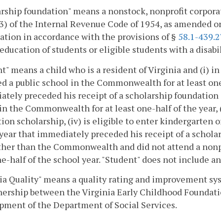
rship foundation" means a nonstock, nonprofit corporat
3) of the Internal Revenue Code of 1954, as amended o
ation in accordance with the provisions of §
58.1-439.2
 education of students or eligible students with a disa
t" means a child who is a resident of Virginia and (i) i
d a public school in the Commonwealth for at least one-h
tely preceded his receipt of a scholarship foundation 
in the Commonwealth for at least one-half of the year, (i
ion scholarship, (iv) is eligible to enter kindergarten or 
year that immediately preceded his receipt of a schola
other than the Commonwealth and did not attend a non
e-half of the school year. "Student" does not include an
ia Quality" means a quality rating and improvement sy
nership between the Virginia Early Childhood Foundati
ment of the Department of Social Services.