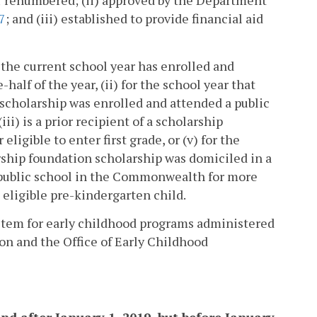
r renumbered; (ii) approved by the Department
7
; and (iii) established to provide financial aid
n the current school year has enrolled and
alf of the year, (ii) for the school year that
scholarship was enrolled and attended a public
ii) is a prior recipient of a scholarship
eligible to enter first grade, or (v) for the
rship foundation scholarship was domiciled in a
public school in the Commonwealth for more
 eligible pre-kindergarten child.
stem for early childhood programs administered
on and the Office of Early Childhood