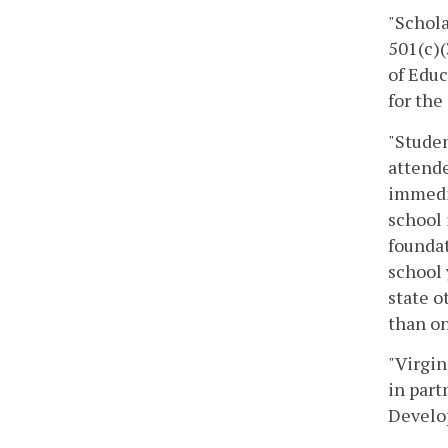
"Schola
501(c)(
of Educ
for the
"Studen
attende
immedia
school 
foundat
school 
state 
than on
"Virgin
in part
Develop