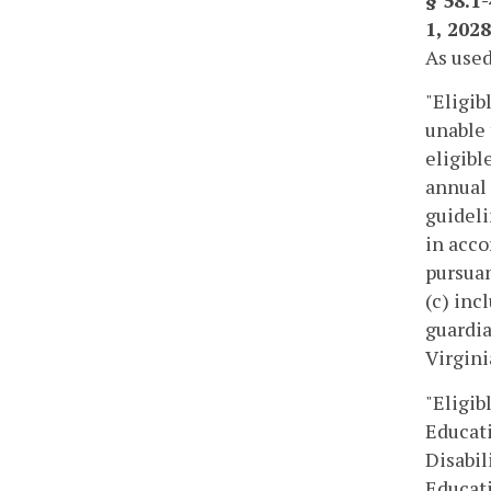
§ 58.1
1, 2028
As used
"Eligib
unable 
eligibl
annual 
guideli
in acco
pursuan
(c) inc
guardia
Virgini
"Eligib
Educati
Disabil
Educati