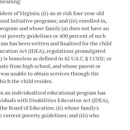
t meaning:
dent of Virginia; (ii) an at-risk four-year-old
ool Initiative programs; and (iii) enrolled in,
 program and whose family (a) does not have an
nt poverty guidelines or 400 percent of such
am has been written and finalized for the child
Education Act (IDEA), regulations promulgated
) is homeless as defined in 42 U.S.C. § 11302; or
duate from high school, and whose parent or
d was unable to obtain services through the
hich the child resides.
hom an individualized educational program has
viduals with Disabilities Education Act (IDEA),
he Board of Education; (ii) whose family's
 current poverty guidelines; and (iii) who