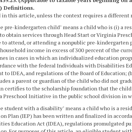
-439.25. (Applicable to taxable years beginning on 
) Definitions.
 in this article, unless the context requires a differen
le pre-kindergarten child" means a child who is (i) a resi
to obtain services through Head Start or Virginia Presch
e to attend, or attending a nonpublic pre-kindergarten
household income in excess of 300 percent of the curre
nes in cases in which an individualized education progr
rdance with the federal Individuals with Disabilities 
t to IDEA, and regulations of the Board of Education; (b
ludes a parent or guardian of the child who did not gra
n certifies to the scholarship foundation that the chil
a Preschool Initiative in the public school division in w
le student with a disability" means a child who is a res
on Plan (IEP) has been written and finalized in accorda
ities Education Act (IDEA), regulations promulgated pur
on. For purposes of this article, an eligible student with