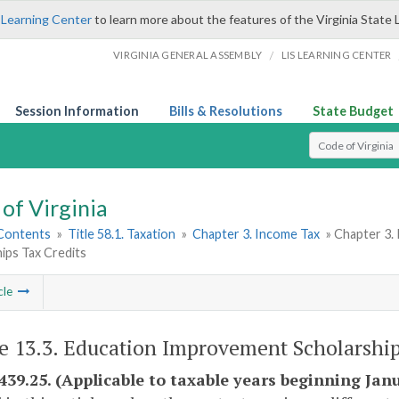
 Learning Center
to learn more about the features of the Virginia State 
/
VIRGINIA GENERAL ASSEMBLY
LIS LEARNING CENTER
Session Information
Bills & Resolutions
State Budget
Select Search T
of Virginia
 Contents
»
Title 58.1. Taxation
»
Chapter 3. Income Tax
» Chapter 3.
ips Tax Credits
cle
le 13.3. Education Improvement Scholarship
-439.25. (Applicable to taxable years beginning Janu