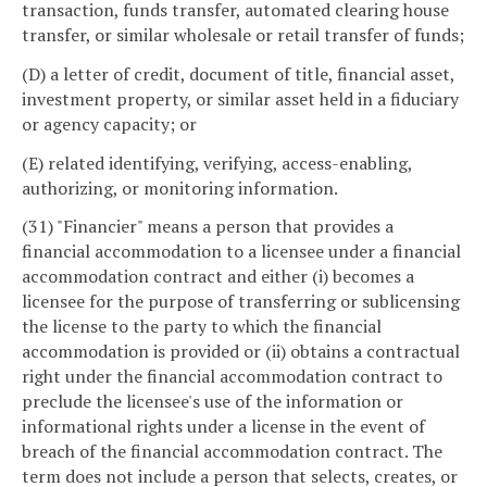
transaction, funds transfer, automated clearing house
transfer, or similar wholesale or retail transfer of funds;
(D) a letter of credit, document of title, financial asset,
investment property, or similar asset held in a fiduciary
or agency capacity; or
(E) related identifying, verifying, access-enabling,
authorizing, or monitoring information.
(31) "Financier" means a person that provides a
financial accommodation to a licensee under a financial
accommodation contract and either (i) becomes a
licensee for the purpose of transferring or sublicensing
the license to the party to which the financial
accommodation is provided or (ii) obtains a contractual
right under the financial accommodation contract to
preclude the licensee's use of the information or
informational rights under a license in the event of
breach of the financial accommodation contract. The
term does not include a person that selects, creates, or