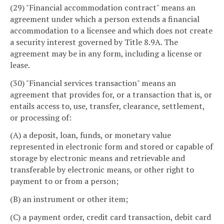
(29) "Financial accommodation contract" means an
agreement under which a person extends a financial
accommodation to a licensee and which does not create
a security interest governed by Title 8.9A. The
agreement may be in any form, including a license or
lease.
(30) "Financial services transaction" means an
agreement that provides for, or a transaction that is, or
entails access to, use, transfer, clearance, settlement,
or processing of:
(A) a deposit, loan, funds, or monetary value
represented in electronic form and stored or capable of
storage by electronic means and retrievable and
transferable by electronic means, or other right to
payment to or from a person;
(B) an instrument or other item;
(C) a payment order, credit card transaction, debit card