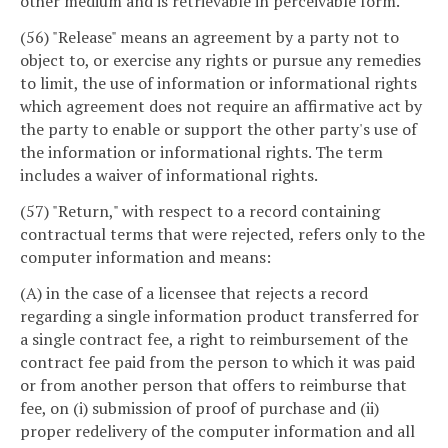
other medium and is retrievable in perceivable form.
(56) "Release" means an agreement by a party not to
object to, or exercise any rights or pursue any remedies
to limit, the use of information or informational rights
which agreement does not require an affirmative act by
the party to enable or support the other party's use of
the information or informational rights. The term
includes a waiver of informational rights.
(57) "Return," with respect to a record containing
contractual terms that were rejected, refers only to the
computer information and means:
(A) in the case of a licensee that rejects a record
regarding a single information product transferred for
a single contract fee, a right to reimbursement of the
contract fee paid from the person to which it was paid
or from another person that offers to reimburse that
fee, on (i) submission of proof of purchase and (ii)
proper redelivery of the computer information and all