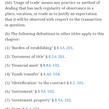
(66) "Usage of trade" means any practice or method of
dealing that has such regularity of observance in a
place, vocation, or trade as to justify an expectation
that it will be observed with respect to the transaction
in question.
(b) The following definitions in other titles apply to this
chapter:
(1) "Burden of establishing" §
8.1A-201
.
(2) "Document of title" §
8.1A-201
.
(3) "Financial asset" §
8.8A-102
.
(4) "Funds transfer" §
8.4A-104
.
(5) "Identification" to the contract §
8.2-501
.
(6) "Instrument" §
8.9A-102
.
(7) "Investment property" §
8.9A-102
.
(8) "Item" §
8.4-104
.