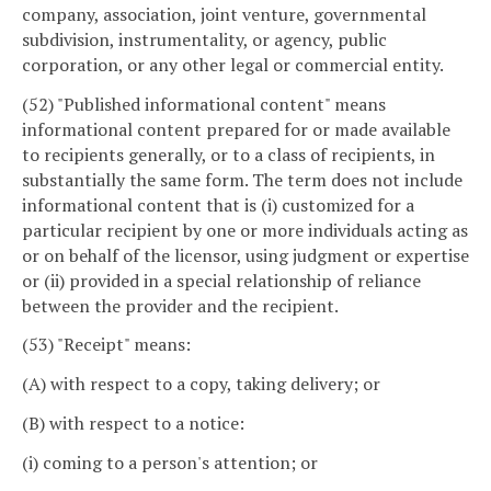
company, association, joint venture, governmental
subdivision, instrumentality, or agency, public
corporation, or any other legal or commercial entity.
(52) "Published informational content" means
informational content prepared for or made available
to recipients generally, or to a class of recipients, in
substantially the same form. The term does not include
informational content that is (i) customized for a
particular recipient by one or more individuals acting as
or on behalf of the licensor, using judgment or expertise
or (ii) provided in a special relationship of reliance
between the provider and the recipient.
(53) "Receipt" means:
(A) with respect to a copy, taking delivery; or
(B) with respect to a notice:
(i) coming to a person's attention; or