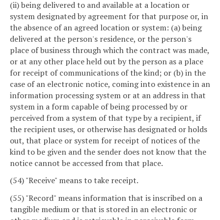
(ii) being delivered to and available at a location or
system designated by agreement for that purpose or, in
the absence of an agreed location or system: (a) being
delivered at the person's residence, or the person's
place of business through which the contract was made,
or at any other place held out by the person as a place
for receipt of communications of the kind; or (b) in the
case of an electronic notice, coming into existence in an
information processing system or at an address in that
system in a form capable of being processed by or
perceived from a system of that type by a recipient, if
the recipient uses, or otherwise has designated or holds
out, that place or system for receipt of notices of the
kind to be given and the sender does not know that the
notice cannot be accessed from that place.
(54) "Receive" means to take receipt.
(55) "Record" means information that is inscribed on a
tangible medium or that is stored in an electronic or