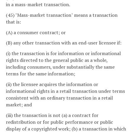
in a mass-market transaction.
(45) "Mass-market transaction" means a transaction
that is:
(A) a consumer contract; or
(B) any other transaction with an end-user licensee if:
(i) the transaction is for information or informational
rights directed to the general public as a whole,
including consumers, under substantially the same
terms for the same information;
(ii) the licensee acquires the information or
informational rights in a retail transaction under terms
consistent with an ordinary transaction in a retail
market; and
(iii) the transaction is not (a) a contract for
redistribution or for public performance or public
display of a copyrighted work; (b) a transaction in which