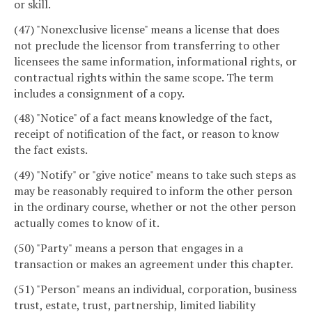
or skill.
(47) "Nonexclusive license" means a license that does
not preclude the licensor from transferring to other
licensees the same information, informational rights, or
contractual rights within the same scope. The term
includes a consignment of a copy.
(48) "Notice" of a fact means knowledge of the fact,
receipt of notification of the fact, or reason to know
the fact exists.
(49) "Notify" or "give notice" means to take such steps as
may be reasonably required to inform the other person
in the ordinary course, whether or not the other person
actually comes to know of it.
(50) "Party" means a person that engages in a
transaction or makes an agreement under this chapter.
(51) "Person" means an individual, corporation, business
trust, estate, trust, partnership, limited liability