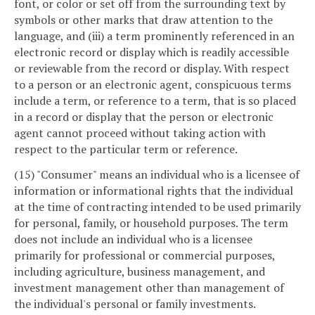
font, or color or set off from the surrounding text by
symbols or other marks that draw attention to the
language, and (iii) a term prominently referenced in an
electronic record or display which is readily accessible
or reviewable from the record or display. With respect
to a person or an electronic agent, conspicuous terms
include a term, or reference to a term, that is so placed
in a record or display that the person or electronic
agent cannot proceed without taking action with
respect to the particular term or reference.
(15) "Consumer" means an individual who is a licensee of
information or informational rights that the individual
at the time of contracting intended to be used primarily
for personal, family, or household purposes. The term
does not include an individual who is a licensee
primarily for professional or commercial purposes,
including agriculture, business management, and
investment management other than management of
the individual's personal or family investments.