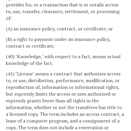
provides for, or a transaction that is or entails access
to, use, transfer, clearance, settlement, or processing
of:
(A) an insurance policy, contract, or certificate; or
(B) a right to payment under an insurance policy,
contract or certificate.
(40) "Knowledge," with respect to a fact, means actual
knowledge of the fact.
(41) "License" means a contract that authorizes access
to, or use, distribution, performance, modification, or
reproduction of, information or informational rights,
but expressly limits the access or uses authorized or
expressly grants fewer than all rights in the
information, whether or not the transferee has title to
a licensed copy. The term includes an access contract, a
lease of a computer program, and a consignment of a
copy. The term does not include a reservation or