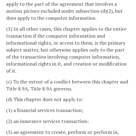
apply to the part of the agreement that involves a
motion picture excluded under subsection (d)(2), but
does apply to the computer information.
(3) In all other cases, this chapter applies to the entire
transaction if the computer information and
informational rights, or access to them, is the primary
subject matter, but otherwise applies only to the part
of the transaction involving computer information,
informational rights in it, and creation or modification
of it.
(c) To the extent of a conflict between this chapter and
Title 8.9A, Title 8.9A governs.
(d) This chapter does not apply to:
(1) a financial services transaction;
(2) an insurance services transaction;
(3) an agreement to create, perform or perform in,