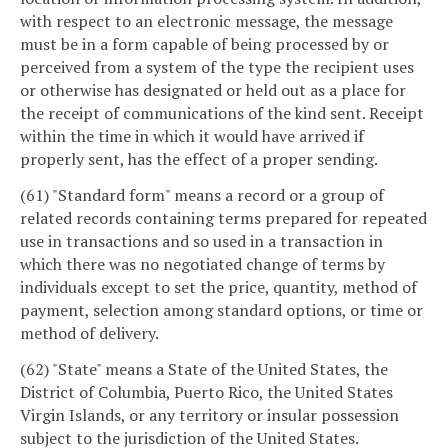
with respect to an electronic message, the message
must be in a form capable of being processed by or
perceived from a system of the type the recipient uses
or otherwise has designated or held out as a place for
the receipt of communications of the kind sent. Receipt
within the time in which it would have arrived if
properly sent, has the effect of a proper sending.
(61) "Standard form" means a record or a group of
related records containing terms prepared for repeated
use in transactions and so used in a transaction in
which there was no negotiated change of terms by
individuals except to set the price, quantity, method of
payment, selection among standard options, or time or
method of delivery.
(62) "State" means a State of the United States, the
District of Columbia, Puerto Rico, the United States
Virgin Islands, or any territory or insular possession
subject to the jurisdiction of the United States.