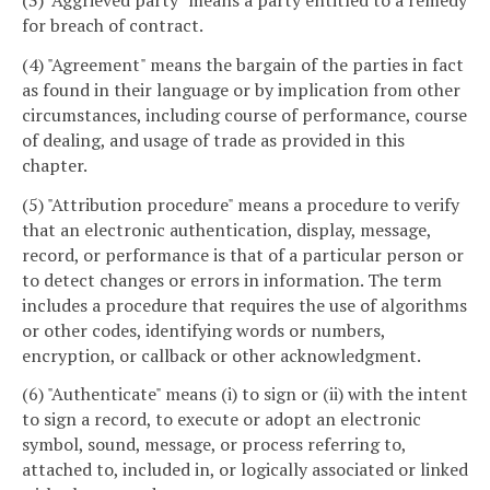
(3) "Aggrieved party" means a party entitled to a remedy
for breach of contract.
(4) "Agreement" means the bargain of the parties in fact
as found in their language or by implication from other
circumstances, including course of performance, course
of dealing, and usage of trade as provided in this
chapter.
(5) "Attribution procedure" means a procedure to verify
that an electronic authentication, display, message,
record, or performance is that of a particular person or
to detect changes or errors in information. The term
includes a procedure that requires the use of algorithms
or other codes, identifying words or numbers,
encryption, or callback or other acknowledgment.
(6) "Authenticate" means (i) to sign or (ii) with the intent
to sign a record, to execute or adopt an electronic
symbol, sound, message, or process referring to,
attached to, included in, or logically associated or linked