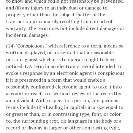
to know and which could not reasonably be prevented,
and (ii) any injury to an individual or damage to
property other than the subject matter of the
transaction proximately resulting from breach of
warranty. The term does not include direct damages or
incidental damages.
(14) "Conspicuous," with reference to a term, means so
written, displayed, or presented that a reasonable
person against which it is to operate ought to have
noticed it. A term in an electronic record intended to
evoke a response by an electronic agent is conspicuous
if it is presented in a form that would enable a
reasonably configured electronic agent to take it into
account or react to it without review of the record by
an individual. With respect to a person, conspicuous
terms include (i) a heading in capitals in a size equal to
or greater than, or in contrasting type, font, or color
to, the surrounding text, (ii) language in the body of a
record or display in larger or other contrasting type,