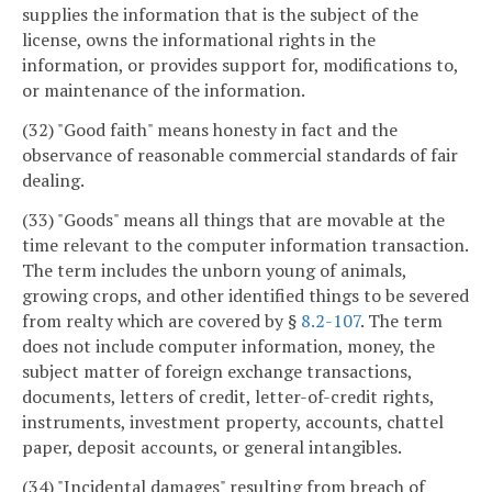
supplies the information that is the subject of the
license, owns the informational rights in the
information, or provides support for, modifications to,
or maintenance of the information.
(32) "Good faith" means honesty in fact and the
observance of reasonable commercial standards of fair
dealing.
(33) "Goods" means all things that are movable at the
time relevant to the computer information transaction.
The term includes the unborn young of animals,
growing crops, and other identified things to be severed
from realty which are covered by §
8.2-107
. The term
does not include computer information, money, the
subject matter of foreign exchange transactions,
documents, letters of credit, letter-of-credit rights,
instruments, investment property, accounts, chattel
paper, deposit accounts, or general intangibles.
(34) "Incidental damages" resulting from breach of