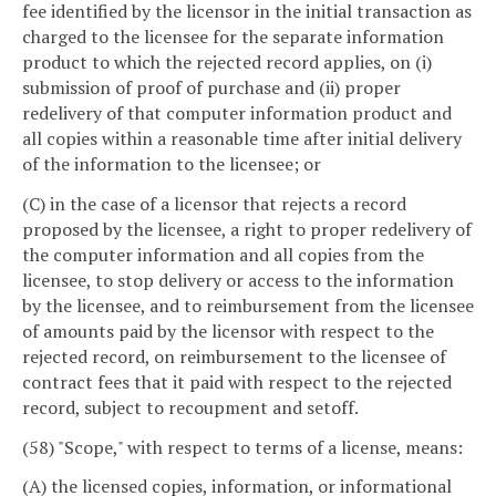
fee identified by the licensor in the initial transaction as
charged to the licensee for the separate information
product to which the rejected record applies, on (i)
submission of proof of purchase and (ii) proper
redelivery of that computer information product and
all copies within a reasonable time after initial delivery
of the information to the licensee; or
(C) in the case of a licensor that rejects a record
proposed by the licensee, a right to proper redelivery of
the computer information and all copies from the
licensee, to stop delivery or access to the information
by the licensee, and to reimbursement from the licensee
of amounts paid by the licensor with respect to the
rejected record, on reimbursement to the licensee of
contract fees that it paid with respect to the rejected
record, subject to recoupment and setoff.
(58) "Scope," with respect to terms of a license, means:
(A) the licensed copies, information, or informational