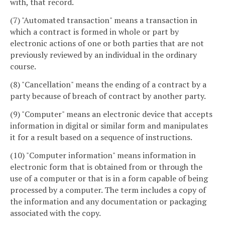
with, that record.
(7) "Automated transaction" means a transaction in
which a contract is formed in whole or part by
electronic actions of one or both parties that are not
previously reviewed by an individual in the ordinary
course.
(8) "Cancellation" means the ending of a contract by a
party because of breach of contract by another party.
(9) "Computer" means an electronic device that accepts
information in digital or similar form and manipulates
it for a result based on a sequence of instructions.
(10) "Computer information" means information in
electronic form that is obtained from or through the
use of a computer or that is in a form capable of being
processed by a computer. The term includes a copy of
the information and any documentation or packaging
associated with the copy.