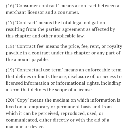
(16) "Consumer contract" means a contract between a
merchant licensor and a consumer.
(17) "Contract" means the total legal obligation
resulting from the parties' agreement as affected by
this chapter and other applicable law.
(18) "Contract fee" means the price, fee, rent, or royalty
payable in a contract under this chapter or any part of
the amount payable.
(19) "Contractual use term" means an enforceable term
that defines or limits the use, disclosure of, or access to
licensed information or informational rights, including
a term that defines the scope of a license.
(20) "Copy" means the medium on which information is
fixed on a temporary or permanent basis and from
which it can be perceived, reproduced, used, or
communicated, either directly or with the aid of a
machine or device.