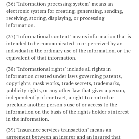
(36) "Information processing system" means an
electronic system for creating, generating, sending,
receiving, storing, displaying, or processing
information.
(37) "Informational content" means information that is
intended to be communicated to or perceived by an
individual in the ordinary use of the information, or the
equivalent of that information.
(38) "Informational rights" include all rights in
information created under laws governing patents,
copyrights, mask works, trade secrets, trademarks,
publicity rights, or any other law that gives a person,
independently of contract, a right to control or
preclude another person's use of or access to the
information on the basis of the rights holder's interest
in the information.
(39) "Insurance services transaction" means an
agreement between an insurer and an insured that