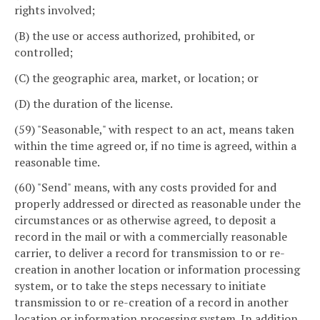
rights involved;
(B) the use or access authorized, prohibited, or
controlled;
(C) the geographic area, market, or location; or
(D) the duration of the license.
(59) "Seasonable," with respect to an act, means taken
within the time agreed or, if no time is agreed, within a
reasonable time.
(60) "Send" means, with any costs provided for and
properly addressed or directed as reasonable under the
circumstances or as otherwise agreed, to deposit a
record in the mail or with a commercially reasonable
carrier, to deliver a record for transmission to or re-
creation in another location or information processing
system, or to take the steps necessary to initiate
transmission to or re-creation of a record in another
location or information processing system. In addition,