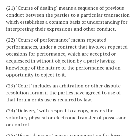
(21) "Course of dealing" means a sequence of previous
conduct between the parties to a particular transaction
which establishes a common basis of understanding for
interpreting their expressions and other conduct.
(22) "Course of performance" means repeated
performances, under a contract that involves repeated
occasions for performance, which are accepted or
acquiesced in without objection by a party having
knowledge of the nature of the performance and an
opportunity to object to it.
(23) "Court" includes an arbitration or other dispute-
resolution forum if the parties have agreed to use of
that forum or its use is required by law.
(24) "Delivery," with respect to a copy, means the
voluntary physical or electronic transfer of possession
or control.
(25) "Direct damages" means compensation for losses