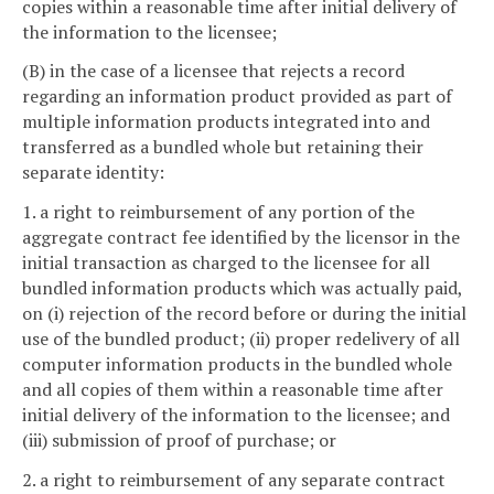
copies within a reasonable time after initial delivery of
the information to the licensee;
(B) in the case of a licensee that rejects a record
regarding an information product provided as part of
multiple information products integrated into and
transferred as a bundled whole but retaining their
separate identity:
1. a right to reimbursement of any portion of the
aggregate contract fee identified by the licensor in the
initial transaction as charged to the licensee for all
bundled information products which was actually paid,
on (i) rejection of the record before or during the initial
use of the bundled product; (ii) proper redelivery of all
computer information products in the bundled whole
and all copies of them within a reasonable time after
initial delivery of the information to the licensee; and
(iii) submission of proof of purchase; or
2. a right to reimbursement of any separate contract