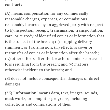
contract:
(A) means compensation for any commercially
reasonable charges, expenses, or commissions
reasonably incurred by an aggrieved party with respect
to (i) inspection, receipt, transmission, transportation,
care, or custody of identified copies or information that
is the subject of the breach; (ii) stopping delivery,
shipment, or transmission; (iii) effecting cover or
retransfer of copies or information after the breach;
(iv) other efforts after the breach to minimize or avoid
loss resulting from the breach; and (v) matters
otherwise incident to the breach; and
(B) does not include consequential damages or direct
damages.
(35) "Information" means data, text, images, sounds,
mask works, or computer programs, including
collections and compilations of them.