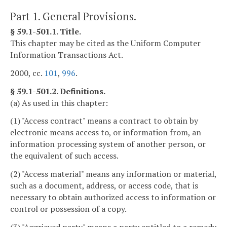
Part 1. General Provisions.
§ 59.1-501.1. Title.
This chapter may be cited as the Uniform Computer
Information Transactions Act.
2000, cc.
101
,
996
.
§ 59.1-501.2. Definitions.
(a) As used in this chapter:
(1) "Access contract" means a contract to obtain by
electronic means access to, or information from, an
information processing system of another person, or
the equivalent of such access.
(2) "Access material" means any information or material,
such as a document, address, or access code, that is
necessary to obtain authorized access to information or
control or possession of a copy.