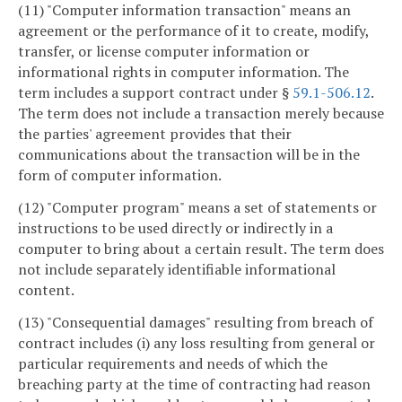
(11) "Computer information transaction" means an
agreement or the performance of it to create, modify,
transfer, or license computer information or
informational rights in computer information. The
term includes a support contract under §
59.1-506.12
.
The term does not include a transaction merely because
the parties' agreement provides that their
communications about the transaction will be in the
form of computer information.
(12) "Computer program" means a set of statements or
instructions to be used directly or indirectly in a
computer to bring about a certain result. The term does
not include separately identifiable informational
content.
(13) "Consequential damages" resulting from breach of
contract includes (i) any loss resulting from general or
particular requirements and needs of which the
breaching party at the time of contracting had reason