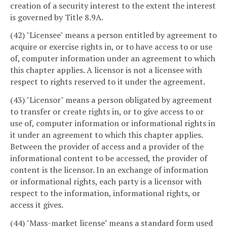
creation of a security interest to the extent the interest
is governed by Title 8.9A.
(42) "Licensee" means a person entitled by agreement to
acquire or exercise rights in, or to have access to or use
of, computer information under an agreement to which
this chapter applies. A licensor is not a licensee with
respect to rights reserved to it under the agreement.
(43) "Licensor" means a person obligated by agreement
to transfer or create rights in, or to give access to or
use of, computer information or informational rights in
it under an agreement to which this chapter applies.
Between the provider of access and a provider of the
informational content to be accessed, the provider of
content is the licensor. In an exchange of information
or informational rights, each party is a licensor with
respect to the information, informational rights, or
access it gives.
(44) "Mass-market license" means a standard form used