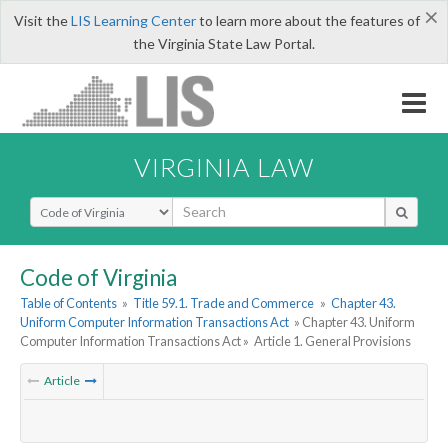
×
Visit the
LIS Learning Center
to learn more about the features of
the Virginia State Law Portal.
VIRGINIA LAW
Select Search Type
Code of Virginia
Table of Contents
»
Title 59.1. Trade and Commerce
»
Chapter 43.
Uniform Computer Information Transactions Act
» Chapter 43. Uniform
Computer Information Transactions Act »
Article 1. General Provisions
Article