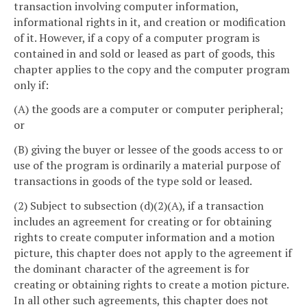
transaction involving computer information,
informational rights in it, and creation or modification
of it. However, if a copy of a computer program is
contained in and sold or leased as part of goods, this
chapter applies to the copy and the computer program
only if:
(A) the goods are a computer or computer peripheral;
or
(B) giving the buyer or lessee of the goods access to or
use of the program is ordinarily a material purpose of
transactions in goods of the type sold or leased.
(2) Subject to subsection (d)(2)(A), if a transaction
includes an agreement for creating or for obtaining
rights to create computer information and a motion
picture, this chapter does not apply to the agreement if
the dominant character of the agreement is for
creating or obtaining rights to create a motion picture.
In all other such agreements, this chapter does not