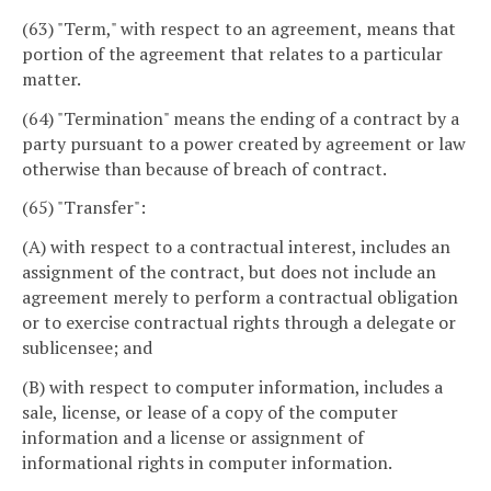
(63) "Term," with respect to an agreement, means that
portion of the agreement that relates to a particular
matter.
(64) "Termination" means the ending of a contract by a
party pursuant to a power created by agreement or law
otherwise than because of breach of contract.
(65) "Transfer":
(A) with respect to a contractual interest, includes an
assignment of the contract, but does not include an
agreement merely to perform a contractual obligation
or to exercise contractual rights through a delegate or
sublicensee; and
(B) with respect to computer information, includes a
sale, license, or lease of a copy of the computer
information and a license or assignment of
informational rights in computer information.