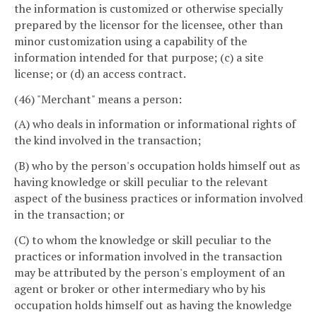
the information is customized or otherwise specially
prepared by the licensor for the licensee, other than
minor customization using a capability of the
information intended for that purpose; (c) a site
license; or (d) an access contract.
(46) "Merchant" means a person:
(A) who deals in information or informational rights of
the kind involved in the transaction;
(B) who by the person's occupation holds himself out as
having knowledge or skill peculiar to the relevant
aspect of the business practices or information involved
in the transaction; or
(C) to whom the knowledge or skill peculiar to the
practices or information involved in the transaction
may be attributed by the person's employment of an
agent or broker or other intermediary who by his
occupation holds himself out as having the knowledge