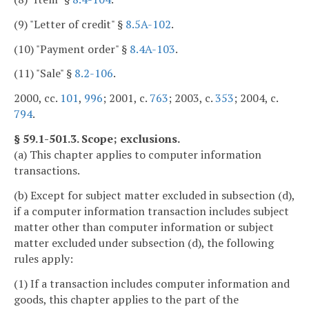
(9) "Letter of credit" §
8.5A-102
.
(10) "Payment order" §
8.4A-103
.
(11) "Sale" §
8.2-106
.
2000, cc.
101
,
996
; 2001, c.
763
; 2003, c.
353
; 2004, c.
794
.
§ 59.1-501.3. Scope; exclusions.
(a) This chapter applies to computer information
transactions.
(b) Except for subject matter excluded in subsection (d),
if a computer information transaction includes subject
matter other than computer information or subject
matter excluded under subsection (d), the following
rules apply:
(1) If a transaction includes computer information and
goods, this chapter applies to the part of the