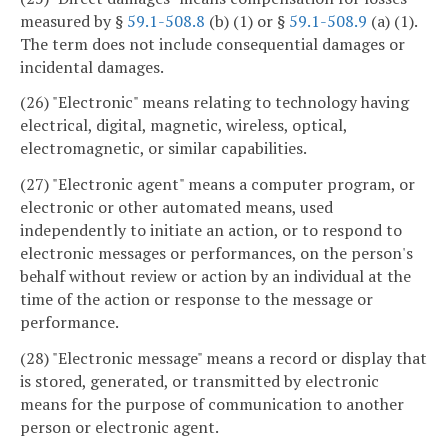
measured by §
59.1-508.8
(b) (1) or §
59.1-508.9
(a) (1).
The term does not include consequential damages or
incidental damages.
(26) "Electronic" means relating to technology having
electrical, digital, magnetic, wireless, optical,
electromagnetic, or similar capabilities.
(27) "Electronic agent" means a computer program, or
electronic or other automated means, used
independently to initiate an action, or to respond to
electronic messages or performances, on the person's
behalf without review or action by an individual at the
time of the action or response to the message or
performance.
(28) "Electronic message" means a record or display that
is stored, generated, or transmitted by electronic
means for the purpose of communication to another
person or electronic agent.