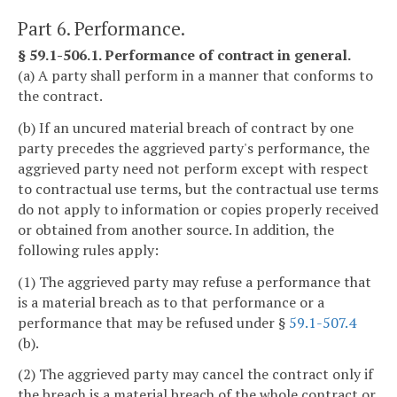
Part 6. Performance.
§ 59.1-506.1. Performance of contract in general.
(a) A party shall perform in a manner that conforms to
the contract.
(b) If an uncured material breach of contract by one
party precedes the aggrieved party's performance, the
aggrieved party need not perform except with respect
to contractual use terms, but the contractual use terms
do not apply to information or copies properly received
or obtained from another source. In addition, the
following rules apply:
(1) The aggrieved party may refuse a performance that
is a material breach as to that performance or a
performance that may be refused under §
59.1-507.4
(b).
(2) The aggrieved party may cancel the contract only if
the breach is a material breach of the whole contract or