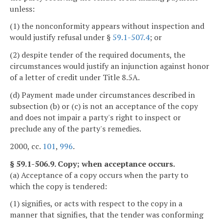
unless:
(1) the nonconformity appears without inspection and
would justify refusal under §
59.1-507.4
; or
(2) despite tender of the required documents, the
circumstances would justify an injunction against honor
of a letter of credit under Title 8.5A.
(d) Payment made under circumstances described in
subsection (b) or (c) is not an acceptance of the copy
and does not impair a party's right to inspect or
preclude any of the party's remedies.
2000, cc.
101
,
996
.
§ 59.1-506.9. Copy; when acceptance occurs.
(a) Acceptance of a copy occurs when the party to
which the copy is tendered:
(1) signifies, or acts with respect to the copy in a
manner that signifies, that the tender was conforming