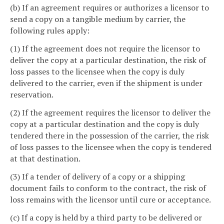
(b) If an agreement requires or authorizes a licensor to
send a copy on a tangible medium by carrier, the
following rules apply:
(1) If the agreement does not require the licensor to
deliver the copy at a particular destination, the risk of
loss passes to the licensee when the copy is duly
delivered to the carrier, even if the shipment is under
reservation.
(2) If the agreement requires the licensor to deliver the
copy at a particular destination and the copy is duly
tendered there in the possession of the carrier, the risk
of loss passes to the licensee when the copy is tendered
at that destination.
(3) If a tender of delivery of a copy or a shipping
document fails to conform to the contract, the risk of
loss remains with the licensor until cure or acceptance.
(c) If a copy is held by a third party to be delivered or