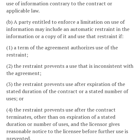
use of information contrary to the contract or
applicable law.
(b) A party entitled to enforce a limitation on use of
information may include an automatic restraint in the
information or a copy of it and use that restraint if:
(1) a term of the agreement authorizes use of the
restraint;
(2) the restraint prevents a use that is inconsistent with
the agreement;
(3) the restraint prevents use after expiration of the
stated duration of the contract or a stated number of
uses; or
(4) the restraint prevents use after the contract
terminates, other than on expiration of a stated
duration or number of uses, and the licensor gives
reasonable notice to the licensee before further use is
prevented.