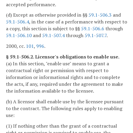
accepted performance.
(d) Except as otherwise provided in §§
59.1-506.3
and
59.1-506.4
, in the case of a performance with respect to
a copy, this section is subject to §§
59.1-506.6
through
59.1-506.10
and
59.1-507.4
through
59.1-507.7
.
2000, cc.
101
,
996
.
§ 59.1-506.2. Licensor's obligations to enable use.
(a) In this section, "enable use" means to grant a
contractual right or permission with respect to
information or informational rights and to complete
the acts, if any, required under the agreement to make
the information available to the licensee.
(b) A licensor shall enable use by the licensee pursuant
to the contract. The following rules apply to enabling
use:
(1) If nothing other than the grant of a contractual
right or permission is required to enable use, the