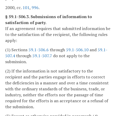
2000, cc.
101
,
996
.
§ 59.1-506.3. Submissions of information to
satisfaction of party.
If an agreement requires that submitted information be
to the satisfaction of the recipient, the following rules
apply:
(1) Sections
59.1-506.6
through
59.1-506.10
and
59.1-
507.4
through
59.1-507.7
do not apply to the
submission.
(2) If the information is not satisfactory to the
recipient and the parties engage in efforts to correct
the deficiencies in a manner and over a time consistent
with the ordinary standards of the business, trade, or
industry, neither the efforts nor the passage of time
required for the efforts is an acceptance or a refusal of
the submission.
(3) Except as otherwise provided in paragraph (4),