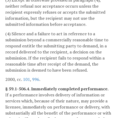
neither refusal nor acceptance occurs unless the
recipient expressly refuses or accepts the submitted
information, but the recipient may not use the
submitted information before acceptance.
(4) Silence and a failure to act in reference to a
submission beyond a commercially reasonable time to
respond entitle the submitting party to demand, in a
record delivered to the recipient, a decision on the
submission. If the recipient fails to respond within a
reasonable time after receipt of the demand, the
submission is deemed to have been refused.
2000, cc.
101
,
996
.
§ 59.1-506.4. Immediately completed performance.
If a performance involves delivery of information or
services which, because of their nature, may provide a
licensee, immediately on performance or delivery, with
substantially all the benefit of the performance or with