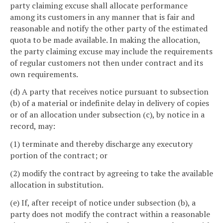
party claiming excuse shall allocate performance
among its customers in any manner that is fair and
reasonable and notify the other party of the estimated
quota to be made available. In making the allocation,
the party claiming excuse may include the requirements
of regular customers not then under contract and its
own requirements.
(d) A party that receives notice pursuant to subsection
(b) of a material or indefinite delay in delivery of copies
or of an allocation under subsection (c), by notice in a
record, may:
(1) terminate and thereby discharge any executory
portion of the contract; or
(2) modify the contract by agreeing to take the available
allocation in substitution.
(e) If, after receipt of notice under subsection (b), a
party does not modify the contract within a reasonable