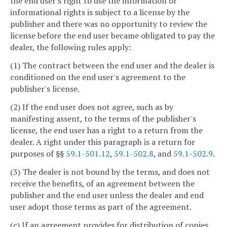
the end user's right to use the information or
informational rights is subject to a license by the
publisher and there was no opportunity to review the
license before the end user became obligated to pay the
dealer, the following rules apply:
(1) The contract between the end user and the dealer is
conditioned on the end user's agreement to the
publisher's license.
(2) If the end user does not agree, such as by
manifesting assent, to the terms of the publisher's
license, the end user has a right to a return from the
dealer. A right under this paragraph is a return for
purposes of §§
59.1-501.12
,
59.1-502.8
, and
59.1-502.9
.
(3) The dealer is not bound by the terms, and does not
receive the benefits, of an agreement between the
publisher and the end user unless the dealer and end
user adopt those terms as part of the agreement.
(c) If an agreement provides for distribution of copies