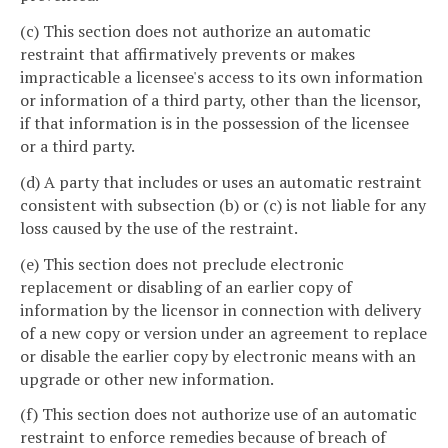
(c) This section does not authorize an automatic
restraint that affirmatively prevents or makes
impracticable a licensee's access to its own information
or information of a third party, other than the licensor,
if that information is in the possession of the licensee
or a third party.
(d) A party that includes or uses an automatic restraint
consistent with subsection (b) or (c) is not liable for any
loss caused by the use of the restraint.
(e) This section does not preclude electronic
replacement or disabling of an earlier copy of
information by the licensor in connection with delivery
of a new copy or version under an agreement to replace
or disable the earlier copy by electronic means with an
upgrade or other new information.
(f) This section does not authorize use of an automatic
restraint to enforce remedies because of breach of