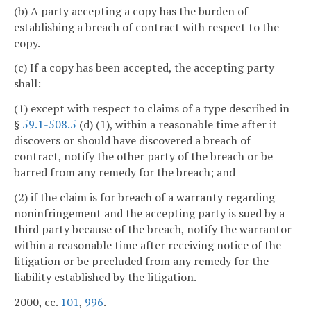
(b) A party accepting a copy has the burden of
establishing a breach of contract with respect to the
copy.
(c) If a copy has been accepted, the accepting party
shall:
(1) except with respect to claims of a type described in
§
59.1-508.5
(d) (1), within a reasonable time after it
discovers or should have discovered a breach of
contract, notify the other party of the breach or be
barred from any remedy for the breach; and
(2) if the claim is for breach of a warranty regarding
noninfringement and the accepting party is sued by a
third party because of the breach, notify the warrantor
within a reasonable time after receiving notice of the
litigation or be precluded from any remedy for the
liability established by the litigation.
2000, cc.
101
,
996
.