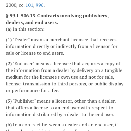
2000, cc.
101
,
996
.
§ 59.1-506.13. Contracts involving publishers,
dealers, and end users.
(a) In this section:
(1) "Dealer" means a merchant licensee that receives
information directly or indirectly from a licensor for
sale or license to end users.
(2) "End user" means a licensee that acquires a copy of
the information from a dealer by delivery on a tangible
medium for the licensee's own use and not for sale,
license, transmission to third persons, or public display
or performance for a fee.
(3) "Publisher" means a licensor, other than a dealer,
that offers a license to an end user with respect to
information distributed by a dealer to the end user.
(b) In a contract between a dealer and an end user, if