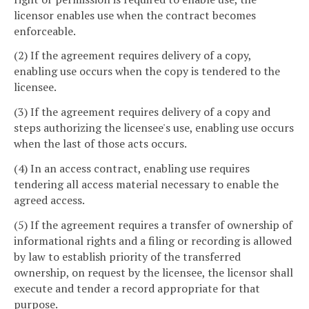
licensor enables use when the contract becomes
enforceable.
(2) If the agreement requires delivery of a copy,
enabling use occurs when the copy is tendered to the
licensee.
(3) If the agreement requires delivery of a copy and
steps authorizing the licensee's use, enabling use occurs
when the last of those acts occurs.
(4) In an access contract, enabling use requires
tendering all access material necessary to enable the
agreed access.
(5) If the agreement requires a transfer of ownership of
informational rights and a filing or recording is allowed
by law to establish priority of the transferred
ownership, on request by the licensee, the licensor shall
execute and tender a record appropriate for that
purpose.