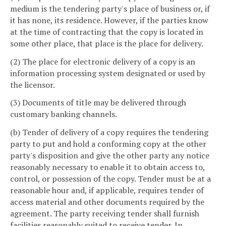
medium is the tendering party's place of business or, if
it has none, its residence. However, if the parties know
at the time of contracting that the copy is located in
some other place, that place is the place for delivery.
(2) The place for electronic delivery of a copy is an
information processing system designated or used by
the licensor.
(3) Documents of title may be delivered through
customary banking channels.
(b) Tender of delivery of a copy requires the tendering
party to put and hold a conforming copy at the other
party's disposition and give the other party any notice
reasonably necessary to enable it to obtain access to,
control, or possession of the copy. Tender must be at a
reasonable hour and, if applicable, requires tender of
access material and other documents required by the
agreement. The party receiving tender shall furnish
facilities reasonably suited to receive tender. In