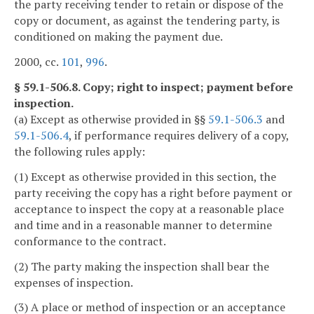
the party receiving tender to retain or dispose of the
copy or document, as against the tendering party, is
conditioned on making the payment due.
2000, cc.
101
,
996
.
§ 59.1-506.8. Copy; right to inspect; payment before
inspection.
(a) Except as otherwise provided in §§
59.1-506.3
and
59.1-506.4
, if performance requires delivery of a copy,
the following rules apply:
(1) Except as otherwise provided in this section, the
party receiving the copy has a right before payment or
acceptance to inspect the copy at a reasonable place
and time and in a reasonable manner to determine
conformance to the contract.
(2) The party making the inspection shall bear the
expenses of inspection.
(3) A place or method of inspection or an acceptance