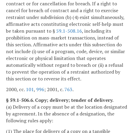
contract or for cancellation for breach. If a right to
cancel for breach of contract and a right to exercise
restraint under subdivision (b) (4) exist simultaneously,
affirmative acts constituting electronic self-help must
be taken pursuant to §
59.1-508.16
, including its
prohibition on mass-market transactions, instead of
this section. Affirmative acts under this subsection do
not include (i) use of a program, code, device, or similar
electronic or physical limitation that operates
automatically without regard to breach or (ii) a refusal
to prevent the operation of a restraint authorized by
this section or to reverse its effect.
2000, cc.
101
,
996
; 2001, c.
763
.
§ 59.1-506.6. Copy; delivery; tender of delivery.
(a) Delivery of a copy must be at the location designated
by agreement. In the absence of a designation, the
following rules apply:
(1) The place for delivery of a copy on a tangible