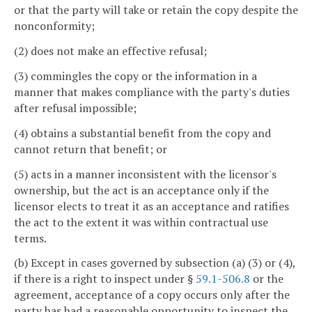
or that the party will take or retain the copy despite the
nonconformity;
(2) does not make an effective refusal;
(3) commingles the copy or the information in a
manner that makes compliance with the party's duties
after refusal impossible;
(4) obtains a substantial benefit from the copy and
cannot return that benefit; or
(5) acts in a manner inconsistent with the licensor's
ownership, but the act is an acceptance only if the
licensor elects to treat it as an acceptance and ratifies
the act to the extent it was within contractual use
terms.
(b) Except in cases governed by subsection (a) (3) or (4),
if there is a right to inspect under §
59.1-506.8
or the
agreement, acceptance of a copy occurs only after the
party has had a reasonable opportunity to inspect the