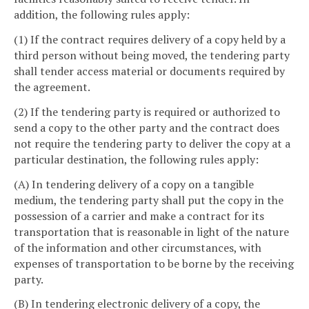
addition, the following rules apply:
(1) If the contract requires delivery of a copy held by a
third person without being moved, the tendering party
shall tender access material or documents required by
the agreement.
(2) If the tendering party is required or authorized to
send a copy to the other party and the contract does
not require the tendering party to deliver the copy at a
particular destination, the following rules apply:
(A) In tendering delivery of a copy on a tangible
medium, the tendering party shall put the copy in the
possession of a carrier and make a contract for its
transportation that is reasonable in light of the nature
of the information and other circumstances, with
expenses of transportation to be borne by the receiving
party.
(B) In tendering electronic delivery of a copy, the