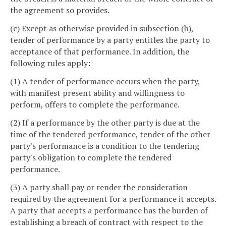
the agreement so provides.
(c) Except as otherwise provided in subsection (b),
tender of performance by a party entitles the party to
acceptance of that performance. In addition, the
following rules apply:
(1) A tender of performance occurs when the party,
with manifest present ability and willingness to
perform, offers to complete the performance.
(2) If a performance by the other party is due at the
time of the tendered performance, tender of the other
party's performance is a condition to the tendering
party's obligation to complete the tendered
performance.
(3) A party shall pay or render the consideration
required by the agreement for a performance it accepts.
A party that accepts a performance has the burden of
establishing a breach of contract with respect to the