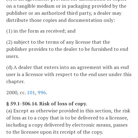
on a tangible medium or in packaging provided by the
publisher or an authorized third party, a dealer may
distribute those copies and documentation only:
(1) in the form as received; and
(2) subject to the terms of any license that the
publisher provides to the dealer to be furnished to end
users.
(d) A dealer that enters into an agreement with an end
user is a licensor with respect to the end user under this
chapter.
2000, cc.
101
,
996
.
§ 59.1-506.14. Risk of loss of copy.
(a) Except as otherwise provided in this section, the risk
of loss as to a copy that is to be delivered to a licensee,
including a copy delivered by electronic means, passes
to the licensee upon its receipt of the copy.