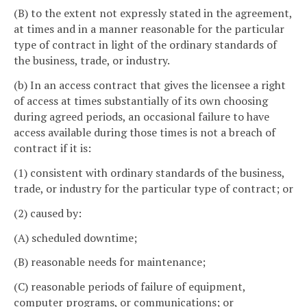
(B) to the extent not expressly stated in the agreement,
at times and in a manner reasonable for the particular
type of contract in light of the ordinary standards of
the business, trade, or industry.
(b) In an access contract that gives the licensee a right
of access at times substantially of its own choosing
during agreed periods, an occasional failure to have
access available during those times is not a breach of
contract if it is:
(1) consistent with ordinary standards of the business,
trade, or industry for the particular type of contract; or
(2) caused by:
(A) scheduled downtime;
(B) reasonable needs for maintenance;
(C) reasonable periods of failure of equipment,
computer programs, or communications; or