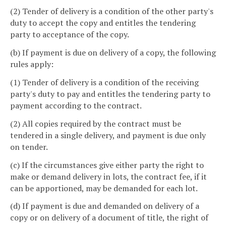
(2) Tender of delivery is a condition of the other party's
duty to accept the copy and entitles the tendering
party to acceptance of the copy.
(b) If payment is due on delivery of a copy, the following
rules apply:
(1) Tender of delivery is a condition of the receiving
party's duty to pay and entitles the tendering party to
payment according to the contract.
(2) All copies required by the contract must be
tendered in a single delivery, and payment is due only
on tender.
(c) If the circumstances give either party the right to
make or demand delivery in lots, the contract fee, if it
can be apportioned, may be demanded for each lot.
(d) If payment is due and demanded on delivery of a
copy or on delivery of a document of title, the right of