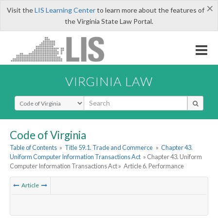
×
Visit the
LIS Learning Center
to learn more about the features of
the Virginia State Law Portal.
VIRGINIA LAW
Select Search Type
Code of Virginia
Table of Contents
»
Title 59.1. Trade and Commerce
»
Chapter 43.
Uniform Computer Information Transactions Act
» Chapter 43. Uniform
Computer Information Transactions Act »
Article 6. Performance
Article