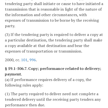
tendering party shall initiate or cause to have initiated a
transmission that is reasonable in light of the nature of
the information and other circumstances, with
expenses of transmission to be borne by the receiving
party.
(3) If the tendering party is required to deliver a copy at
a particular destination, the tendering party shall make
a copy available at that destination and bear the
expenses of transportation or transmission.
2000, cc.
101
,
996
.
§ 59.1-506.7. Copy; performance related to delivery;
payment.
(a) If performance requires delivery of a copy, the
following rules apply:
(1) The party required to deliver need not complete a
tendered delivery until the receiving party tenders any
performance then due.