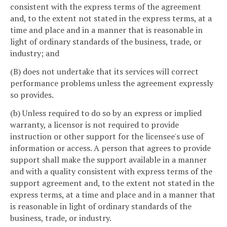
consistent with the express terms of the agreement
and, to the extent not stated in the express terms, at a
time and place and in a manner that is reasonable in
light of ordinary standards of the business, trade, or
industry; and
(B) does not undertake that its services will correct
performance problems unless the agreement expressly
so provides.
(b) Unless required to do so by an express or implied
warranty, a licensor is not required to provide
instruction or other support for the licensee's use of
information or access. A person that agrees to provide
support shall make the support available in a manner
and with a quality consistent with express terms of the
support agreement and, to the extent not stated in the
express terms, at a time and place and in a manner that
is reasonable in light of ordinary standards of the
business, trade, or industry.