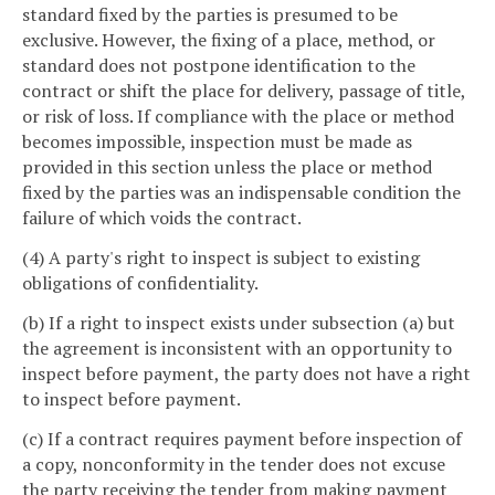
standard fixed by the parties is presumed to be
exclusive. However, the fixing of a place, method, or
standard does not postpone identification to the
contract or shift the place for delivery, passage of title,
or risk of loss. If compliance with the place or method
becomes impossible, inspection must be made as
provided in this section unless the place or method
fixed by the parties was an indispensable condition the
failure of which voids the contract.
(4) A party's right to inspect is subject to existing
obligations of confidentiality.
(b) If a right to inspect exists under subsection (a) but
the agreement is inconsistent with an opportunity to
inspect before payment, the party does not have a right
to inspect before payment.
(c) If a contract requires payment before inspection of
a copy, nonconformity in the tender does not excuse
the party receiving the tender from making payment