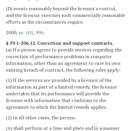
(D) events reasonably beyond the licensor's control,
and the licensor exercises such commercially reasonable
efforts as the circumstances require.
2000, cc.
101
,
996
.
§ 59.1-506.12. Correction and support contracts.
(a) If a person agrees to provide services regarding the
correction of performance problems in computer
information, other than an agreement to cure its own
existing breach of contract, the following rules apply:
(1) If the services are provided by a licensor of the
information as part of a limited remedy, the licensor
undertakes that its performance will provide the
licensee with information that conforms to the
agreement to which the limited remedy applies.
(2) In all other cases, the person:
(A) shall perform at a time and place and in a manner