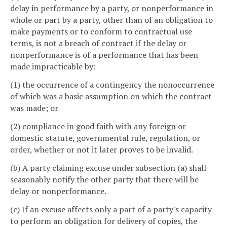
delay in performance by a party, or nonperformance in
whole or part by a party, other than of an obligation to
make payments or to conform to contractual use
terms, is not a breach of contract if the delay or
nonperformance is of a performance that has been
made impracticable by:
(1) the occurrence of a contingency the nonoccurrence
of which was a basic assumption on which the contract
was made; or
(2) compliance in good faith with any foreign or
domestic statute, governmental rule, regulation, or
order, whether or not it later proves to be invalid.
(b) A party claiming excuse under subsection (a) shall
seasonably notify the other party that there will be
delay or nonperformance.
(c) If an excuse affects only a part of a party's capacity
to perform an obligation for delivery of copies, the