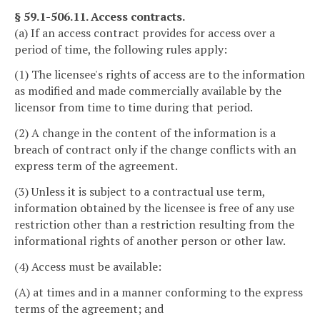
§ 59.1-506.11. Access contracts.
(a) If an access contract provides for access over a
period of time, the following rules apply:
(1) The licensee's rights of access are to the information
as modified and made commercially available by the
licensor from time to time during that period.
(2) A change in the content of the information is a
breach of contract only if the change conflicts with an
express term of the agreement.
(3) Unless it is subject to a contractual use term,
information obtained by the licensee is free of any use
restriction other than a restriction resulting from the
informational rights of another person or other law.
(4) Access must be available:
(A) at times and in a manner conforming to the express
terms of the agreement; and