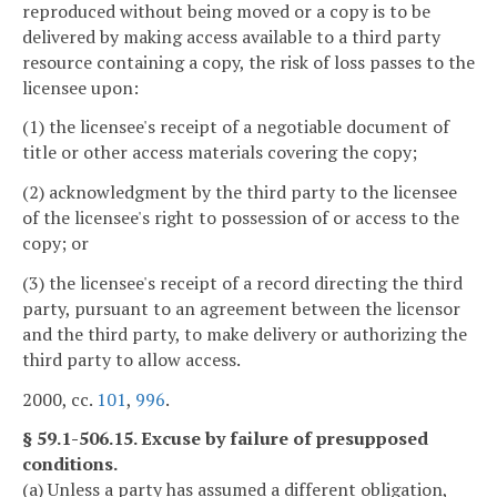
reproduced without being moved or a copy is to be
delivered by making access available to a third party
resource containing a copy, the risk of loss passes to the
licensee upon:
(1) the licensee's receipt of a negotiable document of
title or other access materials covering the copy;
(2) acknowledgment by the third party to the licensee
of the licensee's right to possession of or access to the
copy; or
(3) the licensee's receipt of a record directing the third
party, pursuant to an agreement between the licensor
and the third party, to make delivery or authorizing the
third party to allow access.
2000, cc.
101
,
996
.
§ 59.1-506.15. Excuse by failure of presupposed
conditions.
(a) Unless a party has assumed a different obligation,