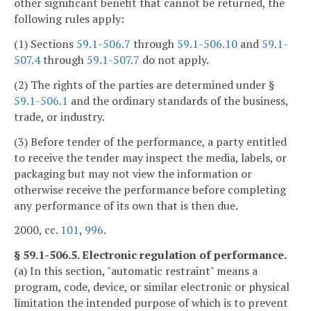
other significant benefit that cannot be returned, the
following rules apply:
(1) Sections
59.1-506.7
through
59.1-506.10
and
59.1-
507.4
through
59.1-507.7
do not apply.
(2) The rights of the parties are determined under §
59.1-506.1
and the ordinary standards of the business,
trade, or industry.
(3) Before tender of the performance, a party entitled
to receive the tender may inspect the media, labels, or
packaging but may not view the information or
otherwise receive the performance before completing
any performance of its own that is then due.
2000, cc.
101
,
996
.
§ 59.1-506.5. Electronic regulation of performance.
(a) In this section, "automatic restraint" means a
program, code, device, or similar electronic or physical
limitation the intended purpose of which is to prevent