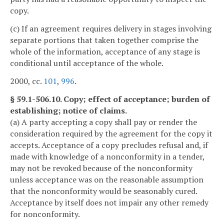
copy.
(c) If an agreement requires delivery in stages involving
separate portions that taken together comprise the
whole of the information, acceptance of any stage is
conditional until acceptance of the whole.
2000, cc.
101
,
996
.
§ 59.1-506.10. Copy; effect of acceptance; burden of
establishing; notice of claims.
(a) A party accepting a copy shall pay or render the
consideration required by the agreement for the copy it
accepts. Acceptance of a copy precludes refusal and, if
made with knowledge of a nonconformity in a tender,
may not be revoked because of the nonconformity
unless acceptance was on the reasonable assumption
that the nonconformity would be seasonably cured.
Acceptance by itself does not impair any other remedy
for nonconformity.