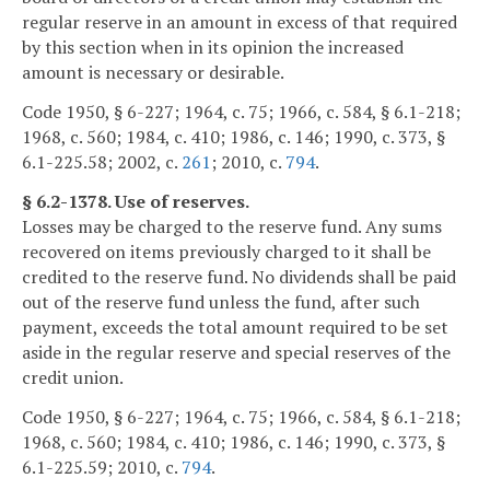
regular reserve in an amount in excess of that required
by this section when in its opinion the increased
amount is necessary or desirable.
Code 1950, § 6-227; 1964, c. 75; 1966, c. 584, § 6.1-218;
1968, c. 560; 1984, c. 410; 1986, c. 146; 1990, c. 373, §
6.1-225.58; 2002, c.
261
; 2010, c.
794
.
§ 6.2-1378. Use of reserves.
Losses may be charged to the reserve fund. Any sums
recovered on items previously charged to it shall be
credited to the reserve fund. No dividends shall be paid
out of the reserve fund unless the fund, after such
payment, exceeds the total amount required to be set
aside in the regular reserve and special reserves of the
credit union.
Code 1950, § 6-227; 1964, c. 75; 1966, c. 584, § 6.1-218;
1968, c. 560; 1984, c. 410; 1986, c. 146; 1990, c. 373, §
6.1-225.59; 2010, c.
794
.