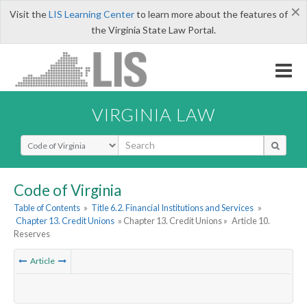
×
Visit the
LIS Learning Center
to learn more about the features of
the Virginia State Law Portal.
VIRGINIA LAW
Select Search Type
Code of Virginia
Table of Contents
»
Title 6.2. Financial Institutions and Services
»
Chapter 13. Credit Unions
» Chapter 13. Credit Unions »
Article 10.
Reserves
Article