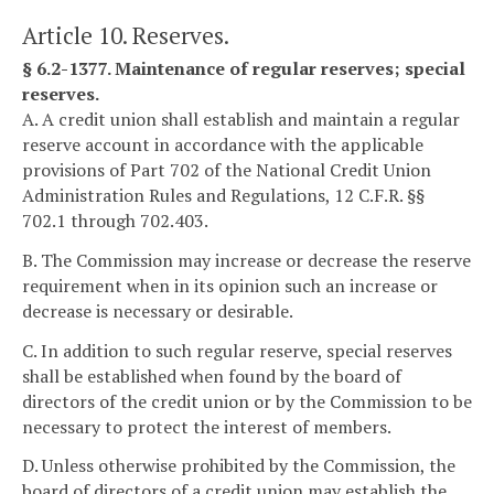
Article 10. Reserves.
§ 6.2-1377. Maintenance of regular reserves; special
reserves.
A. A credit union shall establish and maintain a regular
reserve account in accordance with the applicable
provisions of Part 702 of the National Credit Union
Administration Rules and Regulations, 12 C.F.R. §§
702.1 through 702.403.
B. The Commission may increase or decrease the reserve
requirement when in its opinion such an increase or
decrease is necessary or desirable.
C. In addition to such regular reserve, special reserves
shall be established when found by the board of
directors of the credit union or by the Commission to be
necessary to protect the interest of members.
D. Unless otherwise prohibited by the Commission, the
board of directors of a credit union may establish the