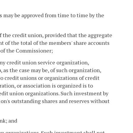
 as may be approved from time to time by the
of the credit union, provided that the aggregate
nt of the total of the members' share accounts
n of the Commissioner;
 any credit union service organization,
, as the case may be, of such organization,
to credit unions or organizations of credit
ation, or association is organized is to
edit union organizations. Such investment by
nion's outstanding shares and reserves without
ank; and
ion organizations. Such investment shall not