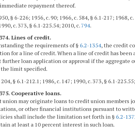
e immediate repayment thereof.
50, § 6-226; 1956, c. 90; 1966, c. 584, § 6.1-217; 1968, c. 
1990, c. 373, § 6.1-225.54; 2010, c.
794
.
374. Lines of credit.
hstanding the requirements of §
6.2-1354
, the credit 
tion for a line of credit. When a line of credit has be
 further loan application or approval if the aggregate 
the limit specified.
 204, § 6.1-212.1; 1986, c. 147; 1990, c. 373, § 6.1-225.55
1375. Cooperative loans.
t union may originate loans to credit union members joi
ations, or other financial institutions pursuant to writt
icies shall include the limitation set forth in §
6.2-137
etain at least a 10 percent interest in such loan.