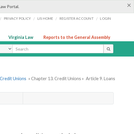
×
Law Portal.
/
/
/
/
PRIVACY POLICY
LIS HOME
REGISTER ACCOUNT
LOGIN
Virginia Law
Reports to the General Assembly
ype
 Credit Unions
» Chapter 13. Credit Unions »
Article 9. Loans