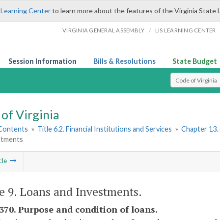
 Learning Center
to learn more about the features of the Virginia State 
/
VIRGINIA GENERAL ASSEMBLY
LIS LEARNING CENTER
Session Information
Bills & Resolutions
State Budget
Select Search T
of Virginia
 Contents
»
Title 6.2. Financial Institutions and Services
»
Chapter 13.
stments
cle
le 9. Loans and Investments.
1370. Purpose and condition of loans.