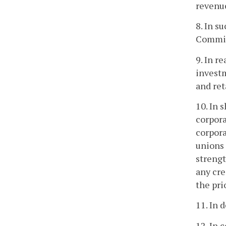
revenu
8. In s
Commis
9. In r
investm
and ret
10. In 
corpora
corpora
unions 
strengt
any cre
the pri
11. In 
12. In 