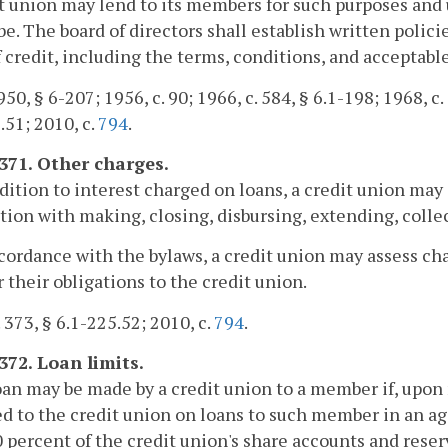
t union may lend to its members for such purposes and
be. The board of directors shall establish written polic
f credit, including the terms, conditions, and acceptable
50, § 6-207; 1956, c. 90; 1966, c. 584, § 6.1-198; 1968, c. 
.51; 2010, c.
794
.
1371. Other charges.
ddition to interest charged on loans, a credit union m
ion with making, closing, disbursing, extending, colle
ccordance with the bylaws, a credit union may assess ch
their obligations to the credit union.
. 373, § 6.1-225.52; 2010, c.
794
.
372. Loan limits.
oan may be made by a credit union to a member if, upo
d to the credit union on loans to such member in an 
10 percent of the credit union's share accounts and res