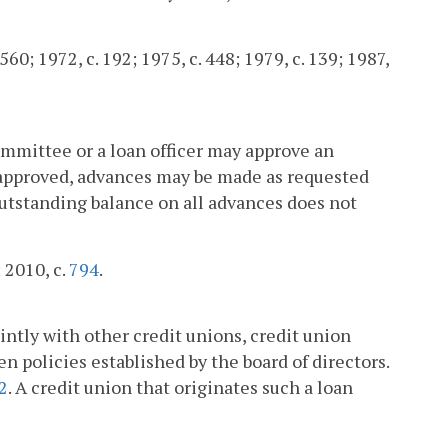
560; 1972, c. 192; 1975, c. 448; 1979, c. 139; 1987,
committee or a loan officer may approve an
en approved, advances may be made as requested
outstanding balance on all advances does not
; 2010, c.
794
.
ntly with other credit unions, credit union
en policies established by the board of directors.
2
. A credit union that originates such a loan