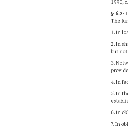
1990, c
§ 6.2-
The fun
1. In l
2. In s
but not
3. Notw
provide
4. In f
5. In t
establ
6. In o
7. In o