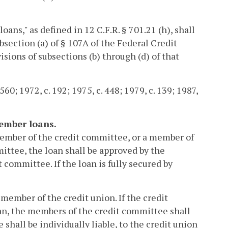
ans," as defined in 12 C.F.R. § 701.21 (h), shall
bsection (a) of § 107A of the Federal Credit
isions of subsections (b) through (d) of that
560; 1972, c. 192; 1975, c. 448; 1979, c. 139; 1987,
ember loans.
a member of the credit committee, or a member of
mittee, the loan shall be approved by the
 committee. If the loan is fully secured by
a member of the credit union. If the credit
an, the members of the credit committee shall
he shall be individually liable, to the credit union