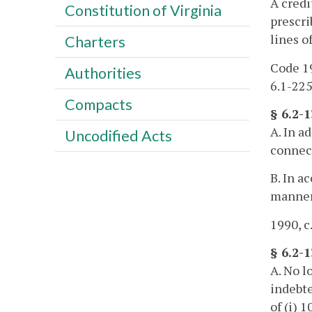
A credi
Constitution of Virginia
prescri
lines o
Charters
Code 19
Authorities
6.1-225
Compacts
§ 6.2-
A. In a
Uncodified Acts
connect
B. In a
manner 
1990, c
§ 6.2-1
A. No l
indebte
of (i) 