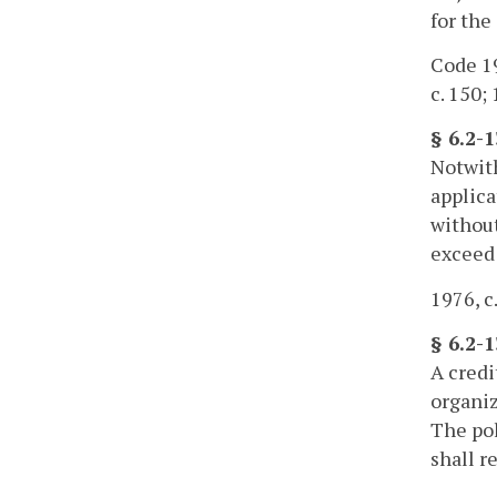
for th
Code 19
c. 150; 
§ 6.2-1
Notwit
applica
without
exceed 
1976, c.
§ 6.2-
A credi
organiz
The pol
shall r