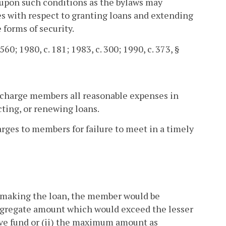
 upon such conditions as the bylaws may
ies with respect to granting loans and extending
 forms of security.
560; 1980, c. 181; 1983, c. 300; 1990, c. 373, §
ay charge members all reasonable expenses in
cting, or renewing loans.
arges to members for failure to meet in a timely
n making the loan, the member would be
aggregate amount which would exceed the lesser
erve fund or (ii) the maximum amount as