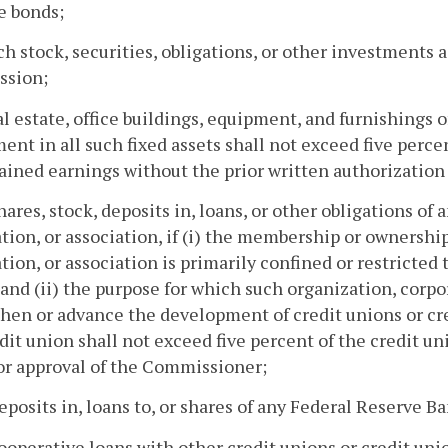
e bonds;
uch stock, securities, obligations, or other investments
sion;
eal estate, office buildings, equipment, and furnishings 
ent in all such fixed assets shall not exceed five perce
ained earnings without the prior written authorizatio
shares, stock, deposits in, loans, or other obligations of
tion, or association, if (i) the membership or ownership
tion, or association is primarily confined or restricted 
and (ii) the purpose for which such organization, corpor
hen or advance the development of credit unions or cr
dit union shall not exceed five percent of the credit u
or approval of the Commissioner;
deposits in, loans to, or shares of any Federal Reserve B
cooperative loans with other credit unions or credit un