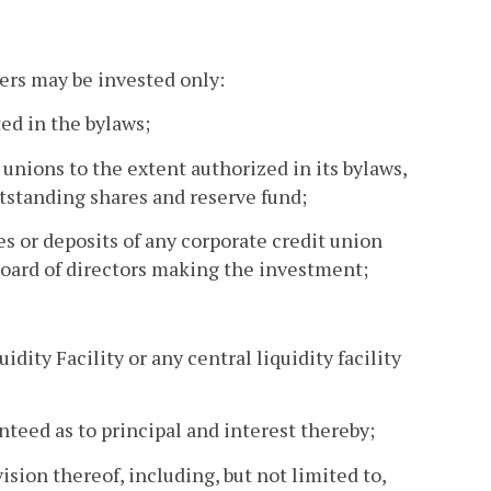
bers may be invested only:
ted in the bylaws;
t unions to the extent authorized in its bylaws,
utstanding shares and reserve fund;
es or deposits of any corporate credit union
board of directors making the investment;
idity Facility or any central liquidity facility
anteed as to principal and interest thereby;
sion thereof, including, but not limited to,