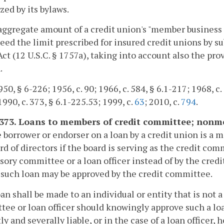
zed by its bylaws.
aggregate amount of a credit union's "member business lo
eed the limit prescribed for insured credit unions by su
ct (12 U.S.C. § 1757a), taking into account also the prov
.
50, § 6-226; 1956, c. 90; 1966, c. 584, § 6.1-217; 1968, c. 
1990, c. 373, § 6.1-225.53; 1999, c.
63
; 2010, c.
794
.
1373. Loans to members of credit committee; nonm
he borrower or endorser on a loan by a credit union is 
rd of directors if the board is serving as the credit com
sory committee or a loan officer instead of by the credit
 such loan may be approved by the credit committee.
oan shall be made to an individual or entity that is not 
ee or loan officer should knowingly approve such a lo
tly and severally liable, or in the case of a loan officer, 