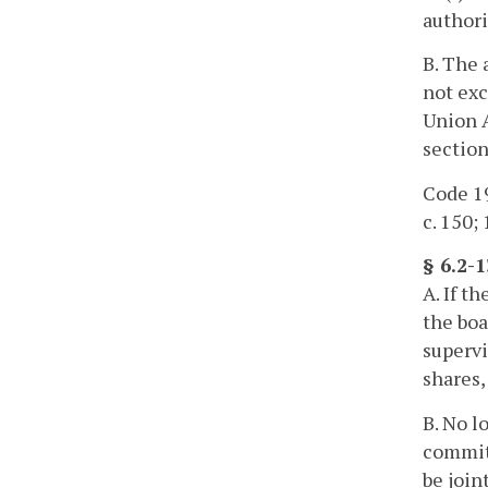
authori
B. The 
not exc
Union A
section
Code 19
c. 150; 
§ 6.2-
A. If t
the boa
supervi
shares,
B. No l
committ
be join