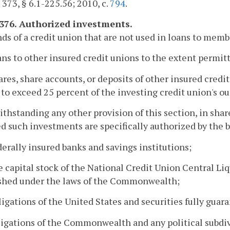
. 373, § 6.1-225.56; 2010, c.
794
.
1376. Authorized investments.
ds of a credit union that are not used in loans to mem
oans to other insured credit unions to the extent permit
hares, share accounts, or deposits of other insured credi
 to exceed 25 percent of the investing credit union's o
ithstanding any other provision of this section, in shar
d such investments are specifically authorized by the 
ederally insured banks and savings institutions;
he capital stock of the National Credit Union Central Liqu
ished under the laws of the Commonwealth;
bligations of the United States and securities fully guar
bligations of the Commonwealth and any political subdivi