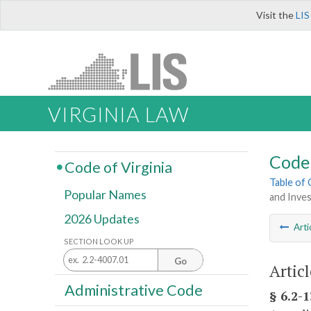
Visit the
LIS
VIRGINIA LAW
Code 
Code of Virginia
Table of
Popular Names
and Inve
2026 Updates
Arti
SECTION LOOK UP
Go
Artic
Administrative Code
§ 6.2-