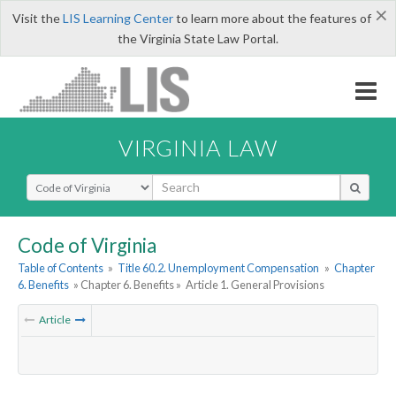
×
Visit the
LIS Learning Center
to learn more about the features of
the Virginia State Law Portal.
VIRGINIA LAW
Select Search Type
Code of Virginia
Table of Contents
»
Title 60.2. Unemployment Compensation
»
Chapter
6. Benefits
» Chapter 6. Benefits »
Article 1. General Provisions
Article