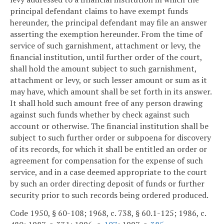
principal defendant claims to have exempt funds
hereunder, the principal defendant may file an answer
asserting the exemption hereunder. From the time of
service of such garnishment, attachment or levy, the
financial institution, until further order of the court,
shall hold the amount subject to such garnishment,
attachment or levy, or such lesser amount or sum as it
may have, which amount shall be set forth in its answer.
It shall hold such amount free of any person drawing
against such funds whether by check against such
account or otherwise. The financial institution shall be
subject to such further order or subpoena for discovery
of its records, for which it shall be entitled an order or
agreement for compensation for the expense of such
service, and in a case deemed appropriate to the court
by such an order directing deposit of funds or further
security prior to such records being ordered produced.
Code 1950, § 60-108; 1968, c. 738, § 60.1-125; 1986, c.