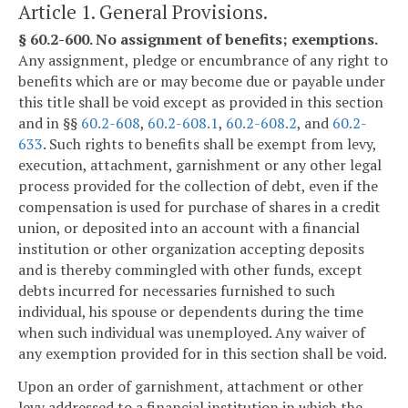
Article 1. General Provisions.
§ 60.2-600. No assignment of benefits; exemptions.
Any assignment, pledge or encumbrance of any right to
benefits which are or may become due or payable under
this title shall be void except as provided in this section
and in §§
60.2-608
,
60.2-608.1
,
60.2-608.2
, and
60.2-
633
. Such rights to benefits shall be exempt from levy,
execution, attachment, garnishment or any other legal
process provided for the collection of debt, even if the
compensation is used for purchase of shares in a credit
union, or deposited into an account with a financial
institution or other organization accepting deposits
and is thereby commingled with other funds, except
debts incurred for necessaries furnished to such
individual, his spouse or dependents during the time
when such individual was unemployed. Any waiver of
any exemption provided for in this section shall be void.
Upon an order of garnishment, attachment or other
levy addressed to a financial institution in which the