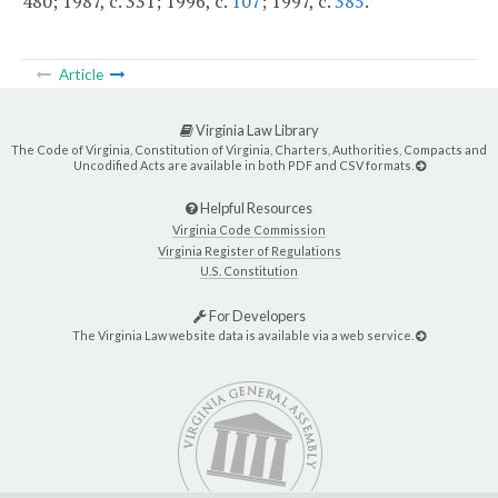
480; 1987, c. 331; 1996, c.
107
; 1997, c.
385
.
Article
Virginia Law Library
The Code of Virginia, Constitution of Virginia, Charters, Authorities, Compacts and
Uncodified Acts are available in both PDF and CSV formats.
Helpful Resources
Virginia Code Commission
Virginia Register of Regulations
U.S. Constitution
For Developers
The Virginia Law website data is available via a web service.