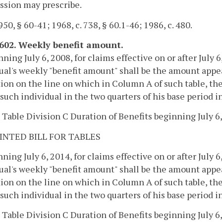
sion may prescribe.
50, § 60-41; 1968, c. 738, § 60.1-46; 1986, c. 480.
-602. Weekly benefit amount.
nning July 6, 2008, for claims effective on or after July 6
ual's weekly "benefit amount" shall be the amount appea
ion on the line on which in Column A of such table, the
 such individual in the two quarters of his base period 
 Table Division C Duration of Benefits beginning July 6,
INTED BILL FOR TABLES
nning July 6, 2014, for claims effective on or after July 6
ual's weekly "benefit amount" shall be the amount appea
ion on the line on which in Column A of such table, the
 such individual in the two quarters of his base period 
 Table Division C Duration of Benefits beginning July 6,