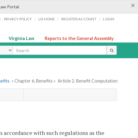
×
Law Portal.
/
/
/
/
PRIVACY POLICY
LIS HOME
REGISTER ACCOUNT
LOGIN
Virginia Law
Reports to the General Assembly
ype
efits
» Chapter 6. Benefits »
Article 2. Benefit Computation
in accordance with such regulations as the