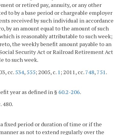
ment or retired pay, annuity, or any other
ed to by a base period or chargeable employer
ents received by such individual in accordance
ero, by an amount equal to the amount of such
 which is reasonably attributable to such week;
reto, the weekly benefit amount payable to an
Social Security Act or Railroad Retirement Act
le to such week.
03, cc.
534
,
555
; 2005, c.
1
; 2011, cc.
748
,
751
.
efit year as defined in §
60.2-206
.
. 480.
 fixed period or duration of time or if the
h manner as not to extend regularly over the