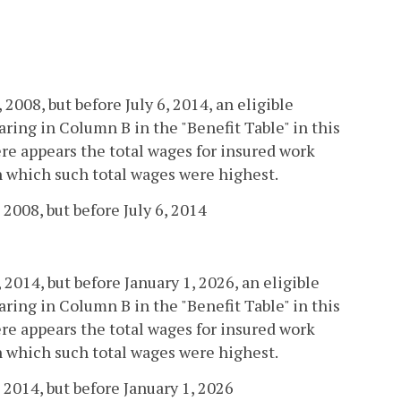
, 2008, but before July 6, 2014, an eligible
ring in Column B in the "Benefit Table" in this
re appears the total wages for insured work
in which such total wages were highest.
 2008, but before July 6, 2014
, 2014, but before January 1, 2026, an eligible
ring in Column B in the "Benefit Table" in this
re appears the total wages for insured work
in which such total wages were highest.
 2014, but before January 1, 2026