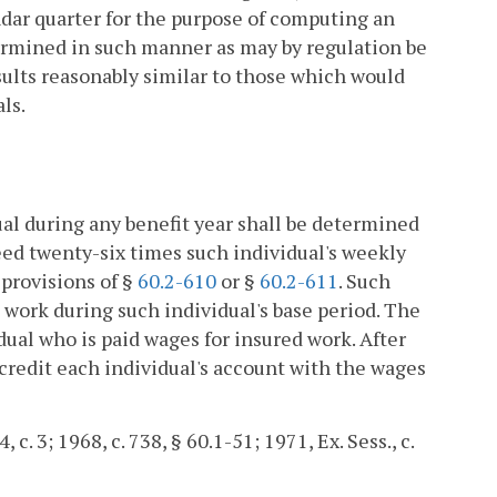
dar quarter for the purpose of computing an
termined in such manner as may by regulation be
esults reasonably similar to those which would
ls.
al during any benefit year shall be determined
eed twenty-six times such individual's weekly
 provisions of §
60.2-610
or §
60.2-611
. Such
 work during such individual's base period. The
ual who is paid wages for insured work. After
credit each individual's account with the wages
 c. 3; 1968, c. 738, § 60.1-51; 1971, Ex. Sess., c.