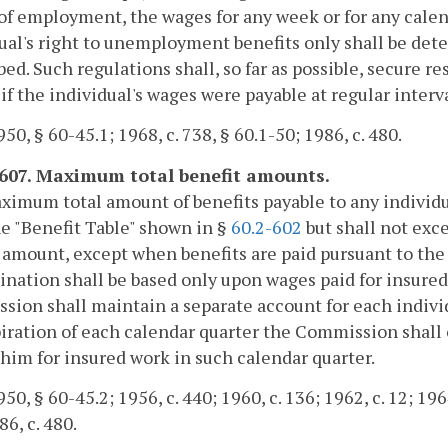
of employment, the wages for any week or for any calen
ual's right to unemployment benefits only shall be de
bed. Such regulations shall, so far as possible, secure r
 if the individual's wages were payable at regular interva
50, § 60-45.1; 1968, c. 738, § 60.1-50; 1986, c. 480.
-607. Maximum total benefit amounts.
imum total amount of benefits payable to any individu
e "Benefit Table" shown in §
60.2-602
but shall not exc
 amount, except when benefits are paid pursuant to the
nation shall be based only upon wages paid for insured
ion shall maintain a separate account for each individ
iration of each calendar quarter the Commission shall 
 him for insured work in such calendar quarter.
0, § 60-45.2; 1956, c. 440; 1960, c. 136; 1962, c. 12; 1964,
86, c. 480.