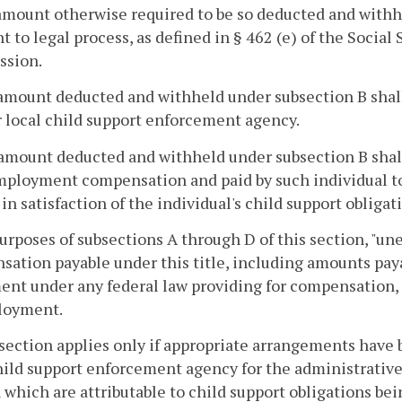
 amount otherwise required to be so deducted and wi
t to legal process, as defined in § 462 (e) of the Social
sion.
amount deducted and withheld under subsection B shall
r local child support enforcement agency.
amount deducted and withheld under subsection B shall b
ployment compensation and paid by such individual to 
in satisfaction of the individual's child support obligat
purposes of subsections A through D of this section,
ation payable under this title, including amounts pay
nt under any federal law providing for compensation, a
oyment.
 section applies only if appropriate arrangements have
hild support enforcement agency for the administrativ
 which are attributable to child support obligations bei