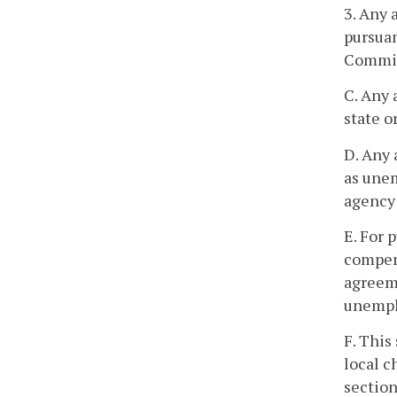
3. Any
pursuan
Commis
C. Any 
state o
D. Any 
as unem
agency 
E. For 
compens
agreeme
unempl
F. This
local c
section