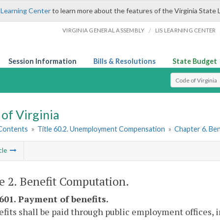
 Learning Center
to learn more about the features of the Virginia State 
/
VIRGINIA GENERAL ASSEMBLY
LIS LEARNING CENTER
Session Information
Bills & Resolutions
State Budget
Select Search T
of Virginia
 Contents
»
Title 60.2. Unemployment Compensation
»
Chapter 6. Ben
cle
le 2. Benefit Computation.
-601. Payment of benefits.
efits shall be paid through public employment offices, 