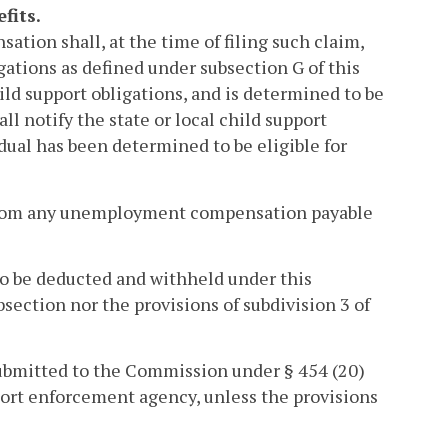
fits.
tion shall, at the time of filing such claim,
gations as defined under subsection G of this
hild support obligations, and is determined to be
 notify the state or local child support
ual has been determined to be eligible for
 from any unemployment compensation payable
to be deducted and withheld under this
ubsection nor the provisions of subdivision 3 of
submitted to the Commission under § 454 (20)
upport enforcement agency, unless the provisions