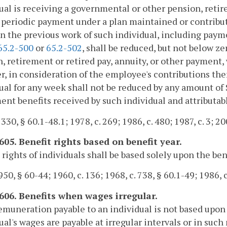
ual is receiving a governmental or other pension, retire
 periodic payment under a plan maintained or contribut
n the previous work of such individual, including paym
65.2-500
or
65.2-502
, shall be reduced, but not below z
, retirement or retired pay, annuity, or other payment,
, in consideration of the employee's contributions the
ual for any week shall not be reduced by any amount of 
ent benefits received by such individual and attributab
 330, § 60.1-48.1; 1978, c. 269; 1986, c. 480; 1987, c. 3; 20
605. Benefit rights based on benefit year.
 rights of individuals shall be based solely upon the ben
50, § 60-44; 1960, c. 136; 1968, c. 738, § 60.1-49; 1986, c
-606. Benefits when wages irregular.
remuneration payable to an individual is not based upon a
ual's wages are payable at irregular intervals or in suc