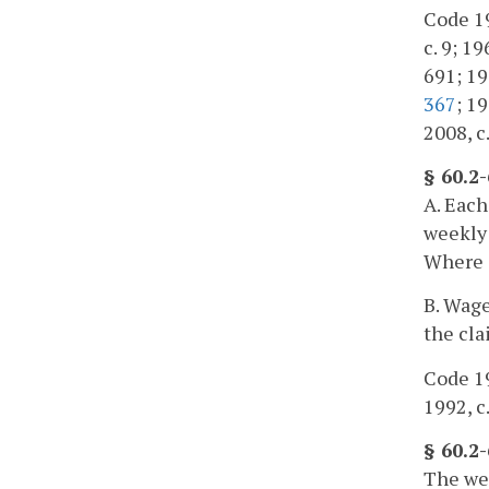
Code 195
c. 9; 19
691; 198
367
; 19
2008, c
§ 60.2
A. Each
weekly 
Where s
B. Wage
the cla
Code 19
1992, c
§ 60.2
The wee