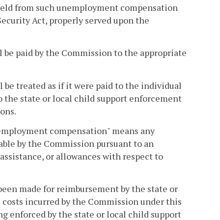
thheld from such unemployment compensation
 Security Act, properly served upon the
 be paid by the Commission to the appropriate
e treated as if it were paid to the individual
the state or local child support enforcement
ions.
 "unemployment compensation" means any
able by the Commission pursuant to an
ssistance, or allowances with respect to
 been made for reimbursement by the state or
e costs incurred by the Commission under this
ng enforced by the state or local child support