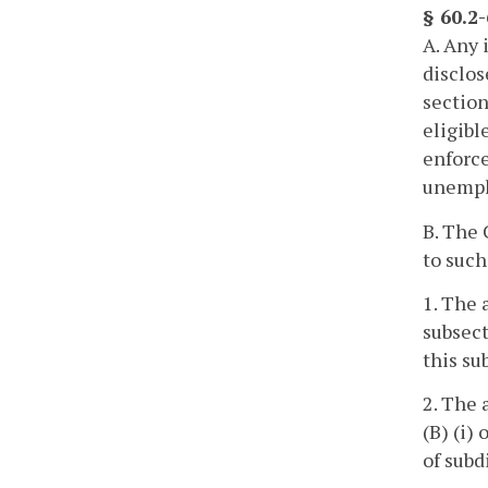
§ 60.2
A. Any 
disclos
section
eligibl
enforce
unempl
B. The
to such
1. The 
subsect
this su
2. The 
(B) (i)
of subd