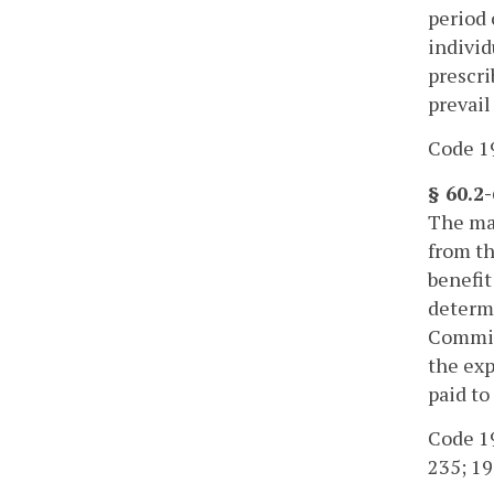
period 
individ
prescri
prevail
Code 19
§ 60.2
The max
from th
benefit
determi
Commiss
the exp
paid to
Code 195
235; 19