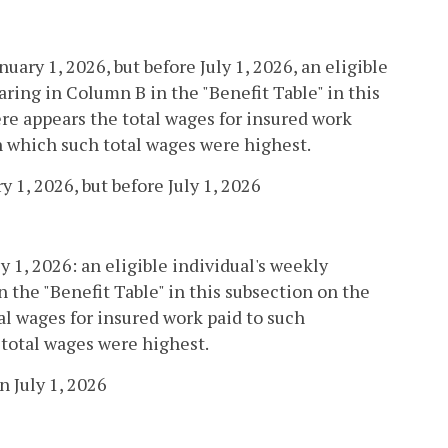
nuary 1, 2026, but before July 1, 2026, an eligible
ring in Column B in the "Benefit Table" in this
re appears the total wages for insured work
in which such total wages were highest.
 1, 2026, but before July 1, 2026
ly 1, 2026: an eligible individual's weekly
 the "Benefit Table" in this subsection on the
al wages for insured work paid to such
 total wages were highest.
 July 1, 2026