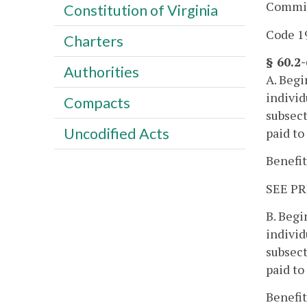
Commis
Constitution of Virginia
Code 19
Charters
§ 60.2
Authorities
A. Begi
individ
Compacts
subsect
Uncodified Acts
paid to
Benefit
SEE PR
B. Begi
individ
subsect
paid to
Benefit