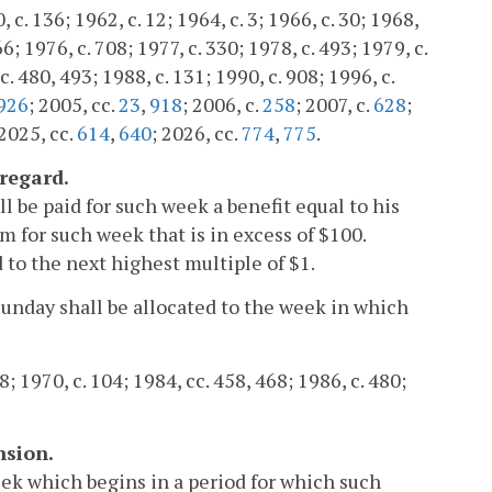
c. 136; 1962, c. 12; 1964, c. 3; 1966, c. 30; 1968,
66; 1976, c. 708; 1977, c. 330; 1978, c. 493; 1979, c.
c. 480, 493; 1988, c. 131; 1990, c. 908; 1996, c.
926
; 2005, cc.
23
,
918
; 2006, c.
258
; 2007, c.
628
;
 2025, cc.
614
,
640
; 2026, cc.
774
,
775
.
regard.
l be paid for such week a benefit equal to his
m for such week that is in excess of $100.
 to the next highest multiple of $1.
nday shall be allocated to the week in which
8; 1970, c. 104; 1984, cc. 458, 468; 1986, c. 480;
nsion.
ek which begins in a period for which such