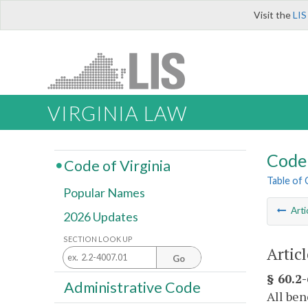
Visit the
LIS
VIRGINIA LAW
Code 
Code of Virginia
Table of
Popular Names
Arti
2026 Updates
SECTION LOOK UP
Artic
Go
§ 60.2
Administrative Code
All ben