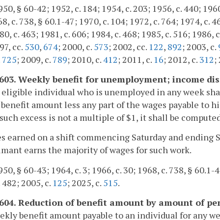
0, § 60-42; 1952, c. 184; 1954, c. 203; 1956, c. 440; 1960, 
68, c. 738, § 60.1-47; 1970, c. 104; 1972, c. 764; 1974, c. 4
0, c. 463; 1981, c. 606; 1984, c. 468; 1985, c. 516; 1986, c
97, cc.
530
,
674
; 2000, c.
573
; 2002, cc.
122
,
892
; 2003, c.
.
725
; 2009, c.
789
; 2010, c.
412
; 2011, c.
16
; 2012, c.
312
;
-603. Weekly benefit for unemployment; income dis
 eligible individual who is unemployed in any week shal
benefit amount less any part of the wages payable to hi
uch excess is not a multiple of $1, it shall be computed
s earned on a shift commencing Saturday and ending Su
imant earns the majority of wages for such work.
50, § 60-43; 1964, c. 3; 1966, c. 30; 1968, c. 738, § 60.1-4
. 482; 2005, c.
125
; 2025, c.
515
.
-604. Reduction of benefit amount by amount of pe
kly benefit amount payable to an individual for any we