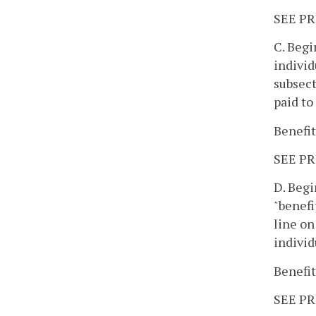
SEE PR
C. Begi
individ
subsect
paid to
Benefit
SEE PR
D. Begi
"benefi
line on
individ
Benefit
SEE PR