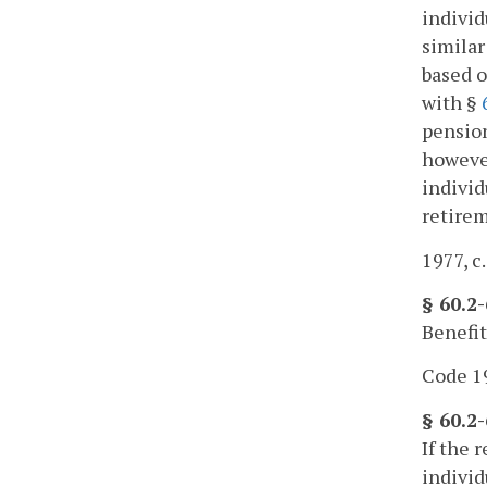
individ
similar
based o
with §
pension
however
individ
retirem
1977, c.
§ 60.2-
Benefit
Code 19
§ 60.2
If the 
individ