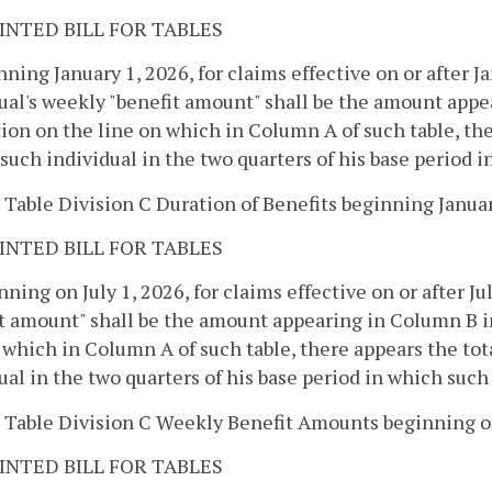
INTED BILL FOR TABLES
nning January 1, 2026, for claims effective on or after Ja
ual's weekly "benefit amount" shall be the amount appea
ion on the line on which in Column A of such table, the
 such individual in the two quarters of his base period 
 Table Division C Duration of Benefits beginning January
INTED BILL FOR TABLES
nning on July 1, 2026, for claims effective on or after Ju
t amount" shall be the amount appearing in Column B in
 which in Column A of such table, there appears the tot
ual in the two quarters of his base period in which such
 Table Division C Weekly Benefit Amounts beginning on
INTED BILL FOR TABLES