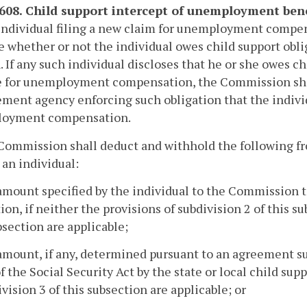
-608. Child support intercept of unemployment bene
individual filing a new claim for unemployment compensa
e whether or not the individual owes child support obli
. If any such individual discloses that he or she owes c
e for unemployment compensation, the Commission shall
ment agency enforcing such obligation that the individ
oyment compensation.
 Commission shall deduct and withhold the following
 an individual:
amount specified by the individual to the Commission 
ion, if neither the provisions of subdivision 2 of this s
bsection are applicable;
amount, if any, determined pursuant to an agreement 
 of the Social Security Act by the state or local child s
ivision 3 of this subsection are applicable; or