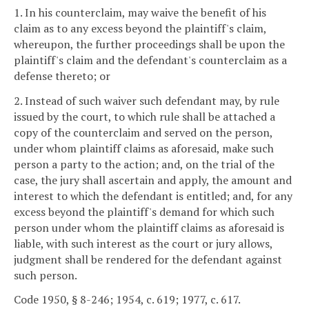
1. In his counterclaim, may waive the benefit of his
claim as to any excess beyond the plaintiff's claim,
whereupon, the further proceedings shall be upon the
plaintiff's claim and the defendant's counterclaim as a
defense thereto; or
2. Instead of such waiver such defendant may, by rule
issued by the court, to which rule shall be attached a
copy of the counterclaim and served on the person,
under whom plaintiff claims as aforesaid, make such
person a party to the action; and, on the trial of the
case, the jury shall ascertain and apply, the amount and
interest to which the defendant is entitled; and, for any
excess beyond the plaintiff's demand for which such
person under whom the plaintiff claims as aforesaid is
liable, with such interest as the court or jury allows,
judgment shall be rendered for the defendant against
such person.
Code 1950, § 8-246; 1954, c. 619; 1977, c. 617.