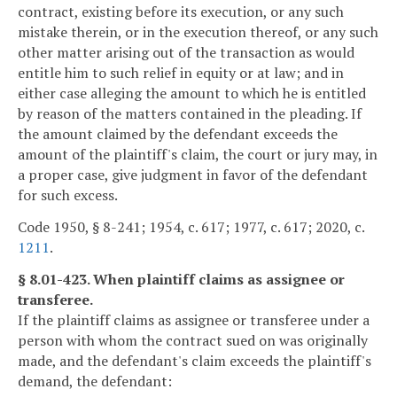
contract, existing before its execution, or any such
mistake therein, or in the execution thereof, or any such
other matter arising out of the transaction as would
entitle him to such relief in equity or at law; and in
either case alleging the amount to which he is entitled
by reason of the matters contained in the pleading. If
the amount claimed by the defendant exceeds the
amount of the plaintiff's claim, the court or jury may, in
a proper case, give judgment in favor of the defendant
for such excess.
Code 1950, § 8-241; 1954, c. 617; 1977, c. 617; 2020, c.
1211
.
§ 8.01-423. When plaintiff claims as assignee or
transferee.
If the plaintiff claims as assignee or transferee under a
person with whom the contract sued on was originally
made, and the defendant's claim exceeds the plaintiff's
demand, the defendant: