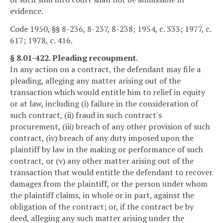
evidence.
Code 1950, §§ 8-236, 8-237, 8-238; 1954, c. 333; 1977, c.
617; 1978, c. 416.
§ 8.01-422. Pleading recoupment.
In any action on a contract, the defendant may file a
pleading, alleging any matter arising out of the
transaction which would entitle him to relief in equity
or at law, including (i) failure in the consideration of
such contract, (ii) fraud in such contract's
procurement, (iii) breach of any other provision of such
contract, (iv) breach of any duty imposed upon the
plaintiff by law in the making or performance of such
contract, or (v) any other matter arising out of the
transaction that would entitle the defendant to recover
damages from the plaintiff, or the person under whom
the plaintiff claims, in whole or in part, against the
obligation of the contract; or, if the contract be by
deed, alleging any such matter arising under the