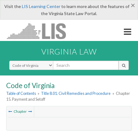
×
Visit the
LIS Learning Center
to learn more about the features of
the Virginia State Law Portal.
VIRGINIA LAW
Select Search Type
Code of Virginia
Table of Contents
»
Title 8.01. Civil Remedies and Procedure
»
Chapter
15. Payment and Setoff
Chapter