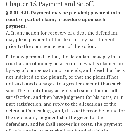
Chapter 15. Payment and Setoff.
§ 8.01-421. Payment may be pleaded; payment into
court of part of claim; procedure upon such
payment.
A. In any action for recovery of a debt the defendant
may plead payment of the debt or any part thereof
prior to the commencement of the action.
B. In any personal action, the defendant may pay into
court a sum of money on account of what is claimed, or
by way of compensation or amends, and plead that he is
not indebted to the plaintiff, or that the plaintiff has
not sustained damages, to a greater amount than such
sum. The plaintiff may accept such sum either in full
satisfaction, and then have judgment for his costs, or in
part satisfaction, and reply to the allegations of the
defendant's pleadings, and, if issue thereon be found for
the defendant, judgment shall be given for the
defendant, and he shall recover his costs. The payment
of such sum into court shall not be admissible in