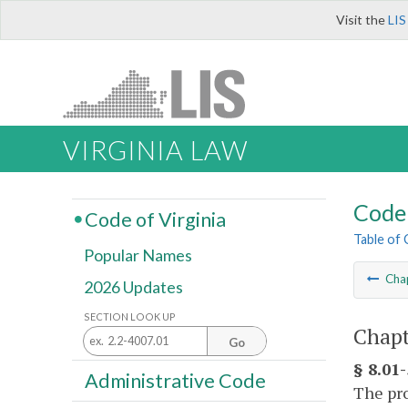
Visit the
LIS
VIRGINIA LAW
Code 
Code of Virginia
Table of
Popular Names
Cha
2026 Updates
SECTION LOOK UP
Chapt
Go
§ 8.01
Administrative Code
The pro