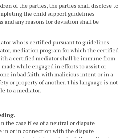
en of the parties, the parties shall disclose to
ompleting the child support guidelines
s and any reasons for deviation shall be
ator who is certified pursuant to guidelines
ator, mediation program for which the certified
ith a certified mediator shall be immune from
or made while engaged in efforts to assist or
ne in bad faith, with malicious intent or in a
fety or property of another. This language is not
e to a mediator.
eding.
the case files of a neutral or dispute
 in or in connection with the dispute