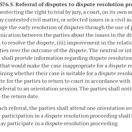
-576.5. Referral of disputes to dispute resolution p
rotecting the right to trial by jury, a court, on its own
ny contested civil matter, or selected issues in a civil m
ge the early resolution of disputes through the use of p
cation between the parties about the issues in the dispu
 to resolve the dispute, (iii) improvement in the relati
ties over the outcome of the dispute. The neutral or in
 shall provide information regarding dispute resolution 
 that would make the case inappropriate for a dispute re
ning whether their case is suitable for a dispute resol
ate for the parties to return to court in accordance with
referral to an orientation session. The parties shall notif
o the return date.
ch referral, the parties shall attend one orientation s
 participation in a dispute resolution proceeding shall b
ay participate in a dispute resolution proceeding.