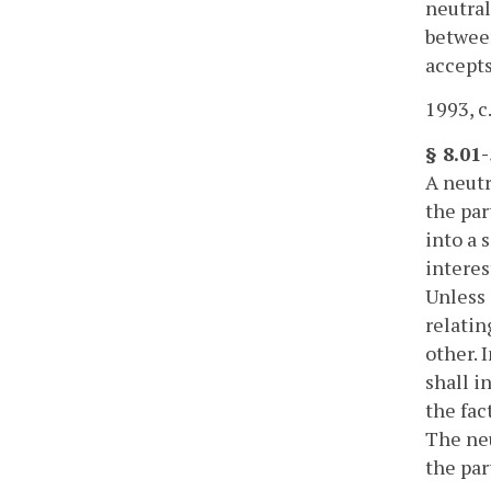
neutral
between
accepts
1993, c
§ 8.01-
A neutr
the par
into a 
interes
Unless 
relatin
other. 
shall i
the fac
The neu
the par