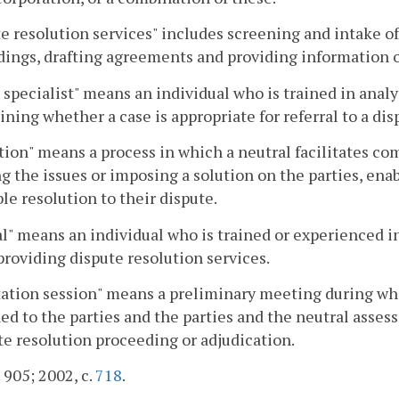
e resolution services" includes screening and intake o
ings, drafting agreements and providing information or
 specialist" means an individual who is trained in analy
ning whether a case is appropriate for referral to a di
ion" means a process in which a neutral facilitates c
g the issues or imposing a solution on the parties, en
le resolution to their dispute.
l" means an individual who is trained or experienced 
providing dispute resolution services.
ation session" means a preliminary meeting during whi
ed to the parties and the parties and the neutral asse
te resolution proceeding or adjudication.
. 905; 2002, c.
718
.