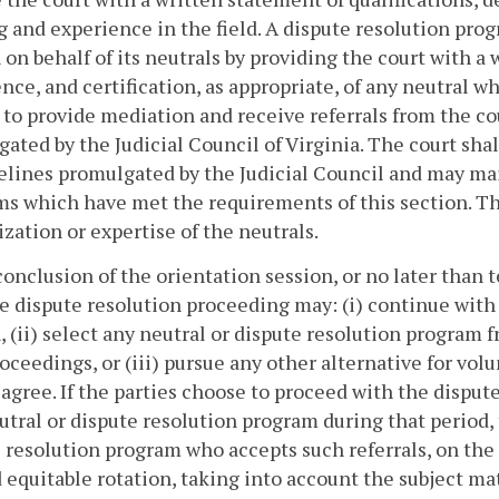
g and experience in the field. A dispute resolution pro
 on behalf of its neutrals by providing the court with a
nce, and certification, as appropriate, of any neutral w
 to provide mediation and receive referrals from the cou
ated by the Judicial Council of Virginia. The court shal
elines promulgated by the Judicial Council and may main
s which have met the requirements of this section. Th
ization or expertise of the neutrals.
conclusion of the orientation session, or no later than 
e dispute resolution proceeding may: (i) continue wit
, (ii) select any neutral or dispute resolution program 
oceedings, or (iii) pursue any other alternative for vol
 agree. If the parties choose to proceed with the disput
utral or dispute resolution program during that period, t
 resolution program who accepts such referrals, on the l
d equitable rotation, taking into account the subject ma