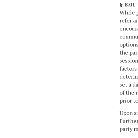
§ 8.01
While p
refer a
encoura
communi
options
the par
session
factors
determi
set a d
of the 
prior t
Upon su
Further
party m