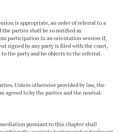
sion is appropriate, an order of referral to a
the parties shall be so notified as
om participation in an orientation session if,
nt signed by any party is filed with the court,
to the party and he objects to the referral.
arties. Unless otherwise provided by law, the
s agreed to by the parties and the neutral.
 mediation pursuant to this chapter shall
describing the neutral's background and relevant