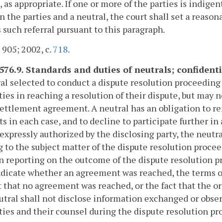
, as appropriate. If one or more of the parties is indig
 the parties and a neutral, the court shall set a reason
 such referral pursuant to this paragraph.
. 905; 2002, c.
718
.
576.9. Standards and duties of neutrals; confidential
al selected to conduct a dispute resolution proceeding
ties in reaching a resolution of their dispute, but may 
settlement agreement. A neutral has an obligation to re
ts in each case, and to decline to participate further in 
expressly authorized by the disclosing party, the neutr
g to the subject matter of the dispute resolution proce
In reporting on the outcome of the dispute resolution p
ndicate whether an agreement was reached, the terms of
t that no agreement was reached, or the fact that the o
tral shall not disclose information exchanged or obse
ties and their counsel during the dispute resolution pr