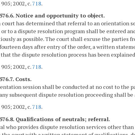
. 905; 2002, c.
718
.
-576.6. Notice and opportunity to object.
court has determined that referral to an orientation ses
 or to a dispute resolution program shall be entered and 
iously as possible. The court shall excuse the parties fr
fourteen days after entry of the order, a written stateme
 that the dispute resolution process has been explained 
. 905; 2002, c.
718
.
576.7. Costs.
entation session shall be conducted at no cost to the p
 any subsequent dispute resolution proceeding shall be a
. 905; 2002, c.
718
.
576.8. Qualifications of neutrals; referral.
al who provides dispute resolution services other than
 the court with a written statement of qualifications, 