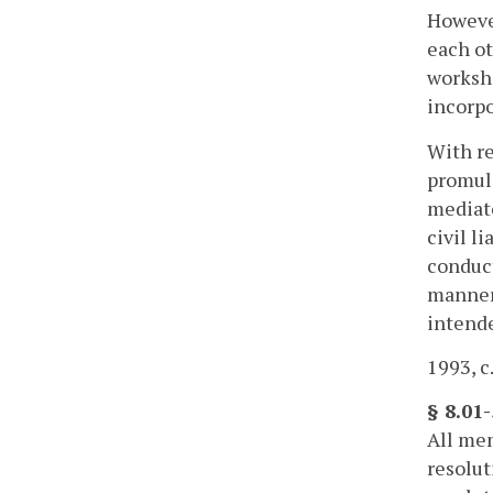
However
each ot
worksh
incorpo
With re
promulg
mediato
civil l
conduct
manner 
intende
1993, c
§ 8.01
All mem
resolut