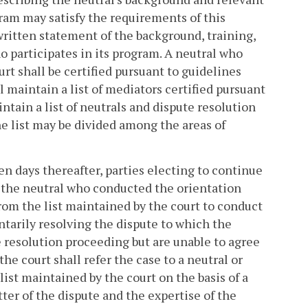
gram may satisfy the requirements of this
 written statement of the background, training,
ho participates in its program. A neutral who
rt shall be certified pursuant to guidelines
l maintain a list of mediators certified pursuant
tain a list of neutrals and dispute resolution
e list may be divided among the areas of
ten days thereafter, parties electing to continue
h the neutral who conducted the orientation
from the list maintained by the court to conduct
untarily resolving the dispute to which the
e resolution proceeding but are unable to agree
he court shall refer the case to a neutral or
ist maintained by the court on the basis of a
tter of the dispute and the expertise of the