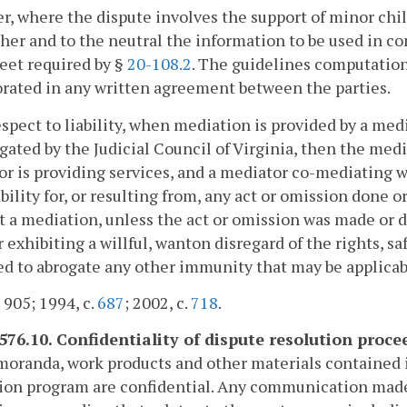
, where the dispute involves the support of minor childr
her and to the neutral the information to be used in c
eet required by §
20-108.2
. The guidelines computation
rated in any written agreement between the parties.
spect to liability, when mediation is provided by a medi
ated by the Judicial Council of Virginia, then the medi
r is providing services, and a mediator co-mediating w
iability for, or resulting from, any act or omission done 
 a mediation, unless the act or omission was made or do
exhibiting a willful, wanton disregard of the rights, sa
d to abrogate any other immunity that may be applicabl
. 905; 1994, c.
687
; 2002, c.
718
.
-576.10. Confidentiality of dispute resolution proce
oranda, work products and other materials contained in 
ion program are confidential. Any communication made