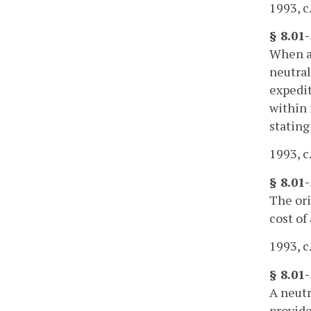
1993, c
§ 8.01
When a 
neutral
expedit
within 
stating
1993, c
§ 8.01-
The ori
cost of
1993, c
§ 8.01-
A neutr
provide