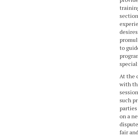
trainin
section
experie
desires
promulg
to guid
program
special
At the 
with th
session
such pr
parties
on a ne
dispute
fair an