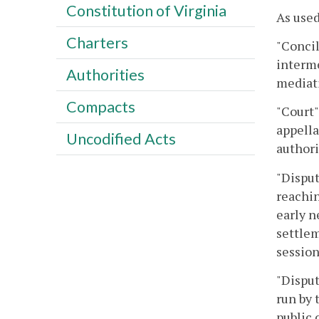
Constitution of Virginia
As used
Charters
"Concil
interme
Authorities
mediat
Compacts
"Court"
appella
Uncodified Acts
authori
"Disput
reachin
early n
settlem
session
"Disput
run by 
public 