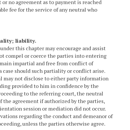
ent or no agreement as to payment is reached
able fee for the service of any neutral who
ity; liability.
 under this chapter may encourage and assist
not compel or coerce the parties into entering
main impartial and free from conflict of
a case should such partiality or conflict arise.
al may not disclose to either party information
eding provided to him in confidence by the
roceeding to the referring court, the neutral
 the agreement if authorized by the parties,
rientation session or mediation did not occur.
rvations regarding the conduct and demeanor of
oceeding, unless the parties otherwise agree.