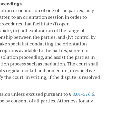
roceedings.
 motion or on motion of one of the parties, may
atter, to an orientation session in order to
rocedures that facilitate (i) open
te, (ii) full exploration of the range of
onship between the parties, and (iv) control by
take specialist conducting the orientation
options available to the parties, screen for
solution proceeding, and assist the parties in
ution process such as mediation. The court shall
 its regular docket and procedure, irrespective
y the court, in writing, if the dispute is resolved
ession unless excused pursuant to §
8.01-576.6
.
e by consent of all parties. Attorneys for any