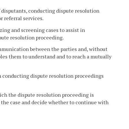
f disputants, conducting dispute resolution
 referral services.
zing and screening cases to assist in
spute resolution proceeding.
ommunication between the parties and, without
ables them to understand and to reach a mutually
in conducting dispute resolution proceedings
ch the dispute resolution proceeding is
ss the case and decide whether to continue with