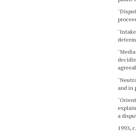
"Disput
proceed
"Intake
determi
"Mediat
decidin
agreeab
"Neutra
and in 
"Orient
explain
a dispu
1993, c