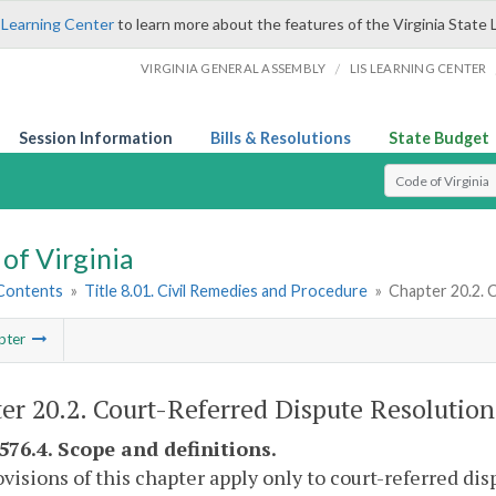
 Learning Center
to learn more about the features of the Virginia State 
/
VIRGINIA GENERAL ASSEMBLY
LIS LEARNING CENTER
Session Information
Bills & Resolutions
State Budget
Select Search T
of Virginia
 Contents
»
Title 8.01. Civil Remedies and Procedure
»
Chapter 20.2. 
pter
er 20.2. Court-Referred Dispute Resolution
-576.4. Scope and definitions.
visions of this chapter apply only to court-referred dis