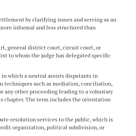
ettlement by clarifying issues and serving as an
more informal and less structured than
, general district court, circuit court, or
list to whom the judge has delegated specific
in which a neutral assists disputants in
n techniques such as mediation, conciliation,
or any other proceeding leading to a voluntary
s chapter. The term includes the orientation
te resolution services to the public, which is
ofit organization, political subdivision, or