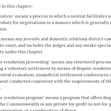
 in this chapter:
iation" means a process in which a neutral facilitates s
diary for negotiations in a manner which is generally 
ion.
 means any juvenile and domestic relations district court
te court, and includes the judges and any intake specia
ty under this chapter.
e resolution proceeding" means any structured process 
g a voluntary settlement by means of dispute resolutio
eutral evaluation, nonjudicial settlement conferences 
ent conducted consistent with the requirements of thi
.
e resolution program" means a program that offers dispu
the Commonwealth or any private for-profit or not-for-pr
corporation, or a combination of these.