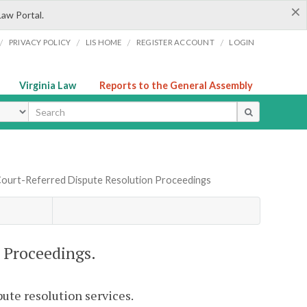
×
Law Portal.
/
/
/
/
PRIVACY POLICY
LIS HOME
REGISTER ACCOUNT
LOGIN
Virginia Law
Reports to the General Assembly
ype
Court-Referred Dispute Resolution Proceedings
 Proceedings.
pute resolution services.