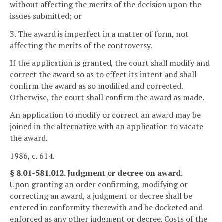
without affecting the merits of the decision upon the
issues submitted; or
3. The award is imperfect in a matter of form, not
affecting the merits of the controversy.
If the application is granted, the court shall modify and
correct the award so as to effect its intent and shall
confirm the award as so modified and corrected.
Otherwise, the court shall confirm the award as made.
An application to modify or correct an award may be
joined in the alternative with an application to vacate
the award.
1986, c. 614.
§ 8.01-581.012. Judgment or decree on award.
Upon granting an order confirming, modifying or
correcting an award, a judgment or decree shall be
entered in conformity therewith and be docketed and
enforced as any other judgment or decree. Costs of the