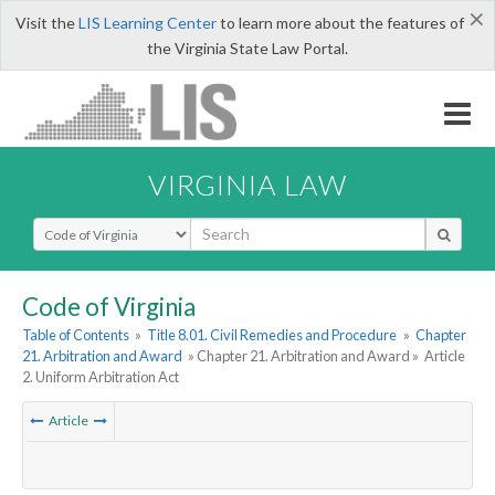
×
Visit the
LIS Learning Center
to learn more about the features of
the Virginia State Law Portal.
VIRGINIA LAW
Select Search Type
Code of Virginia
Table of Contents
»
Title 8.01. Civil Remedies and Procedure
»
Chapter
21. Arbitration and Award
» Chapter 21. Arbitration and Award »
Article
2. Uniform Arbitration Act
Article