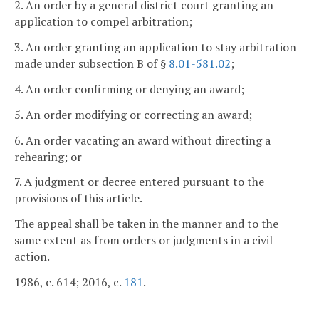
2. An order by a general district court granting an
application to compel arbitration;
3. An order granting an application to stay arbitration
made under subsection B of §
8.01-581.02
;
4. An order confirming or denying an award;
5. An order modifying or correcting an award;
6. An order vacating an award without directing a
rehearing; or
7. A judgment or decree entered pursuant to the
provisions of this article.
The appeal shall be taken in the manner and to the
same extent as from orders or judgments in a civil
action.
1986, c. 614; 2016, c.
181
.