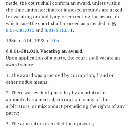
made, the court shall confirm an award, unless within
the time limits hereinafter imposed grounds are urged
for vacating or modifying or correcting the award, in
which case the court shall proceed as provided in §§
8.01-581.010
and
8.01-581.011
.
1986, c. 614; 1998, c.
303
.
§ 8.01-581.010. Vacating an award.
Upon application of a party, the court shall vacate an
award where:
1. The award was procured by corruption, fraud or
other undue means;
2. There was evident partiality by an arbitrator
appointed as a neutral, corruption in any of the
arbitrators, or misconduct prejudicing the rights of any
party;
3. The arbitrators exceeded their powers;