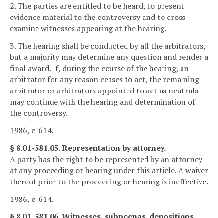
2. The parties are entitled to be heard, to present
evidence material to the controversy and to cross-
examine witnesses appearing at the hearing.
3. The hearing shall be conducted by all the arbitrators,
but a majority may determine any question and render a
final award. If, during the course of the hearing, an
arbitrator for any reason ceases to act, the remaining
arbitrator or arbitrators appointed to act as neutrals
may continue with the hearing and determination of
the controversy.
1986, c. 614.
§ 8.01-581.05. Representation by attorney.
A party has the right to be represented by an attorney
at any proceeding or hearing under this article. A waiver
thereof prior to the proceeding or hearing is ineffective.
1986, c. 614.
§ 8.01-581.06. Witnesses, subpoenas, depositions.