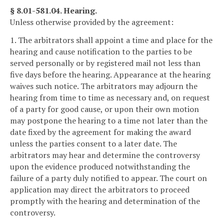
§ 8.01-581.04. Hearing.
Unless otherwise provided by the agreement:
1. The arbitrators shall appoint a time and place for the
hearing and cause notification to the parties to be
served personally or by registered mail not less than
five days before the hearing. Appearance at the hearing
waives such notice. The arbitrators may adjourn the
hearing from time to time as necessary and, on request
of a party for good cause, or upon their own motion
may postpone the hearing to a time not later than the
date fixed by the agreement for making the award
unless the parties consent to a later date. The
arbitrators may hear and determine the controversy
upon the evidence produced notwithstanding the
failure of a party duly notified to appear. The court on
application may direct the arbitrators to proceed
promptly with the hearing and determination of the
controversy.