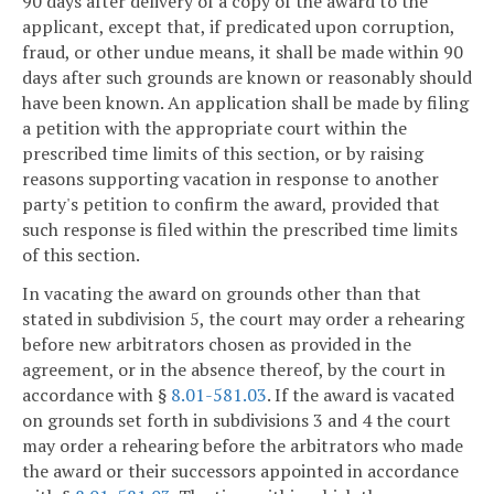
90 days after delivery of a copy of the award to the
applicant, except that, if predicated upon corruption,
fraud, or other undue means, it shall be made within 90
days after such grounds are known or reasonably should
have been known. An application shall be made by filing
a petition with the appropriate court within the
prescribed time limits of this section, or by raising
reasons supporting vacation in response to another
party's petition to confirm the award, provided that
such response is filed within the prescribed time limits
of this section.
In vacating the award on grounds other than that
stated in subdivision 5, the court may order a rehearing
before new arbitrators chosen as provided in the
agreement, or in the absence thereof, by the court in
accordance with §
8.01-581.03
. If the award is vacated
on grounds set forth in subdivisions 3 and 4 the court
may order a rehearing before the arbitrators who made
the award or their successors appointed in accordance