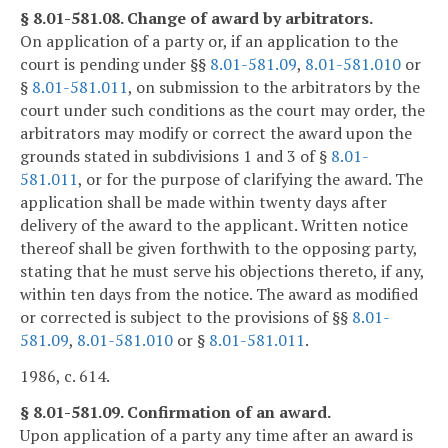
§ 8.01-581.08. Change of award by arbitrators.
On application of a party or, if an application to the
court is pending under §§
8.01-581.09
,
8.01-581.010
or
§
8.01-581.011
, on submission to the arbitrators by the
court under such conditions as the court may order, the
arbitrators may modify or correct the award upon the
grounds stated in subdivisions 1 and 3 of §
8.01-
581.011
, or for the purpose of clarifying the award. The
application shall be made within twenty days after
delivery of the award to the applicant. Written notice
thereof shall be given forthwith to the opposing party,
stating that he must serve his objections thereto, if any,
within ten days from the notice. The award as modified
or corrected is subject to the provisions of §§
8.01-
581.09
,
8.01-581.010
or §
8.01-581.011
.
1986, c. 614.
§ 8.01-581.09. Confirmation of an award.
Upon application of a party any time after an award is