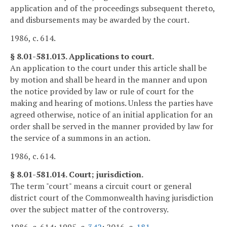
application and of the proceedings subsequent thereto,
and disbursements may be awarded by the court.
1986, c. 614.
§ 8.01-581.013. Applications to court.
An application to the court under this article shall be
by motion and shall be heard in the manner and upon
the notice provided by law or rule of court for the
making and hearing of motions. Unless the parties have
agreed otherwise, notice of an initial application for an
order shall be served in the manner provided by law for
the service of a summons in an action.
1986, c. 614.
§ 8.01-581.014. Court; jurisdiction.
The term "court" means a circuit court or general
district court of the Commonwealth having jurisdiction
over the subject matter of the controversy.