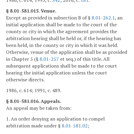
1986, c. 614; 1995, c.
342
; 2016, c.
181
.
§ 8.01-581.015. Venue.
Except as provided in subsection B of §
8.01-262.1
, an
initial application shall be made to the court of the
county or city in which the agreement provides the
arbitration hearing shall be held or, if the hearing has
been held, in the county or city in which it was held.
Otherwise, venue of the application shall be as provided
in Chapter 5 (§
8.01-257
et seq.) of this title. All
subsequent applications shall be made to the court
hearing the initial application unless the court
otherwise directs.
1986, c. 614; 1991, c. 489.
§ 8.01-581.016. Appeals.
An appeal may be taken from:
1. An order denying an application to compel
arbitration made under §
8.01-581.02
;