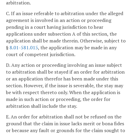
arbitration.
C. If an issue referable to arbitration under the alleged
agreement is involved in an action or proceeding
pending in a court having jurisdiction to hear
applications under subsection A of this section, the
application shall be made therein. Otherwise, subject to
§
8.01-581.015
, the application may be made in any
court of competent jurisdiction.
D. Any action or proceeding involving an issue subject
to arbitration shall be stayed if an order for arbitration
or an application therefor has been made under this
section. However, if the issue is severable, the stay may
be with respect thereto only. When the application is
made in such action or proceeding, the order for
arbitration shall include the stay.
E. An order for arbitration shall not be refused on the
ground that the claim in issue lacks merit or bona fides
or because any fault or grounds for the claim sought to