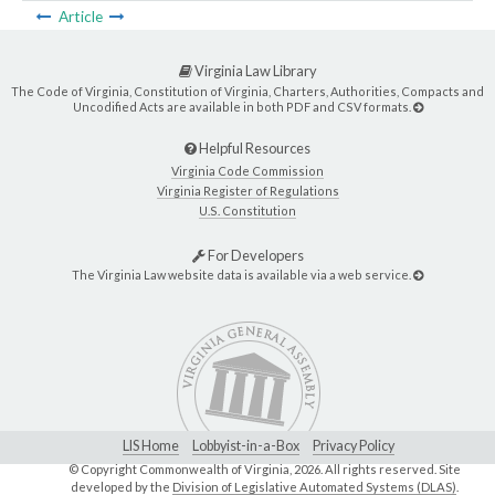
Article
Virginia Law Library
The Code of Virginia, Constitution of Virginia, Charters, Authorities, Compacts and
Uncodified Acts are available in both PDF and CSV formats.
Helpful Resources
Virginia Code Commission
Virginia Register of Regulations
U.S. Constitution
For Developers
The Virginia Law website data is available via a web service.
LIS Home
Lobbyist-in-a-Box
Privacy Policy
© Copyright Commonwealth of Virginia,
2026. All rights reserved. Site
developed by the
Division of Legislative Automated Systems (DLAS)
.