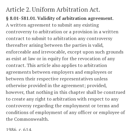
Article 2. Uniform Arbitration Act.
§ 8.01-581.01. Validity of arbitration agreement.
A written agreement to submit any existing
controversy to arbitration or a provision in a written
contract to submit to arbitration any controversy
thereafter arising between the parties is valid,
enforceable and irrevocable, except upon such grounds
as exist at law or in equity for the revocation of any
contract. This article also applies to arbitration
agreements between employers and employees or
between their respective representatives unless
otherwise provided in the agreement; provided,
however, that nothing in this chapter shall be construed
to create any right to arbitration with respect to any
controversy regarding the employment or terms and
conditions of employment of any officer or employee of
the Commonwealth.
1986, c. 614.