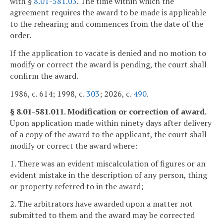
with §
8.01-581.03
. The time within which the
agreement requires the award to be made is applicable
to the rehearing and commences from the date of the
order.
If the application to vacate is denied and no motion to
modify or correct the award is pending, the court shall
confirm the award.
1986, c. 614; 1998, c.
303
; 2026, c.
490
.
§ 8.01-581.011. Modification or correction of award.
Upon application made within ninety days after delivery
of a copy of the award to the applicant, the court shall
modify or correct the award where:
1. There was an evident miscalculation of figures or an
evident mistake in the description of any person, thing
or property referred to in the award;
2. The arbitrators have awarded upon a matter not
submitted to them and the award may be corrected