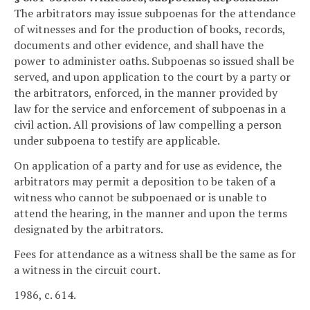
The arbitrators may issue subpoenas for the attendance
of witnesses and for the production of books, records,
documents and other evidence, and shall have the
power to administer oaths. Subpoenas so issued shall be
served, and upon application to the court by a party or
the arbitrators, enforced, in the manner provided by
law for the service and enforcement of subpoenas in a
civil action. All provisions of law compelling a person
under subpoena to testify are applicable.
On application of a party and for use as evidence, the
arbitrators may permit a deposition to be taken of a
witness who cannot be subpoenaed or is unable to
attend the hearing, in the manner and upon the terms
designated by the arbitrators.
Fees for attendance as a witness shall be the same as for
a witness in the circuit court.
1986, c. 614.