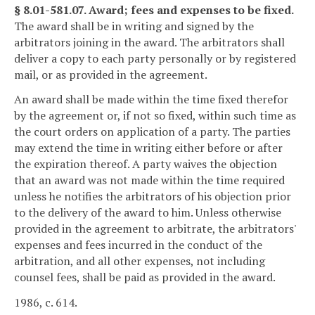
§ 8.01-581.07. Award; fees and expenses to be fixed.
The award shall be in writing and signed by the
arbitrators joining in the award. The arbitrators shall
deliver a copy to each party personally or by registered
mail, or as provided in the agreement.
An award shall be made within the time fixed therefor
by the agreement or, if not so fixed, within such time as
the court orders on application of a party. The parties
may extend the time in writing either before or after
the expiration thereof. A party waives the objection
that an award was not made within the time required
unless he notifies the arbitrators of his objection prior
to the delivery of the award to him. Unless otherwise
provided in the agreement to arbitrate, the arbitrators'
expenses and fees incurred in the conduct of the
arbitration, and all other expenses, not including
counsel fees, shall be paid as provided in the award.
1986, c. 614.