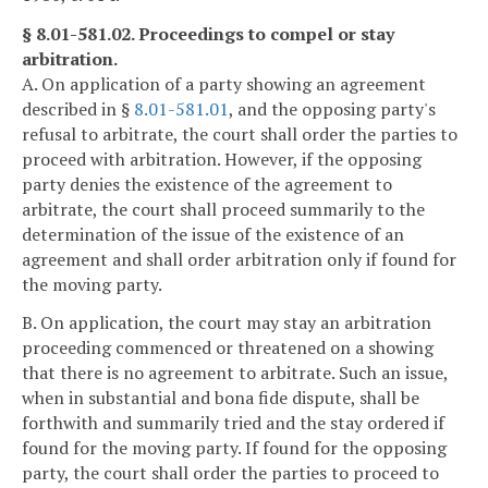
§ 8.01-581.02. Proceedings to compel or stay
arbitration.
A. On application of a party showing an agreement
described in §
8.01-581.01
, and the opposing party's
refusal to arbitrate, the court shall order the parties to
proceed with arbitration. However, if the opposing
party denies the existence of the agreement to
arbitrate, the court shall proceed summarily to the
determination of the issue of the existence of an
agreement and shall order arbitration only if found for
the moving party.
B. On application, the court may stay an arbitration
proceeding commenced or threatened on a showing
that there is no agreement to arbitrate. Such an issue,
when in substantial and bona fide dispute, shall be
forthwith and summarily tried and the stay ordered if
found for the moving party. If found for the opposing
party, the court shall order the parties to proceed to