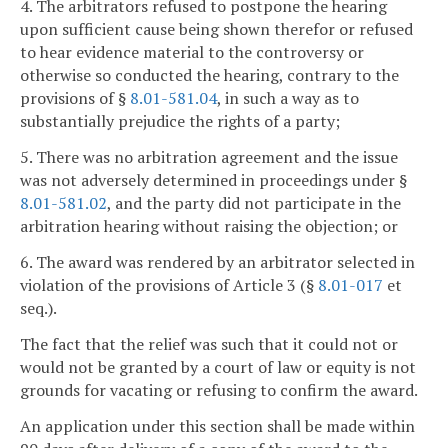
4. The arbitrators refused to postpone the hearing
upon sufficient cause being shown therefor or refused
to hear evidence material to the controversy or
otherwise so conducted the hearing, contrary to the
provisions of §
8.01-581.04
, in such a way as to
substantially prejudice the rights of a party;
5. There was no arbitration agreement and the issue
was not adversely determined in proceedings under §
8.01-581.02
, and the party did not participate in the
arbitration hearing without raising the objection; or
6. The award was rendered by an arbitrator selected in
violation of the provisions of Article 3 (§
8.01-017
et
seq.).
The fact that the relief was such that it could not or
would not be granted by a court of law or equity is not
grounds for vacating or refusing to confirm the award.
An application under this section shall be made within