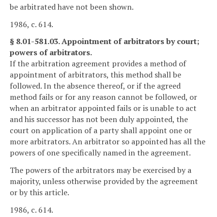
be arbitrated have not been shown.
1986, c. 614.
§ 8.01-581.03. Appointment of arbitrators by court;
powers of arbitrators.
If the arbitration agreement provides a method of
appointment of arbitrators, this method shall be
followed. In the absence thereof, or if the agreed
method fails or for any reason cannot be followed, or
when an arbitrator appointed fails or is unable to act
and his successor has not been duly appointed, the
court on application of a party shall appoint one or
more arbitrators. An arbitrator so appointed has all the
powers of one specifically named in the agreement.
The powers of the arbitrators may be exercised by a
majority, unless otherwise provided by the agreement
or by this article.
1986, c. 614.