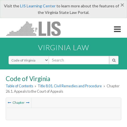
×
Visit the
LIS Learning Center
to learn more about the features of
the Virginia State Law Portal.
VIRGINIA LAW
Select Search Type
Code of Virginia
Table of Contents
»
Title 8.01. Civil Remedies and Procedure
»
Chapter
26.1. Appeals to the Court of Appeals
Chapter