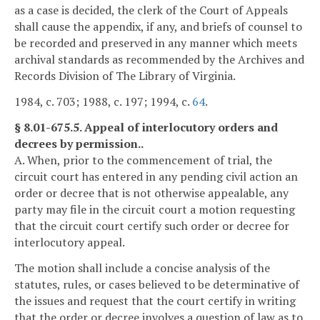
as a case is decided, the clerk of the Court of Appeals
shall cause the appendix, if any, and briefs of counsel to
be recorded and preserved in any manner which meets
archival standards as recommended by the Archives and
Records Division of The Library of Virginia.
1984, c. 703; 1988, c. 197; 1994, c.
64
.
§ 8.01-675.5. Appeal of interlocutory orders and
decrees by permission..
A. When, prior to the commencement of trial, the
circuit court has entered in any pending civil action an
order or decree that is not otherwise appealable, any
party may file in the circuit court a motion requesting
that the circuit court certify such order or decree for
interlocutory appeal.
The motion shall include a concise analysis of the
statutes, rules, or cases believed to be determinative of
the issues and request that the court certify in writing
that the order or decree involves a question of law as to