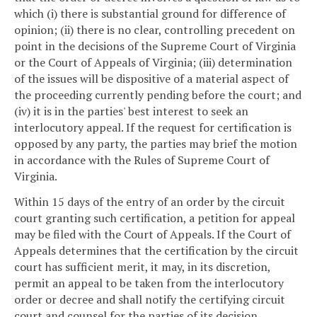
which (i) there is substantial ground for difference of
opinion; (ii) there is no clear, controlling precedent on
point in the decisions of the Supreme Court of Virginia
or the Court of Appeals of Virginia; (iii) determination
of the issues will be dispositive of a material aspect of
the proceeding currently pending before the court; and
(iv) it is in the parties' best interest to seek an
interlocutory appeal. If the request for certification is
opposed by any party, the parties may brief the motion
in accordance with the Rules of Supreme Court of
Virginia.
Within 15 days of the entry of an order by the circuit
court granting such certification, a petition for appeal
may be filed with the Court of Appeals. If the Court of
Appeals determines that the certification by the circuit
court has sufficient merit, it may, in its discretion,
permit an appeal to be taken from the interlocutory
order or decree and shall notify the certifying circuit
court and counsel for the parties of its decision.