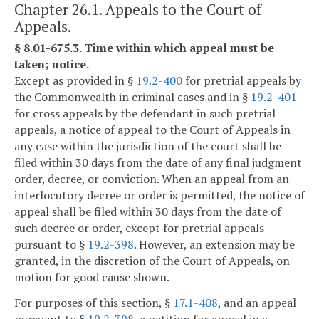
Chapter 26.1. Appeals to the Court of
Appeals.
§ 8.01-675.3. Time within which appeal must be
taken; notice.
Except as provided in §
19.2-400
for pretrial appeals by
the Commonwealth in criminal cases and in §
19.2-401
for cross appeals by the defendant in such pretrial
appeals, a notice of appeal to the Court of Appeals in
any case within the jurisdiction of the court shall be
filed within 30 days from the date of any final judgment
order, decree, or conviction. When an appeal from an
interlocutory decree or order is permitted, the notice of
appeal shall be filed within 30 days from the date of
such decree or order, except for pretrial appeals
pursuant to §
19.2-398
. However, an extension may be
granted, in the discretion of the Court of Appeals, on
motion for good cause shown.
For purposes of this section, §
17.1-408
, and an appeal
pursuant to §
19.2-398
, a petition for appeal in a