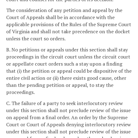
The consideration of any petition and appeal by the
Court of Appeals shall be in accordance with the
applicable provisions of the Rules of the Supreme Court
of Virginia and shall not take precedence on the docket
unless the court so orders.
B. No petitions or appeals under this section shall stay
proceedings in the circuit court unless the circuit court
or appellate court orders such a stay upon a finding
that (i) the petition or appeal could be dispositive of the
entire civil action or (ii) there exists good cause, other
than the pending petition or appeal, to stay the
proceedings.
C. The failure of a party to seek interlocutory review
under this section shall not preclude review of the issue
on appeal from a final order. An order by the Supreme
Court or Court of Appeals denying interlocutory review
under this section shall not preclude review of the issue