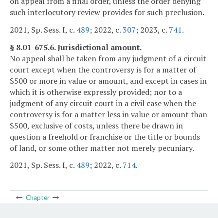
on appeal from a final order, unless the order denying
such interlocutory review provides for such preclusion.
2021, Sp. Sess. I, c.
489
; 2022, c.
307
; 2023, c.
741
.
§ 8.01-675.6. Jurisdictional amount.
No appeal shall be taken from any judgment of a circuit
court except when the controversy is for a matter of
$500 or more in value or amount, and except in cases in
which it is otherwise expressly provided; nor to a
judgment of any circuit court in a civil case when the
controversy is for a matter less in value or amount than
$500, exclusive of costs, unless there be drawn in
question a freehold or franchise or the title or bounds
of land, or some other matter not merely pecuniary.
2021, Sp. Sess. I, c.
489
; 2022, c.
714
.
Chapter