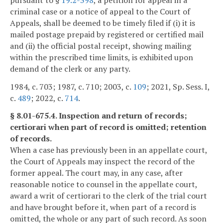
criminal case or a notice of appeal to the Court of
Appeals, shall be deemed to be timely filed if (i) it is
mailed postage prepaid by registered or certified mail
and (ii) the official postal receipt, showing mailing
within the prescribed time limits, is exhibited upon
demand of the clerk or any party.
1984, c. 703; 1987, c. 710; 2003, c.
109
; 2021, Sp. Sess. I,
c.
489
; 2022, c.
714
.
§ 8.01-675.4. Inspection and return of records;
certiorari when part of record is omitted; retention
of records.
When a case has previously been in an appellate court,
the Court of Appeals may inspect the record of the
former appeal. The court may, in any case, after
reasonable notice to counsel in the appellate court,
award a writ of certiorari to the clerk of the trial court
and have brought before it, when part of a record is
omitted, the whole or any part of such record. As soon