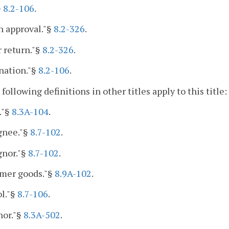
§
8.2-106
.
n approval."§
8.2-326
.
r return."§
8.2-326
.
nation."§
8.2-106
.
 following definitions in other titles apply to this title:
."§
8.3A-104
.
gnee."§
8.7-102
.
gnor."§
8.7-102
.
mer goods."§
8.9A-102
.
l."§
8.7-106
.
nor."§
8.3A-502
.