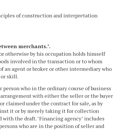
nciples of construction and interpretation
between merchants.".
or otherwise by his occupation holds himself
goods involved in the transaction or to whom
of an agent or broker or other intermediary who
r skill.
 person who in the ordinary course of business
arrangement with either the seller or the buyer
r claimed under the contract for sale, as by
st it or by merely taking it for collection
 with the draft. "Financing agency" includes
ersons who are in the position of seller and