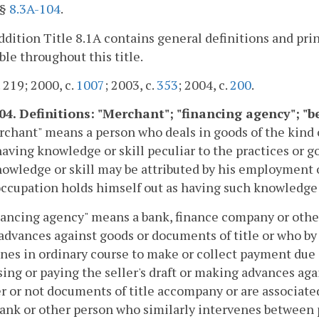
"§
8.3A-104
.
addition Title 8.1A contains general definitions and pri
ble throughout this title.
. 219; 2000, c.
1007
; 2003, c.
353
; 2004, c.
200
.
104. Definitions: "Merchant"; "financing agency"; "
rchant" means a person who deals in goods of the kind 
having knowledge or skill peculiar to the practices or 
owledge or skill may be attributed by his employment 
occupation holds himself out as having such knowledge o
nancing agency" means a bank, finance company or other
dvances against goods or documents of title or who by 
nes in ordinary course to make or collect payment due o
ing or paying the seller's draft or making advances again
 or not documents of title accompany or are associated
bank or other person who similarly intervenes between p