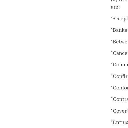
are:
"Accep
"Banker
"Betwe
"Cancel
"Comme
"Confir
"Confo
"Contra
"Cover
"Entrus