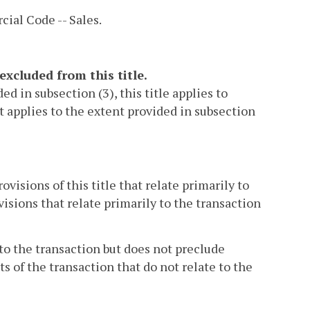
ial Code -- Sales.
excluded from this title.
d in subsection (3), this title applies to
it applies to the extent provided in subsection
ovisions of this title that relate primarily to
visions that relate primarily to the transaction
 to the transaction but does not preclude
s of the transaction that do not relate to the