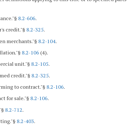
tance."§
8.2-606
.
's credit."§
8.2-325
.
en merchants."§
8.2-104
.
lation."§
8.2-106
(4).
rcial unit."§
8.2-105
.
med credit."§
8.2-325
.
rming to contract."§
8.2-106
.
ct for sale."§
8.2-106
.
."§
8.2-712
.
ting."§
8.2-403
.