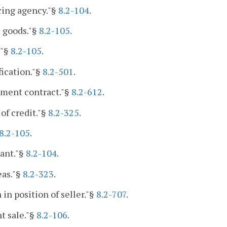
cing agency."§
8.2-104
.
 goods."§
8.2-105
.
."§
8.2-105
.
fication."§
8.2-501
.
lment contract."§
8.2-612
.
 of credit."§
8.2-325
.
8.2-105
.
ant."§
8.2-104
.
eas."§
8.2-323
.
 in position of seller."§
8.2-707
.
t sale."§
8.2-106
.