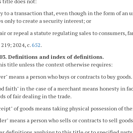
s title does not:
ly to a transaction that, even though in the form of an u
s only to create a security interest; or
air or repeal a statute regulating sales to consumers, fa
. 219; 2024, c.
652
.
03. Definitions and index of definitions.
this title unless the context otherwise requires:
yer" means a person who buys or contracts to buy goods.
od faith" in the case of a merchant means honesty in f
ds of fair dealing in the trade.
ceipt" of goods means taking physical possession of th
ller" means a person who sells or contracts to sell goods
er definitions applying to this title or to specified par