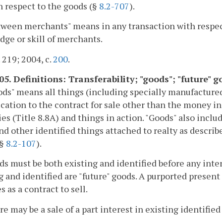
n respect to the goods (§
8.2-707
).
tween merchants" means in any transaction with respec
ge or skill of merchants.
. 219; 2004, c.
200
.
05. Definitions: Transferability; "goods"; "future" g
ods" means all things (including specially manufacture
ication to the contract for sale other than the money in
ies (Title 8.8A) and things in action. "Goods" also inc
nd other identified things attached to realty as descri
(§
8.2-107
).
ds must be both existing and identified before any inte
g and identified are "future" goods. A purported present 
s as a contract to sell.
re may be a sale of a part interest in existing identified