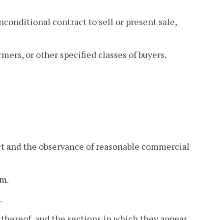
nconditional contract to sell or present sale,
rmers, or other specified classes of buyers.
act and the observance of reasonable commercial
em.
.
ts thereof, and the sections in which they appear