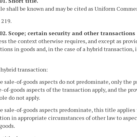
01. Short title.
tle shall be known and may be cited as Uniform Commerc
. 219.
102. Scope; certain security and other transactions 
ess the context otherwise requires, and except as provide
tions in goods and, in the case of a hybrid transaction, 
a hybrid transaction:
the sale-of-goods aspects do not predominate, only the pr
e-of-goods aspects of the transaction apply, and the pro
ole do not apply.
the sale-of-goods aspects predominate, this title applies
tion in appropriate circumstances of other law to aspect
 goods.