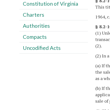
§ 8.2-1
Constitution of Virginia
This ti
Charters
1964, c
Authorities
§ 8.2-
(1) Unl
Compacts
transac
(2).
Uncodified Acts
(2) In 
(a) If 
the sal
as a wh
(b) If 
applica
sale of