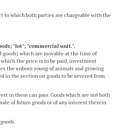
t to which both parties are chargeable with the
oods; "lot"; "commercial unit.".
d goods) which are movable at the time of
 which the price is to be paid, investment
ludes the unborn young of animals and growing
bed in the section on goods to be severed from
rest in them can pass. Goods which are not both
sale of future goods or of any interest therein
 goods.