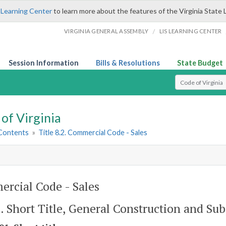
 Learning Center
to learn more about the features of the Virginia State 
/
VIRGINIA GENERAL ASSEMBLY
LIS LEARNING CENTER
Session Information
Bills & Resolutions
State Budget
Select Search T
of Virginia
 Contents
»
Title 8.2. Commercial Code - Sales
rcial Code - Sales
1. Short Title, General Construction and Sub