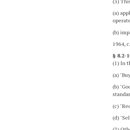
(3) Thi
(a) app
operate
(b) imp
1964, c
§ 8.2-1
(1) In 
(a) "Bu
(b) "Go
standar
(c) "Re
(d) "Se
(2) Oth