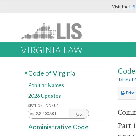
Visit the
LIS
VIRGINIA LAW
Code 
Code of Virginia
Table of
Popular Names
Print
2026 Updates
SECTION LOOK UP
Comme
Go
Part 
Administrative Code