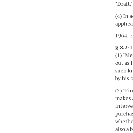
"Draft.
(4) In 
applica
1964, c
§ 8.2-
(1) "Me
out as 
such kn
by his 
(2) "Fi
makes a
interve
purchas
whether
also a 