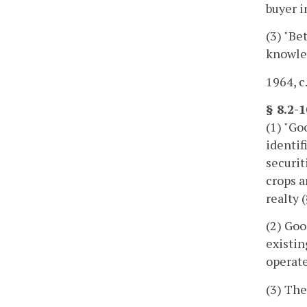
buyer i
(3) "Be
knowled
1964, c
§ 8.2-1
(1) "Go
identif
securit
crops a
realty 
(2) Goo
existin
operate
(3) The