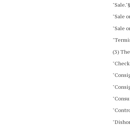
"Sale."
"Sale o
"Sale o
"Termi
(3) The
"Check
"Consi
"Consi
"Consu
"Contro
"Disho