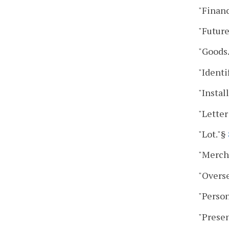
"Finan
"Future
"Goods
"Identi
"Instal
"Letter
"Lot."§
"Merch
"Overs
"Person
"Presen