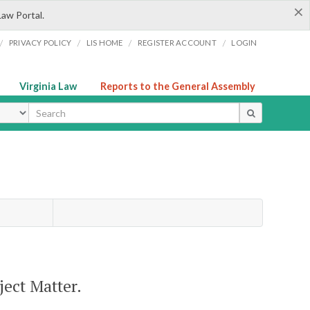
×
Law Portal.
/
/
/
/
PRIVACY POLICY
LIS HOME
REGISTER ACCOUNT
LOGIN
Virginia Law
Reports to the General Assembly
ype
ject Matter.