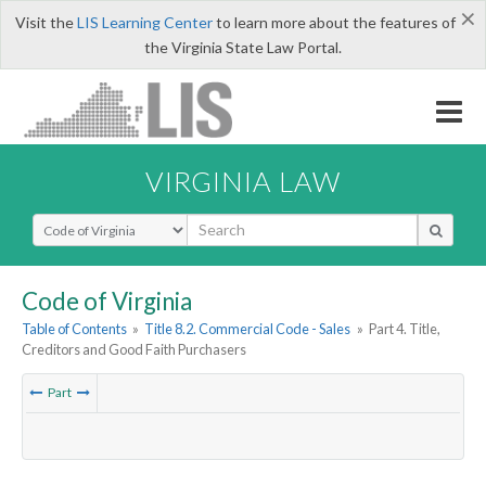
×
Visit the
LIS Learning Center
to learn more about the features of
the Virginia State Law Portal.
VIRGINIA LAW
Select Search Type
Code of Virginia
Table of Contents
»
Title 8.2. Commercial Code - Sales
»
Part 4. Title,
Creditors and Good Faith Purchasers
Part