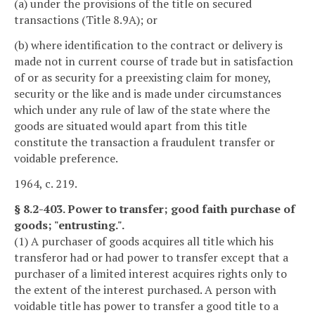
(a) under the provisions of the title on secured
transactions (Title 8.9A); or
(b) where identification to the contract or delivery is
made not in current course of trade but in satisfaction
of or as security for a preexisting claim for money,
security or the like and is made under circumstances
which under any rule of law of the state where the
goods are situated would apart from this title
constitute the transaction a fraudulent transfer or
voidable preference.
1964, c. 219.
§ 8.2-403. Power to transfer; good faith purchase of
goods; "entrusting.".
(1) A purchaser of goods acquires all title which his
transferor had or had power to transfer except that a
purchaser of a limited interest acquires rights only to
the extent of the interest purchased. A person with
voidable title has power to transfer a good title to a