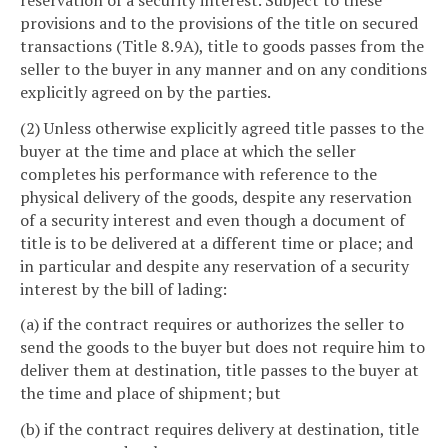
provisions and to the provisions of the title on secured
transactions (Title 8.9A), title to goods passes from the
seller to the buyer in any manner and on any conditions
explicitly agreed on by the parties.
(2) Unless otherwise explicitly agreed title passes to the
buyer at the time and place at which the seller
completes his performance with reference to the
physical delivery of the goods, despite any reservation
of a security interest and even though a document of
title is to be delivered at a different time or place; and
in particular and despite any reservation of a security
interest by the bill of lading:
(a) if the contract requires or authorizes the seller to
send the goods to the buyer but does not require him to
deliver them at destination, title passes to the buyer at
the time and place of shipment; but
(b) if the contract requires delivery at destination, title