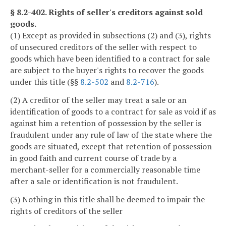
§ 8.2-402. Rights of seller's creditors against sold
goods.
(1) Except as provided in subsections (2) and (3), rights
of unsecured creditors of the seller with respect to
goods which have been identified to a contract for sale
are subject to the buyer's rights to recover the goods
under this title (§§
8.2-502
and
8.2-716
).
(2) A creditor of the seller may treat a sale or an
identification of goods to a contract for sale as void if as
against him a retention of possession by the seller is
fraudulent under any rule of law of the state where the
goods are situated, except that retention of possession
in good faith and current course of trade by a
merchant-seller for a commercially reasonable time
after a sale or identification is not fraudulent.
(3) Nothing in this title shall be deemed to impair the
rights of creditors of the seller