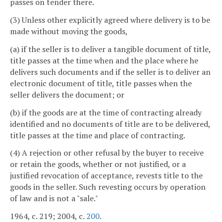
passes on tender there.
(3) Unless other explicitly agreed where delivery is to be
made without moving the goods,
(a) if the seller is to deliver a tangible document of title,
title passes at the time when and the place where he
delivers such documents and if the seller is to deliver an
electronic document of title, title passes when the
seller delivers the document; or
(b) if the goods are at the time of contracting already
identified and no documents of title are to be delivered,
title passes at the time and place of contracting.
(4) A rejection or other refusal by the buyer to receive
or retain the goods, whether or not justified, or a
justified revocation of acceptance, revests title to the
goods in the seller. Such revesting occurs by operation
of law and is not a "sale."
1964, c. 219; 2004, c.
200
.