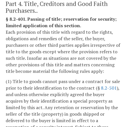
Part 4. Title, Creditors and Good Faith
Purchasers..
§ 8.2-401. Passing of title; reservation for security;
limited application of this section.
Each provision of this title with regard to the rights,
obligations and remedies of the seller, the buyer,
purchasers or other third parties applies irrespective of
title to the goods except where the provision refers to
such title. Insofar as situations are not covered by the
other provisions of this title and matters concerning
title become material the following rules apply:
(1) Title to goods cannot pass under a contract for sale
prior to their identification to the contract (§
8.2-501
),
and unless otherwise explicitly agreed the buyer
acquires by their identification a special property as
limited by this act. Any retention or reservation by the
seller of the title (property) in goods shipped or
delivered to the buyer is limited in effect to a
reservation of a security interest. Subject to these