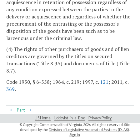
acquiescence in retention of possession regardless of
any condition expressed between the parties to the
delivery or acquiescence and regardless of whether the
procurement of the entrusting or the possessor's
disposition of the goods have been such as to be
larcenous under the criminal law.
(4) The rights of other purchasers of goods and of lien
creditors are governed by the titles on secured
transactions (Title 8.9A) and documents of title (Title
8.7).
Code 1950, § 6-558; 1964, c. 219; 1997, c.
121
; 2011, c.
369
.
Part
LIS Home
Lobbyist-in-a-Box
Privacy Policy
© Copyright Commonwealth of Virginia,
2026. All rights reserved. Site
developed by the
Division of Legislative Automated Systems (DLAS)
.
Sign In