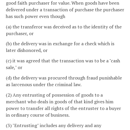
good faith purchaser for value. When goods have been
delivered under a transaction of purchase the purchaser
has such power even though
(a) the transferor was deceived as to the identity of the
purchaser, or
(b) the delivery was in exchange for a check which is
later dishonored, or
(c) it was agreed that the transaction was to be a "cash
sale," or
(d) the delivery was procured through fraud punishable
as larcenous under the criminal law.
(2) Any entrusting of possession of goods to a
merchant who deals in goods of that kind gives him
power to transfer all rights of the entruster to a buyer
in ordinary course of business.
(3) "Entrusting" includes any delivery and any