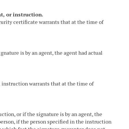
, or instruction.
urity certificate warrants that at the time of
ignature is by an agent, the agent had actual
 instruction warrants that at the time of
ction, or if the signature is by an agent, the
erson, if the person specified in the instruction