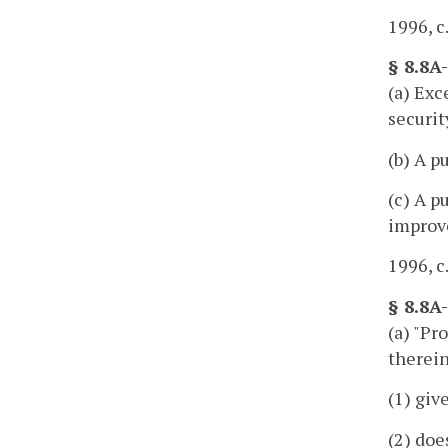
1996, c
§ 8.8A
(a) Exc
securit
(b) A p
(c) A p
improve
1996, c
§ 8.8A
(a) "Pr
therein
(1) giv
(2) doe