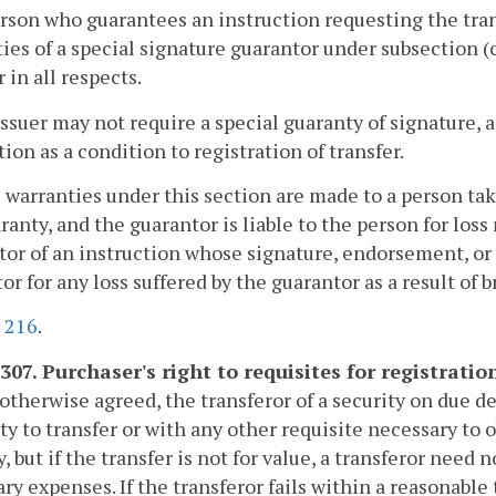
erson who guarantees an instruction requesting the tran
ies of a special signature guarantor under subsection (c
r in all respects.
issuer may not require a special guaranty of signature, 
tion as a condition to registration of transfer.
 warranties under this section are made to a person tak
ranty, and the guarantor is liable to the person for loss
tor of an instruction whose signature, endorsement, or 
or for any loss suffered by the guarantor as a result of 
.
216
.
307. Purchaser's right to requisites for registration
otherwise agreed, the transferor of a security on due d
ty to transfer or with any other requisite necessary to o
y, but if the transfer is not for value, a transferor nee
ry expenses. If the transferor fails within a reasonabl