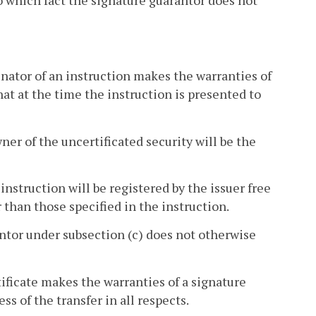
to which fact the signature guarantor does not
inator of an instruction makes the warranties of
at at the time the instruction is presented to
ner of the uncertificated security will be the
 instruction will be registered by the issuer free
r than those specified in the instruction.
rantor under subsection (c) does not otherwise
ificate makes the warranties of a signature
s of the transfer in all respects.