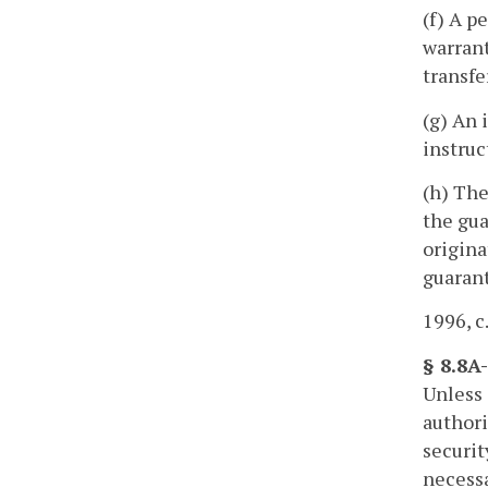
(f) A p
warrant
transfe
(g) An 
instruc
(h) The
the gua
origina
guarant
1996, c
§ 8.8A-
Unless 
authori
securit
necessa