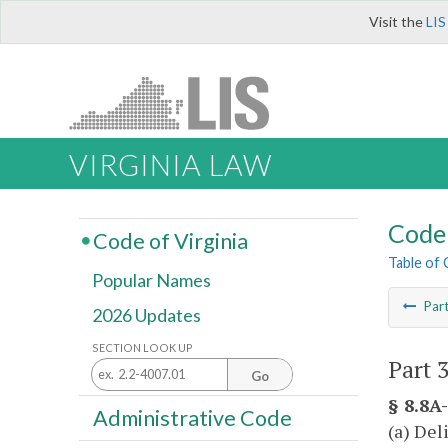
Visit the
LIS
VIRGINIA LAW
Code 
Code of Virginia
Table of
Popular Names
Par
2026 Updates
SECTION LOOK UP
Part 3
Go
§ 8.8A-
Administrative Code
(a) Del