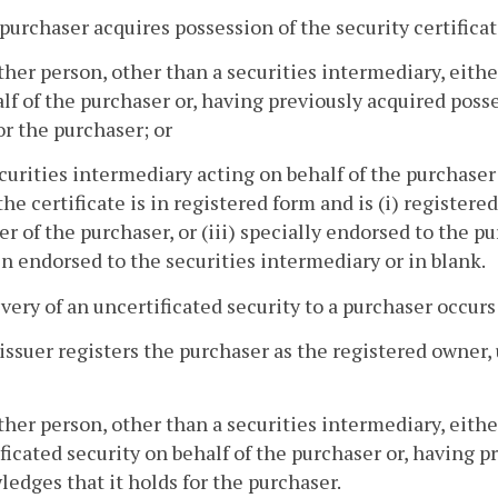
 purchaser acquires possession of the security certificat
ther person, other than a securities intermediary, eithe
lf of the purchaser or, having previously acquired posse
or the purchaser; or
ecurities intermediary acting on behalf of the purchaser 
 the certificate is in registered form and is (i) registere
er of the purchaser, or (iii) specially endorsed to the 
n endorsed to the securities intermediary or in blank.
ivery of an uncertificated security to a purchaser occur
 issuer registers the purchaser as the registered owner, 
ther person, other than a securities intermediary, eith
ficated security on behalf of the purchaser or, having 
edges that it holds for the purchaser.