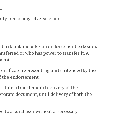
y.
rity free of any adverse claim.
t in blank includes an endorsement to bearer.
nsferred or who has power to transfer it. A
ment.
certificate representing units intended by the
 of the endorsement.
itute a transfer until delivery of the
separate document, until delivery of both the
red to a purchaser without a necessary