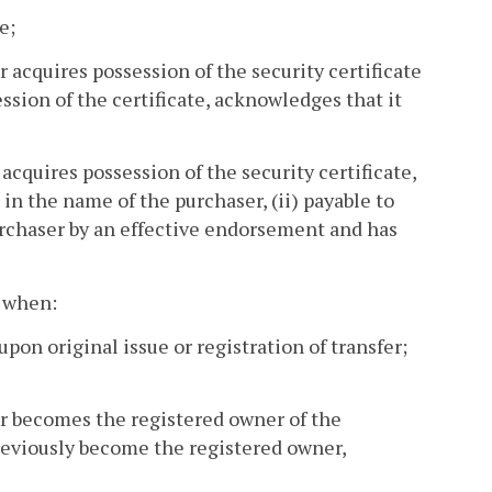
e;
r acquires possession of the security certificate
ssion of the certificate, acknowledges that it
acquires possession of the security certificate,
d in the name of the purchaser, (ii) payable to
purchaser by an effective endorsement and has
s when:
upon original issue or registration of transfer;
er becomes the registered owner of the
previously become the registered owner,