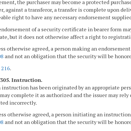
ement, the purchaser may become a protected purchase
, against a transferor, a transfer is complete upon deli
able right to have any necessary endorsement supplied
endorsement of a security certificate in bearer form ma
cate, but it does not otherwise affect a right to registra
ess otherwise agreed, a person making an endorsement 
08
and not an obligation that the security will be honore
.
216
.
305. Instruction.
an instruction has been originated by an appropriate per
may complete it as authorized and the issuer may rely 
ed incorrectly.
ess otherwise agreed, a person initiating an instructio
08
and not an obligation that the security will be honore