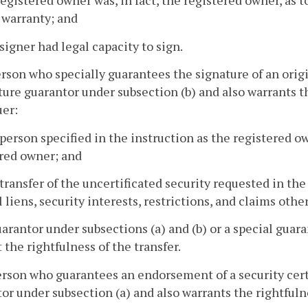
registered owner was, in fact, the registered owner, as 
 warranty; and
 signer had legal capacity to sign.
erson who specially guarantees the signature of an orig
ture guarantor under subsection (b) and also warrants th
uer:
 person specified in the instruction as the registered ow
red owner; and
 transfer of the uncertificated security requested in the
l liens, security interests, restrictions, and claims othe
uarantor under subsections (a) and (b) or a special gua
 the rightfulness of the transfer.
erson who guarantees an endorsement of a security cert
or under subsection (a) and also warrants the rightfulnes