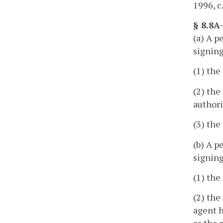
1996, c
§ 8.8A
(a) A p
signing
(1) the
(2) the
authori
(3) the
(b) A p
signing
(1) the
(2) the
agent h