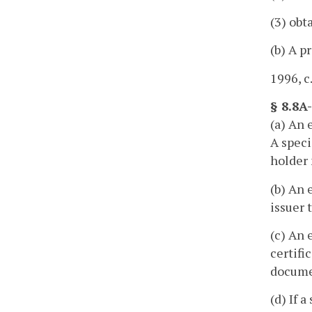
(3) obt
(b) A p
1996, c
§ 8.8A
(a) An 
A speci
holder
(b) An 
issuer 
(c) An 
certifi
documen
(d) If 