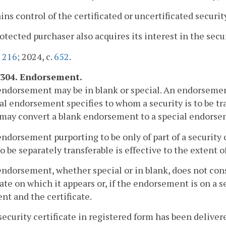
ains control of the certificated or uncertificated securit
rotected purchaser also acquires its interest in the secu
.
216
; 2024, c.
652
.
-304. Endorsement.
endorsement may be in blank or special. An endorsemen
al endorsement specifies to whom a security is to be tra
 may convert a blank endorsement to a special endorse
endorsement purporting to be only of part of a security 
to be separately transferable is effective to the extent
endorsement, whether special or in blank, does not const
cate on which it appears or, if the endorsement is on a 
t and the certificate.
a security certificate in registered form has been delive