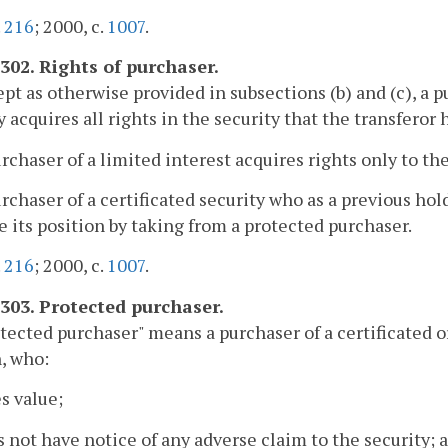
.
216
; 2000, c.
1007
.
-302. Rights of purchaser.
ept as otherwise provided in subsections (b) and (c), a p
y acquires all rights in the security that the transferor 
urchaser of a limited interest acquires rights only to th
urchaser of a certificated security who as a previous ho
 its position by taking from a protected purchaser.
.
216
; 2000, c.
1007
.
-303. Protected purchaser.
otected purchaser" means a purchaser of a certificated or
, who:
es value;
s not have notice of any adverse claim to the security; 