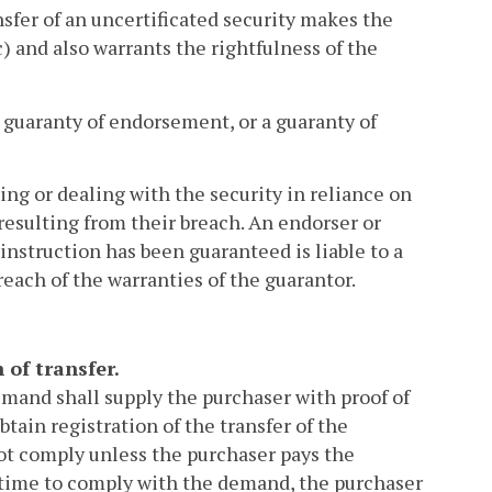
sfer of an uncertificated security makes the
) and also warrants the rightfulness of the
a guaranty of endorsement, or a guaranty of
ing or dealing with the security in reliance on
 resulting from their breach. An endorser or
instruction has been guaranteed is liable to a
breach of the warranties of the guarantor.
 of transfer.
emand shall supply the purchaser with proof of
btain registration of the transfer of the
d not comply unless the purchaser pays the
e time to comply with the demand, the purchaser