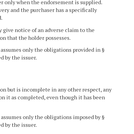
r only when the endorsement is supplied.
very and the purchaser has a specifically
.
y give notice of an adverse claim to the
tion that the holder possesses.
assumes only the obligations provided in §
d by the issuer.
son but is incomplete in any other respect, any
on it as completed, even though it has been
n assumes only the obligations imposed by §
d by the issuer.