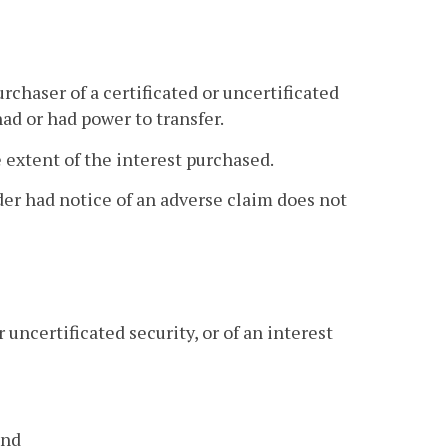
urchaser of a certificated or uncertificated
had or had power to transfer.
e extent of the interest purchased.
lder had notice of an adverse claim does not
 uncertificated security, or of an interest
and