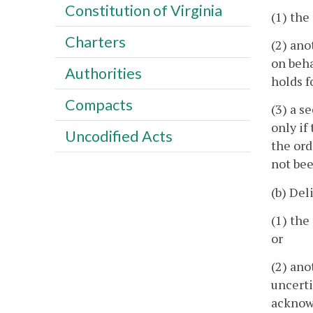
Constitution of Virginia
(1) the
Charters
(2) ano
on beha
Authorities
holds f
Compacts
(3) a s
only if
Uncodified Acts
the ord
not bee
(b) Del
(1) the
or
(2) ano
uncerti
acknowl