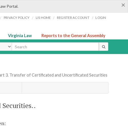
×
Law Portal.
/
/
/
/
PRIVACY POLICY
LIS HOME
REGISTER ACCOUNT
LOGIN
Virginia Law
Reports to the General Assembly
ype
rt 3. Transfer of Certificated and Uncertificated Securities
 Securities..
en: