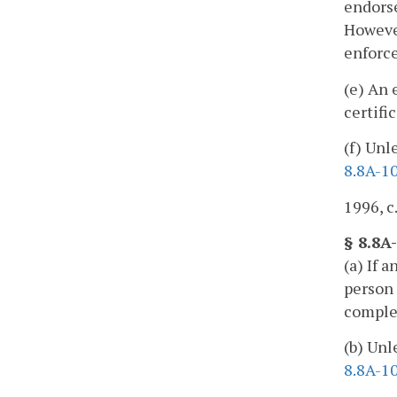
endors
However
enforce
(e) An 
certifi
(f) Unl
8.8A-1
1996, c
§ 8.8A-
(a) If 
person 
complet
(b) Unl
8.8A-1