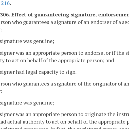
.
216
.
-306. Effect of guaranteeing signature, endorsement
erson who guarantees a signature of an endorser of a sec
:
 signature was genuine;
 signer was an appropriate person to endorse, or if the s
ty to act on behalf of the appropriate person; and
 signer had legal capacity to sign.
erson who guarantees a signature of the originator of an
:
 signature was genuine;
 signer was an appropriate person to originate the instru
ad actual authority to act on behalf of the appropriate p