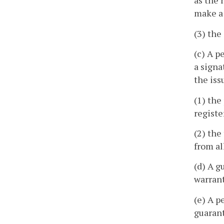
as the 
make a
(3) the
(c) A p
a signa
the iss
(1) the
registe
(2) the
from al
(d) A g
warrant
(e) A p
guarant