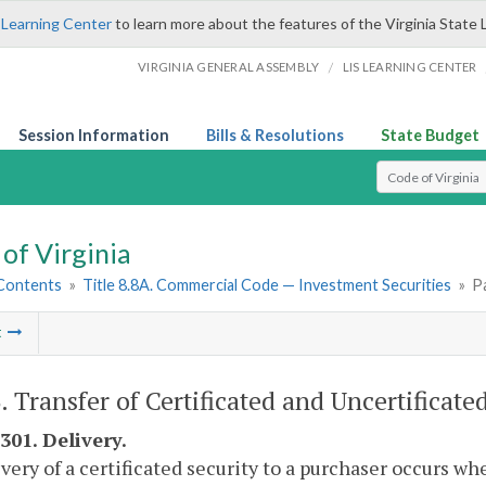
 Learning Center
to learn more about the features of the Virginia State 
/
VIRGINIA GENERAL ASSEMBLY
LIS LEARNING CENTER
Session Information
Bills & Resolutions
State Budget
Select Search T
of Virginia
 Contents
»
Title 8.8A. Commercial Code — Investment Securities
»
Pa
t
. Transfer of Certificated and Uncertificated
301. Delivery.
ivery of a certificated security to a purchaser occurs wh