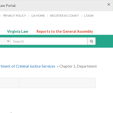
×
Law Portal.
/
/
/
/
PRIVACY POLICY
LIS HOME
REGISTER ACCOUNT
LOGIN
Virginia Law
Reports to the General Assembly
ype
tment of Criminal Justice Services
» Chapter 1. Department