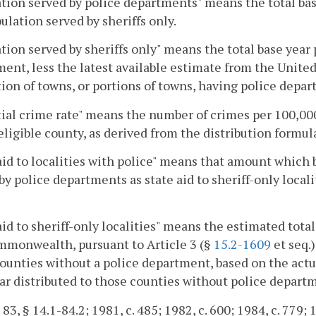
tion served by police departments" means the total b
ulation served by sheriffs only.
tion served by sheriffs only" means the total base year
ent, less the latest available estimate from the United
ion of towns, or portions of towns, having police depar
ial crime rate" means the number of crimes per 100,000
 eligible county, as derived from the distribution formul
aid to localities with police" means that amount which 
by police departments as state aid to sheriff-only locali
aid to sheriff-only localities" means the estimated tota
mmonwealth, pursuant to Article 3 (§
15.2-1609
et seq.)
ounties without a police department, based on the actua
ar distributed to those counties without police depart
 83, § 14.1-84.2; 1981, c. 485; 1982, c. 600; 1984, c. 779; 