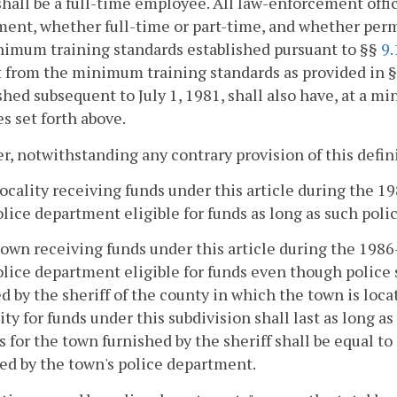
hall be a full-time employee. All law-enforcement offi
ent, whether full-time or part-time, and whether per
nimum training standards established pursuant to §§
9.
 from the minimum training standards as provided in 
shed subsequent to July 1, 1981, shall also have, at a mi
s set forth above.
, notwithstanding any contrary provision of this defin
locality receiving funds under this article during the 
olice department eligible for funds as long as such pol
town receiving funds under this article during the 198
olice department eligible for funds even though police 
d by the sheriff of the county in which the town is lo
lity for funds under this subdivision shall last as long 
s for the town furnished by the sheriff shall be equal to
ed by the town's police department.