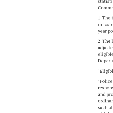
statist
Commonw
1. The 
in fost
year po
2. The 
adjuste
eligibl
Depart
"Eligib
"Police
respons
and pro
ordinan
such of