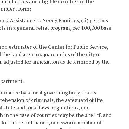
in all cities and eligible counties in the
implest form:
rary Assistance to Needy Families, (ii) persons
ts in a general relief program, per 100,000 base
ion estimates of the Center for Public Service,
he land area in square miles of the city or
u, adjusted for annexation as determined by the
epartment.
dinance by a local governing body that is
rehension of criminals, the safeguard of life
 state and local laws, regulations, and
 in the case of counties may be the sheriff, and
d for in the ordinance, one sworn member of