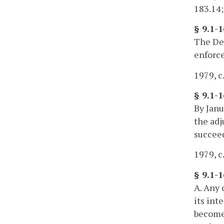
183.14;
§ 9.1-
The Dep
enforce
1979, c.
§ 9.1-
By Janu
the adj
succeed
1979, c.
§ 9.1-1
A. Any 
its int
become 