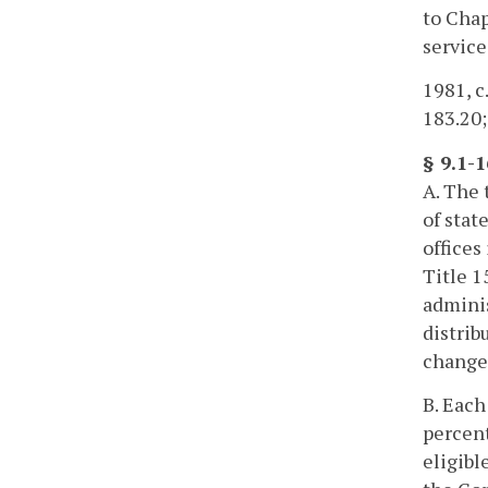
to Chap
service
1981, c.
183.20;
§ 9.1-
A. The 
of stat
offices
Title 1
adminis
distrib
change 
B. Each
percent
eligibl