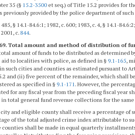
ter 35 (§
15.2-3500
et seq.) of Title 15.2 provides for
s previously provided by the police department of such
 485, § 14.1-84.6:1; 1982, c. 600; 1983, c. 4, § 14.1-84.6:2
 2001, c.
844
.
169. Total amount and method of distribution of fun
total amount of funds to be distributed as determined 
e aid to localities with police, as defined in §
9.1-165
, m
 in such cities and counties as estimated pursuant to Ar
5.2 and (ii) five percent of the remainder, which shall b
tered as specified in §
9.1-171
. However, the percentag
uted for any fiscal year from the preceding fiscal year s
in total general fund revenue collections for the same 
 city and eligible county shall receive a percentage of 
age of the total adjusted crime index attributable to su
e counties shall be made in equal quarterly installment