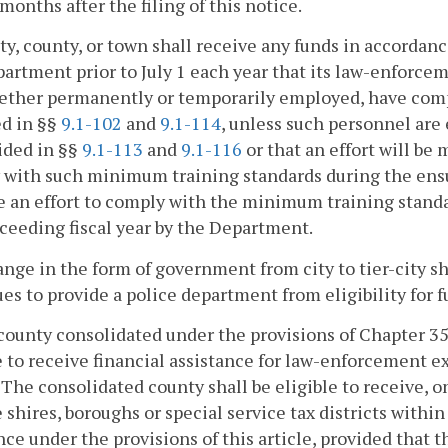
months after the filing of this notice.
ity, county, or town shall receive any funds in accordance
artment prior to July 1 each year that its law-enforce
ether permanently or temporarily employed, have comp
ed in §§
9.1-102
and
9.1-114
, unless such personnel ar
ided in §§
9.1-113
and
9.1-116
or that an effort will b
with such minimum training standards during the ensuing
 an effort to comply with the minimum training standar
ceeding fiscal year by the Department.
ange in the form of government from city to tier-city sh
es to provide a police department from eligibility for f
county consolidated under the provisions of Chapter 3
e to receive financial assistance for law-enforcement ex
. The consolidated county shall be eligible to receive, 
shires, boroughs or special service tax districts with
nce under the provisions of this article, provided tha