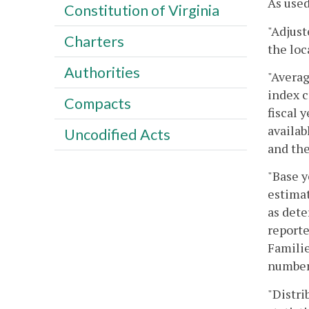
As used
Constitution of Virginia
"Adjust
Charters
the loc
Authorities
"Averag
index c
Compacts
fiscal 
availab
Uncodified Acts
and the
"Base y
estimat
as dete
reporte
Familie
number 
"Distri