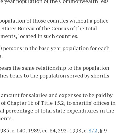
ase year population of the Commonwealth less
 population of those counties without a police
 States Bureau of the Census of the total
tments, located in such counties.
 persons in the base year population for each
a.
bears the same relationship to the population
ties bears to the population served by sheriffs
l amount for salaries and expenses to be paid by
 of Chapter 16 of Title 15.2, to sheriffs' offices in
l percentage of total state expenditures in the
ments.
1985, c. 140; 1989, cc. 84, 292; 1998, c.
872
, § 9-