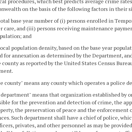
ical procedures, which best predicts average crime rates 
ealth on the basis of the following factors in their s
total base year number of (i) persons enrolled in Tempo
er care, and (iii) persons receiving maintenance paymen
pulation; and
local population density, based on the base year populat
d for annexation as determined by the Department, and t
e county as reported by the United States Census Burea
ment.
le county" means any county which operates a police d
 department" means that organization established by or
ible for the prevention and detection of crime, the app
perty, the preservation of peace and the enforcement of
ces. Such department shall have a chief of police, which
ficers, privates, and other personnel as may be provide