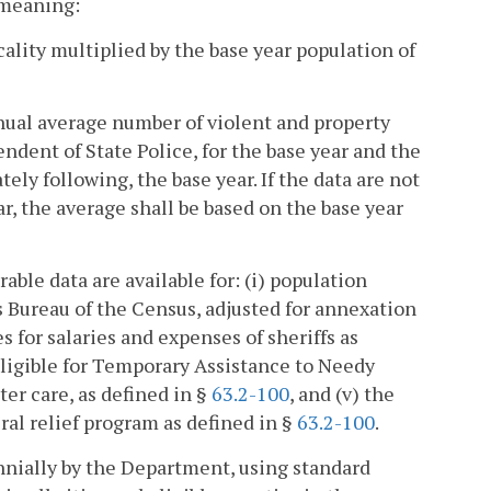
t meaning:
cality multiplied by the base year population of
nnual average number of violent and property
ndent of State Police, for the base year and the
ely following, the base year. If the data are not
ar, the average shall be based on the base year
ble data are available for: (i) population
s Bureau of the Census, adjusted for annexation
 for salaries and expenses of sheriffs as
eligible for Temporary Assistance to Needy
ter care, as defined in §
63.2-100
, and (v) the
al relief program as defined in §
63.2-100
.
nnially by the Department, using standard