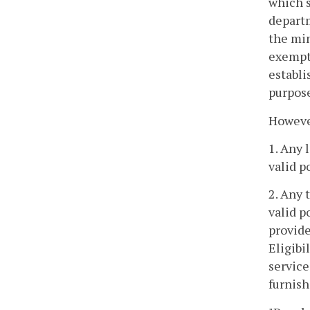
which s
departm
the mi
exempt
establi
purpose
However
1. Any 
valid p
2. Any 
valid p
provide
Eligibi
service
furnish