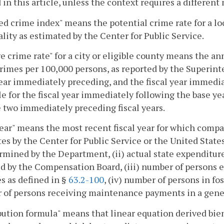
 in this article, unless the context requires a differen
ed crime index" means the potential crime rate for a lo
ality as estimated by the Center for Public Service.
e crime rate" for a city or eligible county means the a
rimes per 100,000 persons, as reported by the Superinte
year immediately preceding, and the fiscal year immediat
le for the fiscal year immediately following the base ye
 two immediately preceding fiscal years.
ear" means the most recent fiscal year for which compara
es by the Center for Public Service or the United State
rmined by the Department, (ii) actual state expenditures
d by the Compensation Board, (iii) number of persons 
s as defined in §
63.2-100
, (iv) number of persons in fos
of persons receiving maintenance payments in a gener
bution formula" means that linear equation derived bie