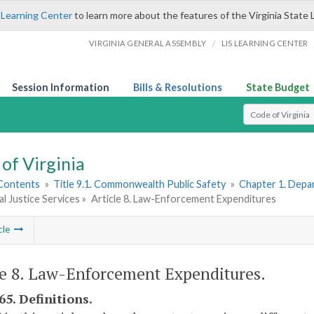
 Learning Center
to learn more about the features of the Virginia State 
/
VIRGINIA GENERAL ASSEMBLY
LIS LEARNING CENTER
Session Information
Bills & Resolutions
State Budget
Select Search T
of Virginia
 Contents
»
Title 9.1. Commonwealth Public Safety
»
Chapter 1. Depar
al Justice Services »
Article 8. Law-Enforcement Expenditures
cle
le 8. Law-Enforcement Expenditures.
65. Definitions.