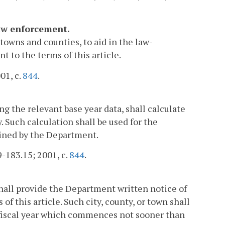
law enforcement.
towns and counties, to aid in the law-
 to the terms of this article.
01, c.
844
.
g the relevant base year data, shall calculate
. Such calculation shall be used for the
mined by the Department.
 9-183.15; 2001, c.
844
.
shall provide the Department written notice of
of this article. Such city, county, or town shall
t fiscal year which commences not sooner than