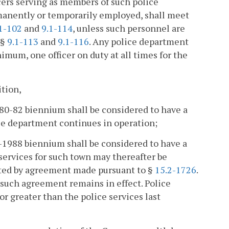
cers serving as members of such police
manently or temporarily employed, shall meet
1-102
and
9.1-114
, unless such personnel are
§§
9.1-113
and
9.1-116
. Any police department
nimum, one officer on duty at all times for the
ition,
1980-82 biennium shall be considered to have a
ice department continues in operation;
6-1988 biennium shall be considered to have a
services for such town may thereafter be
cated by agreement made pursuant to §
15.2-1726
.
as such agreement remains in effect. Police
 or greater than the police services last