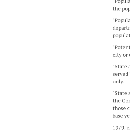
"Popula
the pop
"Popula
departm
populat
"Potent
city or
"State 
served 
only.
"State 
the Co
those c
base ye
1979, c.