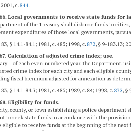
 2001, c.
844
.
166. Local governments to receive state funds for 
artment of the Treasury shall disburse funds to cities, 
ment expenditures of those local governments, pursuant
 83, § 14.1-84.1; 1981, c. 485; 1998, c.
872
, § 9-183.13; 20
167. Calculation of adjusted crime index; use.
ary 1 of each even-numbered year, the Department, usin
usted crime index for each city and each eligible county
ing fiscal biennium adjusted for annexation as deter
 83, § 14.1-84.3; 1981, c. 485; 1989, c. 84; 1998, c.
872
, §
68. Eligibility for funds.
city, county, or town establishing a police department 
ent to seek state funds in accordance with the provisions 
eligible to receive funds at the beginning of the nex