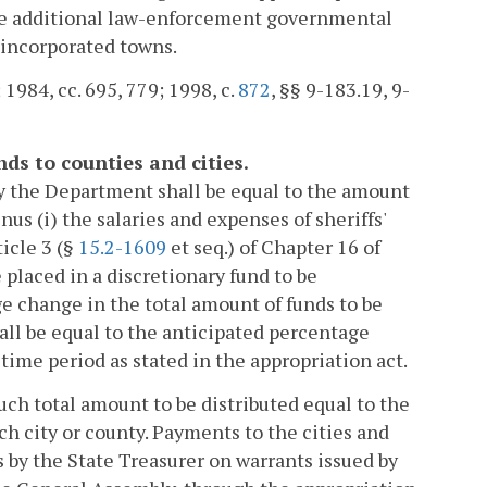
 the additional law-enforcement governmental
 incorporated towns.
; 1984, cc. 695, 779; 1998, c.
872
, §§ 9-183.19, 9-
ds to counties and cities.
by the Department shall be equal to the amount
inus (i) the salaries and expenses of sheriffs'
ticle 3 (§
15.2-1609
et seq.) of Chapter 16 of
e placed in a discretionary fund to be
e change in the total amount of funds to be
hall be equal to the anticipated percentage
time period as stated in the appropriation act.
such total amount to be distributed equal to the
ch city or county. Payments to the cities and
s by the State Treasurer on warrants issued by