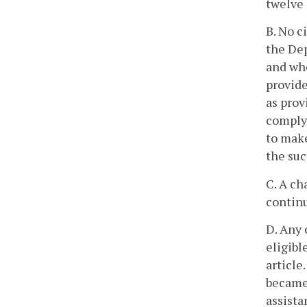
twelve 
B. No c
the Dep
and wh
provid
as prov
comply 
to make
the suc
C. A ch
continu
D. Any 
eligibl
article
became 
assista