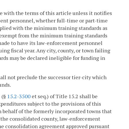
 with the terms of this article unless it notifies
ment personnel, whether full-time or part-time
lied with the minimum training standards as
e exempt from the minimum training standards
e made to have its law-enforcement personnel
 fiscal year. Any city, county, or town failing
ds may be declared ineligible for funding in
all not preclude the successor tier-city which
unds.
5 (§
15.2-3500
et seq.) of Title 15.2 shall be
penditures subject to the provisions of this
on behalf of the formerly incorporated towns that
in the consolidated county, law-enforcement
t the consolidation agreement approved pursuant