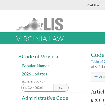
Visit the
LIS
VIRGINIA LAW
Code 
Code of Virginia
Table of
Popular Names
of Crimin
2026 Updates
Arti
SECTION LOOK UP
Go
Artic
Administrative Code
§ 9.1-1