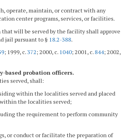
h, operate, maintain, or contract with any
cation center programs, services, or facilities.
 that will be served by the facility shall approve
nd jail pursuant to §
18.2-388
.
39
; 1999, c.
372
; 2000, c.
1040
; 2001, c.
844
; 2002,
ty-based probation officers.
ies served, shall:
esiding within the localities served and placed
ithin the localities served;
including the requirement to perform community
, or conduct or facilitate the preparation of