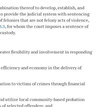
combination thereof to develop, establish, and
o provide the judicial system with sentencing
 felonies that are not felony acts of violence,
3.3
, for whom the court imposes a sentence of
 custody.
reater flexibility and involvement in responding
 efficiency and economy in the delivery of
tution to victims of crimes through financial
 and utilize local community-based probation
s of selected offenders; and