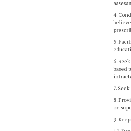
assessm
4. Cond
believe
prescr
5. Faci
educati
6. Seek
based p
intract
7. Seek
8. Prov
on supe
9. Keep