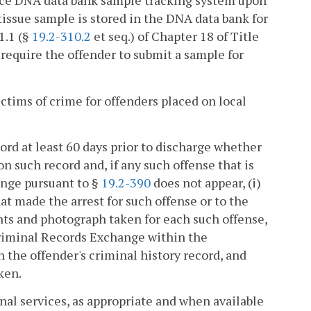
nce DNA data bank sample tracking system upon
 tissue sample is stored in the DNA data bank for
1.1 (§
19.2-310.2
et seq.) of Chapter 18 of Title
, require the offender to submit a sample for
ictims of crime for offenders placed on local
ord at least 60 days prior to discharge whether
on such record and, if any such offense that is
ange pursuant to §
19.2-390
does not appear, (i)
t made the arrest for such offense or to the
nts and photograph taken for each such offense,
 Criminal Records Exchange within the
 the offender's criminal history record, and
ken.
onal services, as appropriate and when available