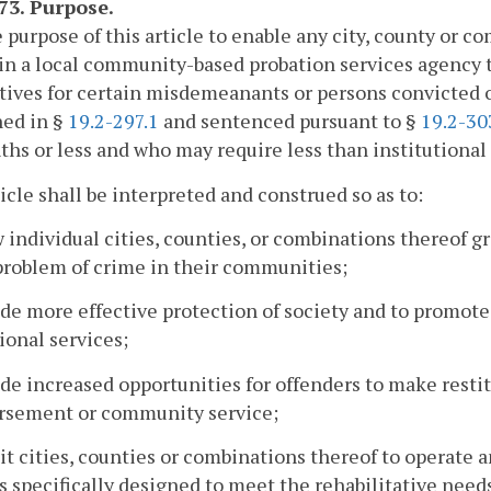
173. Purpose.
he purpose of this article to enable any city, county or 
n a local community-based probation services agency t
tives for certain misdemeanants or persons convicted of
ned in §
19.2-297.1
and sentenced pursuant to §
19.2-30
hs or less and who may require less than institutional
icle shall be interpreted and construed so as to:
w individual cities, counties, or combinations thereof g
problem of crime in their communities;
ide more effective protection of society and to promote
ional services;
ide increased opportunities for offenders to make resti
rsement or community service;
it cities, counties or combinations thereof to operate
s specifically designed to meet the rehabilitative need