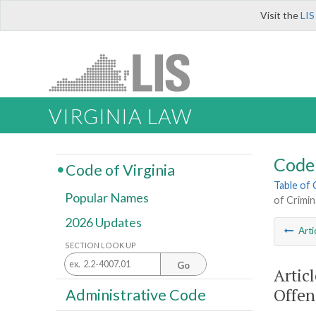
Visit the
LIS
VIRGINIA LAW
Code 
Code of Virginia
Table of
Popular Names
of Crimin
2026 Updates
Arti
SECTION LOOK UP
Go
Artic
Offen
Administrative Code