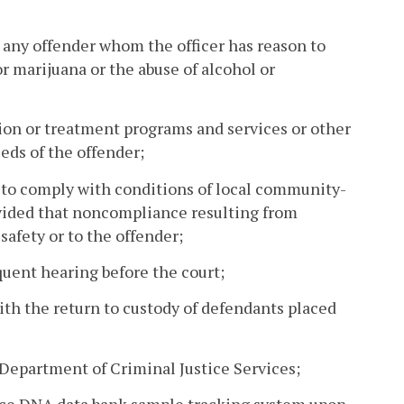
n any offender whom the officer has reason to
or marijuana or the abuse of alcohol or
tion or treatment programs and services or other
eds of the offender;
ure to comply with conditions of local community-
ovided that noncompliance resulting from
 safety or to the offender;
quent hearing before the court;
ith the return to custody of defendants placed
 Department of Criminal Justice Services;