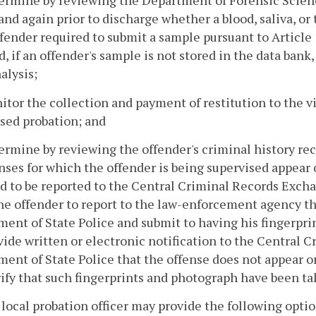
termine by reviewing the Department of Forensic Scie
and again prior to discharge whether a blood, saliva, or
fender required to submit a sample pursuant to Article 
d, if an offender's sample is not stored in the data bank
alysis;
itor the collection and payment of restitution to the v
sed probation; and
ermine by reviewing the offender's criminal history rec
enses for which the offender is being supervised appear 
d to be reported to the Central Criminal Records Exch
he offender to report to the law-enforcement agency tha
ent of State Police and submit to having his fingerpri
ovide written or electronic notification to the Central
ent of State Police that the offense does not appear on
erify that such fingerprints and photograph have been ta
 local probation officer may provide the following opti