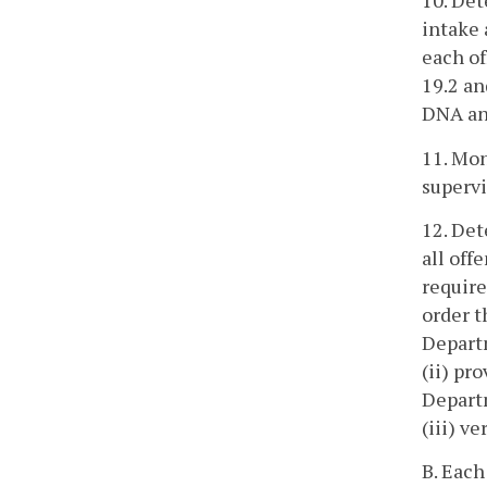
10. De
intake 
each of
19.2 an
DNA an
11. Mon
supervi
12. Det
all off
require
order t
Departm
(ii) pr
Departm
(iii) v
B. Each