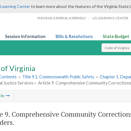
 Learning Center
to learn more about the features of the Virginia State 
/
VIRGINIA GENERAL ASSEMBLY
LIS LEARNING CENTER
Session Information
Bills & Resolutions
State Budget
Select Search T
of Virginia
 Contents
»
Title 9.1. Commonwealth Public Safety
»
Chapter 1. Depar
al Justice Services »
Article 9. Comprehensive Community Corrections
cle
le 9. Comprehensive Community Corrections
ders.