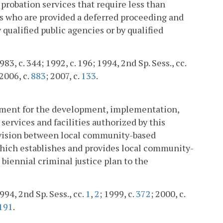
probation services that require less than
nts who are provided a deferred proceeding and
qualified public agencies or by qualified
83, c. 344; 1992, c. 196; 1994, 2nd Sp. Sess., cc.
 2006, c.
883
; 2007, c.
133
.
rtment for the development, implementation,
ervices and facilities authorized by this
pervision between local community-based
which establishes and provides local community-
 biennial criminal justice plan to the
994, 2nd Sp. Sess., cc.
1
,
2
; 1999, c.
372
; 2000, c.
191
.