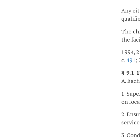
Any cit
qualifi
The chi
the fac
1994, 2
c.
491
;
§ 9.1-
A. Each
1. Supe
on loca
2. Ensu
service
3. Cond