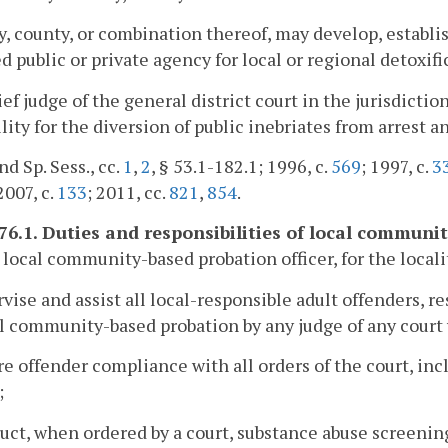
y, county, or combination thereof, may develop, establis
ed public or private agency for local or regional detoxifi
ef judge of the general district court in the jurisdiction
ility for the diversion of public inebriates from arrest a
nd Sp. Sess., cc.
1
,
2
, § 53.1-182.1; 1996, c.
569
; 1997, c.
3
 2007, c.
133
; 2011, cc.
821
,
854
.
176.1. Duties and responsibilities of local communi
 local community-based probation officer, for the localit
rvise and assist all local-responsible adult offenders, r
l community-based probation by any judge of any court w
re offender compliance with all orders of the court, 
;
uct, when ordered by a court, substance abuse screenings