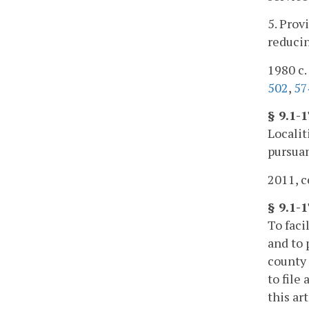
5. Prov
reducin
1980 c. 
502
,
57
§ 9.1-
Localit
pursuan
2011, c
§ 9.1-
To faci
and to 
county 
to file
this ar