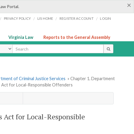
×
Law Portal.
/
/
/
/
PRIVACY POLICY
LIS HOME
REGISTER ACCOUNT
LOGIN
Virginia Law
Reports to the General Assembly
ype
tment of Criminal Justice Services
» Chapter 1. Department
 Act for Local-Responsible Offenders
 Act for Local-Responsible