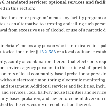
176. Mandated services; optional services and facili
sed in this section:
fication center program" means any facility program or
tes as an alternative to arresting and jailing such pers
wal from excessive use of alcohol or use of a narcotic d
 inebriate" means any person who is intoxicated in a pub
intoxication under §
18.2-388
or a local ordinance estab
city, county or combination thereof that elects or is re
on services agency pursuant to this article shall provid
ponents of local community-based probation supervisi
 without electronic monitoring; electronic monitoring
 and treatment. Additional services and facilities, inclu
 and services, local halfway house facilities and servic
ity-based probation, and law-enforcement diversion in
shed by the city, county or combination thereof.