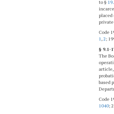
to §
19
incarce
placed 
private
Code 19
1
,
2
; 19
§ 9.1-
The Boa
operati
article
probati
based p
Departm
Code 19
1040
; 