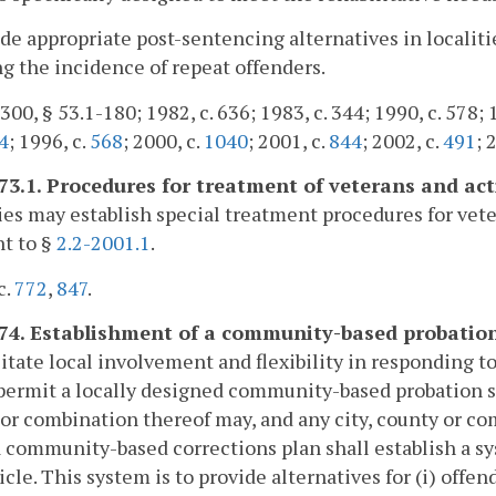
ide appropriate post-sentencing alternatives in localiti
g the incidence of repeat offenders.
300, § 53.1-180; 1982, c. 636; 1983, c. 344; 1990, c. 578; 
4
; 1996, c.
568
; 2000, c.
1040
; 2001, c.
844
; 2002, c.
491
; 
173.1. Procedures for treatment of veterans and ac
ies may establish special treatment procedures for vet
t to §
2.2-2001.1
.
c.
772
,
847
.
174. Establishment of a community-based probation
litate local involvement and flexibility in responding 
permit a locally designed community-based probation serv
or combination thereof may, and any city, county or co
 a community-based corrections plan shall establish a 
ticle. This system is to provide alternatives for (i) of