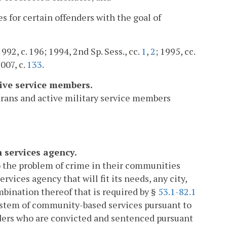
es for certain offenders with the goal of
1992, c. 196; 1994, 2nd Sp. Sess., cc.
1
,
2
; 1995, cc.
2007, c.
133
.
tive service members.
erans and active military service members
 services agency.
to the problem of crime in their communities
ices agency that will fit its needs, any city,
mbination thereof that is required by §
53.1-82.1
system of community-based services pursuant to
fenders who are convicted and sentenced pursuant