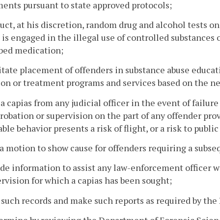
ents pursuant to state approved protocols;
uct, at his discretion, random drug and alcohol tests o
 is engaged in the illegal use of controlled substances 
ibed medication;
litate placement of offenders in substance abuse educa
on or treatment programs and services based on the ne
 a capias from any judicial officer in the event of fail
robation or supervision on the part of any offender pr
able behavior presents a risk of flight, or a risk to public
 a motion to show cause for offenders requiring a subse
ide information to assist any law-enforcement officer w
rvision for which a capias has been sought;
 such records and make such reports as required by the