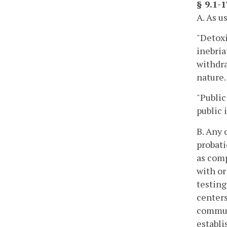
§ 9.1-
A. As u
"Detoxi
inebria
withdra
nature.
"Public
public 
B. Any 
probati
as com
with or
testing
centers
commun
establi