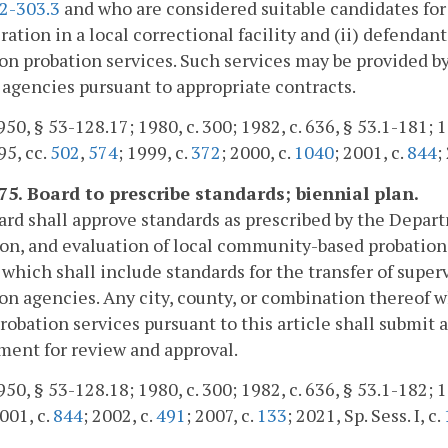
.2-303.3
and who are considered suitable candidates for 
ration in a local correctional facility and (ii) defenda
on probation services. Such services may be provided by 
 agencies pursuant to appropriate contracts.
50, § 53-128.17; 1980, c. 300; 1982, c. 636, § 53.1-181; 19
95, cc.
502
,
574
; 1999, c.
372
; 2000, c.
1040
; 2001, c.
844
;
175. Board to prescribe standards; biennial plan.
rd shall approve standards as prescribed by the Depa
on, and evaluation of local community-based probation s
, which shall include standards for the transfer of su
on agencies. Any city, county, or combination thereof 
robation services pursuant to this article shall submit a
ent for review and approval.
50, § 53-128.18; 1980, c. 300; 1982, c. 636, § 53.1-182; 1
2001, c.
844
; 2002, c.
491
; 2007, c.
133
; 2021, Sp. Sess. I, c.