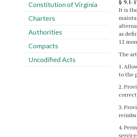
§ 9.1-
Constitution of Virginia
It is t
maintai
Charters
alterna
Authorities
as defi
12 mont
Compacts
The art
Uncodified Acts
1. Allo
to the 
2. Prov
correct
3. Prov
reimbu
4. Perm
service