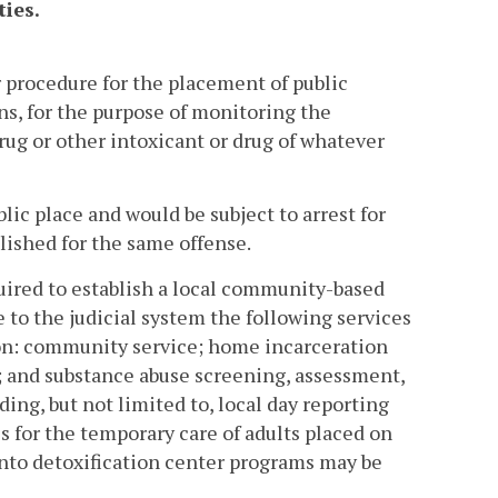
ties.
 procedure for the placement of public
ons, for the purpose of monitoring the
rug or other intoxicant or drug of whatever
lic place and would be subject to arrest for
lished for the same offense.
quired to establish a local community-based
e to the judicial system the following services
on: community service; home incarceration
; and substance abuse screening, assessment,
ding, but not limited to, local day reporting
es for the temporary care of adults placed on
to detoxification center programs may be