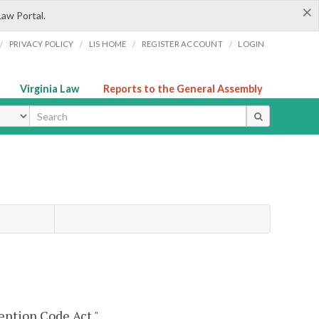
×
Law Portal.
/
/
/
/
PRIVACY POLICY
LIS HOME
REGISTER ACCOUNT
LOGIN
Virginia Law
Reports to the General Assembly
ype
ention Code Act."