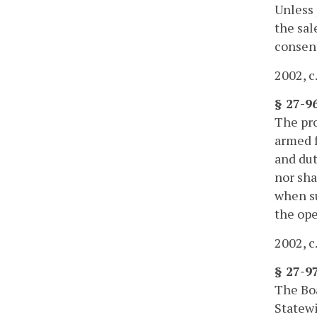
Unless 
the sal
consent
2002, c
§ 27-9
The pro
armed f
and dut
nor sha
when su
the ope
2002, c
§ 27-9
The Bo
Statewi