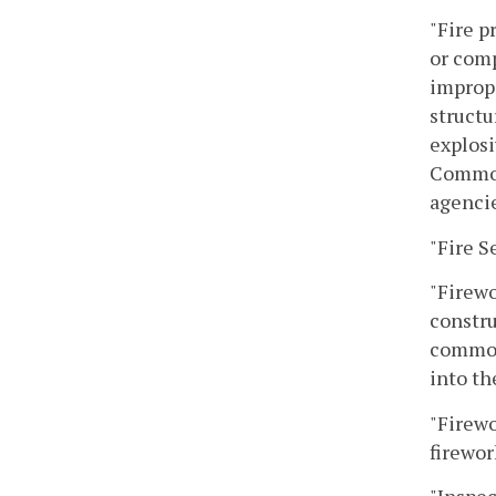
"Fire p
or comp
imprope
structu
explosi
Commonw
agencie
"Fire S
"Firewo
constru
commonl
into the
"Firewo
firewor
"Inspec