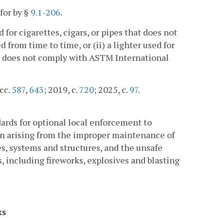
for by §
9.1-206
.
d for cigarettes, cigars, or pipes that does not
rom time to time, or (ii) a lighter used for
that does not comply with ASTM International
 cc.
587
,
643
; 2019, c.
720
; 2025, c.
97
.
dards for optional local enforcement to
ion arising from the improper maintenance of
es, systems and structures, and the unsafe
, including fireworks, explosives and blasting
ks