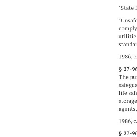
"State 
"Unsafe
comply 
utiliti
standar
1986, c.
§ 27-9
The pur
safegua
life sa
storage
agents,
1986, c.
§ 27-9