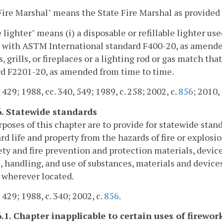
Fire Marshal" means the State Fire Marshal as provided 
 lighter" means (i) a disposable or refillable lighter use
with ASTM International standard F400-20, as amended f
es, grills, or fireplaces or a lighting rod or gas match 
d F2201-20, as amended from time to time.
 429; 1988, cc. 340, 549; 1989, c. 258; 2002, c.
856
; 2010,
6. Statewide standards
poses of this chapter are to provide for statewide stan
rd life and property from the hazards of fire or explos
fety and fire prevention and protection materials, devic
, handling, and use of substances, materials and devices
 wherever located.
 429; 1988, c. 340; 2002, c.
856
.
6.1. Chapter inapplicable to certain uses of firewor