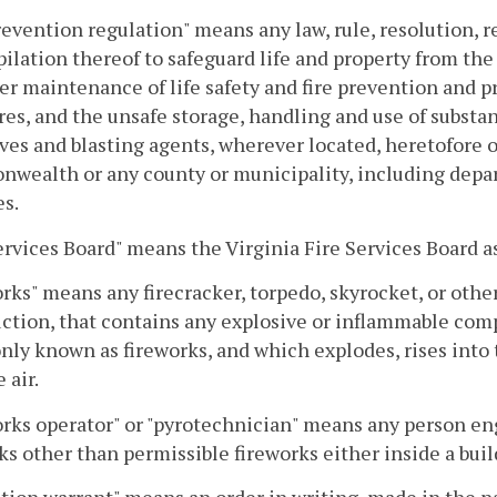
revention regulation" means any law, rule, resolution, r
ilation thereof to safeguard life and property from the 
r maintenance of life safety and fire prevention and p
res, and the unsafe storage, handling and use of substa
ves and blasting agents, wherever located, heretofore 
ealth or any county or municipality, including depar
s.
ervices Board" means the Virginia Fire Services Board a
rks" means any firecracker, torpedo, skyrocket, or othe
ction, that contains any explosive or inflammable comp
y known as fireworks, and which explodes, rises into the 
 air.
rks operator" or "pyrotechnician" means any person enga
ks other than permissible fireworks either inside a buil
tion warrant" means an order in writing, made in the