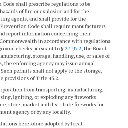
 Code shall prescribe regulations to be
hazards of fire or explosion and for the
sting agents, and shall provide for the
 Prevention Code shall require manufacturers
 and report information concerning their
e Commonwealth in accordance with regulations
kground checks pursuant to §
27-97.2
, the Board
anufacturing, storage, handling, use, or sales of
ns, the enforcing agency may issue annual
. Such permits shall not apply to the storage,
e provisions of Title 45.2.
corporation from transporting, manufacturing,
 using, igniting, or exploding any fireworks
re, store, market and distribute fireworks for
ment agency or by any locality.
lations heretofore adopted by local