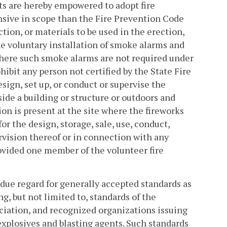
ts are hereby empowered to adopt fire
nsive in scope than the Fire Prevention Code
tion, or materials to be used in the erection,
 the voluntary installation of smoke alarms and
where such smoke alarms are not required under
ibit any person not certified by the State Fire
esign, set up, or conduct or supervise the
side a building or structure or outdoors and
tion is present at the site where the fireworks
or the design, storage, sale, use, conduct,
ervision thereof or in connection with any
ovided one member of the volunteer fire
 due regard for generally accepted standards as
 but not limited to, standards of the
ciation, and recognized organizations issuing
 explosives and blasting agents. Such standards