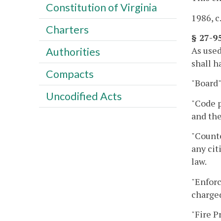
Constitution of Virginia
1986, c
Charters
§ 27-9
As used
Authorities
shall h
Compacts
"Board
Uncodified Acts
"Code p
and th
"Counte
any cit
law.
"Enforc
charged
"Fire P