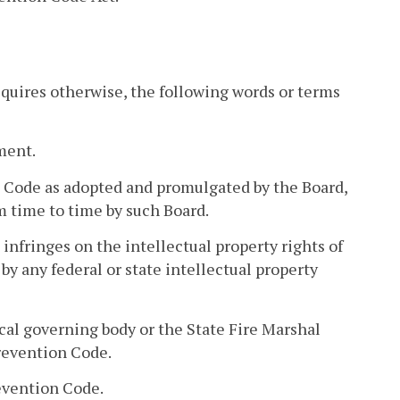
requires otherwise, the following words or terms
ment.
n Code as adopted and promulgated by the Board,
 time to time by such Board.
infringes on the intellectual property rights of
 by any federal or state intellectual property
al governing body or the State Fire Marshal
revention Code.
evention Code.