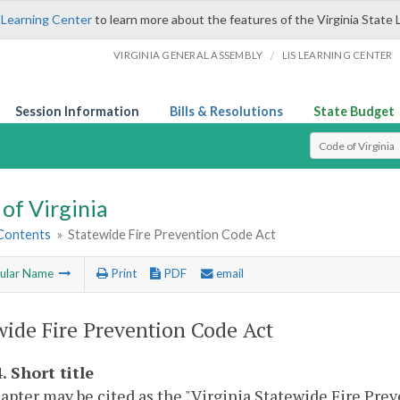
 Learning Center
to learn more about the features of the Virginia State 
/
VIRGINIA GENERAL ASSEMBLY
LIS LEARNING CENTER
Session Information
Bills & Resolutions
State Budget
Select Search T
of Virginia
 Contents
»
Statewide Fire Prevention Code Act
ular Name
Print
PDF
email
wide Fire Prevention Code Act
. Short title
apter may be cited as the "Virginia Statewide Fire Prev