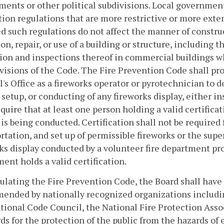
ents or other political subdivisions. Local governmen
ion regulations that are more restrictive or more exte
d such regulations do not affect the manner of construc
ion, repair, or use of a building or structure, including
ion and inspections thereof in commercial buildings 
visions of the Code. The Fire Prevention Code shall proh
's Office as a fireworks operator or pyrotechnician to d
 setup, or conducting of any fireworks display, either in
equire that at least one person holding a valid certifica
 is being conducted. Certification shall not be required f
rtation, and set up of permissible fireworks or the sup
ks display conducted by a volunteer fire department pr
ent holds a valid certification.
ulating the Fire Prevention Code, the Board shall have
nded by nationally recognized organizations including,
tional Code Council, the National Fire Protection Asso
ds for the protection of the public from the hazards of