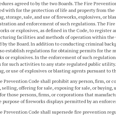
edures agreed to by the two Boards. The Fire Prevention
d with for the protection of life and property from the 
g, storage, sale, and use of fireworks, explosives, or bla
tration and enforcement of such regulations. The Fire
works or explosives, as defined in the Code, to register
cturing facilities and methods of operation within th
 by the Board. In addition to conducting criminal bac
lso establish regulations for obtaining permits for the m
ks or explosives. In the enforcement of such regulatio
 for such activities to any state regulated public utility
g, or use of explosives or blasting agents pursuant to th
e Prevention Code shall prohibit any person, firm, or 
, selling, offering for sale, exposing for sale, or buying,
for those persons, firms, or corporations that manufactu
e purpose of fireworks displays permitted by an enforce
e Prevention Code shall supersede fire prevention regu