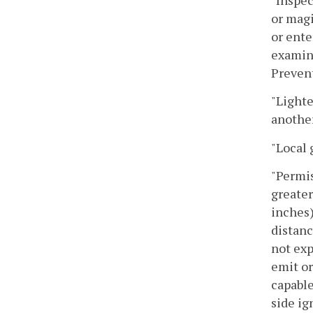
or magi
or ente
examina
Preven
"Lighte
another 
"Local 
"Permis
greater
inches)
distanc
not exp
emit or
capable
side ig