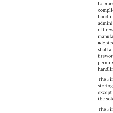
to proc
complie
handlin
adminis
of fire
manufa
adopted
shall a
firewor
permits
handlin
The Fir
storing
except 
the sol
The Fir