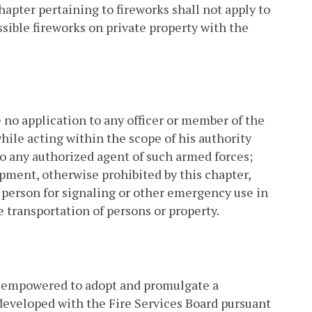
hapter pertaining to fireworks shall not apply to
ssible fireworks on private property with the
 no application to any officer or member of the
hile acting within the scope of his authority
s to any authorized agent of such armed forces;
uipment, otherwise prohibited by this chapter,
 person for signaling or other emergency use in
he transportation of persons or property.
 empowered to adopt and promulgate a
developed with the Fire Services Board pursuant