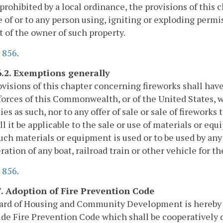
prohibited by a local ordinance, the provisions of this c
e of or to any person using, igniting or exploding permi
 of the owner of such property.
.
856
.
6.2. Exemptions generally
visions of this chapter concerning fireworks shall have
orces of this Commonwealth, or of the United States, w
ies as such, nor to any offer of sale or sale of firework
ll it be applicable to the sale or use of materials or eq
ch materials or equipment is used or to be used by any
ration of any boat, railroad train or other vehicle for t
.
856
.
7. Adoption of Fire Prevention Code
ard of Housing and Community Development is hereby
de Fire Prevention Code which shall be cooperatively 