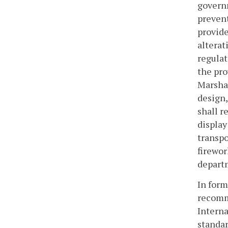
governm
prevent
provide
alterat
regulat
the pro
Marshal
design,
shall r
display
transpo
firewor
departm
In form
recomme
Interna
standar