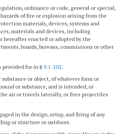
egulation, ordinance or code, general or special,
hazards of fire or explosion arising from the
rotection materials, devices, systems and
nces, materials and devices, including
or hereafter enacted or adopted by the
tments, boards, bureaus, commissions or other
s provided for in §
9.1-202
.
r substance or object, of whatever form or
ound or substance, and is intended, or
air or travels laterally, or fires projectiles
ged in the design, setup, and firing of any
ding or structure or outdoors.
 name of the Commonwealth, signed by any judge