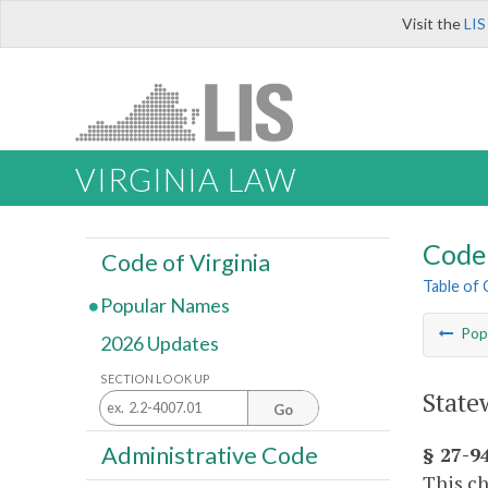
Visit the
LIS
VIRGINIA LAW
Code 
Code of Virginia
Table of
Popular Names
Pop
2026 Updates
SECTION LOOK UP
State
Go
Administrative Code
§ 27-94
This ch