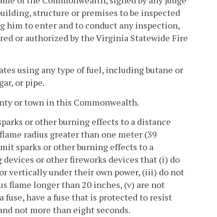
uilding, structure or premises to be inspected
ing him to enter and to conduct any inspection,
ired or authorized by the Virginia Statewide Fire
tes using any type of fuel, including butane or
gar, or pipe.
unty or town in this Commonwealth.
parks or other burning effects to a distance
a flame radius greater than one meter (39
mit sparks or other burning effects to a
 devices or other fireworks devices that (i) do
or vertically under their own power, (iii) do not
us flame longer than 20 inches, (v) are not
a fuse, have a fuse that is protected to resist
 and not more than eight seconds.