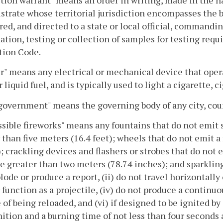
strate whose territorial jurisdiction encompasses the b
red, and directed to a state or local official, command
tion, testing or collection of samples for testing requ
tion Code.
r" means any electrical or mechanical device that opera
liquid fuel, and is typically used to light a cigarette, ci
government" means the governing body of any city, co
sible fireworks" means any fountains that do not emit s
 than five meters (16.4 feet); wheels that do not emit 
; crackling devices and flashers or strobes that do not e
e greater than two meters (78.74 inches); and sparkling
lode or produce a report, (ii) do not travel horizontally 
 function as a projectile, (iv) do not produce a continuo
 of being reloaded, and (vi) if designed to be ignited by 
nition and a burning time of not less than four seconds