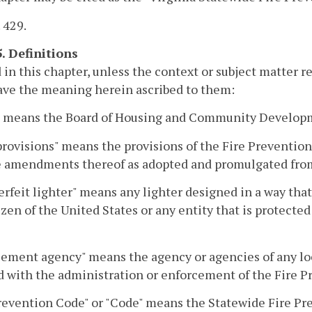
. 429.
5. Definitions
 in this chapter, unless the context or subject matter 
ave the meaning herein ascribed to them:
" means the Board of Housing and Community Develop
rovisions" means the provisions of the Fire Preventio
e amendments thereof as adopted and promulgated from
rfeit lighter" means any lighter designed in a way that 
izen of the United States or any entity that is protected
ement agency" means the agency or agencies of any loc
 with the administration or enforcement of the Fire P
revention Code" or "Code" means the Statewide Fire Pr