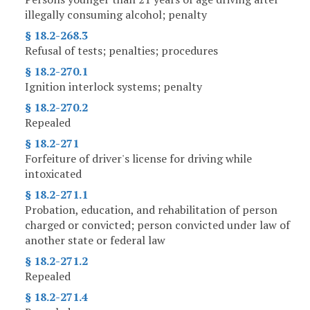
illegally consuming alcohol; penalty
§ 18.2-268.3
Refusal of tests; penalties; procedures
§ 18.2-270.1
Ignition interlock systems; penalty
§ 18.2-270.2
Repealed
§ 18.2-271
Forfeiture of driver's license for driving while
intoxicated
§ 18.2-271.1
Probation, education, and rehabilitation of person
charged or convicted; person convicted under law of
another state or federal law
§ 18.2-271.2
Repealed
§ 18.2-271.4