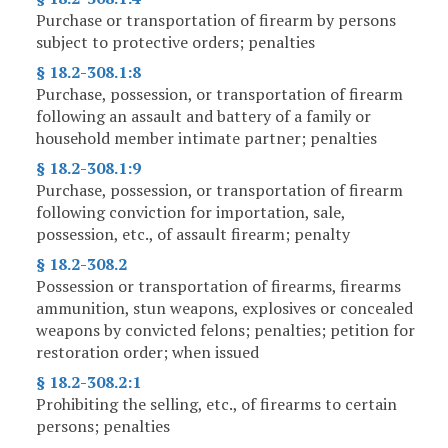
Purchase or transportation of firearm by persons
subject to protective orders; penalties
§ 18.2-308.1:8
Purchase, possession, or transportation of firearm
following an assault and battery of a family or
household member intimate partner; penalties
§ 18.2-308.1:9
Purchase, possession, or transportation of firearm
following conviction for importation, sale,
possession, etc., of assault firearm; penalty
§ 18.2-308.2
Possession or transportation of firearms, firearms
ammunition, stun weapons, explosives or concealed
weapons by convicted felons; penalties; petition for
restoration order; when issued
§ 18.2-308.2:1
Prohibiting the selling, etc., of firearms to certain
persons; penalties