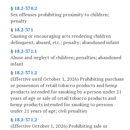
§ 18.2-370.2
Sex offenses prohibiting proximity to children;
penalty
§ 18.2-371
Causing or encouraging acts rendering children
delinquent, abused, etc.; penalty; abandoned infant
§ 18.2-371.1
Abuse and neglect of children; penalties; abandoned
infant
§ 18.2-371.2
(Effective until October 1, 2026) Prohibiting purchase
or possession of retail tobacco products and hemp
products intended for smoking by a person under 21
years of age or sale of retail tobacco products and
hemp products intended for smoking to persons
under 21 years of age; civil penalties
§ 18.2-371.2
(Effective October 1, 2026) Prohibiting sale or