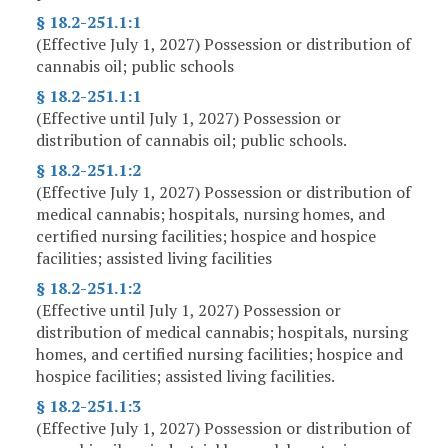
§ 18.2-251.1:1
(Effective July 1, 2027) Possession or distribution of
cannabis oil; public schools
§ 18.2-251.1:1
(Effective until July 1, 2027) Possession or
distribution of cannabis oil; public schools.
§ 18.2-251.1:2
(Effective July 1, 2027) Possession or distribution of
medical cannabis; hospitals, nursing homes, and
certified nursing facilities; hospice and hospice
facilities; assisted living facilities
§ 18.2-251.1:2
(Effective until July 1, 2027) Possession or
distribution of medical cannabis; hospitals, nursing
homes, and certified nursing facilities; hospice and
hospice facilities; assisted living facilities.
§ 18.2-251.1:3
(Effective July 1, 2027) Possession or distribution of