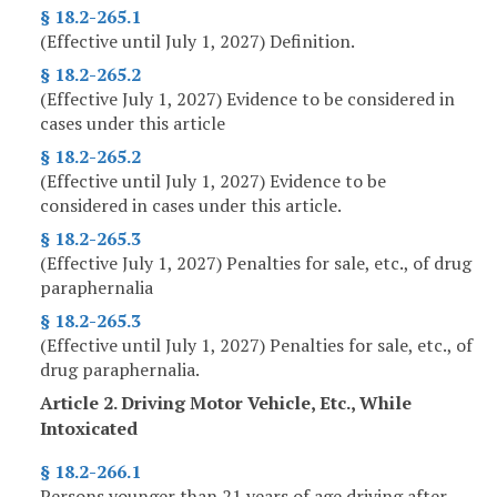
§ 18.2-265.1
(Effective until July 1, 2027) Definition.
§ 18.2-265.2
(Effective July 1, 2027) Evidence to be considered in
cases under this article
§ 18.2-265.2
(Effective until July 1, 2027) Evidence to be
considered in cases under this article.
§ 18.2-265.3
(Effective July 1, 2027) Penalties for sale, etc., of drug
paraphernalia
§ 18.2-265.3
(Effective until July 1, 2027) Penalties for sale, etc., of
drug paraphernalia.
Article 2. Driving Motor Vehicle, Etc., While
Intoxicated
§ 18.2-266.1
Persons younger than 21 years of age driving after