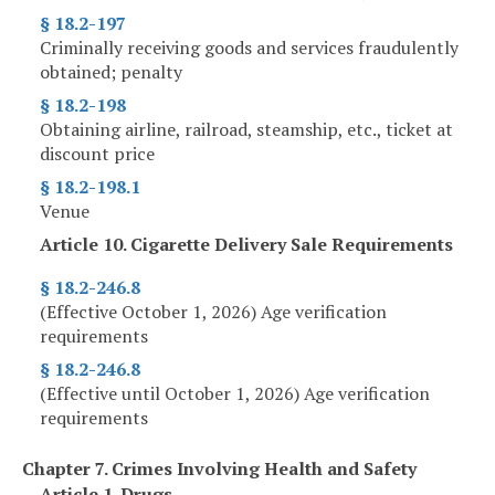
§ 18.2-197
Criminally receiving goods and services fraudulently
obtained; penalty
§ 18.2-198
Obtaining airline, railroad, steamship, etc., ticket at
discount price
§ 18.2-198.1
Venue
Article 10. Cigarette Delivery Sale Requirements
§ 18.2-246.8
(Effective October 1, 2026) Age verification
requirements
§ 18.2-246.8
(Effective until October 1, 2026) Age verification
requirements
Chapter 7. Crimes Involving Health and Safety
Article 1. Drugs