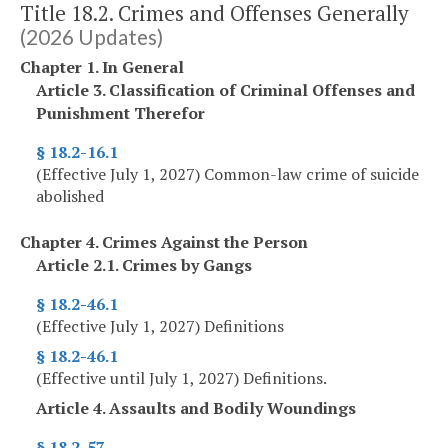
Title 18.2. Crimes and Offenses Generally
(2026 Updates)
Chapter 1. In General
Article 3. Classification of Criminal Offenses and
Punishment Therefor
§ 18.2-16.1
(Effective July 1, 2027) Common-law crime of suicide
abolished
Chapter 4. Crimes Against the Person
Article 2.1. Crimes by Gangs
§ 18.2-46.1
(Effective July 1, 2027) Definitions
§ 18.2-46.1
(Effective until July 1, 2027) Definitions.
Article 4. Assaults and Bodily Woundings
§ 18.2-57