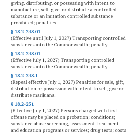
giving, distributing, or possessing with intent to
manufacture, sell, give, or distribute a controlled
substance or an imitation controlled substance
prohibited; penalties.
§ 18.2-248.01
(Effective until July 1, 2027) Transporting controlled
substances into the Commonwealth; penalty.
§ 18.2-248.01
(Effective July 1, 2027) Transporting controlled
substances into the Commonwealth; penalty
§ 18.2-248.1
(Repeal effective July 1, 2027) Penalties for sale, gift,
distribution or possession with intent to sell, give or
distribute marijuana.
§ 18.2-251
(Effective July 1, 2027) Persons charged with first
offense may be placed on probation; conditions;
substance abuse screening, assessment treatment
and education programs or services; drug tests; costs