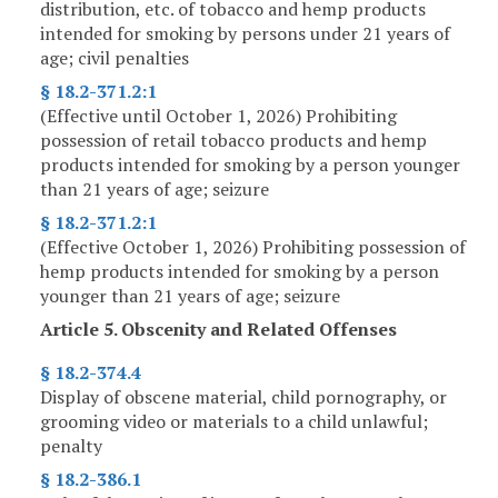
distribution, etc. of tobacco and hemp products
intended for smoking by persons under 21 years of
age; civil penalties
§ 18.2-371.2:1
(Effective until October 1, 2026) Prohibiting
possession of retail tobacco products and hemp
products intended for smoking by a person younger
than 21 years of age; seizure
§ 18.2-371.2:1
(Effective October 1, 2026) Prohibiting possession of
hemp products intended for smoking by a person
younger than 21 years of age; seizure
Article 5. Obscenity and Related Offenses
§ 18.2-374.4
Display of obscene material, child pornography, or
grooming video or materials to a child unlawful;
penalty
§ 18.2-386.1