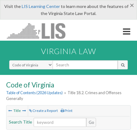
×
Visit the
LIS Learning Center
to learn more about the features of
the Virginia State Law Portal.
VIRGINIA LAW
Select Search Type
Code of Virginia
Table of Contents (2026 Updates)
»
Title 18.2. Crimes and Offenses
Generally
Title
Create a Report
Print
Search Title
Go