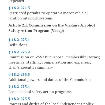
Repealed
§ 18.2-271.5
Restricted permits to operate a motor vehicle;
ignition interlock systems
Article 2.1. Commission on the Virginia Alcohol
Safety Action Program (Vasap)
§ 18.2-273.1
Definitions
§ 18.2-273.2
Commission on VASAP; purpose; membership; terms;
meetings; staffing; compensation and expenses;
chair's executive summary
§ 18.2-273.3
Additional powers and duties of the Commission
§ 18.2-273.4
Local alcohol safety action programs
§ 18.2-273.5
Powers and duties of the local independent policy