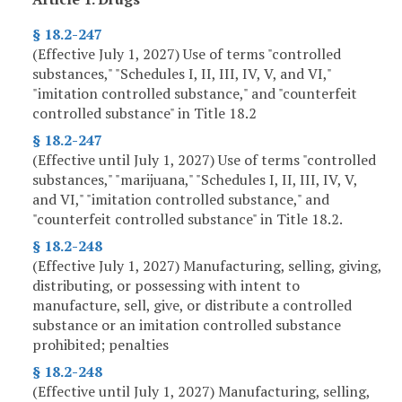
§ 18.2-247
(Effective July 1, 2027) Use of terms "controlled
substances," "Schedules I, II, III, IV, V, and VI,"
"imitation controlled substance," and "counterfeit
controlled substance" in Title 18.2
§ 18.2-247
(Effective until July 1, 2027) Use of terms "controlled
substances," "marijuana," "Schedules I, II, III, IV, V,
and VI," "imitation controlled substance," and
"counterfeit controlled substance" in Title 18.2.
§ 18.2-248
(Effective July 1, 2027) Manufacturing, selling, giving,
distributing, or possessing with intent to
manufacture, sell, give, or distribute a controlled
substance or an imitation controlled substance
prohibited; penalties
§ 18.2-248
(Effective until July 1, 2027) Manufacturing, selling,