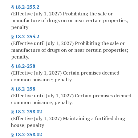
§ 18.2-255.2
(Effective July 1, 2027) Prohibiting the sale or
manufacture of drugs on or near certain properties;
penalty
§ 18.2-255.2
(Effective until July 1, 2027) Prohibiting the sale or
manufacture of drugs on or near certain properties;
penalty.
§ 18.2-258
(Effective July 1, 2027) Certain premises deemed
common nuisance; penalty
§ 18.2-258
(Effective until July 1, 2027) Certain premises deemed
common nuisance; penalty.
§ 18.2-258.02
(Effective July 1, 2027) Maintaining a fortified drug
house; penalty
§ 18.2-258.02