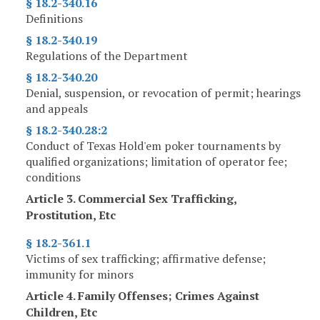
§ 18.2-340.16
Definitions
§ 18.2-340.19
Regulations of the Department
§ 18.2-340.20
Denial, suspension, or revocation of permit; hearings
and appeals
§ 18.2-340.28:2
Conduct of Texas Hold'em poker tournaments by
qualified organizations; limitation of operator fee;
conditions
Article 3. Commercial Sex Trafficking,
Prostitution, Etc
§ 18.2-361.1
Victims of sex trafficking; affirmative defense;
immunity for minors
Article 4. Family Offenses; Crimes Against
Children, Etc