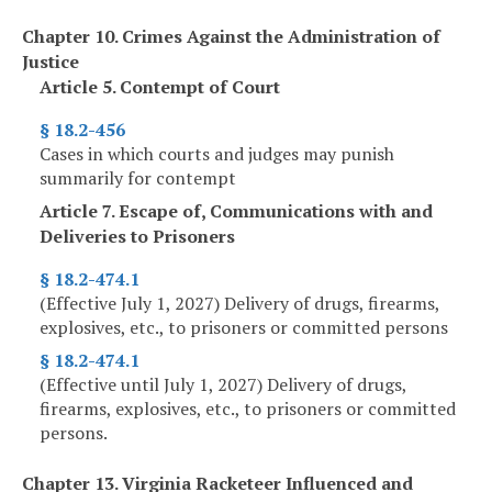
Chapter 10. Crimes Against the Administration of
Justice
Article 5. Contempt of Court
§ 18.2-456
Cases in which courts and judges may punish
summarily for contempt
Article 7. Escape of, Communications with and
Deliveries to Prisoners
§ 18.2-474.1
(Effective July 1, 2027) Delivery of drugs, firearms,
explosives, etc., to prisoners or committed persons
§ 18.2-474.1
(Effective until July 1, 2027) Delivery of drugs,
firearms, explosives, etc., to prisoners or committed
persons.
Chapter 13. Virginia Racketeer Influenced and