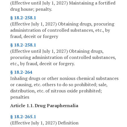
(Effective until July 1, 2027) Maintaining a fortified
drug house; penalty.
§ 18.2-258.1
(Effective July 1, 2027) Obtaining drugs, procuring
administration of controlled substances, etc., by
fraud, deceit or forgery
§ 18.2-258.1
(Effective until July 1, 2027) Obtaining drugs,
procuring administration of controlled substances,
etc., by fraud, deceit or forgery.
§ 18.2-264
Inhaling drugs or other noxious chemical substances
or causing, etc. others to do so prohibited; sale,
distribution, etc. of nitrous oxide prohibited;
penalties
Article 1.1. Drug Paraphernalia
§ 18.2-265.1
(Effective July 1, 2027) Definition