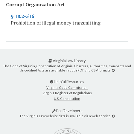
Corrupt Organization Act
§ 18.2-516
Prohibition of illegal money transmitting
Virginia Law Library
The Code of Virginia, Constitution of Virginia, Charters, Authorities, Compacts and
Uncodified Acts are available in both PDF and CSV formats.
Helpful Resources
Virginia Code Commission
Virginia Register of Regulations
U.S. Constitution
For Developers
The Virginia Law website data is available via a web service.