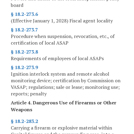
board
§ 18.2-273.6
(Effective January 1, 2028) Fiscal agent locality
§ 18.2-273.7
Procedure when suspension, revocation, etc., of
certification of local ASAP
§ 18.2-273.8
Requirements of employees of local ASAPs
§ 18.2-273.9
Ignition interlock system and remote alcohol
monitoring device; certification by Commission on
VASAP; regulations; sale or lease; monitoring use;
reports; penalty
Article 4. Dangerous Use of Firearms or Other
Weapons
§ 18.2-283.2
Carrying a firearm or explosive material within