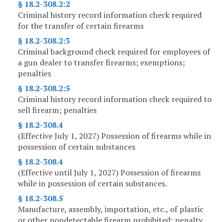
§ 18.2-308.2:2
Criminal history record information check required
for the transfer of certain firearms
§ 18.2-308.2:3
Criminal background check required for employees of
a gun dealer to transfer firearms; exemptions;
penalties
§ 18.2-308.2:5
Criminal history record information check required to
sell firearm; penalties
§ 18.2-308.4
(Effective July 1, 2027) Possession of firearms while in
possession of certain substances
§ 18.2-308.4
(Effective until July 1, 2027) Possession of firearms
while in possession of certain substances.
§ 18.2-308.5
Manufacture, assembly, importation, etc., of plastic
or other nondetectable firearm prohibited; penalty