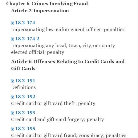
Chapter 6. Crimes Involving Fraud
Article 2. Impersonation
§ 18.2-174
Impersonating law-enforcement officer; penalties
§ 18.2-174.2
Impersonating any local, town, city, or county
elected official; penalty
Article 6. Offenses Relating to Credit Cards and
Gift Cards
§ 18.2-191
Definitions
§ 18.2-192
Credit card or gift card theft; penalty
§ 18.2-193
Credit card and gift card forgery; penalty
§ 18.2-195
Credit card or gift card fraud; conspiracy; penalties