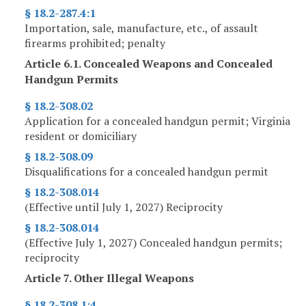
§ 18.2-287.4:1
Importation, sale, manufacture, etc., of assault
firearms prohibited; penalty
Article 6.1. Concealed Weapons and Concealed
Handgun Permits
§ 18.2-308.02
Application for a concealed handgun permit; Virginia
resident or domiciliary
§ 18.2-308.09
Disqualifications for a concealed handgun permit
§ 18.2-308.014
(Effective until July 1, 2027) Reciprocity
§ 18.2-308.014
(Effective July 1, 2027) Concealed handgun permits;
reciprocity
Article 7. Other Illegal Weapons
§ 18.2-308.1:4