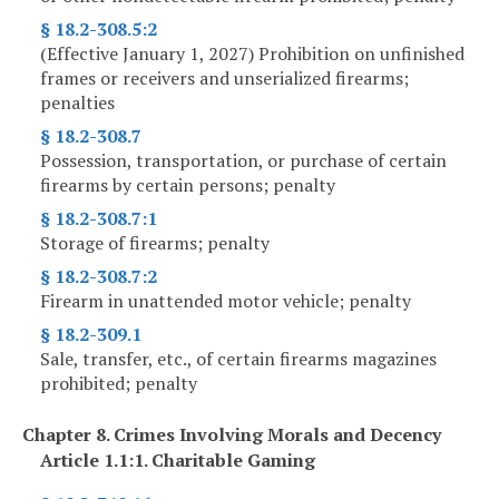
§ 18.2-308.5:2
(Effective January 1, 2027) Prohibition on unfinished
frames or receivers and unserialized firearms;
penalties
§ 18.2-308.7
Possession, transportation, or purchase of certain
firearms by certain persons; penalty
§ 18.2-308.7:1
Storage of firearms; penalty
§ 18.2-308.7:2
Firearm in unattended motor vehicle; penalty
§ 18.2-309.1
Sale, transfer, etc., of certain firearms magazines
prohibited; penalty
Chapter 8. Crimes Involving Morals and Decency
Article 1.1:1. Charitable Gaming