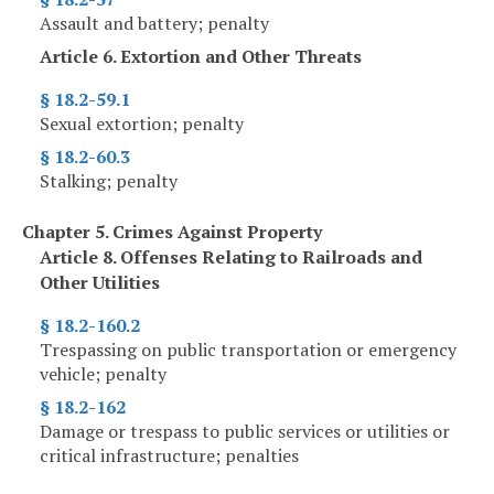
Assault and battery; penalty
Article 6. Extortion and Other Threats
§ 18.2-59.1
Sexual extortion; penalty
§ 18.2-60.3
Stalking; penalty
Chapter 5. Crimes Against Property
Article 8. Offenses Relating to Railroads and
Other Utilities
§ 18.2-160.2
Trespassing on public transportation or emergency
vehicle; penalty
§ 18.2-162
Damage or trespass to public services or utilities or
critical infrastructure; penalties