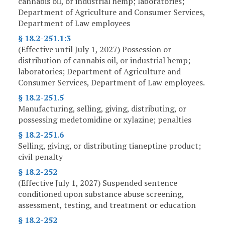
cannabis oil, or industrial hemp; laboratories;
Department of Agriculture and Consumer Services,
Department of Law employees
§ 18.2-251.1:3
(Effective until July 1, 2027) Possession or
distribution of cannabis oil, or industrial hemp;
laboratories; Department of Agriculture and
Consumer Services, Department of Law employees.
§ 18.2-251.5
Manufacturing, selling, giving, distributing, or
possessing medetomidine or xylazine; penalties
§ 18.2-251.6
Selling, giving, or distributing tianeptine product;
civil penalty
§ 18.2-252
(Effective July 1, 2027) Suspended sentence
conditioned upon substance abuse screening,
assessment, testing, and treatment or education
§ 18.2-252