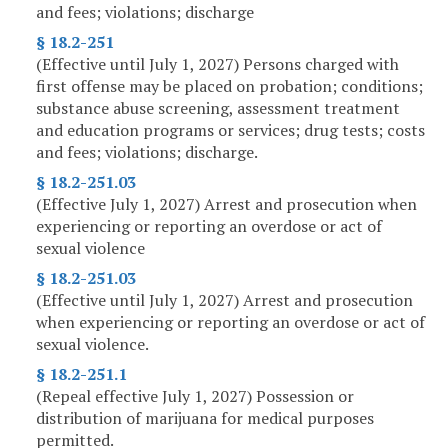
and fees; violations; discharge
§ 18.2-251
(Effective until July 1, 2027) Persons charged with
first offense may be placed on probation; conditions;
substance abuse screening, assessment treatment
and education programs or services; drug tests; costs
and fees; violations; discharge.
§ 18.2-251.03
(Effective July 1, 2027) Arrest and prosecution when
experiencing or reporting an overdose or act of
sexual violence
§ 18.2-251.03
(Effective until July 1, 2027) Arrest and prosecution
when experiencing or reporting an overdose or act of
sexual violence.
§ 18.2-251.1
(Repeal effective July 1, 2027) Possession or
distribution of marijuana for medical purposes
permitted.