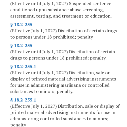
(Effective until July 1, 2027) Suspended sentence
conditioned upon substance abuse screening,
assessment, testing, and treatment or education.
§ 18.2-255
(Effective July 1, 2027) Distribution of certain drugs
to persons under 18 prohibited; penalty
§ 18.2-255
(Effective until July 1, 2027) Distribution of certain
drugs to persons under 18 prohibited; penalty.
§ 18.2-255.1
(Effective until July 1, 2027) Distribution, sale or
display of printed material advertising instruments
for use in administering marijuana or controlled
substances to minors; penalty.
§ 18.2-255.1
(Effective July 1, 2027) Distribution, sale or display of
printed material advertising instruments for use in
administering controlled substances to minors;
penalty