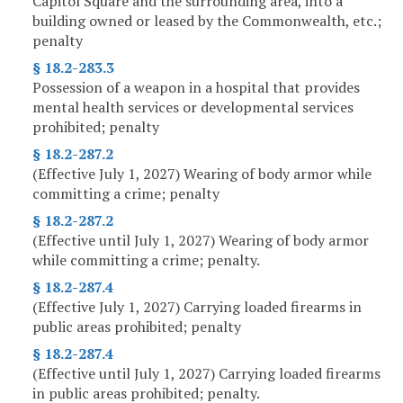
Capitol Square and the surrounding area, into a
building owned or leased by the Commonwealth, etc.;
penalty
§ 18.2-283.3
Possession of a weapon in a hospital that provides
mental health services or developmental services
prohibited; penalty
§ 18.2-287.2
(Effective July 1, 2027) Wearing of body armor while
committing a crime; penalty
§ 18.2-287.2
(Effective until July 1, 2027) Wearing of body armor
while committing a crime; penalty.
§ 18.2-287.4
(Effective July 1, 2027) Carrying loaded firearms in
public areas prohibited; penalty
§ 18.2-287.4
(Effective until July 1, 2027) Carrying loaded firearms
in public areas prohibited; penalty.