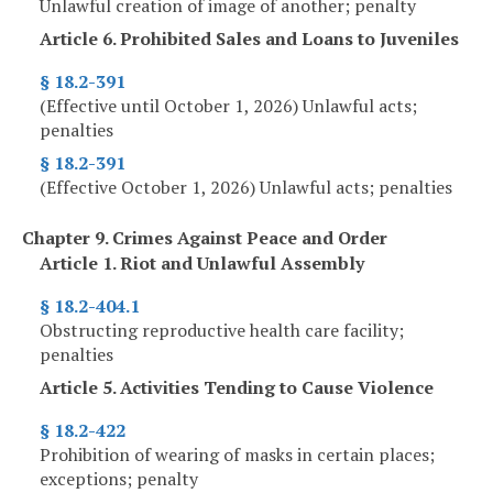
Unlawful creation of image of another; penalty
Article 6. Prohibited Sales and Loans to Juveniles
§ 18.2-391
(Effective until October 1, 2026) Unlawful acts;
penalties
§ 18.2-391
(Effective October 1, 2026) Unlawful acts; penalties
Chapter 9. Crimes Against Peace and Order
Article 1. Riot and Unlawful Assembly
§ 18.2-404.1
Obstructing reproductive health care facility;
penalties
Article 5. Activities Tending to Cause Violence
§ 18.2-422
Prohibition of wearing of masks in certain places;
exceptions; penalty