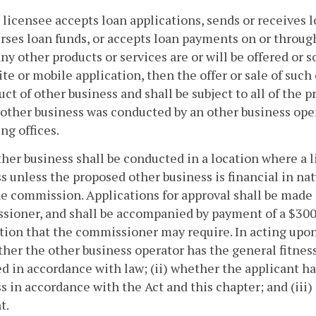
 a licensee accepts loan applications, sends or receive
rses loan funds, or accepts loan payments on or through
ny other products or services are or will be offered or 
te or mobile application, then the offer or sale of such
ct of other business and shall be subject to all of the p
other business was conducted by an other business oper
ng offices.
ther business shall be conducted in a location where a 
s unless the proposed other business is financial in na
e commission. Applications for approval shall be made 
ioner, and shall be accompanied by payment of a $300 
tion that the commissioner may require. In acting upon
ther the other business operator has the general fitness
d in accordance with law; (ii) whether the applicant ha
s in accordance with the Act and this chapter; and (ii
t.