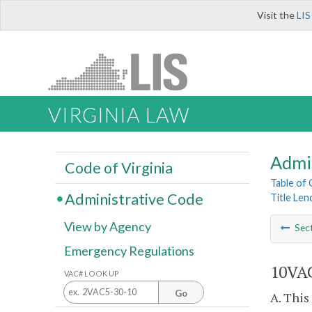
Visit the
LIS
VIRGINIA LAW
Admi
Code of Virginia
Table of
Administrative Code
Title Len
View by Agency
Sec
Emergency Regulations
10VAC
VAC# LOOK UP
Go
A. This