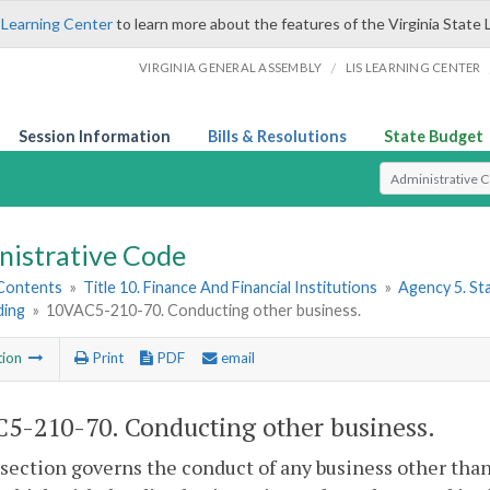
 Learning Center
to learn more about the features of the Virginia State 
/
VIRGINIA GENERAL ASSEMBLY
LIS LEARNING CENTER
Session Information
Bills & Resolutions
State Budget
Select Search T
nistrative Code
 Contents
»
Title 10. Finance And Financial Institutions
»
Agency 5. S
ding
»
10VAC5-210-70. Conducting other business.
tion
Print
PDF
email
5-210-70. Conducting other business.
 section governs the conduct of any business other tha