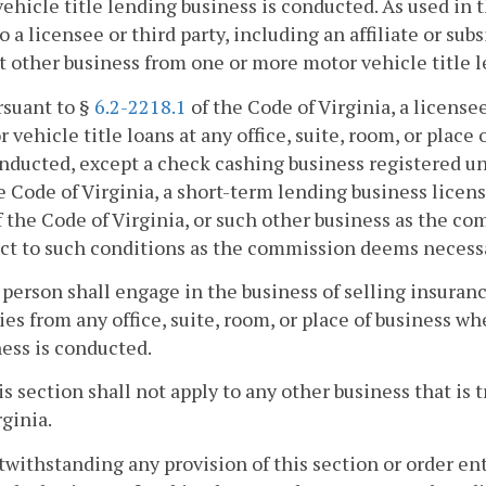
ehicle title lending business is conducted. As used in t
to a licensee or third party, including an affiliate or su
 other business from one or more motor vehicle title l
rsuant to §
6.2-2218.1
of the Code of Virginia, a licens
 vehicle title loans at any office, suite, room, or place
nducted, except a check cashing business registered u
e Code of Virginia, a short-term lending business lice
f the Code of Virginia, or such other business as the 
ct to such conditions as the commission deems necessar
 person shall engage in the business of selling insura
ies from any office, suite, room, or place of business w
ess is conducted.
is section shall not apply to any other business that is
rginia.
twithstanding any provision of this section or order en