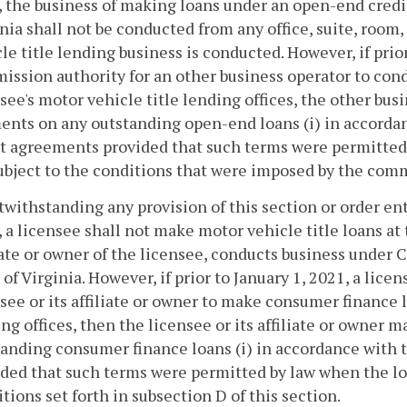
 the business of making loans under an open-end credit
nia shall not be conducted from any office, suite, room
le title lending business is conducted. However, if prio
ssion authority for an other business operator to con
see's motor vehicle title lending offices, the other bu
ents on any outstanding open-end loans (i) in accorda
it agreements provided that such terms were permitte
subject to the conditions that were imposed by the comm
twithstanding any provision of this section or order en
 a licensee shall not make motor vehicle title loans at
iate or owner of the licensee, conducts business under 
of Virginia. However, if prior to January 1, 2021, a lic
see or its affiliate or owner to make consumer finance 
ng offices, then the licensee or its affiliate or owner
anding consumer finance loans (i) in accordance with t
ded that such terms were permitted by law when the loa
tions set forth in subsection D of this section.