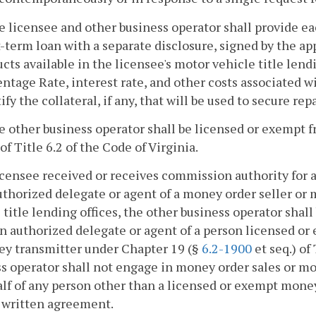
e licensee and other business operator shall provide eac
-term loan with a separate disclosure, signed by the appl
cts available in the licensee's motor vehicle title len
ntage Rate, interest rate, and other costs associated w
ify the collateral, if any, that will be used to secure r
e other business operator shall be licensed or exempt 
 of Title 6.2 of the Code of Virginia.
 licensee received or receives commission authority for
uthorized delegate or agent of a money order seller or
 title lending offices, the other business operator shal
an authorized delegate or agent of a person licensed or
ey transmitter under Chapter 19 (§
6.2-1900
et seq.) of
s operator shall not engage in money order sales or mo
lf of any person other than a licensed or exempt mone
a written agreement.