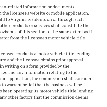
s loan-related information or documents,
 the licensee's website or mobile application,
sold to Virginia residents on or through such
 other products or services shall constitute the
rovisions of this section to the same extent as if
ator from the licensee's motor vehicle title
licensee conducts a motor vehicle title lending
ture and the licensee obtains prior approval
in writing on a form provided by the
fee and any information relating to the
 an application, the commission shall consider
 to warrant belief that the business will be
s been operating its motor vehicle title lending
i) any other factors that the commission deems