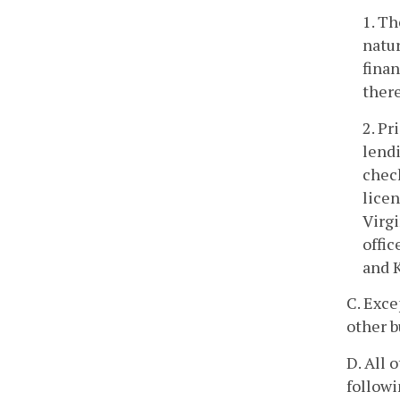
1. Th
natur
finan
there
2. Pr
lendi
chec
lice
Virgi
offic
and K
C. Exce
other b
D. All 
followi