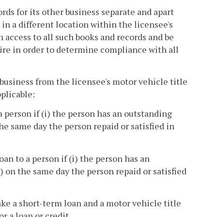
rds for its other business separate and apart
in a different location within the licensee's
n access to all such books and records and be
ire in order to determine compliance with all
business from the licensee's motor vehicle title
pplicable:
a person if (i) the person has an outstanding
he same day the person repaid or satisfied in
an to a person if (i) the person has an
) on the same day the person repaid or satisfied
ke a short-term loan and a motor vehicle title
r a loan or credit.