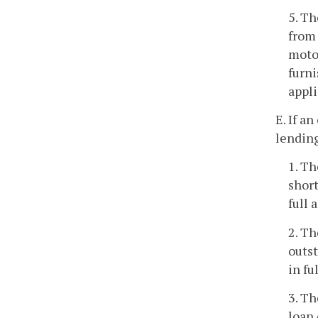
5. Th
from 
motor
furni
appli
E. If a
lending
1. Th
short
full 
2. Th
outst
in fu
3. Th
loan 