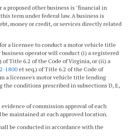
a proposed other business is "financial in
this term under federal law. A business is
debt, money or credit, or services directly related
for a licensee to conduct a motor vehicle title
business operator will conduct (i) a registered
) of Title 6.2 of the Code of Virginia, or (ii) a
.2-1800
et seq.) of Title 6.2 of the Code of
m a licensee's motor vehicle title lending
g the conditions prescribed in subsections D, E,
ten evidence of commission approval of each
d be maintained at each approved location.
 shall be conducted in accordance with the