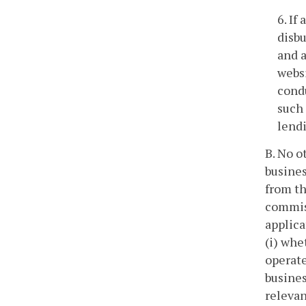
6. If
disbu
and a
websi
condu
such 
lendi
B. No o
busines
from th
commiss
applica
(i) whe
operate
busines
relevan