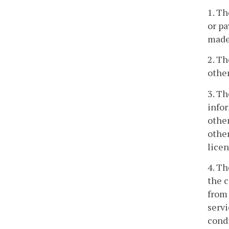
1. Th
or pa
made,
2. Th
other
3. Th
infor
other
other
licen
4. Th
the c
from 
servi
condi