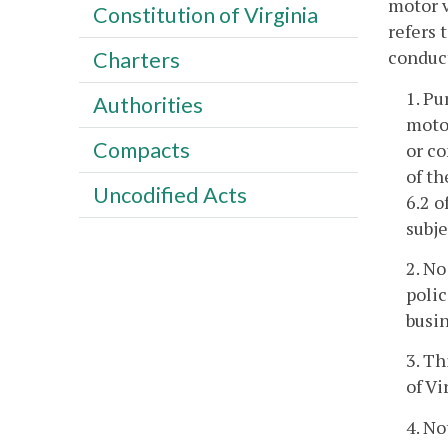
motor v
Constitution of Virginia
refers 
conduct
Charters
1. Pu
Authorities
motor
Compacts
or co
of th
Uncodified Acts
6.2 o
subje
2. No
polic
busin
3. Th
of Vi
4. No