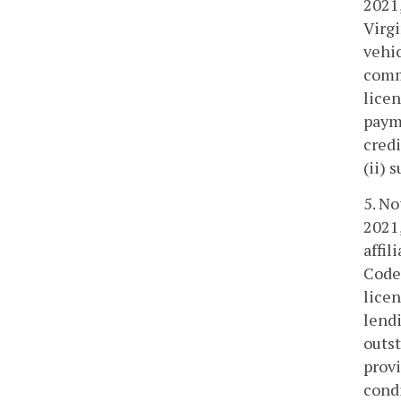
2021,
Virgi
vehic
commi
licen
paym
cred
(ii) 
5. No
2021,
affil
Code 
licen
lendi
outst
provi
condi