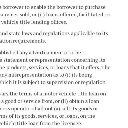
 a borrower to enable the borrower to purchase
vices sold, or (ii) loans offered, facilitated, or
vehicle title lending offices.
and state laws and regulations applicable to its
ration requirements.
published any advertisement or other
ve statement or representation concerning its
e products, services, or loans that it offers. The
ny misrepresentation as to (i) its being
hich it is subject to supervision or regulation.
vary the terms of a motor vehicle title loan on
 good or service from, or (ii) obtain a loan
ess operator shall not (a) sell its goods or
erms of its goods, services, or loans, on the
ehicle title loan from the licensee.