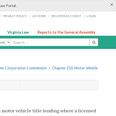
×
Law Portal.
/
/
/
/
PRIVACY POLICY
LIS HOME
REGISTER ACCOUNT
LOGIN
Virginia Law
Reports to the General Assembly
ype
tate Corporation Commission
»
Chapter 210. Motor Vehicle
n motor vehicle title lending where a licensed