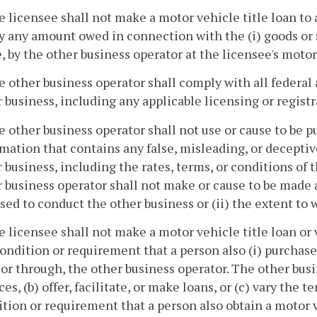
e licensee shall not make a motor vehicle title loan to
y any amount owed in connection with the (i) goods or ser
 by the other business operator at the licensee's motor 
e other business operator shall comply with all federal 
 business, including any applicable licensing or regist
e other business operator shall not use or cause to be 
mation that contains any false, misleading, or decepti
 business, including the rates, terms, or conditions of th
 business operator shall not make or cause to be made a
sed to conduct the other business or (ii) the extent to w
e licensee shall not make a motor vehicle title loan or 
ondition or requirement that a person also (i) purchase a
or through, the other business operator. The other busin
ces, (b) offer, facilitate, or make loans, or (c) vary the t
tion or requirement that a person also obtain a motor v