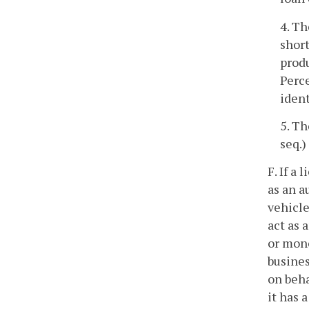
4. Th
short
produ
Perce
ident
5. Th
seq.)
F. If a
as an a
vehicle
act as 
or mon
busines
on beha
it has 