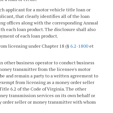
h applicant for a motor vehicle title loan or
icant, that clearly identifies all of the loan
ding offices along with the corresponding Annual
ith each loan product. The disclosure shall also
epayment of each loan product.
from licensing under Chapter 18 (§
6.2-1800
et
 an other business operator to conduct business
 money transmitter from the licensee's motor
l be and remain a party to a written agreement to
 exempt from licensing as a money order seller
 Title 6.2 of the Code of Virginia. The other
ney transmission services on its own behalf or
y order seller or money transmitter with whom