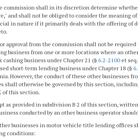
e commission shall in its discretion determine whether 
e," and shall not be obliged to consider the meaning of 
cial in nature if it primarily deals with the offering of 
to.
ior approval from the commission shall not be required 
ng business from one or more locations where an other 
k cashing business under Chapter 21 (§
6.2-2100
et seq.
nsed short-term lending business under Chapter 18 (§
6
nia. However, the conduct of these other businesses fro
es shall otherwise be governed by this section, includin
 of this section.
pt as provided in subdivision B 2 of this section, writ
usiness conducted by an other business operator shoul
other businesses in motor vehicle title lending offices
ng conditions: