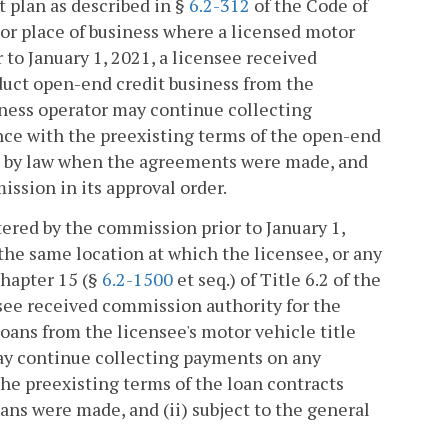
 plan as described in §
6.2-312
of the Code of
, or place of business where a licensed motor
r to January 1, 2021, a licensee received
duct open-end credit business from the
siness operator may continue collecting
nce with the preexisting terms of the open-end
d by law when the agreements were made, and
ission in its approval order.
tered by the commission prior to January 1,
 the same location at which the licensee, or any
Chapter 15 (§
6.2-1500
et seq.) of Title 6.2 of the
ensee received commission authority for the
loans from the licensee's motor vehicle title
 may continue collecting payments on any
he preexisting terms of the loan contracts
ns were made, and (ii) subject to the general