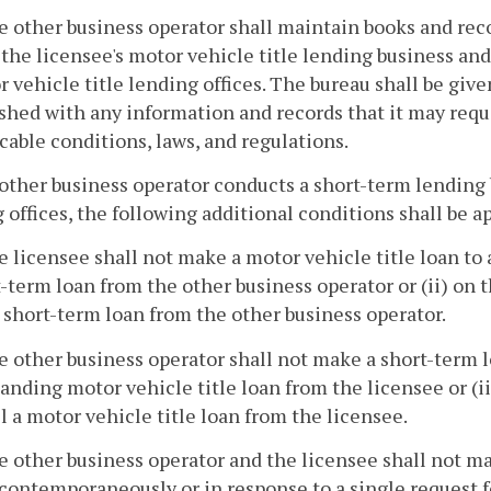
e other business operator shall maintain books and reco
the licensee's motor vehicle title lending business and 
 vehicle title lending offices. The bureau shall be give
shed with any information and records that it may requ
cable conditions, laws, and regulations.
n other business operator conducts a short-term lending 
 offices, the following additional conditions shall be a
e licensee shall not make a motor vehicle title loan to 
-term loan from the other business operator or (ii) on t
a short-term loan from the other business operator.
e other business operator shall not make a short-term lo
anding motor vehicle title loan from the licensee or (ii
ll a motor vehicle title loan from the licensee.
e other business operator and the licensee shall not ma
contemporaneously or in response to a single request fo