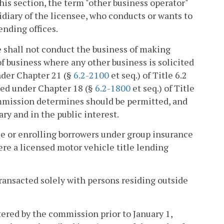
his section, the term "other business operator"
bsidiary of the licensee, who conducts or wants to
ending offices.
ee shall not conduct the business of making
 of business where any other business is solicited
nder Chapter 21 (§
6.2-2100
et seq.) of Title 6.2
nsed under Chapter 18 (§
6.2-1800
et seq.) of Title
commission determines should be permitted, and
y and in the public interest.
nce or enrolling borrowers under group insurance
here a licensed motor vehicle title lending
 transacted solely with persons residing outside
tered by the commission prior to January 1,