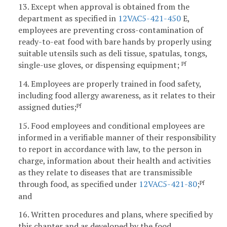
13. Except when approval is obtained from the
department as specified in
12VAC5-421-450
E,
employees are preventing cross-contamination of
ready-to-eat food with bare hands by properly using
suitable utensils such as deli tissue, spatulas, tongs,
single-use gloves, or dispensing equipment;
Pf
14. Employees are properly trained in food safety,
including food allergy awareness, as it relates to their
assigned duties;
Pf
15. Food employees and conditional employees are
informed in a verifiable manner of their responsibility
to report in accordance with law, to the person in
charge, information about their health and activities
as they relate to diseases that are transmissible
through food, as specified under
12VAC5-421-80
;
Pf
and
16. Written procedures and plans, where specified by
this chapter and as developed by the food