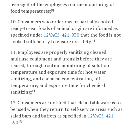
oversight of the employees routine monitoring of
food temperatures;
Pf
10. Consumers who order raw or partially cooked
ready-to-eat foods of animal origin are informed as
specified under
12VAC5-421-930
that the food is not
cooked sufficiently to ensure its safety;
Pf
11. Employees are properly sanitizing cleaned
multiuse equipment and utensils before they are
reused, through routine monitoring of solution
temperature and exposure time for hot water
sanitizing, and chemical concentration, pH,
temperature, and exposure time for chemical
sanitizing;
Pf
12. Consumers are notified that clean tableware is to
be used when they return to self-service areas such as
salad bars and buffets as specified in
12VAC5-421-
590
;
Pf