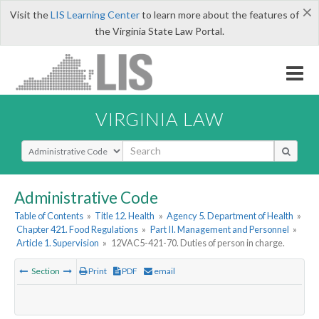
×
Visit the
LIS Learning Center
to learn more about the features of
the Virginia State Law Portal.
VIRGINIA LAW
Select Search Type
Administrative Code
Table of Contents
»
Title 12. Health
»
Agency 5. Department of Health
»
Chapter 421. Food Regulations
»
Part II. Management and Personnel
»
Article 1. Supervision
»
12VAC5-421-70. Duties of person in charge.
Section
Print
PDF
email