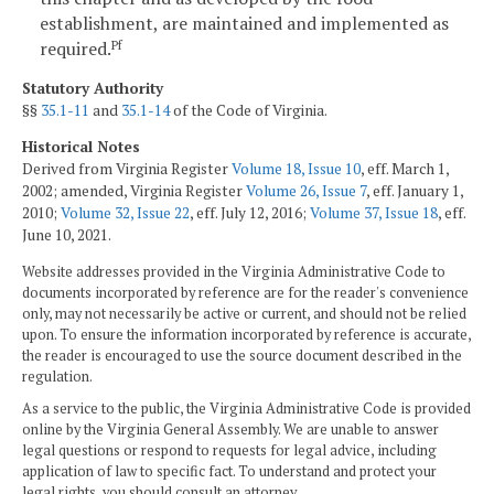
establishment, are maintained and implemented as
required.
Pf
Statutory Authority
§§
35.1-11
and
35.1-14
of the Code of Virginia.
Historical Notes
Derived from Virginia Register
Volume 18, Issue 10
, eff. March 1,
2002; amended, Virginia Register
Volume 26, Issue 7
, eff. January 1,
2010;
Volume 32, Issue 22
, eff. July 12, 2016;
Volume 37, Issue 18
, eff.
June 10, 2021.
Website addresses provided in the Virginia Administrative Code to
documents incorporated by reference are for the reader's convenience
only, may not necessarily be active or current, and should not be relied
upon. To ensure the information incorporated by reference is accurate,
the reader is encouraged to use the source document described in the
regulation.
As a service to the public, the Virginia Administrative Code is provided
online by the Virginia General Assembly. We are unable to answer
legal questions or respond to requests for legal advice, including
application of law to specific fact. To understand and protect your
legal rights, you should consult an attorney.