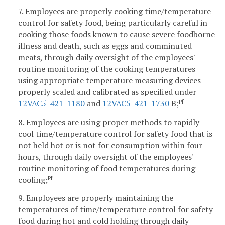
7. Employees are properly cooking time/temperature
control for safety food, being particularly careful in
cooking those foods known to cause severe foodborne
illness and death, such as eggs and comminuted
meats, through daily oversight of the employees'
routine monitoring of the cooking temperatures
using appropriate temperature measuring devices
properly scaled and calibrated as specified under
12VAC5-421-1180
and
12VAC5-421-1730
B;
Pf
8. Employees are using proper methods to rapidly
cool time/temperature control for safety food that is
not held hot or is not for consumption within four
hours, through daily oversight of the employees'
routine monitoring of food temperatures during
cooling;
Pf
9. Employees are properly maintaining the
temperatures of time/temperature control for safety
food during hot and cold holding through daily