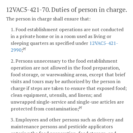
12VAC5-421-70. Duties of person in charge.
The person in charge shall ensure that:
1. Food establishment operations are not conducted
in a private home or in a room used as living or
sleeping quarters as specified under
12VAC5-421-
2990
;
Pf
2. Persons unnecessary to the food establishment
operation are not allowed in the food preparation,
food storage, or warewashing areas, except that brief
visits and tours may be authorized by the person in
charge if steps are taken to ensure that exposed food;
clean equipment, utensils, and linens; and
unwrapped single-service and single-use articles are
protected from contamination;
Pf
3. Employees and other persons such as delivery and
maintenance persons and pesticide applicators