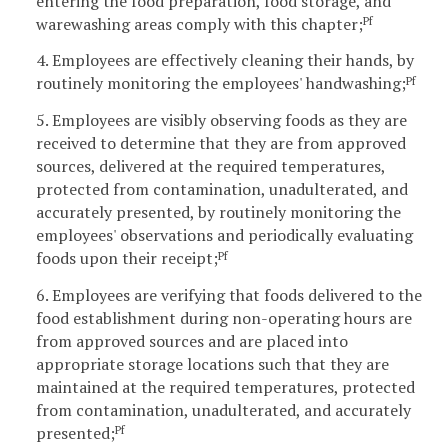
entering the food preparation, food storage, and
warewashing areas comply with this chapter;
Pf
4. Employees are effectively cleaning their hands, by
routinely monitoring the employees' handwashing;
Pf
5. Employees are visibly observing foods as they are
received to determine that they are from approved
sources, delivered at the required temperatures,
protected from contamination, unadulterated, and
accurately presented, by routinely monitoring the
employees' observations and periodically evaluating
foods upon their receipt;
Pf
6. Employees are verifying that foods delivered to the
food establishment during non-operating hours are
from approved sources and are placed into
appropriate storage locations such that they are
maintained at the required temperatures, protected
from contamination, unadulterated, and accurately
presented;
Pf