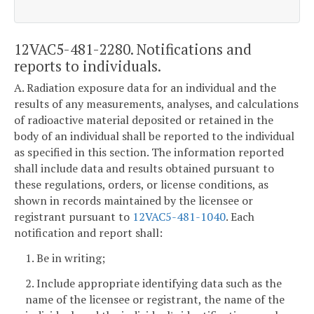
12VAC5-481-2280. Notifications and
reports to individuals.
A. Radiation exposure data for an individual and the
results of any measurements, analyses, and calculations
of radioactive material deposited or retained in the
body of an individual shall be reported to the individual
as specified in this section. The information reported
shall include data and results obtained pursuant to
these regulations, orders, or license conditions, as
shown in records maintained by the licensee or
registrant pursuant to
12VAC5-481-1040
. Each
notification and report shall:
1. Be in writing;
2. Include appropriate identifying data such as the
name of the licensee or registrant, the name of the