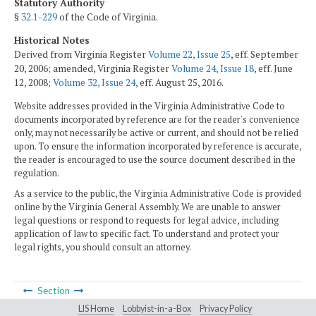
Statutory Authority
§
32.1-229
of the Code of Virginia.
Historical Notes
Derived from Virginia Register
Volume 22, Issue 25
, eff. September
20, 2006; amended, Virginia Register
Volume 24, Issue 18
, eff. June
12, 2008;
Volume 32, Issue 24
, eff. August 25, 2016.
Website addresses provided in the Virginia Administrative Code to
documents incorporated by reference are for the reader's convenience
only, may not necessarily be active or current, and should not be relied
upon. To ensure the information incorporated by reference is accurate,
the reader is encouraged to use the source document described in the
regulation.
As a service to the public, the Virginia Administrative Code is provided
online by the Virginia General Assembly. We are unable to answer
legal questions or respond to requests for legal advice, including
application of law to specific fact. To understand and protect your
legal rights, you should consult an attorney.
Section
LIS Home
Lobbyist-in-a-Box
Privacy Policy