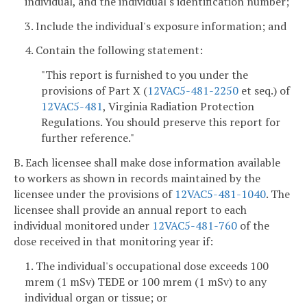
individual, and the individual's identification number;
3. Include the individual's exposure information; and
4. Contain the following statement:
"This report is furnished to you under the
provisions of Part X (
12VAC5-481-2250
et seq.) of
12VAC5-481
, Virginia Radiation Protection
Regulations. You should preserve this report for
further reference."
B. Each licensee shall make dose information available
to workers as shown in records maintained by the
licensee under the provisions of
12VAC5-481-1040
. The
licensee shall provide an annual report to each
individual monitored under
12VAC5-481-760
of the
dose received in that monitoring year if:
1. The individual's occupational dose exceeds 100
mrem (1 mSv) TEDE or 100 mrem (1 mSv) to any
individual organ or tissue; or