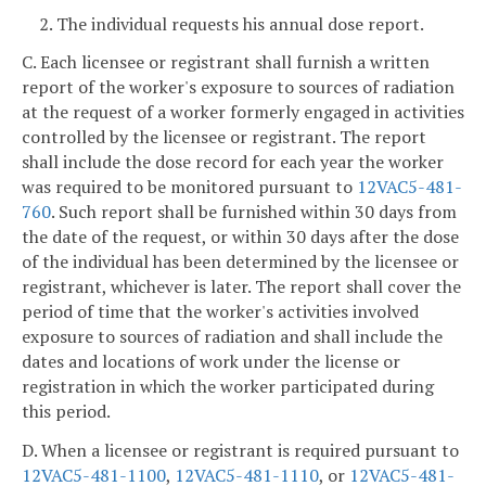
2. The individual requests his annual dose report.
C. Each licensee or registrant shall furnish a written
report of the worker's exposure to sources of radiation
at the request of a worker formerly engaged in activities
controlled by the licensee or registrant. The report
shall include the dose record for each year the worker
was required to be monitored pursuant to
12VAC5-481-
760
. Such report shall be furnished within 30 days from
the date of the request, or within 30 days after the dose
of the individual has been determined by the licensee or
registrant, whichever is later. The report shall cover the
period of time that the worker's activities involved
exposure to sources of radiation and shall include the
dates and locations of work under the license or
registration in which the worker participated during
this period.
D. When a licensee or registrant is required pursuant to
12VAC5-481-1100
,
12VAC5-481-1110
, or
12VAC5-481-