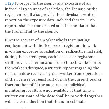
1120
to report to the agency any exposure of an
individual to sources of radiation, the licensee or the
registrant shall also provide the individual a written
report on the exposure data included therein. Such
reports shall be transmitted at a time not later than
the transmittal to the agency.
E. At the request of a worker who is terminating
employment with the licensee or registrant in work
involving exposure to radiation or radioactive material,
during the current year, each licensee or registrant
shall provide at termination to each such worker, or to
the worker's designee, a written report regarding the
radiation dose received by that worker from operations
of the licensee or registrant during the current year or
fraction thereof. If the most recent individual
monitoring results are not available at that time, a
written estimate of the dose shall be provided together
with a clear indication that this is an estimate.