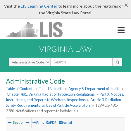
×
Visit the
LIS Learning Center
to learn more about the features of
the Virginia State Law Portal.
VIRGINIA LAW
Select Search Type
Administrative Code
Table of Contents
»
Title 12. Health
»
Agency 5. Department of Health
»
Chapter 481. Virginia Radiation Protection Regulations
»
Part X. Notices,
Instructions, and Reports to Workers; Inspections
»
Article 3. Radiation
Safety Requirements for Use of Particle Accelerators
»
12VAC5-481-
2280. Notifications and reports to individuals.
Section
Print
PDF
email