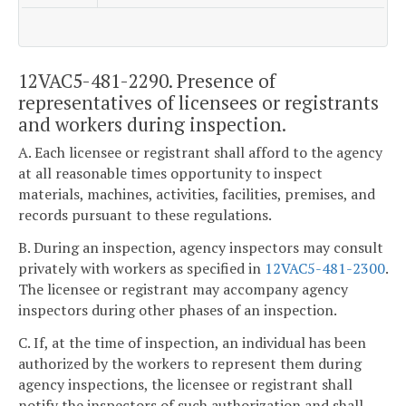
12VAC5-481-2290. Presence of
representatives of licensees or registrants
and workers during inspection.
A. Each licensee or registrant shall afford to the agency
at all reasonable times opportunity to inspect
materials, machines, activities, facilities, premises, and
records pursuant to these regulations.
B. During an inspection, agency inspectors may consult
privately with workers as specified in
12VAC5-481-2300
.
The licensee or registrant may accompany agency
inspectors during other phases of an inspection.
C. If, at the time of inspection, an individual has been
authorized by the workers to represent them during
agency inspections, the licensee or registrant shall
notify the inspectors of such authorization and shall