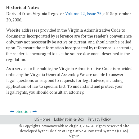
Historical Notes
Derived from Virginia Register
Volume 22, Issue 25
, eff. September
20, 2006.
Website addresses provided in the Virginia Administrative Code to
documents incorporated by reference are for the reader's convenience
only, may not necessarily be active or current, and should not be relied
upon. To ensure the information incorporated by reference is accurate,
the reader is encouraged to use the source document described in the
regulation.
As a service to the public, the Virginia Administrative Code is provided
online by the Virginia General Assembly. We are unable to answer
legal questions or respond to requests for legal advice, including
application of law to specific fact. To understand and protect your
legal rights, you should consult an attorney.
Section
LIS Home
Lobbyist-in-a-Box
Privacy Policy
© Copyright Commonwealth of Virginia,
2026. All rights reserved. Site
developed by the
Division of Legislative Automated Systems (DLAS)
.
Sign In