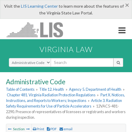
×
Visit the
LIS Learning Center
to learn more about the features of
the Virginia State Law Portal.
VIRGINIA LAW
Select Search Type
Administrative Code
Table of Contents
»
Title 12. Health
»
Agency 5. Department of Health
»
Chapter 481. Virginia Radiation Protection Regulations
»
Part X. Notices,
Instructions, and Reports to Workers; Inspections
»
Article 3. Radiation
Safety Requirements for Use of Particle Accelerators
»
12VAC5-481-
2290. Presence of representatives of licensees or registrants and workers
during inspection.
Section
Print
PDF
email