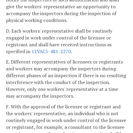
give the workers' representative an opportunity to
accompany the inspectors during the inspection of
physical working conditions.
D. Each workers' representative shall be routinely
engaged in work under control of the licensee or
registrant and shall have received instructions as
specified in
12VAC5-481-2270
.
E. Different representatives of licensees or registrants
and workers may accompany the inspectors during
different phases of an inspection if there is no resulting
interference with the conduct of the inspection.
However, only one workers' representative at a time
may accompany the inspectors.
F. With the approval of the licensee or registrant and
the workers' representative, an individual who is not
routinely engaged in work under control of the licensee
or registrant, for example, a consultant to the licensee