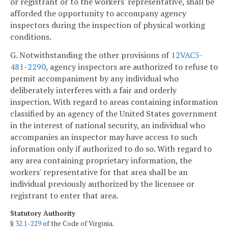
or registrant or to the workers' representative, shall be
afforded the opportunity to accompany agency
inspectors during the inspection of physical working
conditions.
G. Notwithstanding the other provisions of
12VAC5-
481-2290
, agency inspectors are authorized to refuse to
permit accompaniment by any individual who
deliberately interferes with a fair and orderly
inspection. With regard to areas containing information
classified by an agency of the United States government
in the interest of national security, an individual who
accompanies an inspector may have access to such
information only if authorized to do so. With regard to
any area containing proprietary information, the
workers' representative for that area shall be an
individual previously authorized by the licensee or
registrant to enter that area.
Statutory Authority
§
32.1-229
of the Code of Virginia.