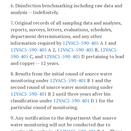
6. Disinfection benchmarking including raw data and
analysis -- Indefinitely.
7. Original records of all sampling data and analyses,
reports, surveys, letters, evaluations, schedules,
department determinations, and any other
information required by
12VAC5-590-405
A 1 and
12VAC5-590-405
A 2,
12VAC5-590-405
B,
12VAC5-
590-405
C, and
12VAC5-590-405
D pertaining to lead
and copper -- 12 years.
8. Results from the initial round of source water
monitoring under
12VAC5-590-401
B 1 and the
second round of source water monitoring under
12VAC5-590-401
B 2 until three years after bin
classification under
12VAC5-590-401
D 1 for the
particular round of monitoring.
9. Any notification to the department that source
water monitoring will not be conducted due to