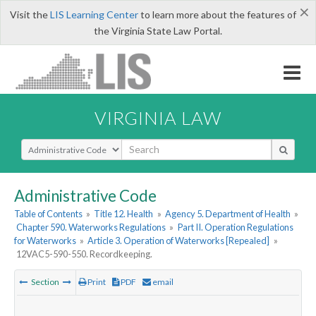
×
Visit the
LIS Learning Center
to learn more about the features of
the Virginia State Law Portal.
VIRGINIA LAW
Select Search Type
Administrative Code
Table of Contents
»
Title 12. Health
»
Agency 5. Department of Health
»
Chapter 590. Waterworks Regulations
»
Part II. Operation Regulations
for Waterworks
»
Article 3. Operation of Waterworks [Repealed]
»
12VAC5-590-550. Recordkeeping.
Section
Print
PDF
email