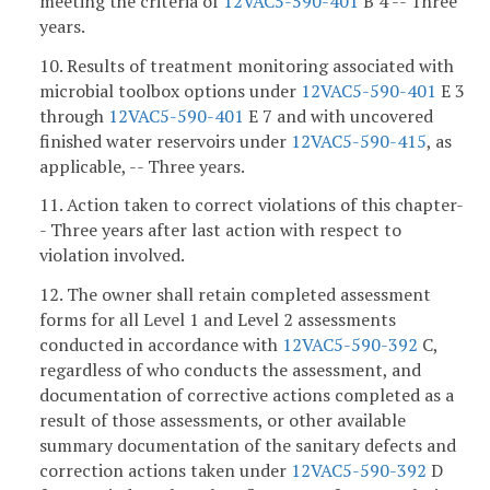
meeting the criteria of
12VAC5-590-401
B 4 -- Three
years.
10. Results of treatment monitoring associated with
microbial toolbox options under
12VAC5-590-401
E 3
through
12VAC5-590-401
E 7 and with uncovered
finished water reservoirs under
12VAC5-590-415
, as
applicable, -- Three years.
11. Action taken to correct violations of this chapter-
- Three years after last action with respect to
violation involved.
12. The owner shall retain completed assessment
forms for all Level 1 and Level 2 assessments
conducted in accordance with
12VAC5-590-392
C,
regardless of who conducts the assessment, and
documentation of corrective actions completed as a
result of those assessments, or other available
summary documentation of the sanitary defects and
correction actions taken under
12VAC5-590-392
D