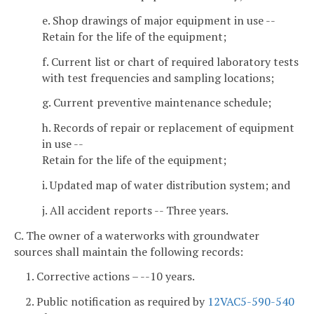
e. Shop drawings of major equipment in use --
Retain for the life of the equipment;
f. Current list or chart of required laboratory tests
with test frequencies and sampling locations;
g. Current preventive maintenance schedule;
h. Records of repair or replacement of equipment
in use --
Retain for the life of the equipment;
i. Updated map of water distribution system; and
j. All accident reports -- Three years.
C. The owner of a waterworks with groundwater
sources shall maintain the following records:
1. Corrective actions – --10 years.
2. Public notification as required by
12VAC5-590-540