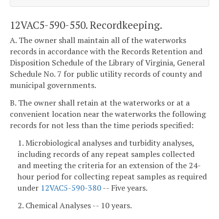
12VAC5-590-550. Recordkeeping.
A. The owner shall maintain all of the waterworks
records in accordance with the Records Retention and
Disposition Schedule of the Library of Virginia, General
Schedule No. 7 for public utility records of county and
municipal governments.
B. The owner shall retain at the waterworks or at a
convenient location near the waterworks the following
records for not less than the time periods specified:
1. Microbiological analyses and turbidity analyses,
including records of any repeat samples collected
and meeting the criteria for an extension of the 24-
hour period for collecting repeat samples as required
under
12VAC5-590-380
-- Five years.
2. Chemical Analyses -- 10 years.