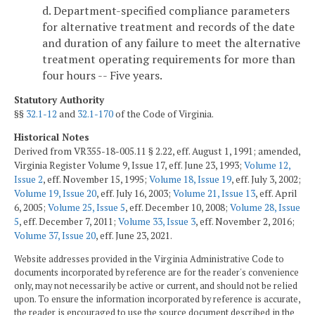
d. Department-specified compliance parameters
for alternative treatment and records of the date
and duration of any failure to meet the alternative
treatment operating requirements for more than
four hours -- Five years.
Statutory Authority
§§
32.1-12
and
32.1-170
of the Code of Virginia.
Historical Notes
Derived from VR355-18-005.11 § 2.22, eff. August 1, 1991; amended,
Virginia Register Volume 9, Issue 17, eff. June 23, 1993;
Volume 12,
Issue 2
, eff. November 15, 1995;
Volume 18, Issue 19
, eff. July 3, 2002;
Volume 19, Issue 20
, eff. July 16, 2003;
Volume 21, Issue 13
, eff. April
6, 2005;
Volume 25, Issue 5
, eff. December 10, 2008;
Volume 28, Issue
5
, eff. December 7, 2011;
Volume 33, Issue 3
, eff. November 2, 2016;
Volume 37, Issue 20
, eff. June 23, 2021.
Website addresses provided in the Virginia Administrative Code to
documents incorporated by reference are for the reader's convenience
only, may not necessarily be active or current, and should not be relied
upon. To ensure the information incorporated by reference is accurate,
the reader is encouraged to use the source document described in the