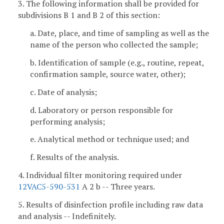
3. The following information shall be provided for
subdivisions B 1 and B 2 of this section:
a. Date, place, and time of sampling as well as the
name of the person who collected the sample;
b. Identification of sample (e.g., routine, repeat,
confirmation sample, source water, other);
c. Date of analysis;
d. Laboratory or person responsible for
performing analysis;
e. Analytical method or technique used; and
f. Results of the analysis.
4. Individual filter monitoring required under
12VAC5-590-531
A 2 b -- Three years.
5. Results of disinfection profile including raw data
and analysis -- Indefinitely.