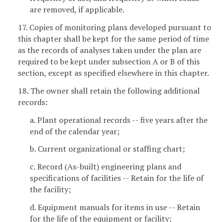
are removed, if applicable.
17. Copies of monitoring plans developed pursuant to
this chapter
shall be kept for the same period of time
as the records of analyses taken under the plan are
required to be kept under subsection A or B of this
section, except as specified elsewhere in this chapter.
18. The owner shall retain the following additional
records:
a. Plant operational records -- five years after the
end of the calendar year;
b. Current organizational or staffing chart;
c. Record (As-built) engineering plans and
specifications of facilities -- Retain for the life of
the facility;
d. Equipment manuals for items in use -- Retain
for the life of the equipment or facility;