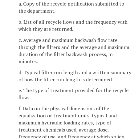
a. Copy of the recycle notification submitted to
the department.
b. List of all recycle flows and the frequency with
which they are returned.
c. Average and maximum backwash flow rate
through the filters and the average and maximum
duration of the filter backwash process, in
minutes.
d. Typical filter run length and a written summary
of how the filter run length is determined.
e. The type of treatment provided for the recycle
flow.
f. Data on the physical dimensions of the
equalization or treatment units, typical and
maximum hydraulic loading rates, type of
treatment chemicals used, average dose,
frequency of use, and frequency at which solids