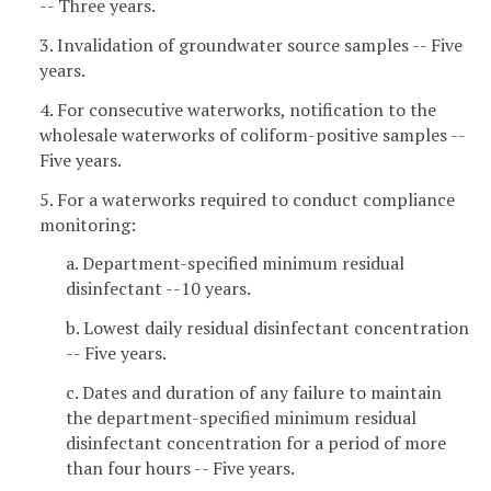
-- Three years.
3. Invalidation of groundwater source samples -- Five
years.
4. For consecutive waterworks, notification to the
wholesale waterworks of coliform-positive samples --
Five years.
5. For a waterworks required to conduct compliance
monitoring:
a. Department-specified minimum residual
disinfectant --10 years.
b. Lowest daily residual disinfectant concentration
-- Five years.
c. Dates and duration of any failure to maintain
the department-specified minimum residual
disinfectant concentration for a period of more
than four hours -- Five years.