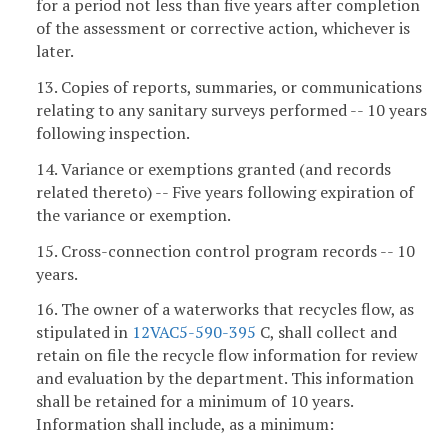
for a period not less than five years after completion
of the assessment or corrective action, whichever is
later.
13. Copies of reports, summaries, or communications
relating to any sanitary surveys performed -- 10 years
following inspection.
14. Variance or exemptions granted (and records
related thereto) -- Five years following expiration of
the variance or exemption.
15. Cross-connection control program records -- 10
years.
16. The owner of a waterworks that recycles flow, as
stipulated in
12VAC5-590-395
C, shall collect and
retain on file the recycle flow information for review
and evaluation by the department. This information
shall be retained for a minimum of 10 years.
Information shall include, as a minimum: