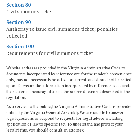
Section 80
Civil summons ticket
Section 90
Authority to issue civil summons ticket; penalties
collected
Section 100
Requirements for civil summons ticket
Website addresses provided in the Virginia Administrative Code to
documents incorporated by reference are for the reader's convenience
only, may not necessarily be active or current, and should not be relied
upon. To ensure the information incorporated by reference is accurate,
the reader is encouraged to use the source document described in the
regulation.
As a service to the public, the Virginia Administrative Code is provided
online by the Virginia General Assembly. We are unable to answer
legal questions or respond to requests for legal advice, including
application of law to specific fact. To understand and protect your
legal rights, you should consult an attorney.