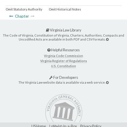
Omit Statutory Authority
Omit Historical Notes
Chapter
Virginia Law Library
The Code of Virginia, Constitution of Virginia, Charters, Authorities, Compacts and
Uncodified Acts are available in both PDF and CSV formats.
Helpful Resources
Virginia Code Commission
Virginia Register of Regulations
U.S. Constitution
For Developers
The Virginia Law website data is available via a web service.
LIS Home
Lobbyist-in-a-Box
Privacy Policy