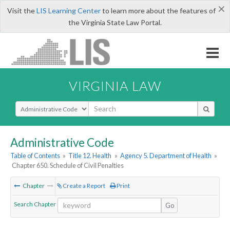
×
Visit the
LIS Learning Center
to learn more about the features of
the Virginia State Law Portal.
VIRGINIA LAW
Select Search Type
Administrative Code
Table of Contents
»
Title 12. Health
»
Agency 5. Department of Health
»
Chapter 650. Schedule of Civil Penalties
Chapter
Create a Report
Print
Search Chapter
Go