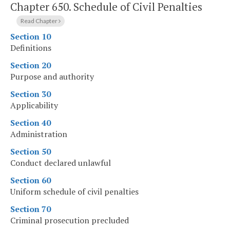
Chapter 650.
Schedule of Civil Penalties
Read Chapter
Section 10
Definitions
Section 20
Purpose and authority
Section 30
Applicability
Section 40
Administration
Section 50
Conduct declared unlawful
Section 60
Uniform schedule of civil penalties
Section 70
Criminal prosecution precluded