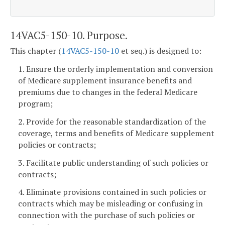
14VAC5-150-10. Purpose.
This chapter (
14VAC5-150-10
et seq.) is designed to:
1. Ensure the orderly implementation and conversion
of Medicare supplement insurance benefits and
premiums due to changes in the federal Medicare
program;
2. Provide for the reasonable standardization of the
coverage, terms and benefits of Medicare supplement
policies or contracts;
3. Facilitate public understanding of such policies or
contracts;
4. Eliminate provisions contained in such policies or
contracts which may be misleading or confusing in
connection with the purchase of such policies or