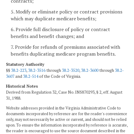
contracts;
5. Modify or eliminate policy or contract provisions
which may duplicate medicare benefits;
6. Provide full disclosure of policy or contract
benefits and benefit changes; and
7. Provide for refunds of premiums associated with
benefits duplicating medicare program benefits.
Statutory Authority
§§
38.2-223
,
38.2-3516
through
38.2-3520
,
38.2-3600
through
38.2-
3607
and
38.2-514
of the Code of Virginia.
Historical Notes
Derived from Regulation 32, Case No. INS870293, § 2, eff. August
31, 1988.
Website addresses provided in the Virginia Administrative Code to
documents incorporated by reference are for the reader's convenience
only, may not necessarily be active or current, and should not be relied
upon. To ensure the information incorporated by reference is accurate,
the reader is encouraged to use the source document described in the