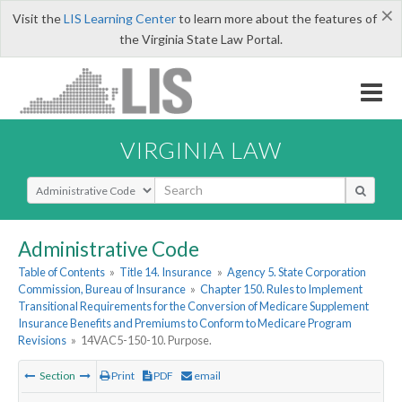
×
Visit the
LIS Learning Center
to learn more about the features of
the Virginia State Law Portal.
VIRGINIA LAW
Select Search Type
Administrative Code
Table of Contents
»
Title 14. Insurance
»
Agency 5. State Corporation
Commission, Bureau of Insurance
»
Chapter 150. Rules to Implement
Transitional Requirements for the Conversion of Medicare Supplement
Insurance Benefits and Premiums to Conform to Medicare Program
Revisions
»
14VAC5-150-10. Purpose.
Section
Print
PDF
email